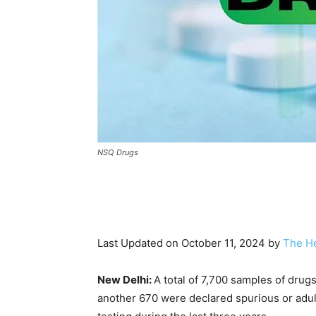
NSQ Drugs
Last Updated on October 11, 2024 by
The He
New Delhi:
A total of 7,700 samples of dru
another 670 were declared spurious or adult