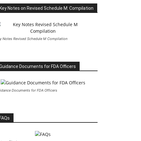
Key Notes on Revised Schedule M: Compilation
y Notes Revised Schedule M Compilation
Guidance Documents for FDA Officers
idance Documents for FDA Officers
FAQs