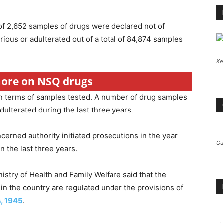
of 2,652 samples of drugs were declared not of
ious or adulterated out of a total of 84,874 samples
.
Ke
 more on NSQ drugs
n terms of samples tested. A number of drug samples
ulterated during the last three years.
erned authority initiated prosecutions in the year
Gu
 the last three years.
nistry of Health and Family Welfare said that the
 in the country are regulated under the provisions of
s, 1945
.