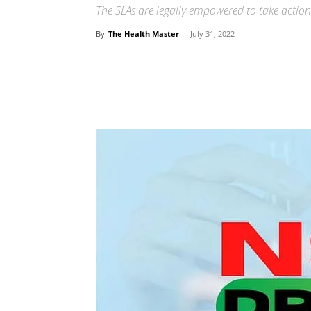
The SLAs are legally empowered to take action 
By
The Health Master
-
July 31, 2022
Share