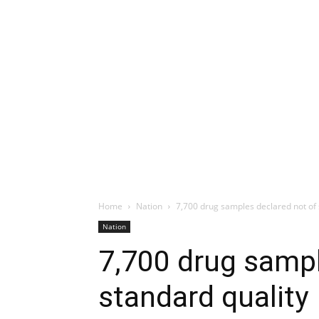
Home
Nation
7,700 drug samples declared not of 
Nation
7,700 drug sampl
standard quality