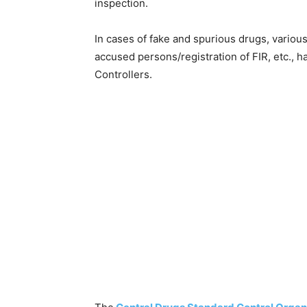
inspection.
In cases of fake and spurious drugs, various
accused persons/registration of FIR, etc., 
Controllers.