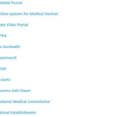
UGAM Portal
nline System for Medical Devices
tate FDAs Portal
PPA
an Aushadhi
harmexcil
SSAI
Courts
harma Sahi Daam
ational Medical Commission
inical Establishment