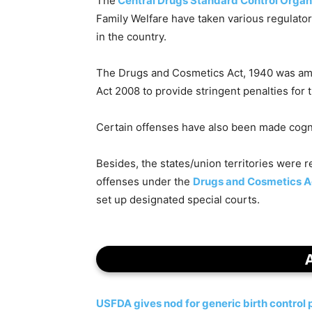
The
Central Drugs Standard Control Organ
Family Welfare have taken various regulator
in the country.
The Drugs and Cosmetics Act, 1940 was a
Act 2008 to provide stringent penalties for
Certain offenses have also been made cogn
Besides, the states/union territories were re
offenses under the
Drugs and Cosmetics A
set up designated special courts.
USFDA gives nod for generic birth control p