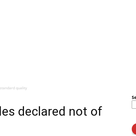
standard quality
S
es declared not of