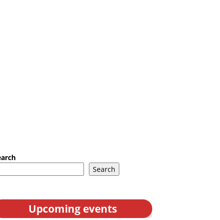
earch
Search
Upcoming events