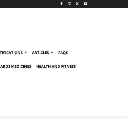
TIFICATIONS
ARTICLES
FAQS
ARDS MEDICINES
HEALTH AND FITNESS