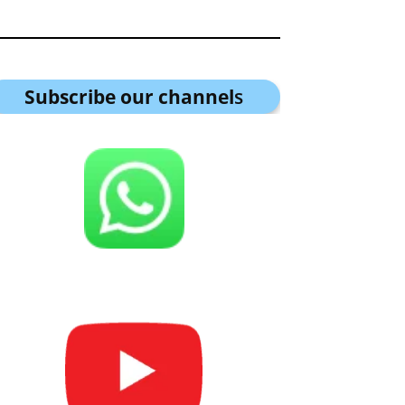
Subscribe our channel
s