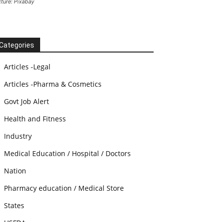
cture: Pixabay
Categories
Articles -Legal
Articles -Pharma & Cosmetics
Govt Job Alert
Health and Fitness
Industry
Medical Education / Hospital / Doctors
Nation
Pharmacy education / Medical Store
States