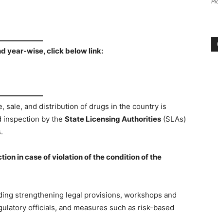
Pi
nd year-wise, click below link:
 sale, and distribution of drugs in the country is
d inspection by the
State Licensing Authorities
(SLAs)
.
on in case of violation of the condition of the
ing strengthening legal provisions, workshops and
ulatory officials, and measures such as risk-based