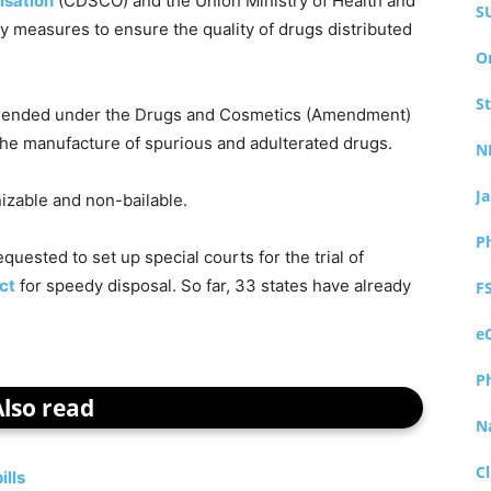
isation
(CDSCO) and the Union Ministry of Health and
S
y measures to ensure the quality of drugs distributed
O
S
mended under the Drugs and Cosmetics (Amendment)
 the manufacture of spurious and adulterated drugs.
N
J
izable and non-bailable.
P
quested to set up special courts for the trial of
ct
for speedy disposal. So far, 33 states have already
F
e
P
Also read
N
Cl
ills