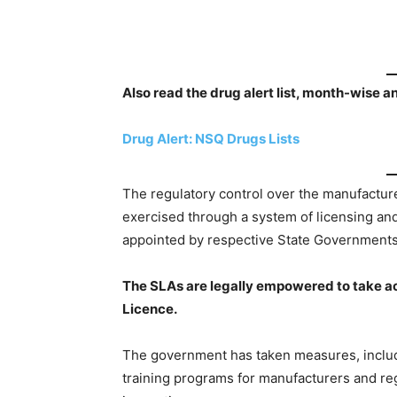
Also read the drug alert list, month-wise a
Drug Alert: NSQ Drugs Lists
The regulatory control over the manufacture,
exercised through a system of licensing an
appointed by respective State Governments
The SLAs are legally empowered to take acti
Licence.
The government has taken measures, includ
training programs for manufacturers and reg