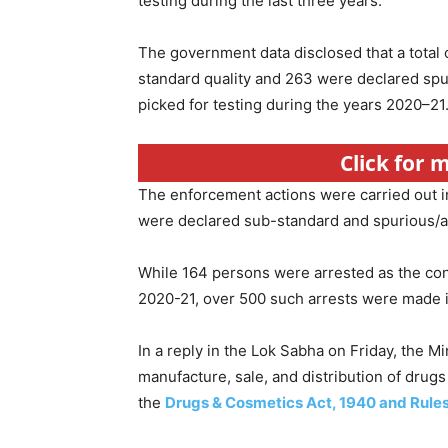
testing during the last three years.
The government data disclosed that a total 
standard quality and 263 were declared spur
picked for testing during the years 2020–21
Click for
The enforcement actions were carried out i
were declared sub-standard and spurious/ad
While 164 persons were arrested as the conc
2020-21, over 500 such arrests were made in
In a reply in the Lok Sabha on Friday, the Mi
manufacture, sale, and distribution of drugs
the
Drugs & Cosmetics Act, 1940 and Rule