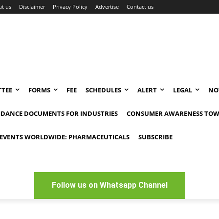
t us
Disclaimer
Privacy Policy
Advertise
Contact us
TEE
FORMS
FEE
SCHEDULES
ALERT
LEGAL
NO
IDANCE DOCUMENTS FOR INDUSTRIES
CONSUMER AWARENESS TOW
EVENTS WORLDWIDE: PHARMACEUTICALS
SUBSCRIBE
Follow us on Whatsapp Channel