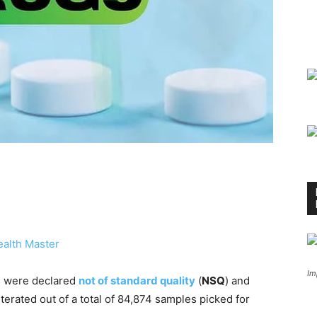
alth Master
Im
gs were declared
not of standard quality
(
NSQ
) and
erated out of a total of 84,874 samples picked for