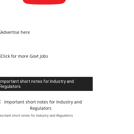
Important short notes for Industry and
Regulators
portant short notes for Industry and Regulators