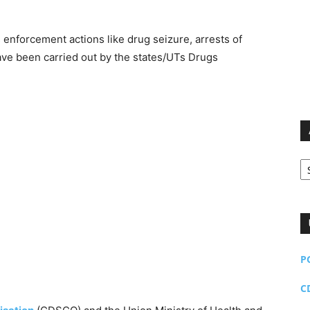
 enforcement actions like drug seizure, arrests of
have been carried out by the states/UTs Drugs
Ar
P
C