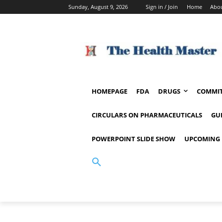
Sunday, August 9, 2026
Sign in / Join
Home
Abou
HOMEPAGE
FDA
DRUGS
COMMIT
CIRCULARS ON PHARMACEUTICALS
GU
POWERPOINT SLIDE SHOW
UPCOMING 