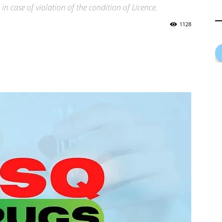
in case of violation of the condition of Licence.
1128