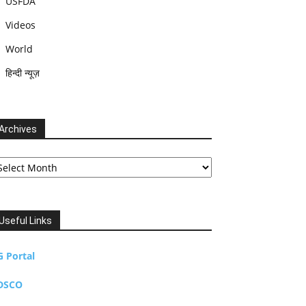
USFDA
Videos
World
हिन्दी न्यूज़
Archives
chives
Useful Links
G Portal
DSCO