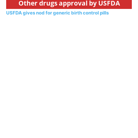
Other drugs approval by USFDA
USFDA gives nod for generic birth control pills