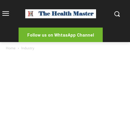
Follow us on WhtasApp Channel
Home
Industry