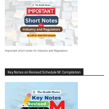
Important short notes for Industry and Regulators
Key Notes on Revised Schedule M: Compilation