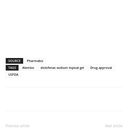
SOURCE
Pharmabiz
TAGS
Alembic
diclofenac sodium topical gel
Drug approval
USFDA
Previous article
Next article