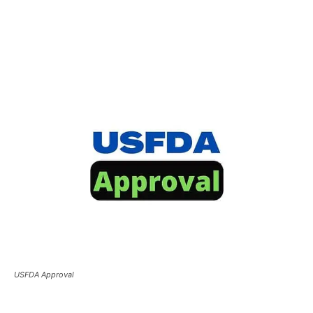
USFDA Approval