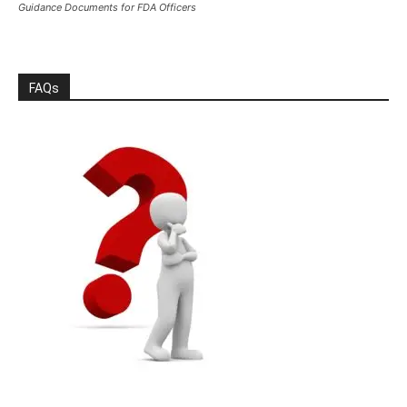
Guidance Documents for FDA Officers
FAQs