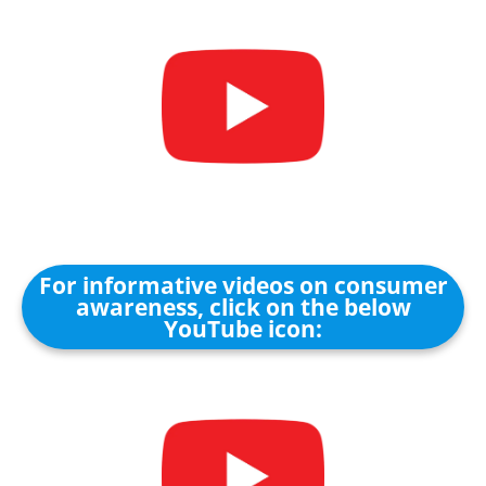
For informative videos on consumer
awareness, click on the below
YouTube icon: