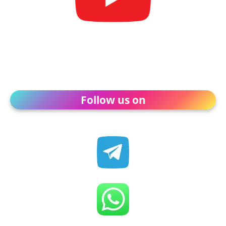
Follow us on