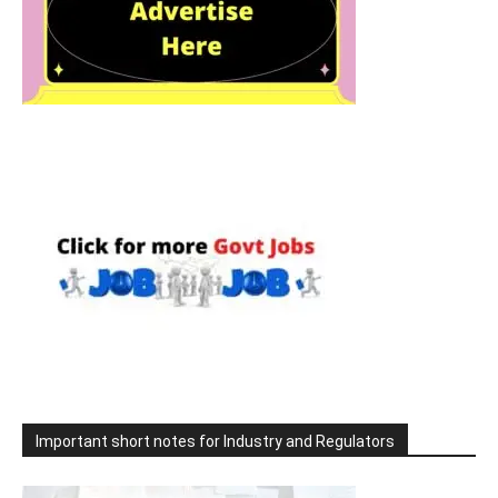
Important short notes for Industry and Regulators