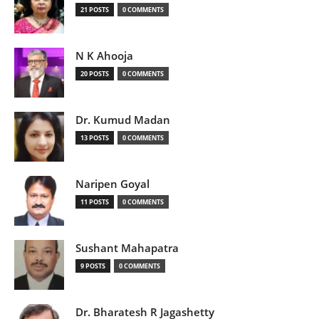
21 POSTS
0 COMMENTS
N K Ahooja
20 POSTS
0 COMMENTS
Dr. Kumud Madan
13 POSTS
0 COMMENTS
Naripen Goyal
11 POSTS
0 COMMENTS
Sushant Mahapatra
9 POSTS
0 COMMENTS
Dr. Bharatesh R Jagashetty