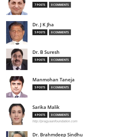
7 POSTS
0 COMMENTS
Dr. J K Jha
5 POSTS
0 COMMENTS
Dr. B Suresh
5 POSTS
0 COMMENTS
Manmohan Taneja
5 POSTS
0 COMMENTS
Sarika Malik
4 POSTS
0 COMMENTS
http://pragyaanfoundation.com
Dr. Brahmdeep Sindhu