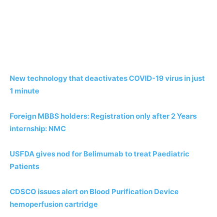
New technology that deactivates COVID-19 virus in just
1 minute
Foreign MBBS holders: Registration only after 2 Years
internship: NMC
USFDA gives nod for Belimumab to treat Paediatric
Patients
CDSCO issues alert on Blood Purification Device
hemoperfusion cartridge