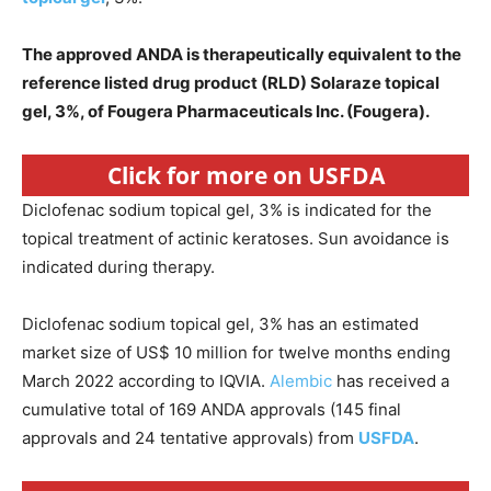
The approved ANDA is therapeutically equivalent to the
reference listed drug product (RLD) Solaraze topical
gel, 3%, of Fougera Pharmaceuticals Inc. (Fougera).
Click for more on USFDA
Diclofenac sodium topical gel, 3% is indicated for the
topical treatment of actinic keratoses. Sun avoidance is
indicated during therapy.
Diclofenac sodium topical gel, 3% has an estimated
market size of US$ 10 million for twelve months ending
March 2022 according to IQVIA.
Alembic
has received a
cumulative total of 169 ANDA approvals (145 final
approvals and 24 tentative approvals) from
USFDA
.