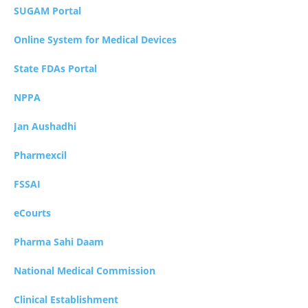
SUGAM Portal
Online System for Medical Devices
State FDAs Portal
NPPA
Jan Aushadhi
Pharmexcil
FSSAI
eCourts
Pharma Sahi Daam
National Medical Commission
Clinical Establishment