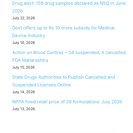
Drug alert: 159 drug samples declared as NSQ in June
2026
July 22, 2026
Govt offers up to Rs 10 crore subsidy for Medical
Device Industry
July 16, 2026
Action on Blood Centres – 34 suspended, 4 cancelled:
FDA Maharashtra
July 15, 2026
State Drugs Authorities to Publish Cancelled and
Suspended Licenses Online
July 14, 2026
NPPA fixed retail price of 39 formulations: July 2026
July 13, 2026