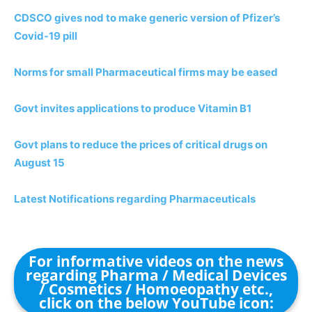
CDSCO gives nod to make generic version of Pfizer’s
Covid-19 pill
Norms for small Pharmaceutical firms may be eased
Govt invites applications to produce Vitamin B1
Govt plans to reduce the prices of critical drugs on
August 15
Latest Notifications regarding Pharmaceuticals
For informative videos on the news
regarding Pharma / Medical Devices
/ Cosmetics / Homoeopathy etc.,
click on the below YouTube icon: