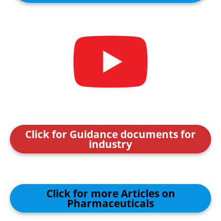
Click for Guidance documents for
industry
Click for more Articles on
Pharmaceuticals