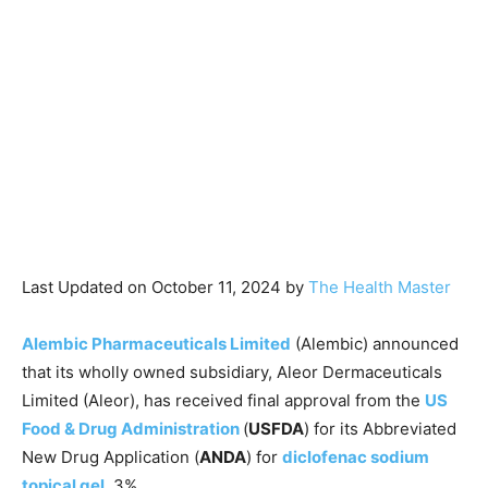
Last Updated on October 11, 2024 by
The Health Master
Alembic Pharmaceuticals Limited
(Alembic) announced
that its wholly owned subsidiary, Aleor Dermaceuticals
Limited (Aleor), has received final approval from the
US
Food & Drug Administration
(
USFDA
) for its Abbreviated
New Drug Application (
ANDA
) for
diclofenac sodium
topical gel
, 3%.