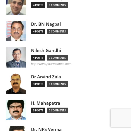
4 POSTS
0 COMMENTS
Dr. BN Nagpal
4 POSTS
0 COMMENTS
Nilesh Gandhi
4 POSTS
0 COMMENTS
http://www.pharmastute.com
Dr Arvind Zala
3 POSTS
0 COMMENTS
H. Mahapatra
3 POSTS
0 COMMENTS
Dr. NPS Verma