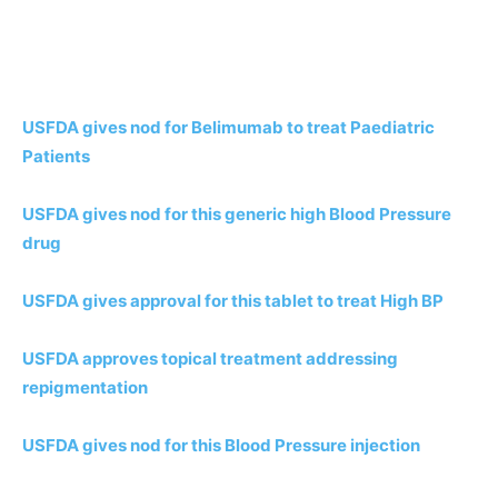
USFDA gives nod for Belimumab to treat Paediatric
Patients
USFDA gives nod for this generic high Blood Pressure
drug
USFDA gives approval for this tablet to treat High BP
USFDA approves topical treatment addressing
repigmentation
USFDA gives nod for this Blood Pressure injection