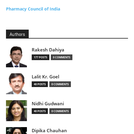
Pharmacy Council of India
Authors
Rakesh Dahiya
177 POSTS
0 COMMENTS
Lalit Kr. Goel
40 POSTS
0 COMMENTS
Nidhi Gudwani
40 POSTS
0 COMMENTS
Dipika Chauhan