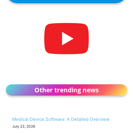
Other trending news
Medical Device Software: A Detailed Overview
July 23, 2026