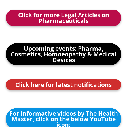
Click for more Legal Articles on
Pharmaceuticals
Upcoming events: Pharma,
Cosmetics, Homoeopathy & Medical
Devices
Click here for latest notifications
For informative videos by The Health
Master, click on the below YouTube
icon: