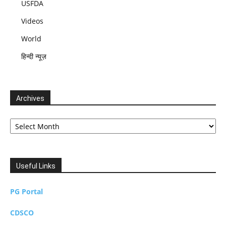
USFDA
Videos
World
हिन्दी न्यूज़
Archives
Archives
Useful Links
PG Portal
CDSCO