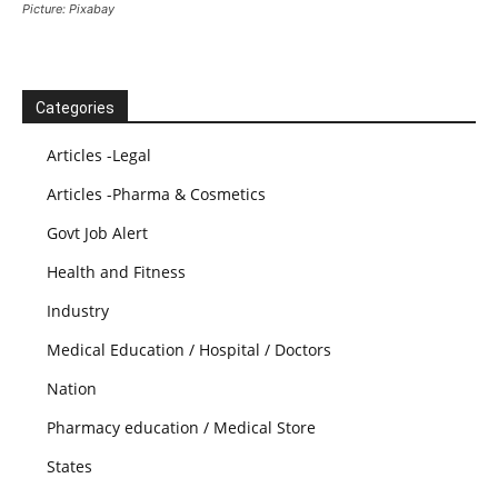
Picture: Pixabay
Categories
Articles -Legal
Articles -Pharma & Cosmetics
Govt Job Alert
Health and Fitness
Industry
Medical Education / Hospital / Doctors
Nation
Pharmacy education / Medical Store
States