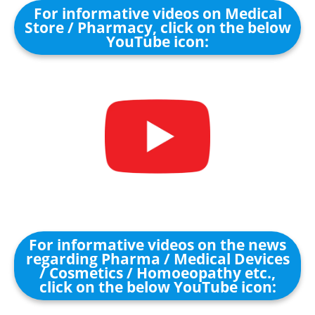
For informative videos on Medical
Store / Pharmacy, click on the below
YouTube icon:
For informative videos on the news
regarding Pharma / Medical Devices
/ Cosmetics / Homoeopathy etc.,
click on the below YouTube icon: