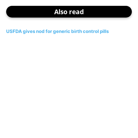
Also read
USFDA gives nod for generic birth control pills