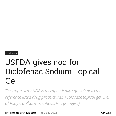
Industry
USFDA gives nod for
Diclofenac Sodium Topical
Gel
The approved ANDA is therapeutically equivalent to the
reference listed drug product (RLD) Solaraze topical gel, 3%,
of Fougera Pharmaceuticals Inc. (Fougera).
By
The Health Master
-
July 31, 2022
255