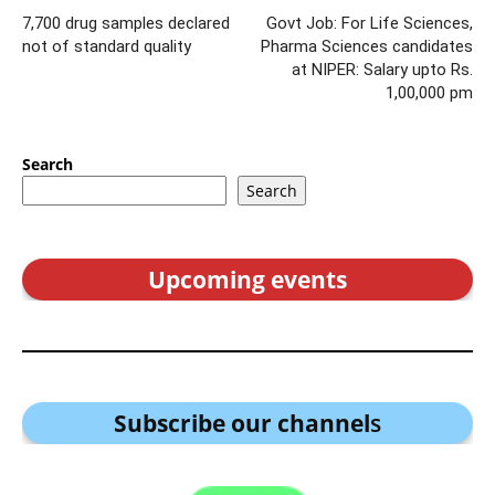
7,700 drug samples declared
Govt Job: For Life Sciences,
not of standard quality
Pharma Sciences candidates
at NIPER: Salary upto Rs.
1,00,000 pm
Search
Search
Upcoming events
Subscribe our channel
s