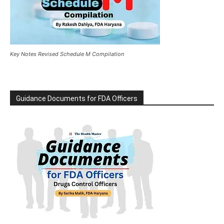
Key Notes Revised Schedule M Compilation
Guidance Documents for FDA Officers