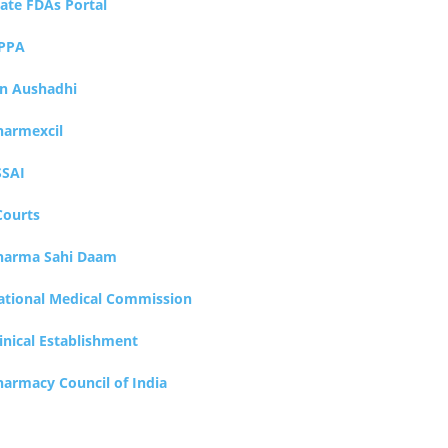
tate FDAs Portal
PPA
an Aushadhi
harmexcil
SSAI
Courts
harma Sahi Daam
ational Medical Commission
inical Establishment
harmacy Council of India