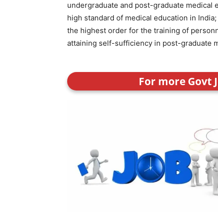
undergraduate and post-graduate medical ed
high standard of medical education in India; 
the highest order for the training of personn
attaining self-sufficiency in post-graduate 
For more Govt J