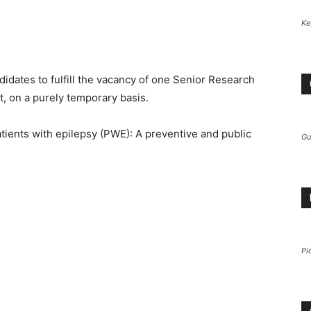
Ke
.
didates to fulfill the vacancy of one Senior Research
, on a purely temporary basis.
atients with epilepsy (PWE): A preventive and public
Gu
Pi