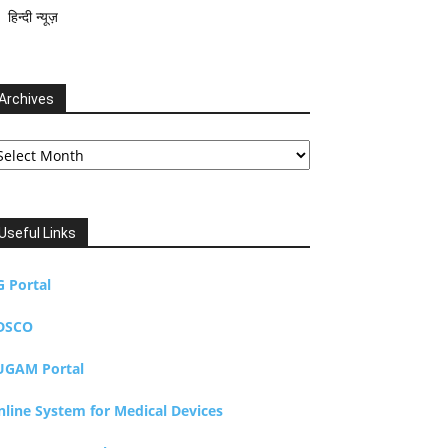
हिन्दी न्यूज़
Archives
chives
Useful Links
G Portal
DSCO
UGAM Portal
nline System for Medical Devices