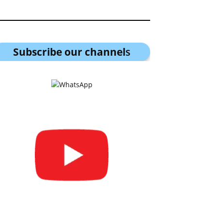
Subscribe our channel
s