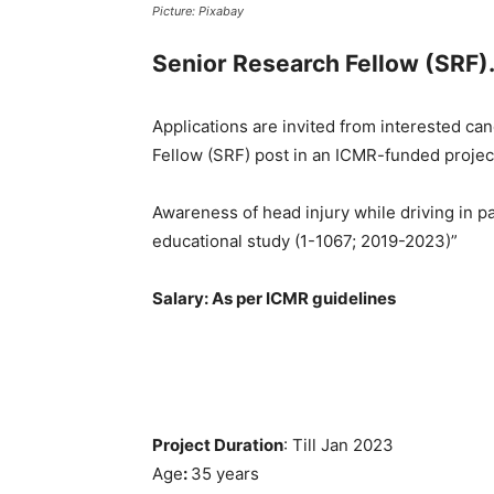
Picture: Pixabay
Senior Research Fellow (SRF)
Applications are invited from interested can
Fellow (SRF) post in an ICMR-funded project
Awareness of head injury while driving in p
educational study (1-1067; 2019-2023)”
Salary: As per ICMR guidelines
Project Duration
: Till Jan 2023
Age
:
35 years