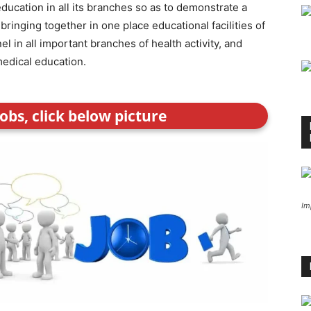
ucation in all its branches so as to demonstrate a
bringing together in one place educational facilities of
el in all important branches of health activity, and
medical education.
obs, click below picture
Im