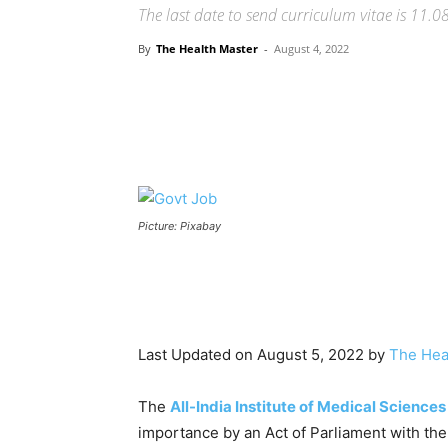
The last date to send curriculum vitae is 11.0
By
The Health Master
-
August 4, 2022
Share
Picture: Pixabay
Last Updated on August 5, 2022 by
The Hea
The
All-India Institute of Medical Sciences
importance by an Act of Parliament with the