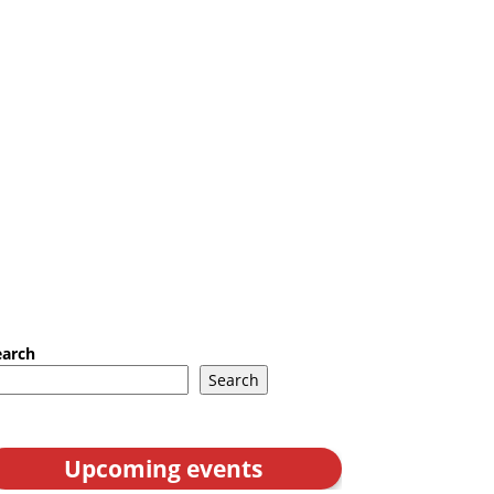
earch
Search
Upcoming events