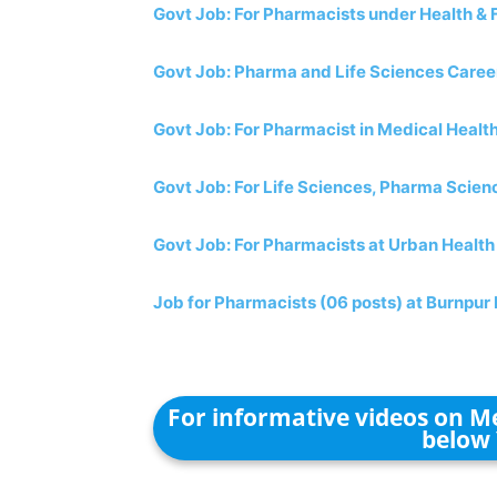
Govt Job: For Pharmacists under Health & 
Govt Job: Pharma and Life Sciences Career
Govt Job: For Pharmacist in Medical Heal
Govt Job: For Life Sciences, Pharma Scien
Govt Job: For Pharmacists at Urban Health
Job for Pharmacists (06 posts) at Burnpur 
For informative videos on Me
below 