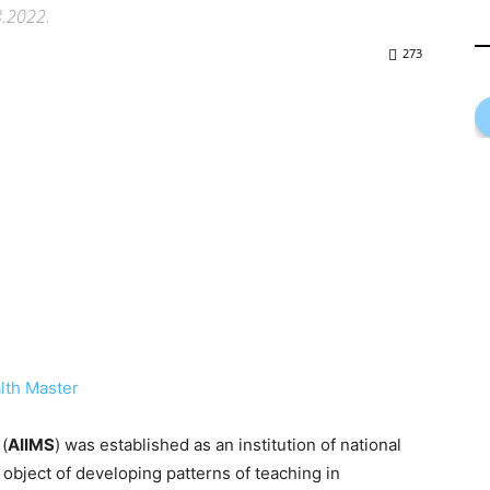
8.2022.
273
lth Master
(
AIIMS
) was established as an institution of national
 object of developing patterns of teaching in