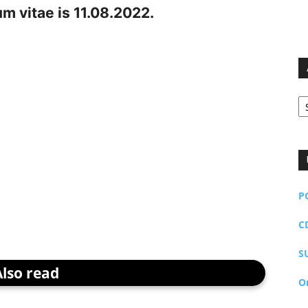
um vitae is 11.08.2022.
Ar
P
C
S
Also read
O