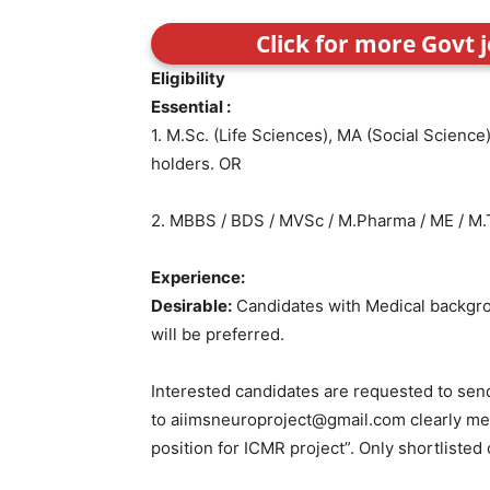
Click for more Govt 
Eligibility
Essential :
1. M.Sc. (Life Sciences), MA (Social Scienc
holders. OR
2. MBBS / BDS / MVSc / M.Pharma / ME / M.
Experience:
Desirable:
Candidates with Medical backgr
will be preferred.
Interested candidates are requested to send
to aiimsneuroproject@gmail.com clearly ment
position for ICMR project”. Only shortlisted 