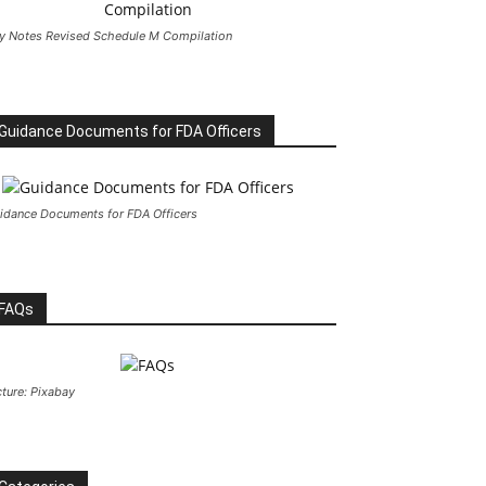
y Notes Revised Schedule M Compilation
Guidance Documents for FDA Officers
idance Documents for FDA Officers
FAQs
cture: Pixabay