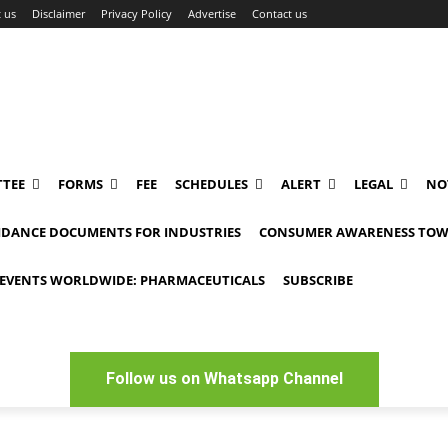
 us
Disclaimer
Privacy Policy
Advertise
Contact us
TEE
FORMS
FEE
SCHEDULES
ALERT
LEGAL
NO
IDANCE DOCUMENTS FOR INDUSTRIES
CONSUMER AWARENESS TOW
EVENTS WORLDWIDE: PHARMACEUTICALS
SUBSCRIBE
Follow us on Whatsapp Channel