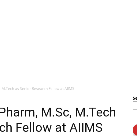
, M.Tech as Senior Research Fellow at AIIMS
S
.Pharm, M.Sc, M.Tech
ch Fellow at AIIMS