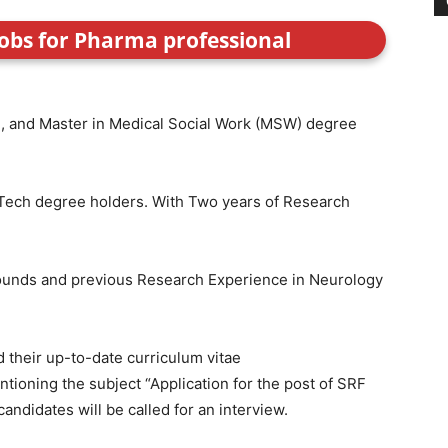
jobs for Pharma professional
e), and Master in Medical Social Work (MSW) degree
Tech degree holders. With Two years of Research
ounds and previous Research Experience in Neurology
 their up-to-date curriculum vitae
ioning the subject “Application for the post of SRF
candidates will be called for an interview.