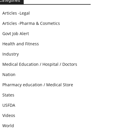
Categories
Articles -Legal
Articles -Pharma & Cosmetics
Govt Job Alert
Health and Fitness
Industry
Medical Education / Hospital / Doctors
Nation
Pharmacy education / Medical Store
States
USFDA
Videos
World