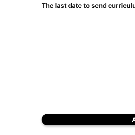
The last date to send curricul