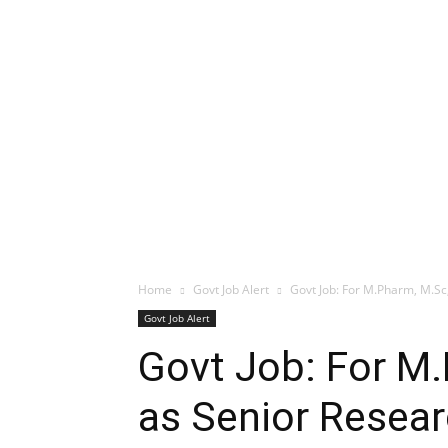
Home
Govt Job Alert
Govt Job: For M.Pharm, M.Sc
Govt Job Alert
Govt Job: For M
as Senior Resear