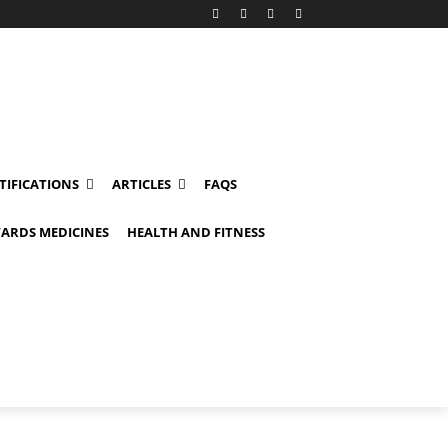
TIFICATIONS
ARTICLES
FAQS
ARDS MEDICINES
HEALTH AND FITNESS