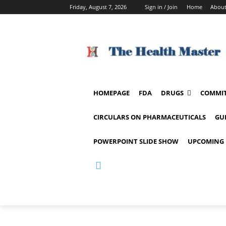
Friday, August 7, 2026
Sign in / Join
Home
About
HOMEPAGE
FDA
DRUGS
COMMIT
CIRCULARS ON PHARMACEUTICALS
GU
POWERPOINT SLIDE SHOW
UPCOMING 