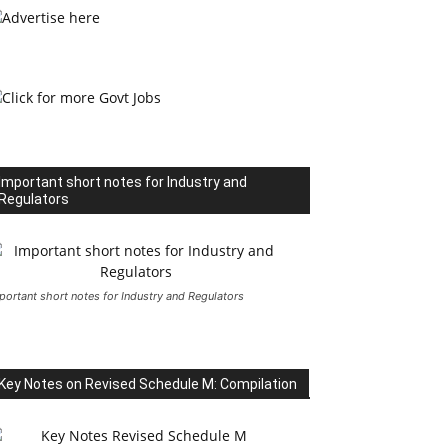
Important short notes for Industry and
Regulators
portant short notes for Industry and Regulators
Key Notes on Revised Schedule M: Compilation