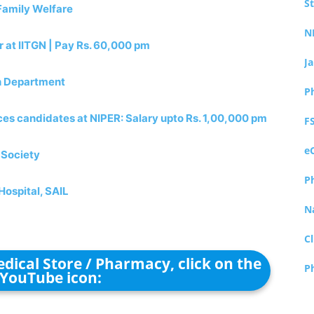
S
Family Welfare
N
 at IITGN | Pay Rs. 60,000 pm
J
th Department
P
ces candidates at NIPER: Salary upto Rs. 1,00,000 pm
F
e
 Society
P
Hospital, SAIL
N
Cl
dical Store / Pharmacy, click on the
P
YouTube icon: