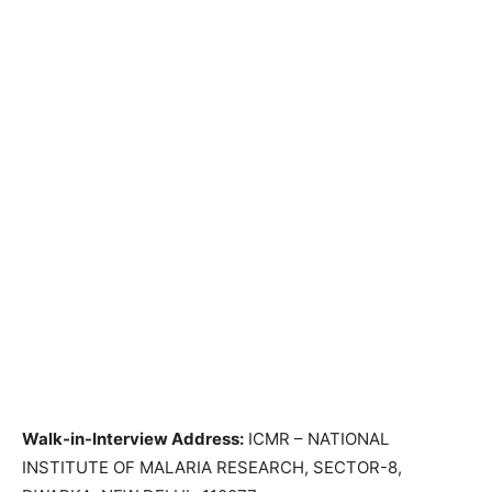
Walk-in-Interview Address:
ICMR – NATIONAL
INSTITUTE OF MALARIA RESEARCH, SECTOR-8,