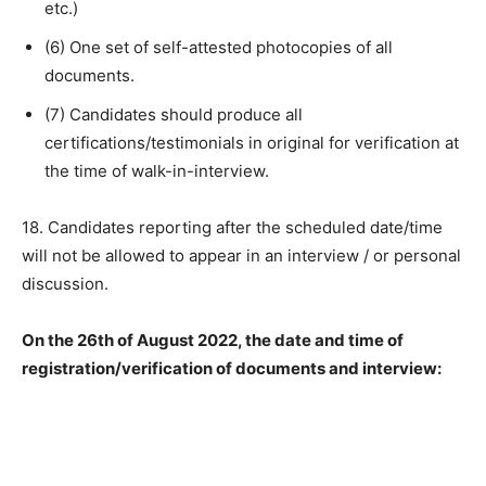
etc.)
(6) One set of self-attested photocopies of all
documents.
(7) Candidates should produce all
certifications/testimonials in original for verification at
the time of walk-in-interview.
18. Candidates reporting after the scheduled date/time
will not be allowed to appear in an interview / or personal
discussion.
On the 26th of August 2022, the date and time of
registration/verification of documents and interview: