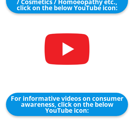
/ Cosmetics / Homoeopathy etc.,
click on the below YouTube icon:
For informative videos on consumer
awareness, click on the below
YouTube icon: