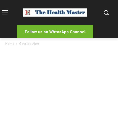
Follow us on WhtasApp Channel
Home
Govt Job Alert