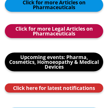
Click for more Articles on
Pharmaceuticals
Click for more Legal Articles on
Pharmaceuticals
Upcoming events: Pharma,
Cosmetics, Homoeopathy & Medical
Devices
Click here for latest notifications