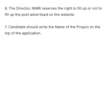
6. The Director, NIMR reserves the right to fill up or not to
fill up the post advertised on the website.
7. Candidate should write the Name of the Project on the
top of the application.