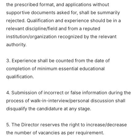
the prescribed format, and applications without
supportive documents asked for, shall be summarily
rejected. Qualification and experience should be in a
relevant discipline/field and from a reputed
institution/organization recognized by the relevant
authority.
3. Experience shall be counted from the date of
completion of minimum essential educational
qualification.
4. Submission of incorrect or false information during the
process of walk-in-interview/personal discussion shall
disqualify the candidature at any stage.
5. The Director reserves the right to increase/decrease
the number of vacancies as per requirement.