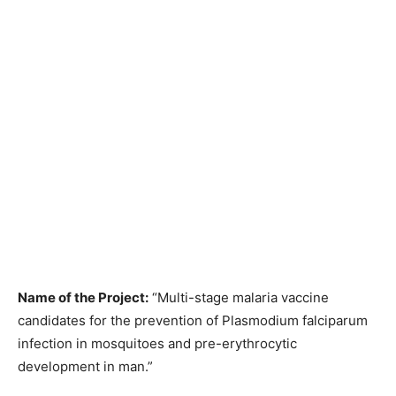
Name of the Project:
“Multi-stage malaria vaccine
candidates for the prevention of Plasmodium falciparum
infection in mosquitoes and pre-erythrocytic
development in man.”