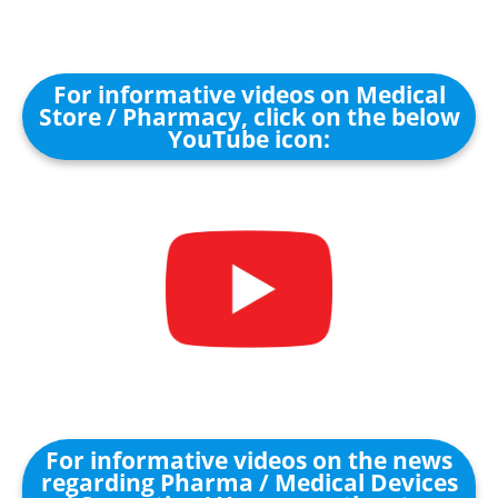
For informative videos on Medical
Store / Pharmacy, click on the below
YouTube icon:
For informative videos on the news
regarding Pharma / Medical Devices