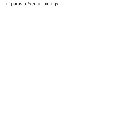
of parasite/vector biology.