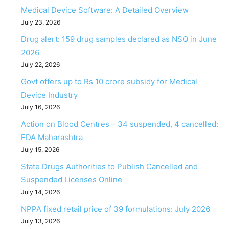
Medical Device Software: A Detailed Overview
July 23, 2026
Drug alert: 159 drug samples declared as NSQ in June
2026
July 22, 2026
Govt offers up to Rs 10 crore subsidy for Medical
Device Industry
July 16, 2026
Action on Blood Centres – 34 suspended, 4 cancelled:
FDA Maharashtra
July 15, 2026
State Drugs Authorities to Publish Cancelled and
Suspended Licenses Online
July 14, 2026
NPPA fixed retail price of 39 formulations: July 2026
July 13, 2026