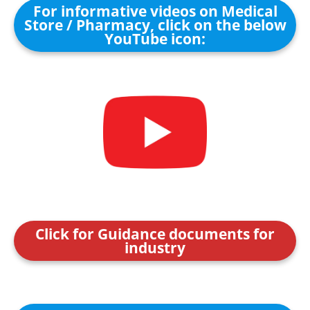
For informative videos on Medical
Store / Pharmacy, click on the below
YouTube icon:
Click for Guidance documents for
industry