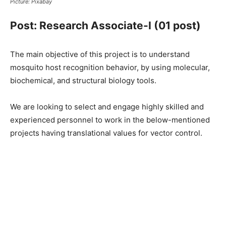
Picture: Pixabay
Post: Research Associate-I (01 post)
The main objective of this project is to understand
mosquito host recognition behavior, by using molecular,
biochemical, and structural biology tools.
We are looking to select and engage highly skilled and
experienced personnel to work in the below-mentioned
projects having translational values for vector control.