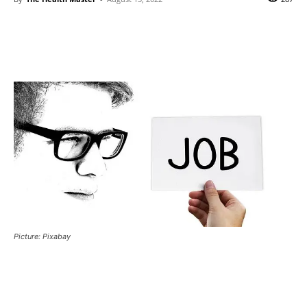
Picture: Pixabay