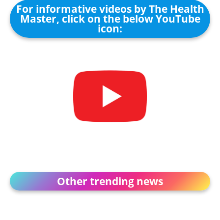
For informative videos by The Health
Master, click on the below YouTube
icon:
Other trending news