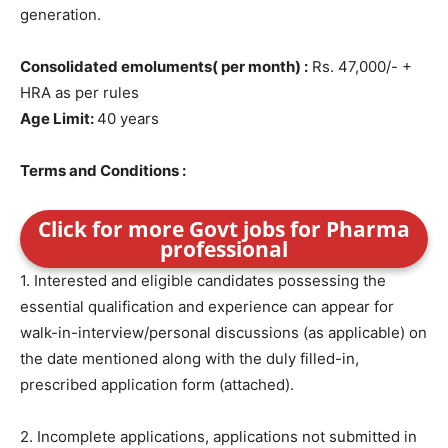
generation.
Consolidated emoluments( per month) :
Rs. 47,000/- +
HRA as per rules
Age Limit:
40 years
Terms and Conditions :
Click for more Govt jobs for Pharma
professional
1. Interested and eligible candidates possessing the
essential qualification and experience can appear for
walk-in-interview/personal discussions (as applicable) on
the date mentioned along with the duly filled-in,
prescribed application form (attached).
2. Incomplete applications, applications not submitted in