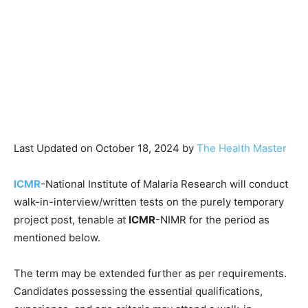
Last Updated on October 18, 2024 by
The Health Master
ICMR
-National Institute of Malaria Research will conduct
walk-in-interview/written tests on the purely temporary
project post, tenable at
ICMR
-NIMR for the period as
mentioned below.
The term may be extended further as per requirements.
Candidates possessing the essential qualifications,