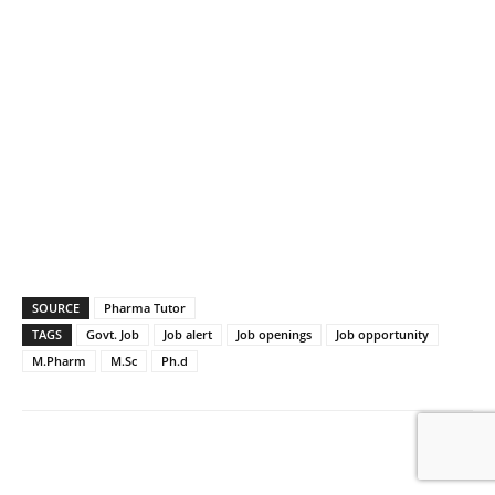
SOURCE
Pharma Tutor
TAGS
Govt. Job
Job alert
Job openings
Job opportunity
M.Pharm
M.Sc
Ph.d