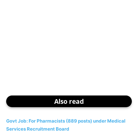
Also read
Govt Job: For Pharmacists (889 posts) under Medical
Services Recruitment Board