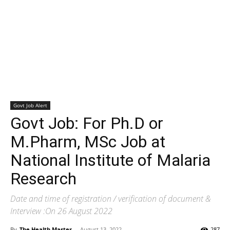
Govt Job Alert
Govt Job: For Ph.D or
M.Pharm, MSc Job at
National Institute of Malaria
Research
Date and time of registration / verification of document &
Interview :On 26 August 2022
By
The Health Master
-
August 13, 2022
287