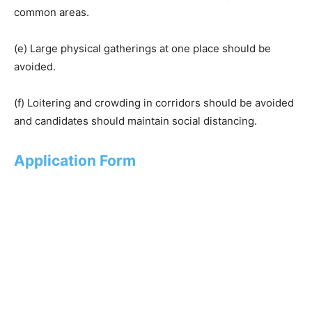
common areas.
(e) Large physical gatherings at one place should be
avoided.
(f) Loitering and crowding in corridors should be avoided
and candidates should maintain social distancing.
Application Form