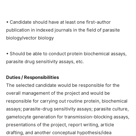
• Candidate should have at least one first-author
publication in indexed journals in the field of parasite
biology/vector biology
• Should be able to conduct protein biochemical assays,
parasite drug sensitivity assays, etc.
Duties / Responsibilities
The selected candidate would be responsible for the
overall management of the project and would be
responsible for carrying out routine protein, biochemical
assays; parasite-drug sensitivity assays; parasite culture,
gametocyte generation for transmission-blocking assays,
presentations of the project, report writing, article
drafting, and another conceptual hypothesis/idea