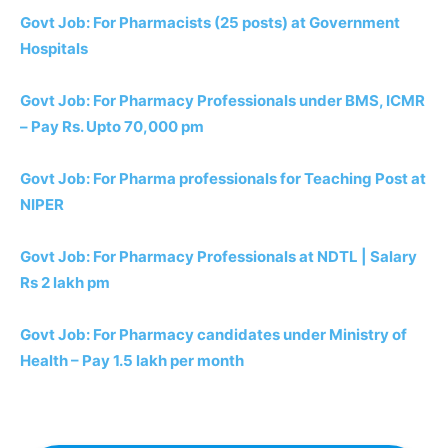
Govt Job: For Pharmacists (25 posts) at Government
Hospitals
Govt Job: For Pharmacy Professionals under BMS, ICMR
– Pay Rs. Upto 70,000 pm
Govt Job: For Pharma professionals for Teaching Post at
NIPER
Govt Job: For Pharmacy Professionals at NDTL | Salary
Rs 2 lakh pm
Govt Job: For Pharmacy candidates under Ministry of
Health – Pay 1.5 lakh per month