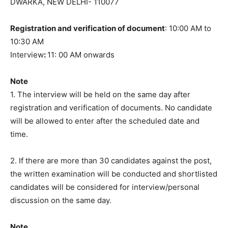
DWARKA, NEW DELHI- 110077
Registration and verification of document
: 10:00 AM to
10:30 AM
Interview
:
11: 00 AM onwards
Note
1. The interview will be held on the same day after
registration and verification of documents. No candidate
will be allowed to enter after the scheduled date and
time.
2. If there are more than 30 candidates against the post,
the written examination will be conducted and shortlisted
candidates will be considered for interview/personal
discussion on the same day.
Note