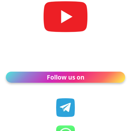
Follow us on