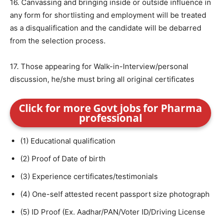
16. Canvassing and bringing inside or outside influence in
any form for shortlisting and employment will be treated
as a disqualification and the candidate will be debarred
from the selection process.
17. Those appearing for Walk-in-Interview/personal
discussion, he/she must bring all original certificates
Click for more Govt jobs for Pharma
professional
(1) Educational qualification
(2) Proof of Date of birth
(3) Experience certificates/testimonials
(4) One-self attested recent passport size photograph
(5) ID Proof (Ex. Aadhar/PAN/Voter ID/Driving License