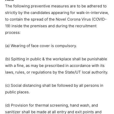
The following preventive measures are to be adhered to
strictly by the candidates appearing for walk-in-interview,
to contain the spread of the Novel Corona Virus (COVID-
19) inside the premises and during the recruitment
process:
(a) Wearing of face cover is compulsory.
(b) Spitting in public & the workplace shall be punishable
with a fine, as may be prescribed in accordance with its
laws, rules, or regulations by the State/UT local authority.
(c) Social distancing shall be followed by all persons in
public places.
(d) Provision for thermal screening, hand wash, and
sanitizer shall be made at all entry and exit points and