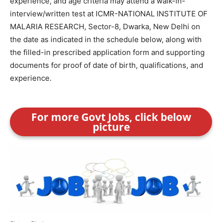
experience, and age criteria may attend a walk-in-
interview/written test at ICMR-NATIONAL INSTITUTE OF
MALARIA RESEARCH, Sector-8, Dwarka, New Delhi on
the date as indicated in the schedule below, along with
the filled-in prescribed application form and supporting
documents for proof of date of birth, qualifications, and
experience.
For more Govt Jobs, click below
picture