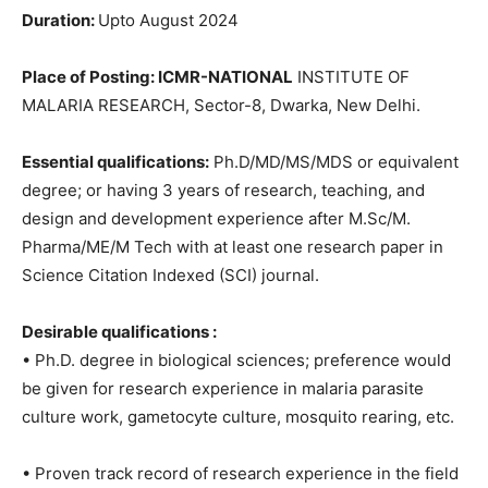
Duration:
Upto August 2024
Place of Posting: ICMR-NATIONAL
INSTITUTE OF
MALARIA RESEARCH, Sector-8, Dwarka, New Delhi.
Essential qualifications:
Ph.D/MD/MS/MDS or equivalent
degree; or having 3 years of research, teaching, and
design and development experience after M.Sc/M.
Pharma/ME/M Tech with at least one research paper in
Science Citation Indexed (SCI) journal.
Desirable qualifications :
• Ph.D. degree in biological sciences; preference would
be given for research experience in malaria parasite
culture work, gametocyte culture, mosquito rearing, etc.
• Proven track record of research experience in the field