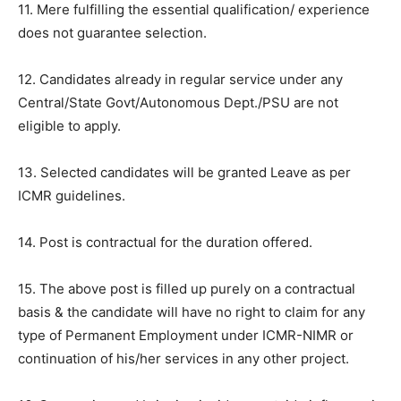
11. Mere fulfilling the essential qualification/ experience
does not guarantee selection.
12. Candidates already in regular service under any
Central/State Govt/Autonomous Dept./PSU are not
eligible to apply.
13. Selected candidates will be granted Leave as per
ICMR guidelines.
14. Post is contractual for the duration offered.
15. The above post is filled up purely on a contractual
basis & the candidate will have no right to claim for any
type of Permanent Employment under ICMR-NIMR or
continuation of his/her services in any other project.