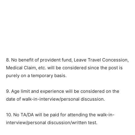
8. No benefit of provident fund, Leave Travel Concession,
Medical Claim, etc. will be considered since the post is
purely on a temporary basis.
9. Age limit and experience will be considered on the
date of walk-in-interview/personal discussion.
10. No TA/DA will be paid for attending the walk-in-
interview/personal discussion/written test.