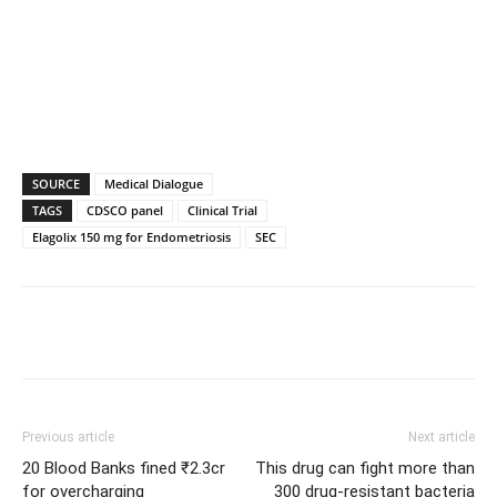
SOURCE
Medical Dialogue
TAGS
CDSCO panel
Clinical Trial
Elagolix 150 mg for Endometriosis
SEC
Previous article
Next article
20 Blood Banks fined ₹2.3cr
This drug can fight more than
for overcharging
300 drug-resistant bacteria