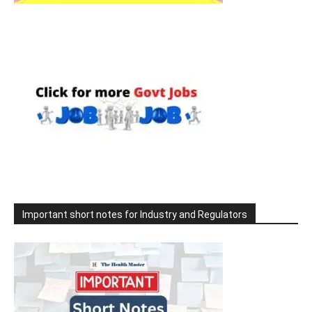
Important short notes for Industry and Regulators