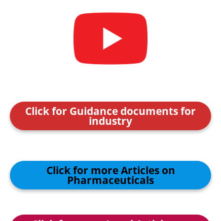
Click for Guidance documents for
industry
Click for more Articles on
Pharmaceuticals