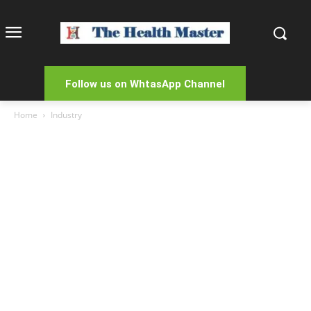
Follow us on WhtasApp Channel
Home
Industry