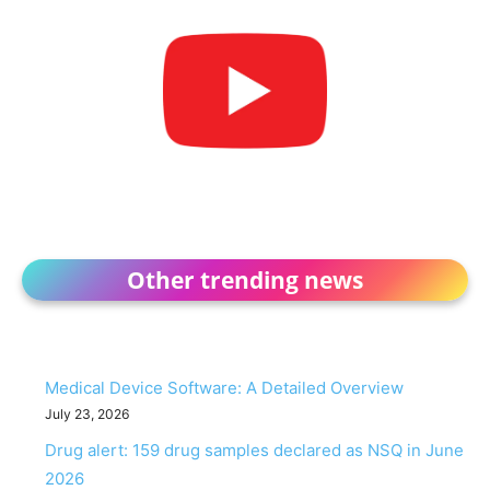
Other trending news
Medical Device Software: A Detailed Overview
July 23, 2026
Drug alert: 159 drug samples declared as NSQ in June
2026