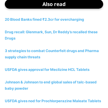
Also read
20 Blood Banks fined ₹2.3cr for overcharging
Drug recall: Glenmark, Sun, Dr Reddy’s recalled these
Drugs
3 strategies to combat Counterfeit drugs and Pharma
supply chain threats
USFDA gives approval for Meclizine HCL Tablets
Johnson & Johnson to end global sales of talc-based
baby powder
USFDA gives nod for Prochlorperazine Maleate Tablets