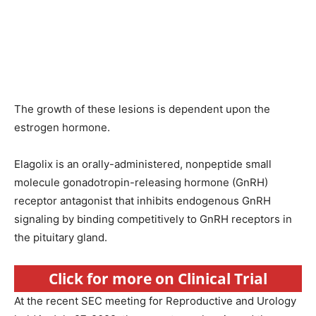
The growth of these lesions is dependent upon the
estrogen hormone.
Elagolix is an orally-administered, nonpeptide small
molecule gonadotropin-releasing hormone (GnRH)
receptor antagonist that inhibits endogenous GnRH
signaling by binding competitively to GnRH receptors in
the pituitary gland.
Click for more on Clinical Trial
At the recent SEC meeting for Reproductive and Urology