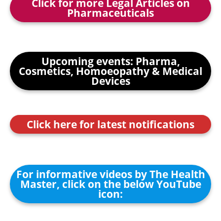
Click for more Legal Articles on
Pharmaceuticals
Upcoming events: Pharma,
Cosmetics, Homoeopathy & Medical
Devices
Click here for latest notifications
For informative videos by The Health
Master, click on the below YouTube
icon: