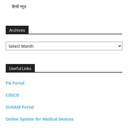
हिन्दी न्यूज़
Archives
Archives
Useful Links
PG Portal
CDSCO
SUGAM Portal
Online System for Medical Devices