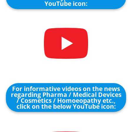
YouTube icon:
For informative videos on the news
regarding Pharma / Medical Devices
/ Cosmetics / Homoeopathy etc.,
click on the below YouTube icon: