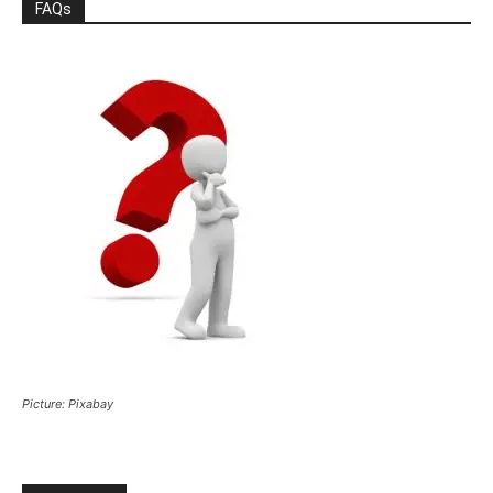
FAQs
Picture: Pixabay