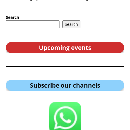
Search
Search
Upcoming events
Subscribe our channel
s