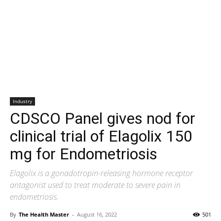
Industry
CDSCO Panel gives nod for
clinical trial of Elagolix 150
mg for Endometriosis
Elagolix is a gonadotropin-releasing hormone receptor
antagonist used to treat moderate to severe pain in
endometriosis.
By
The Health Master
-
August 16, 2022
501