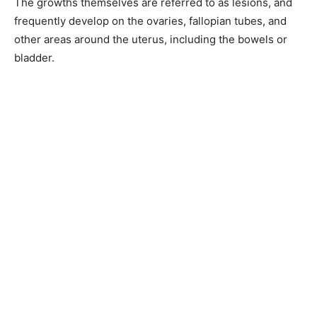
The growths themselves are referred to as lesions, and
frequently develop on the ovaries, fallopian tubes, and
other areas around the uterus, including the bowels or
bladder.