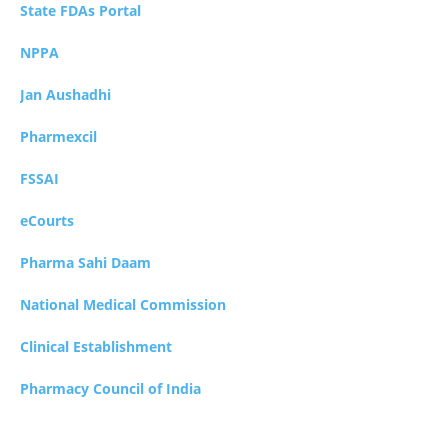
State FDAs Portal
NPPA
Jan Aushadhi
Pharmexcil
FSSAI
eCourts
Pharma Sahi Daam
National Medical Commission
Clinical Establishment
Pharmacy Council of India