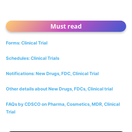
Must read
Forms: Clinical Trial
Schedules: Clinical Trials
Notifications: New Drugs, FDC, Clinical Trial
Other details about New Drugs, FDCs, Clinical trial
FAQs by CDSCO on Pharma, Cosmetics, MDR, Clinical
Trial