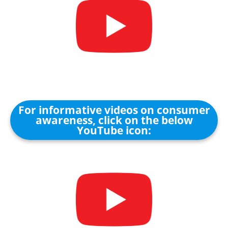
For informative videos on consumer
awareness, click on the below
YouTube icon: