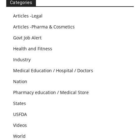
Categories
Articles -Legal
Articles -Pharma & Cosmetics
Govt Job Alert
Health and Fitness
Industry
Medical Education / Hospital / Doctors
Nation
Pharmacy education / Medical Store
States
USFDA
Videos
World