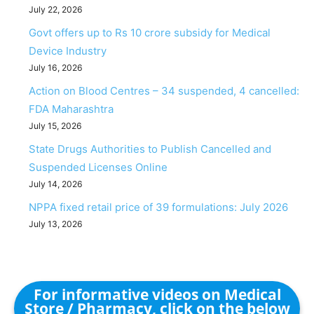
July 22, 2026
Govt offers up to Rs 10 crore subsidy for Medical
Device Industry
July 16, 2026
Action on Blood Centres – 34 suspended, 4 cancelled:
FDA Maharashtra
July 15, 2026
State Drugs Authorities to Publish Cancelled and
Suspended Licenses Online
July 14, 2026
NPPA fixed retail price of 39 formulations: July 2026
July 13, 2026
For informative videos on Medical
Store / Pharmacy, click on the below