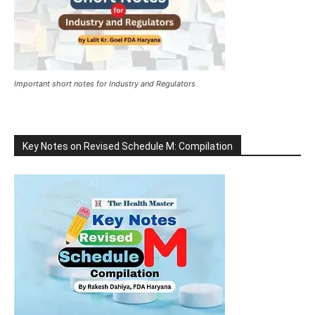
Important short notes for Industry and Regulators
Key Notes on Revised Schedule M: Compilation