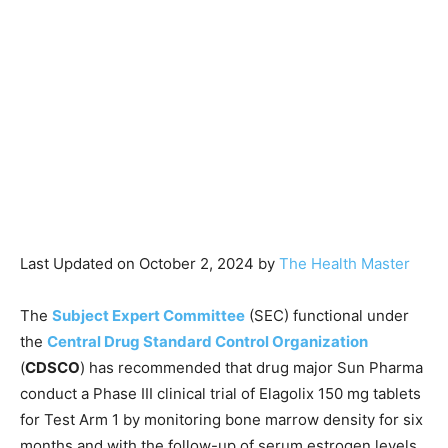
Last Updated on October 2, 2024 by
The Health Master
The
Subject Expert Committee
(SEC) functional under
the
Central Drug Standard Control Organization
(
CDSCO
) has recommended that drug major Sun Pharma
conduct a Phase III clinical trial of Elagolix 150 mg tablets
for Test Arm 1 by monitoring bone marrow density for six
months and with the follow-up of serum estrogen levels