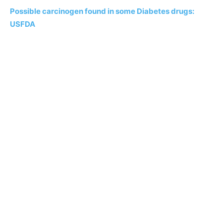
Possible carcinogen found in some Diabetes drugs:
USFDA