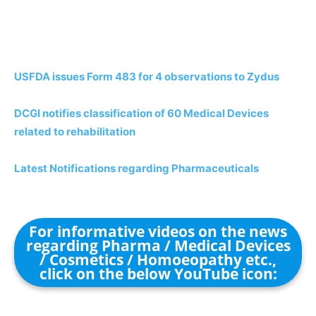
USFDA issues Form 483 for 4 observations to Zydus
DCGI notifies classification of 60 Medical Devices
related to rehabilitation
Latest Notifications regarding Pharmaceuticals
For informative videos on the news
regarding Pharma / Medical Devices
/ Cosmetics / Homoeopathy etc.,
click on the below YouTube icon: