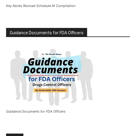
Key Notes Revised Schedule M Compilation
Guidance Documents for FDA Officers
Guidance Documents for FDA Officers