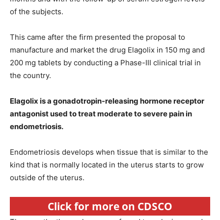
of the subjects.
This came after the firm presented the proposal to
manufacture and market the drug Elagolix in 150 mg and
200 mg tablets by conducting a Phase-III clinical trial in
the country.
Elagolix is a gonadotropin-releasing hormone receptor
antagonist used to treat moderate to severe pain in
endometriosis.
Endometriosis develops when tissue that is similar to the
kind that is normally located in the uterus starts to grow
outside of the uterus.
Click for more on CDSCO