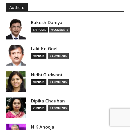
Authors
Rakesh Dahiya
177 POSTS
0 COMMENTS
Lalit Kr. Goel
40 POSTS
0 COMMENTS
Nidhi Gudwani
40 POSTS
0 COMMENTS
Dipika Chauhan
21 POSTS
0 COMMENTS
N K Ahooja