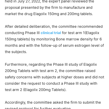
held in July 27, 2022, the expert panel reviewed the
proposal presented by the firm to manufacture and
market the drug Elagolix 150mg and 200mg tablets.
After detailed deliberation, the committee recommended
conducting Phase III
clinical trial
for test arm 1(Elagolix
150mg tablets) by monitoring Bone marrow density for 6
months and with the follow-up of serum estrogen level of
the subjects.
Furthermore, regarding the Phase III study of Elagolix
200mg Tablets with test arm 2, the committee raised
safety concerns with subjects at higher doses and did not
consider the request to conduct a Phase III study with
test arm 2 (Elagolix 200mg Tablets).
Accordingly, the committee asked the firm to submit the
revised protocol for further evaluation.