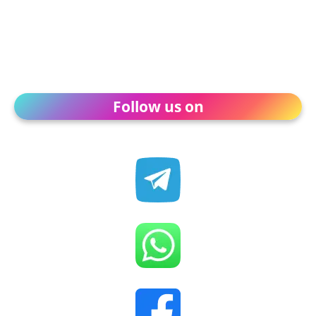
Follow us on