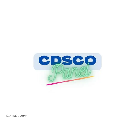
CDSCO Panel