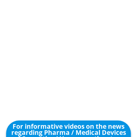
For informative videos on the news
regarding Pharma / Medical Devices