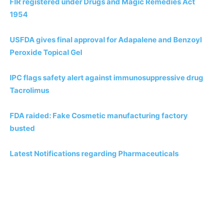
FIR registered under Drugs and Magic Remedies Act
1954
USFDA gives final approval for Adapalene and Benzoyl
Peroxide Topical Gel
IPC flags safety alert against immunosuppressive drug
Tacrolimus
FDA raided: Fake Cosmetic manufacturing factory
busted
Latest Notifications regarding Pharmaceuticals