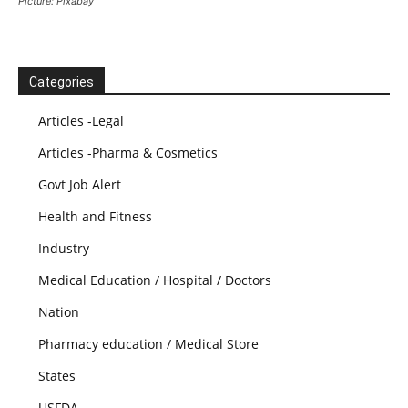
Picture: Pixabay
Categories
Articles -Legal
Articles -Pharma & Cosmetics
Govt Job Alert
Health and Fitness
Industry
Medical Education / Hospital / Doctors
Nation
Pharmacy education / Medical Store
States
USFDA