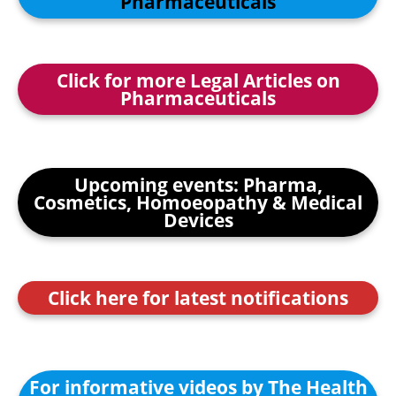
Pharmaceuticals
Click for more Legal Articles on
Pharmaceuticals
Upcoming events: Pharma,
Cosmetics, Homoeopathy & Medical
Devices
Click here for latest notifications
For informative videos by The Health