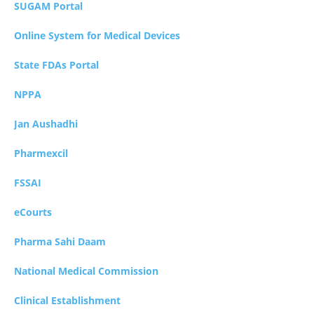
SUGAM Portal
Online System for Medical Devices
State FDAs Portal
NPPA
Jan Aushadhi
Pharmexcil
FSSAI
eCourts
Pharma Sahi Daam
National Medical Commission
Clinical Establishment