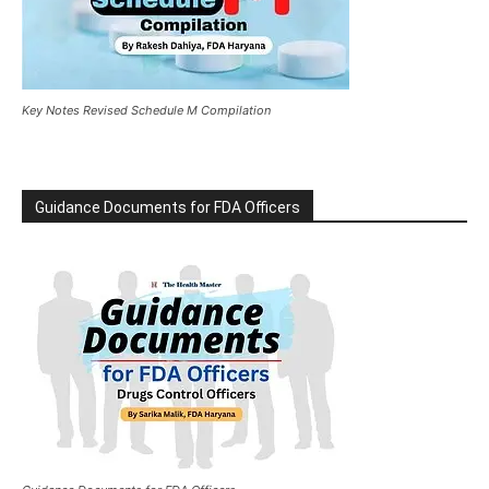
Key Notes Revised Schedule M Compilation
Guidance Documents for FDA Officers