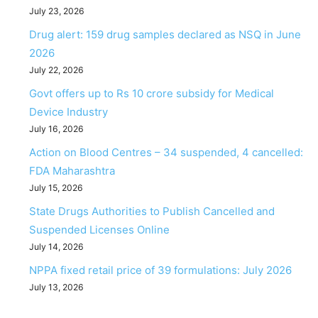
July 23, 2026
Drug alert: 159 drug samples declared as NSQ in June
2026
July 22, 2026
Govt offers up to Rs 10 crore subsidy for Medical
Device Industry
July 16, 2026
Action on Blood Centres – 34 suspended, 4 cancelled:
FDA Maharashtra
July 15, 2026
State Drugs Authorities to Publish Cancelled and
Suspended Licenses Online
July 14, 2026
NPPA fixed retail price of 39 formulations: July 2026
July 13, 2026