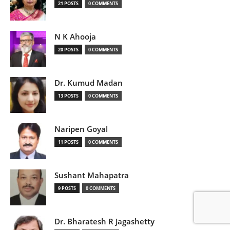
21 POSTS
0 COMMENTS
N K Ahooja
20 POSTS
0 COMMENTS
Dr. Kumud Madan
13 POSTS
0 COMMENTS
Naripen Goyal
11 POSTS
0 COMMENTS
Sushant Mahapatra
9 POSTS
0 COMMENTS
Dr. Bharatesh R Jagashetty