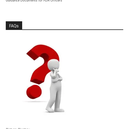
Guidance Documents for FDA Officers
FAQs