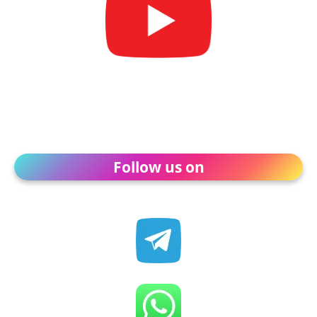
Follow us on