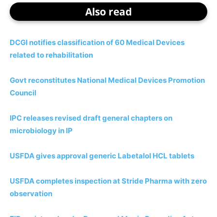
Also read
DCGI notifies classification of 60 Medical Devices
related to rehabilitation
Govt reconstitutes National Medical Devices Promotion
Council
IPC releases revised draft general chapters on
microbiology in IP
USFDA gives approval generic Labetalol HCL tablets
USFDA completes inspection at Stride Pharma with zero
observation