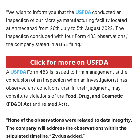
“We wish to inform you that the
USFDA
conducted an
inspection of our Moraiya manufacturing facility located
at Ahmedabad from 26th July to 5th August 2022. The
inspection concluded with four Form 483 observations,”
the company stated in a BSE filing.”
Click for more on USFDA
A
USFDA
Form 483 is issued to firm management at the
conclusion of an inspection when an investigator(s) has
observed any conditions that, in their judgment, may
constitute violations of the
Food, Drug, and Cosmetic
(FD&C) Act
and related Acts.
“None of the observations were related to data integrity.
The company will address the observations within the
stipulated timeline,” Zydus added.”