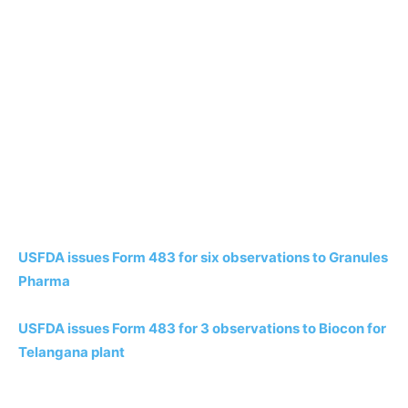
USFDA issues Form 483 for six observations to Granules
Pharma
USFDA issues Form 483 for 3 observations to Biocon for
Telangana plant