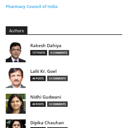
Pharmacy Council of India
Authors
Rakesh Dahiya
177 POSTS
0 COMMENTS
Lalit Kr. Goel
40 POSTS
0 COMMENTS
Nidhi Gudwani
40 POSTS
0 COMMENTS
Dipika Chauhan