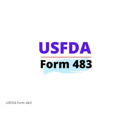
USFDA Form 483