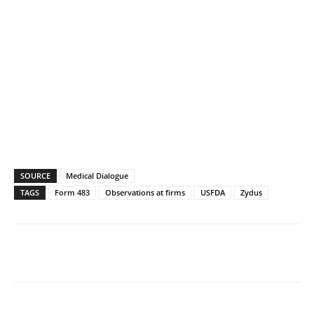
SOURCE
Medical Dialogue
TAGS
Form 483
Observations at firms
USFDA
Zydus