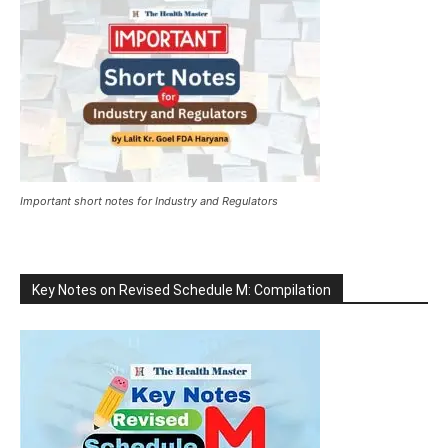
Important short notes for Industry and Regulators
Key Notes on Revised Schedule M: Compilation