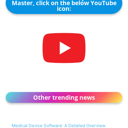
Master, click on the below YouTube
icon:
Other trending news
Medical Device Software: A Detailed Overview