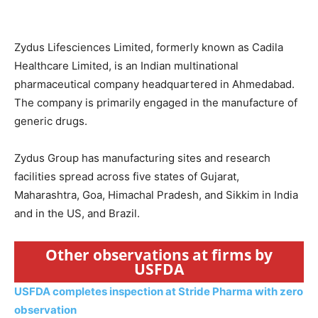
Zydus Lifesciences Limited, formerly known as Cadila
Healthcare Limited, is an Indian multinational
pharmaceutical company headquartered in Ahmedabad.
The company is primarily engaged in the manufacture of
generic drugs.
Zydus Group has manufacturing sites and research
facilities spread across five states of Gujarat,
Maharashtra, Goa, Himachal Pradesh, and Sikkim in India
and in the US, and Brazil.
Other observations at firms by
USFDA
USFDA completes inspection at Stride Pharma with zero
observation