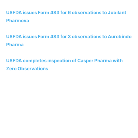
USFDA issues Form 483 for 6 observations to Jubilant
Pharmova
USFDA issues Form 483 for 3 observations to Aurobindo
Pharma
USFDA completes inspection of Casper Pharma with
Zero Observations