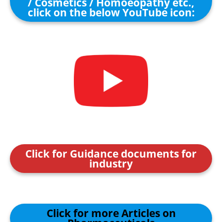
/ Cosmetics / Homoeopathy etc.,
click on the below YouTube icon:
Click for Guidance documents for
industry
Click for more Articles on