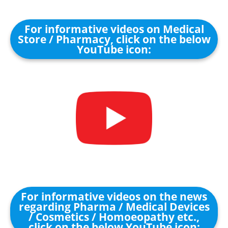
For informative videos on Medical
Store / Pharmacy, click on the below
YouTube icon:
For informative videos on the news
regarding Pharma / Medical Devices
/ Cosmetics / Homoeopathy etc.,
click on the below YouTube icon: