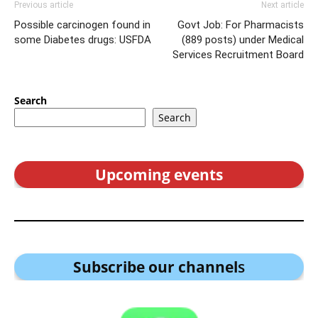
Previous article
Next article
Possible carcinogen found in
Govt Job: For Pharmacists
some Diabetes drugs: USFDA
(889 posts) under Medical
Services Recruitment Board
Search
Search
Upcoming events
Subscribe our channel
s