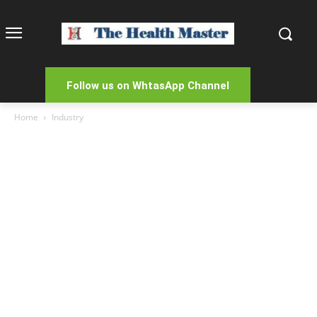
Follow us on WhtasApp Channel
Home
Industry