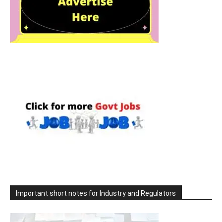
Important short notes for Industry and Regulators