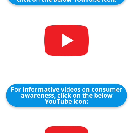
For informative videos on consumer
awareness, click on the below
YouTube icon: