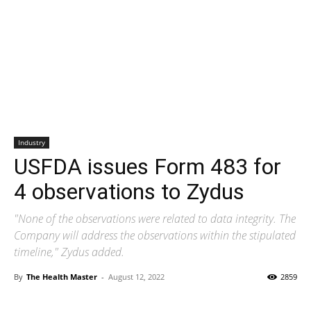
Industry
USFDA issues Form 483 for
4 observations to Zydus
"None of the observations were related to data integrity. The
Company will address the observations within the stipulated
timeline," Zydus added.
By
The Health Master
-
August 12, 2022
2859