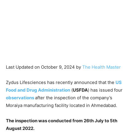
Last Updated on October 9, 2024 by
The Health Master
Zydus Lifesciences has recently announced that the
US
Food and Drug Administration
(
USFDA
) has issued four
observations
after the inspection of the company’s
Moraiya manufacturing facility located in Ahmedabad.
The inspection was conducted from 26th July to 5th
August 2022.