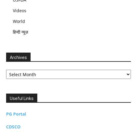
Videos
World
हिन्दी न्यूज़
Archives
Archives
Useful Links
PG Portal
CDSCO