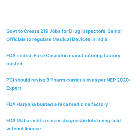
Govt to Create 219 Jobs for Drug Inspectors, Senior
Officials to regulate Medical Devices in India
FDA raided: Fake Cosmetic manufacturing factory
busted
PCI should revise B Pharm curriculum as per NEP 2020:
Expert
FDA Haryana busted a fake medicine factory
FDA Maharashtra seizes diagnostic kits being sold
without license