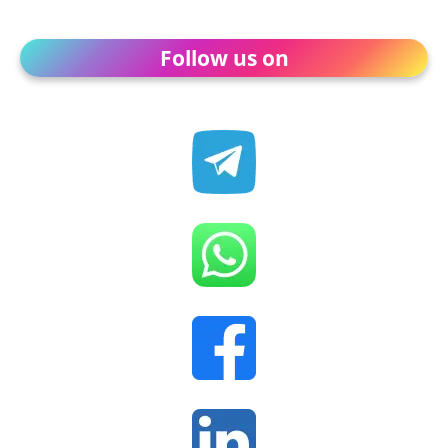
Follow us on