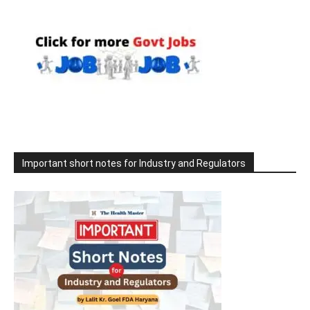
Important short notes for Industry and Regulators