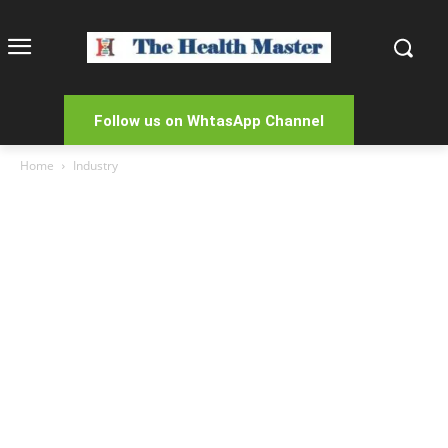
Follow us on WhtasApp Channel
Home
Industry