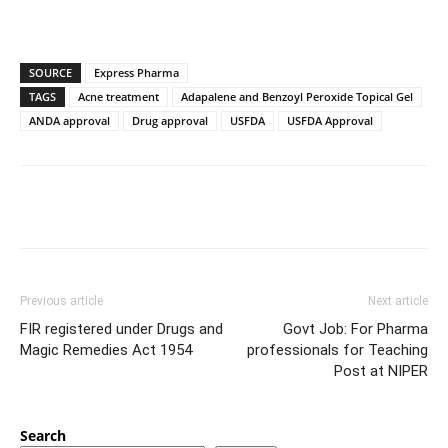
SOURCE
Express Pharma
TAGS
Acne treatment
Adapalene and Benzoyl Peroxide Topical Gel
ANDA approval
Drug approval
USFDA
USFDA Approval
Previous article
Next article
FIR registered under Drugs and
Govt Job: For Pharma
Magic Remedies Act 1954
professionals for Teaching
Post at NIPER
Search