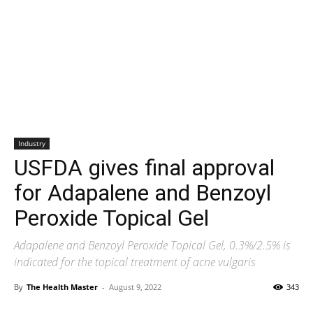
Industry
USFDA gives final approval
for Adapalene and Benzoyl
Peroxide Topical Gel
Adapalene and Benzoyl Peroxide Topical Gel, 0.3%/2.5% is
indicated for the topical treatment of acne vulgaris
By
The Health Master
-
August 9, 2022
343