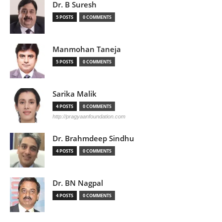
Dr. B Suresh
5 POSTS
0 COMMENTS
Manmohan Taneja
5 POSTS
0 COMMENTS
Sarika Malik
4 POSTS
0 COMMENTS
http://pragyaanfoundation.com
Dr. Brahmdeep Sindhu
4 POSTS
0 COMMENTS
Dr. BN Nagpal
4 POSTS
0 COMMENTS