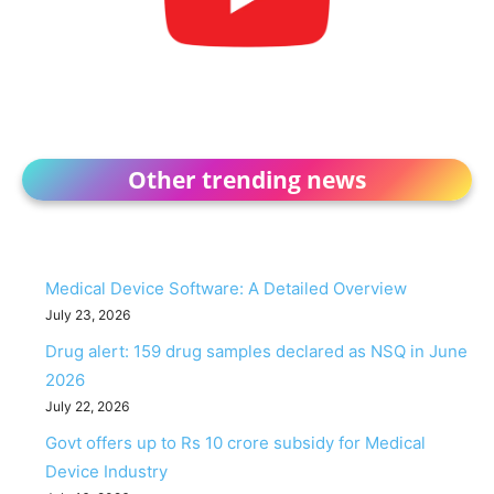
Other trending news
Medical Device Software: A Detailed Overview
July 23, 2026
Drug alert: 159 drug samples declared as NSQ in June
2026
July 22, 2026
Govt offers up to Rs 10 crore subsidy for Medical
Device Industry