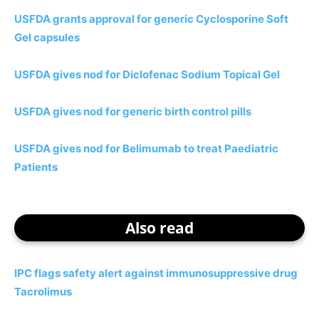
USFDA grants approval for generic Cyclosporine Soft
Gel capsules
USFDA gives nod for Diclofenac Sodium Topical Gel
USFDA gives nod for generic birth control pills
USFDA gives nod for Belimumab to treat Paediatric
Patients
Also read
IPC flags safety alert against immunosuppressive drug
Tacrolimus