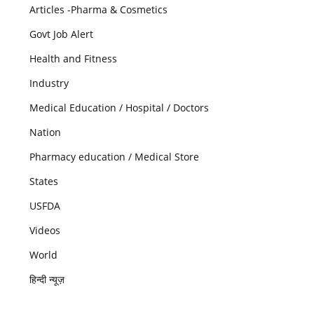
Articles -Pharma & Cosmetics
Govt Job Alert
Health and Fitness
Industry
Medical Education / Hospital / Doctors
Nation
Pharmacy education / Medical Store
States
USFDA
Videos
World
हिन्दी न्यूज़