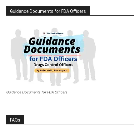
Guidance Documents for FDA Officers
Guidance Documents for FDA Officers
FAQs