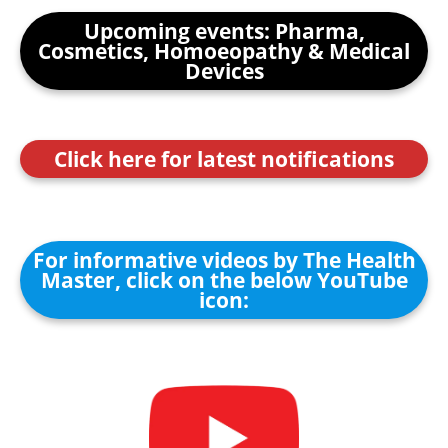
Upcoming events: Pharma,
Cosmetics, Homoeopathy & Medical
Devices
Click here for latest notifications
For informative videos by The Health
Master, click on the below YouTube
icon: