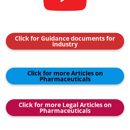
Click for Guidance documents for
industry
Click for more Articles on
Pharmaceuticals
Click for more Legal Articles on
Pharmaceuticals