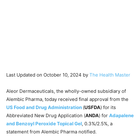
Last Updated on October 10, 2024 by
The Health Master
Aleor Dermaceuticals, the wholly-owned subsidiary of
Alembic Pharma, today received final approval from the
US Food and Drug Administration
(
USFDA
) for its
Abbreviated New Drug Application (
ANDA
) for
Adapalene
and Benzoyl Peroxide Topical Gel
, 0.3%/2.5%, a
statement from Alembic Pharma notified.