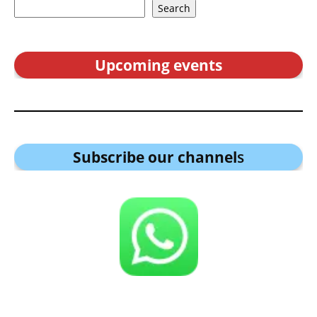
Search
Upcoming events
Subscribe our channel
s