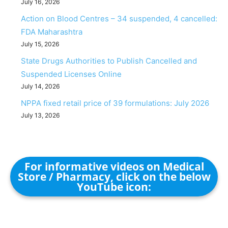
July 16, 2026
Action on Blood Centres – 34 suspended, 4 cancelled:
FDA Maharashtra
July 15, 2026
State Drugs Authorities to Publish Cancelled and
Suspended Licenses Online
July 14, 2026
NPPA fixed retail price of 39 formulations: July 2026
July 13, 2026
For informative videos on Medical
Store / Pharmacy, click on the below
YouTube icon: