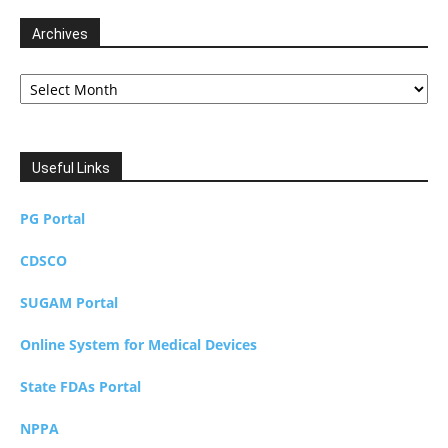
Archives
Archives
Useful Links
PG Portal
CDSCO
SUGAM Portal
Online System for Medical Devices
State FDAs Portal
NPPA