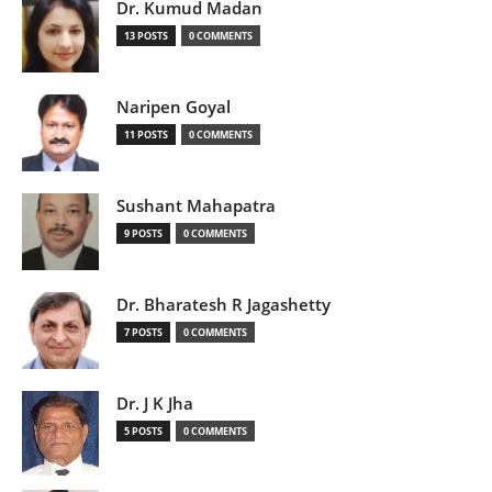
Dr. Kumud Madan
13 POSTS
0 COMMENTS
Naripen Goyal
11 POSTS
0 COMMENTS
Sushant Mahapatra
9 POSTS
0 COMMENTS
Dr. Bharatesh R Jagashetty
7 POSTS
0 COMMENTS
Dr. J K Jha
5 POSTS
0 COMMENTS