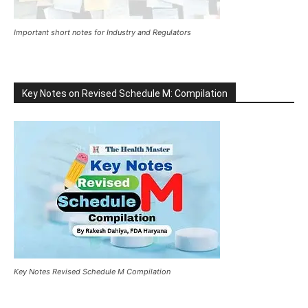
Important short notes for Industry and Regulators
Key Notes on Revised Schedule M: Compilation
Key Notes Revised Schedule M Compilation