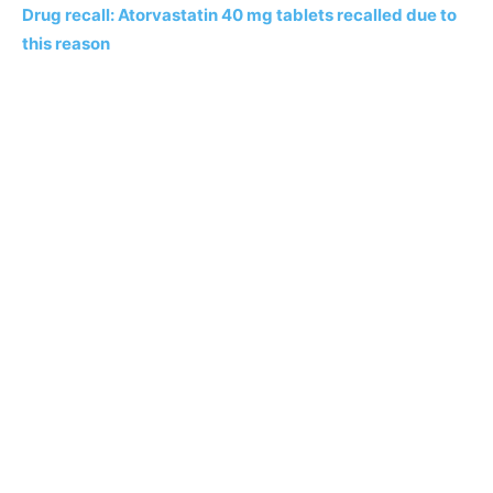
Drug recall: Atorvastatin 40 mg tablets recalled due to
this reason