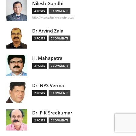
Nilesh Gandhi
4 POSTS
0 COMMENTS
http://www.pharmastute.com
Dr Arvind Zala
3 POSTS
0 COMMENTS
H. Mahapatra
3 POSTS
0 COMMENTS
Dr. NPS Verma
2 POSTS
0 COMMENTS
Dr. P K Sreekumar
2 POSTS
0 COMMENTS