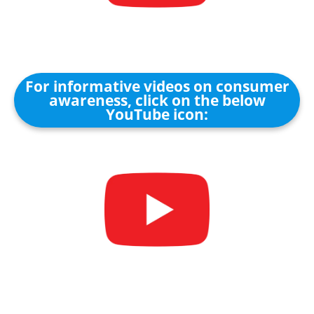
For informative videos on consumer
awareness, click on the below
YouTube icon: