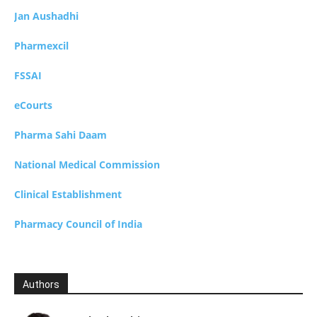
Jan Aushadhi
Pharmexcil
FSSAI
eCourts
Pharma Sahi Daam
National Medical Commission
Clinical Establishment
Pharmacy Council of India
Authors