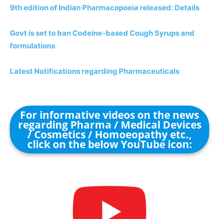
9th edition of Indian Pharmacopoeia released: Details
Govt is set to ban Codeine-based Cough Syrups and
formulations
Latest Notifications regarding Pharmaceuticals
For informative videos on the news
regarding Pharma / Medical Devices
/ Cosmetics / Homoeopathy etc.,
click on the below YouTube icon: