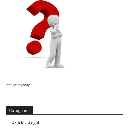
Picture: Pixabay
Categories
Articles -Legal