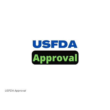
USFDA Approval