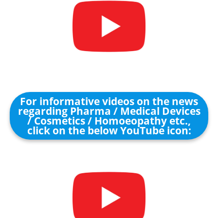
For informative videos on the news
regarding Pharma / Medical Devices
/ Cosmetics / Homoeopathy etc.,
click on the below YouTube icon: