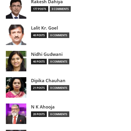
Rakesh Dahiya
177 POSTS
0 COMMENTS
Lalit Kr. Goel
40 POSTS
0 COMMENTS
Nidhi Gudwani
40 POSTS
0 COMMENTS
Dipika Chauhan
21 POSTS
0 COMMENTS
N K Ahooja
20 POSTS
0 COMMENTS