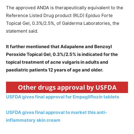
The approved ANDA is therapeutically equivalent to the
Reference Listed Drug product (RLD) Epiduo Forte
Topical Gel, 0.3%/2.5%, of Galderma Laboratories, the
statement said.
It further mentioned that Adapalene and Benzoyl
Peroxide Topical Gel, 0.3%/2.5% is indicated for the
topical treatment of acne vulgaris in adults and
paediatric patients 12 years of age and older.
Other drugs approval by USFDA
USFDA gives final approval for Empagliflozin tablets
USFDA gives final approval to market this anti-
inflammatory skin cream