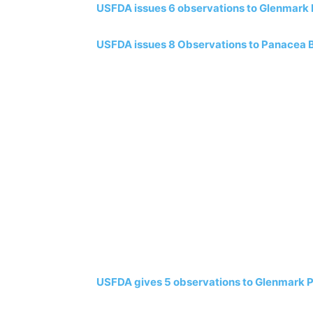
USFDA issues 6 observations to Glenmark B
USFDA issues 8 Observations to Panacea Bi
USFDA gives 5 observations to Glenmark Ph