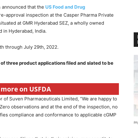
s announced that the
US Food and Drug
re-approval inspection at the Casper Pharma Private
y situated at GMR Hyderabad SEZ, a wholly owned
 in Hyderabad, India.
h through July 29th, 2022.
 of three product applications filed and slated to be
r more on USFDA
or of Suven Pharmaceuticals Limited, “We are happy to
Zero observations and at the end of the inspection, no
ifies compliance and conformance to applicable cGMP
Im