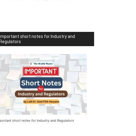
Important short notes for Industry and
Regulators
portant short notes for Industry and Regulators