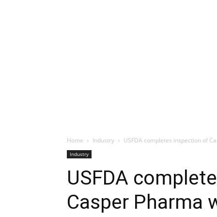
Home
Industry
USFDA completes inspection of Ca
Industry
USFDA completes
Casper Pharma w