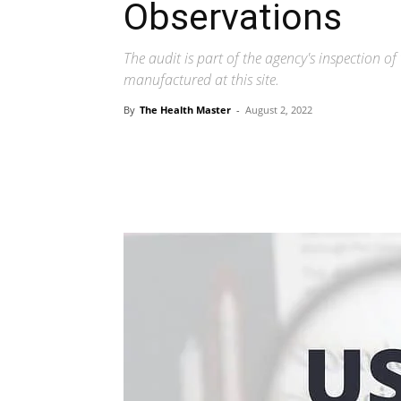
Observations
The audit is part of the agency's inspection of
manufactured at this site.
By
The Health Master
-
August 2, 2022
Share