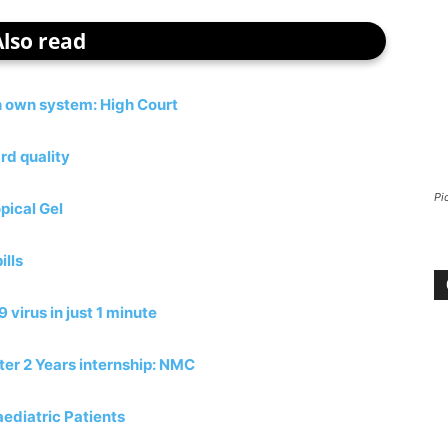
Also read
h own system: High Court
rd quality
Pi
pical Gel
ills
virus in just 1 minute
ter 2 Years internship: NMC
ediatric Patients