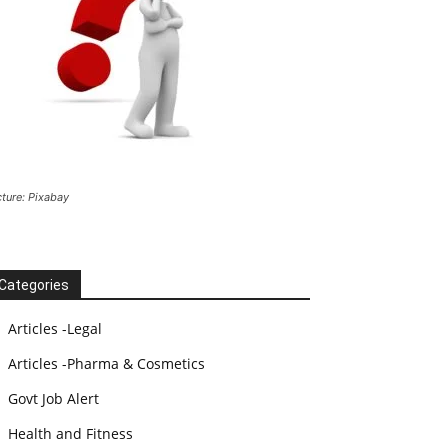
cture: Pixabay
Categories
Articles -Legal
Articles -Pharma & Cosmetics
Govt Job Alert
Health and Fitness