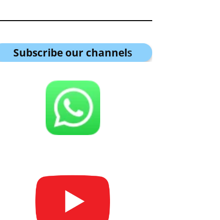
Subscribe our channel
s