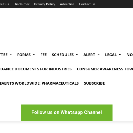
out us
Disclaimer
Privacy Policy
Advertise
Contact us
TEE
FORMS
FEE
SCHEDULES
ALERT
LEGAL
NO
IDANCE DOCUMENTS FOR INDUSTRIES
CONSUMER AWARENESS TOW
EVENTS WORLDWIDE: PHARMACEUTICALS
SUBSCRIBE
Follow us on Whatsapp Channel