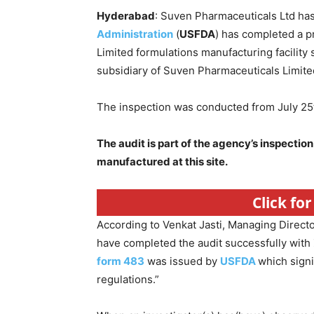
Hyderabad
: Suven Pharmaceuticals Ltd ha
Administration
(
USFDA
) has completed a p
Limited formulations manufacturing facilit
subsidiary of Suven Pharmaceuticals Limited
The inspection was conducted from July 25t
The audit is part of the agency’s inspection
manufactured at this site.
Click fo
According to Venkat Jasti, Managing Direct
have completed the audit successfully with 
form 483
was issued by
USFDA
which sign
regulations.”