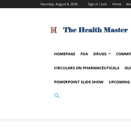
Saturday, August 8, 2026
Sign in / Join
Home
Ab
HOMEPAGE
FDA
DRUGS
COMMIT
CIRCULARS ON PHARMACEUTICALS
GU
POWERPOINT SLIDE SHOW
UPCOMING 