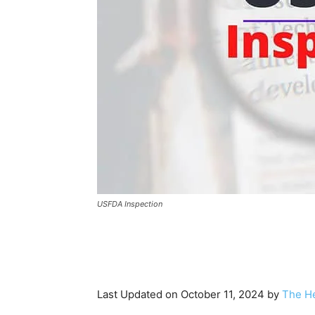
USFDA Inspection
Last Updated on October 11, 2024 by
The He