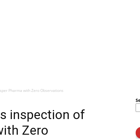
sper Pharma with Zero Observations
S
 inspection of
ith Zero