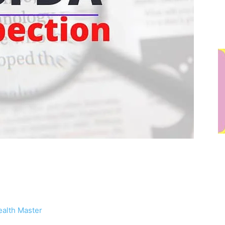
alth Master