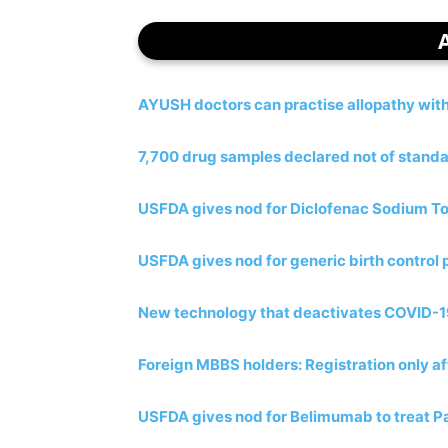
AYUSH doctors can practise allopathy wit
7,700 drug samples declared not of standa
USFDA gives nod for Diclofenac Sodium To
USFDA gives nod for generic birth control p
New technology that deactivates COVID-19 
Foreign MBBS holders: Registration only af
USFDA gives nod for Belimumab to treat Pa