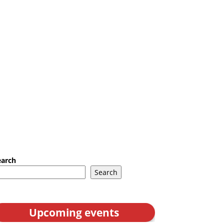
earch
Search
Upcoming events