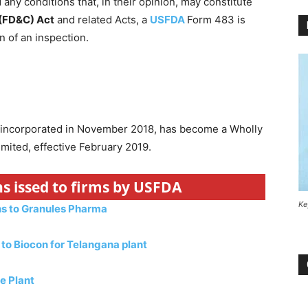
any conditions that, in their opinion, may constitute
 (FD&C) Act
and related Acts, a
USFDA
Form 483 is
 of an inspection.
 incorporated in November 2018, has become a Wholly
mited, effective February 2019.
s issed to firms by USFDA
Ke
ns to Granules Pharma
to Biocon for Telangana plant
e Plant