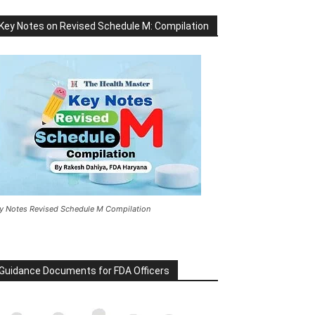
Key Notes on Revised Schedule M: Compilation
y Notes Revised Schedule M Compilation
Guidance Documents for FDA Officers