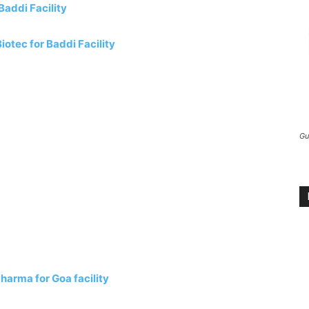
addi Facility
otec for Baddi Facility
Gu
arma for Goa facility