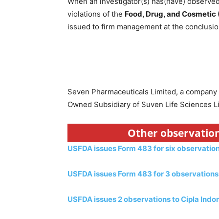
When an investigator(s) has(have) observed 
violations of the
Food, Drug, and Cosmetic
issued to firm management at the conclusion
Seven Pharmaceuticals Limited, a company
Owned Subsidiary of Suven Life Sciences Li
Other observation
USFDA issues Form 483 for six observatio
USFDA issues Form 483 for 3 observations 
USFDA issues 2 observations to Cipla Indor