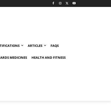
TIFICATIONS
ARTICLES
FAQS
ARDS MEDICINES
HEALTH AND FITNESS