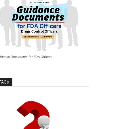
idance Documents for FDA Officers
FAQs