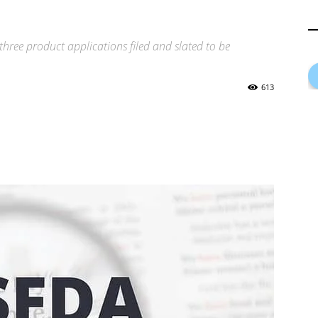
 three product applications filed and slated to be
613