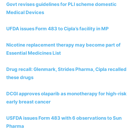
Govt revises guidelines for PLI scheme domestic
Medical Devices
UFDA issues Form 483 to Cipla’s facility in MP
Nicotine replacement therapy may become part of
Essential Medicines List
Drug recall: Glenmark, Strides Pharma, Cipla recalled
these drugs
DCGI approves olaparib as monotherapy for high-risk
early breast cancer
USFDA issues Form 483 with 6 observations to Sun
Pharma