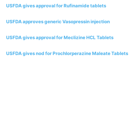
USFDA gives approval for Rufinamide tablets
USFDA approves generic Vasopressin injection
USFDA gives approval for Meclizine HCL Tablets
USFDA gives nod for Prochlorperazine Maleate Tablets