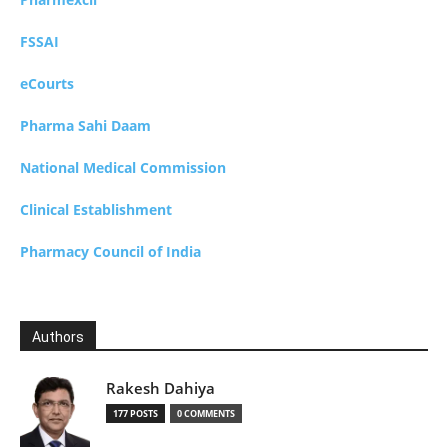
FSSAI
eCourts
Pharma Sahi Daam
National Medical Commission
Clinical Establishment
Pharmacy Council of India
Authors
Rakesh Dahiya
177 POSTS
0 COMMENTS