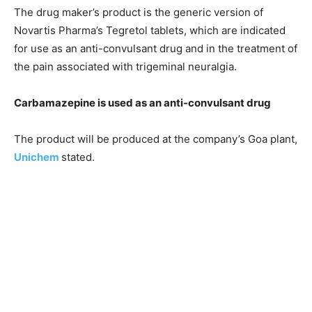
The drug maker’s product is the generic version of
Novartis Pharma’s Tegretol tablets, which are indicated
for use as an anti-convulsant drug and in the treatment of
the pain associated with trigeminal neuralgia.
Carbamazepine is used as an anti-convulsant drug
The product will be produced at the company’s Goa plant,
Unichem
stated.