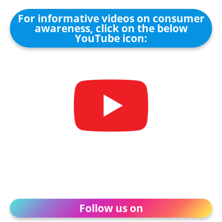
For informative videos on consumer
awareness, click on the below
YouTube icon:
Follow us on