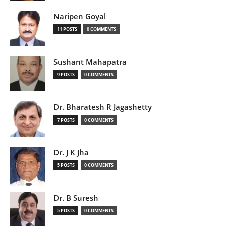
Naripen Goyal
11 POSTS
0 COMMENTS
Sushant Mahapatra
9 POSTS
0 COMMENTS
Dr. Bharatesh R Jagashetty
7 POSTS
0 COMMENTS
Dr. J K Jha
5 POSTS
0 COMMENTS
Dr. B Suresh
5 POSTS
0 COMMENTS