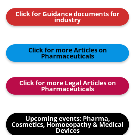
Click for Guidance documents for
industry
Click for more Articles on
Pharmaceuticals
Click for more Legal Articles on
Pharmaceuticals
Upcoming events: Pharma,
Cosmetics, Homoeopathy & Medical
Devices