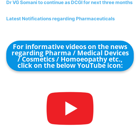
Dr VG Somani to continue as DCGI for next three months
Latest Notifications regarding Pharmaceuticals
For informative videos on the news
regarding Pharma / Medical Devices
/ Cosmetics / Homoeopathy etc.,
click on the below YouTube icon: