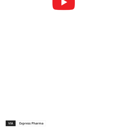
VIA
Express Pharma