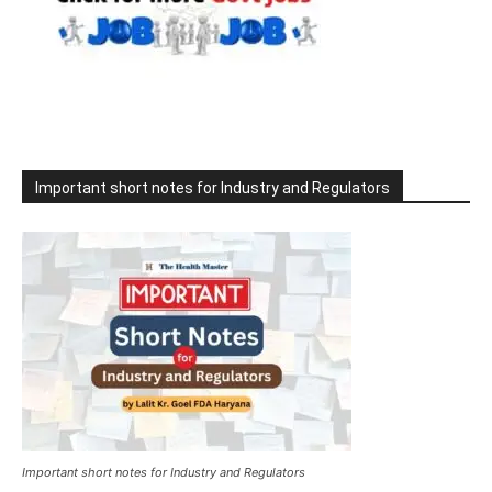
Important short notes for Industry and Regulators
Important short notes for Industry and Regulators