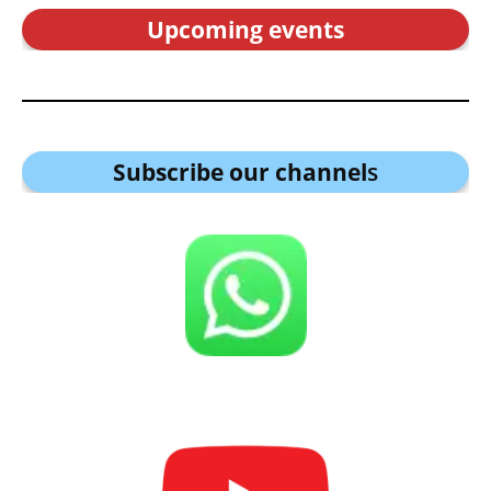
Upcoming events
Subscribe our channel
s