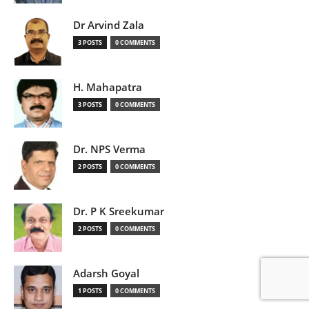
Dr Arvind Zala
3 POSTS
0 COMMENTS
H. Mahapatra
3 POSTS
0 COMMENTS
Dr. NPS Verma
2 POSTS
0 COMMENTS
Dr. P K Sreekumar
2 POSTS
0 COMMENTS
Adarsh Goyal
1 POSTS
0 COMMENTS