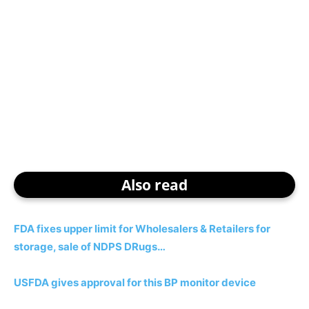
Also read
FDA fixes upper limit for Wholesalers & Retailers for
storage, sale of NDPS DRugs…
USFDA gives approval for this BP monitor device