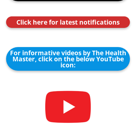
Click here for latest notifications
For informative videos by The Health
Master, click on the below YouTube
icon: