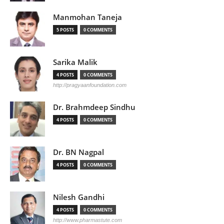
Manmohan Taneja
5 POSTS
0 COMMENTS
Sarika Malik
4 POSTS
0 COMMENTS
http://pragyaanfoundation.com
Dr. Brahmdeep Sindhu
4 POSTS
0 COMMENTS
Dr. BN Nagpal
4 POSTS
0 COMMENTS
Nilesh Gandhi
4 POSTS
0 COMMENTS
http://www.pharmastute.com