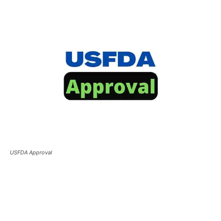
USFDA Approval