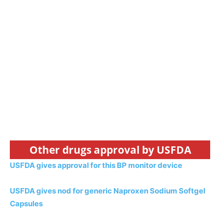
Other drugs approval by USFDA
USFDA gives approval for this BP monitor device
USFDA gives nod for generic Naproxen Sodium Softgel
Capsules