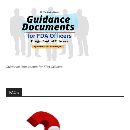
Guidance Documents for FDA Officers
FAQs