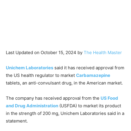
Last Updated on October 15, 2024 by
The Health Master
Unichem Laboratories
said it has received approval from
the US health regulator to market
Carbamazepine
tablets, an anti-convulsant drug, in the American market.
The company has received approval from the
US Food
and Drug Administration
(USFDA) to market its product
in the strength of 200 mg, Unichem Laboratories said in a
statement.