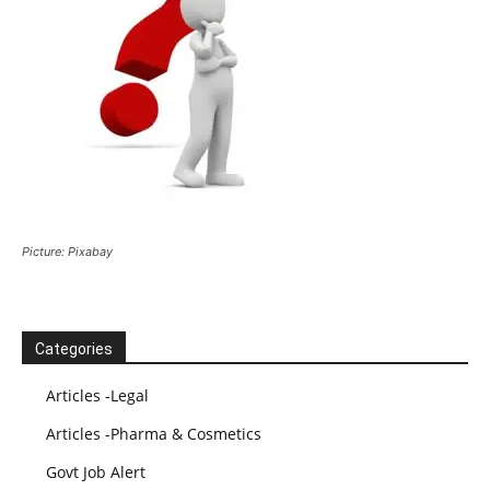
Picture: Pixabay
Categories
Articles -Legal
Articles -Pharma & Cosmetics
Govt Job Alert