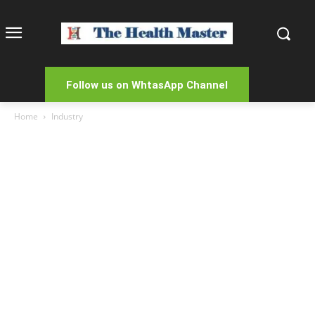
Follow us on WhtasApp Channel
Home
Industry