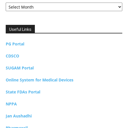
Archives
Useful Links
PG Portal
CDSCO
SUGAM Portal
Online System for Medical Devices
State FDAs Portal
NPPA
Jan Aushadhi
Pharmexcil