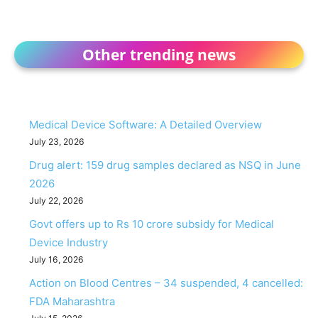
Other trending news
Medical Device Software: A Detailed Overview
July 23, 2026
Drug alert: 159 drug samples declared as NSQ in June
2026
July 22, 2026
Govt offers up to Rs 10 crore subsidy for Medical
Device Industry
July 16, 2026
Action on Blood Centres – 34 suspended, 4 cancelled:
FDA Maharashtra