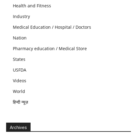
Health and Fitness
Industry
Medical Education / Hospital / Doctors
Nation
Pharmacy education / Medical Store
States
USFDA
Videos
World
हिन्दी न्यूज़
Archives