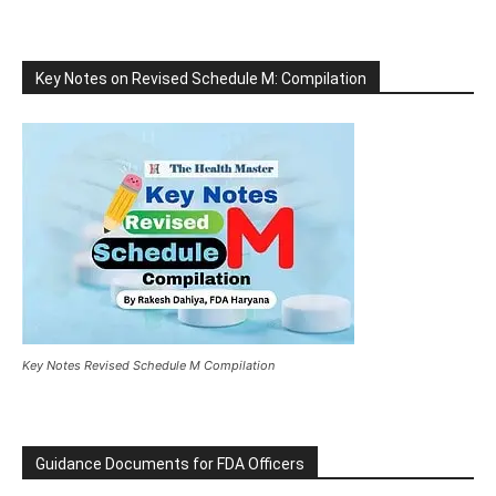
Key Notes on Revised Schedule M: Compilation
Key Notes Revised Schedule M Compilation
Guidance Documents for FDA Officers