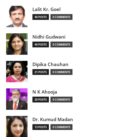
Lalit Kr. Goel
40 POSTS
0 COMMENTS
Nidhi Gudwani
40 POSTS
0 COMMENTS
Dipika Chauhan
21 POSTS
0 COMMENTS
N K Ahooja
20 POSTS
0 COMMENTS
Dr. Kumud Madan
13 POSTS
0 COMMENTS