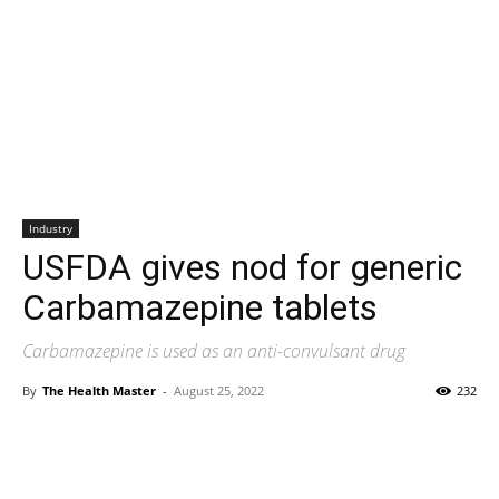
Industry
USFDA gives nod for generic
Carbamazepine tablets
Carbamazepine is used as an anti-convulsant drug
By
The Health Master
-
August 25, 2022
232