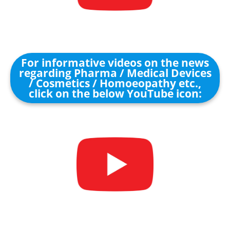
For informative videos on the news
regarding Pharma / Medical Devices
/ Cosmetics / Homoeopathy etc.,
click on the below YouTube icon: