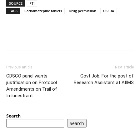
SOURCE
PTI
TAGS
Carbamazepine tablets
Drug permission
USFDA
Previous article
Next article
CDSCO panel wants
Govt Job: For the post of
justification on Protocol
Research Assistant at AIIMS
Amendments on Trail of
Imlunestrant
Search
Search