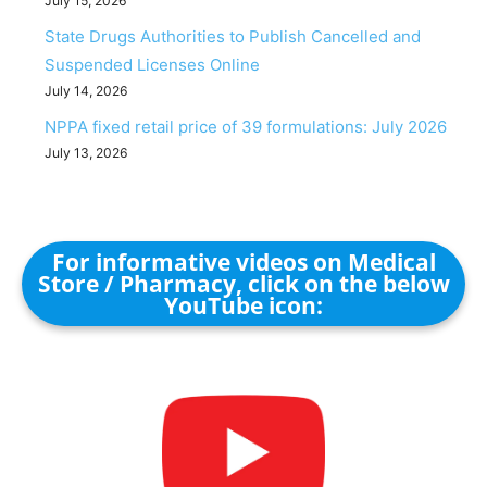
July 15, 2026
State Drugs Authorities to Publish Cancelled and
Suspended Licenses Online
July 14, 2026
NPPA fixed retail price of 39 formulations: July 2026
July 13, 2026
For informative videos on Medical
Store / Pharmacy, click on the below
YouTube icon: