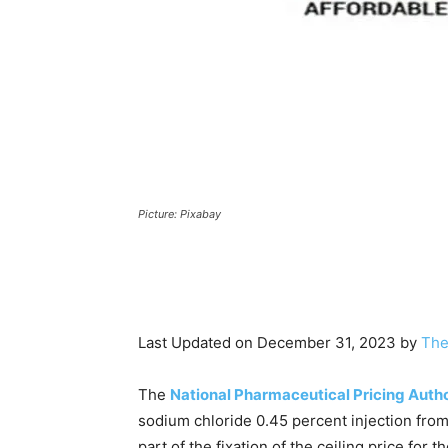
Picture: Pixabay
Last Updated on December 31, 2023 by
The
The
National Pharmaceutical Pricing Auth
sodium chloride 0.45 percent injection fro
part of the fixation of the ceiling price for t