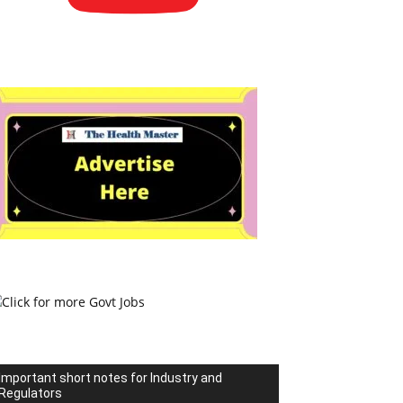
Important short notes for Industry and
Regulators