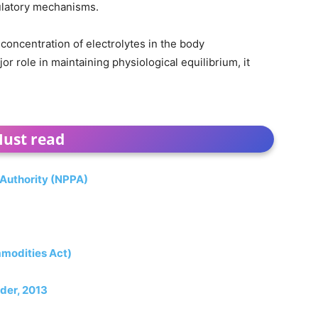
ulatory mechanisms.
concentration of electrolytes in the body
 role in maintaining physiological equilibrium, it
ust read
 Authority (NPPA)
mmodities Act)
der, 2013