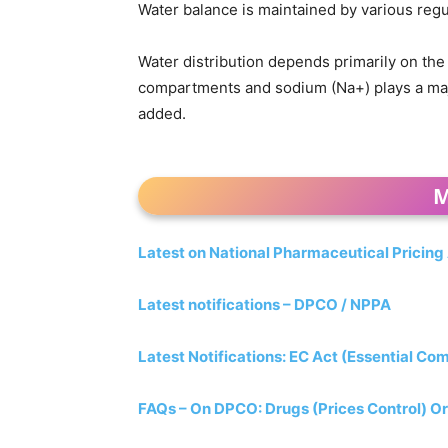
Water balance is maintained by various reg
Water distribution depends primarily on the 
compartments and sodium (Na+) plays a major
added.
M
Latest on National Pharmaceutical Pricing
Latest notifications – DPCO / NPPA
Latest Notifications: EC Act (Essential Co
FAQs – On DPCO: Drugs (Prices Control) Or