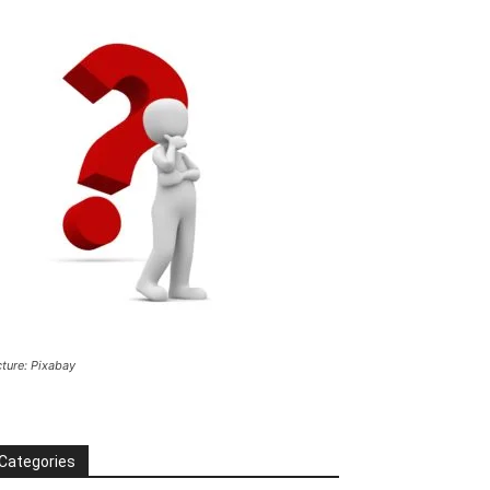
cture: Pixabay
Categories