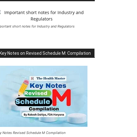
portant short notes for Industry and Regulators
Key Notes on Revised Schedule M: Compilation
y Notes Revised Schedule M Compilation