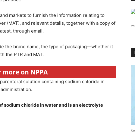
nd markets to furnish the information relating to
ver (MAT), and relevant details, together with a copy of
Im
latest, through email.
ude the brand name, the type of packaging—whether it
with the PTR and MAT.
or more on NPPA
 parenteral solution containing sodium chloride in
 administration.
f sodium chloride in water and is an electrolyte
Ke