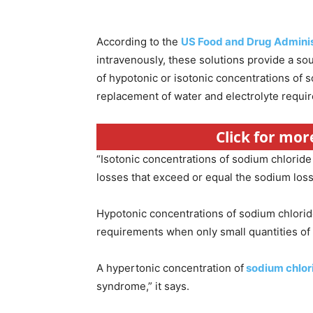
According to the
US Food and Drug Adminis
intravenously, these solutions provide a so
of hypotonic or isotonic concentrations of 
replacement of water and electrolyte requi
Click for mo
“Isotonic concentrations of sodium chloride 
losses that exceed or equal the sodium loss
Hypotonic concentrations of sodium chlorid
requirements when only small quantities of 
A hypertonic concentration of
sodium chlor
syndrome,” it says.