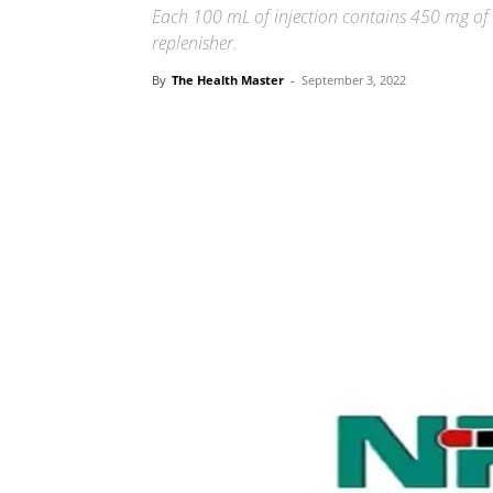
Each 100 mL of injection contains 450 mg of s
replenisher.
By
The Health Master
-
September 3, 2022
Share