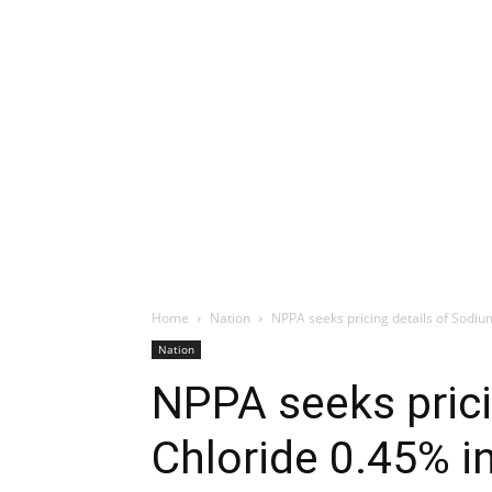
Home
Nation
NPPA seeks pricing details of Sodiu
Nation
NPPA seeks prici
Chloride 0.45% i