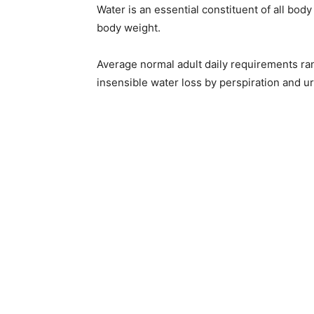
Water is an essential constituent of all bod
body weight.
Average normal adult daily requirements range
insensible water loss by perspiration and ur