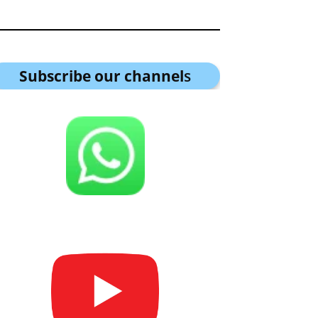
Subscribe our channel
s