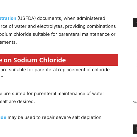
tration
(USFDA) documents, when administered
urce of water and electrolytes, providing combinations
sodium chloride suitable for parenteral maintenance or
rements.
re on Sodium Chloride
are suitable for parenteral replacement of chloride
.”
e are suited for parenteral maintenance of water
salt are desired.
Gu
ide
may be used to repair severe salt depletion