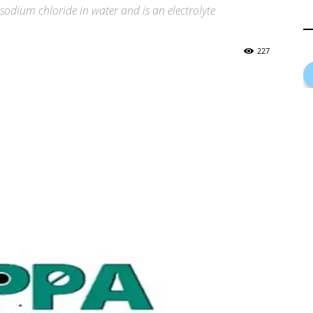
odium chloride in water and is an electrolyte
227