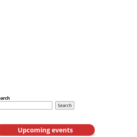
earch
Search
Upcoming events