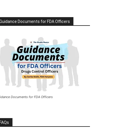
Guidance Documents for FDA Officers
idance Documents for FDA Officers
FAQs