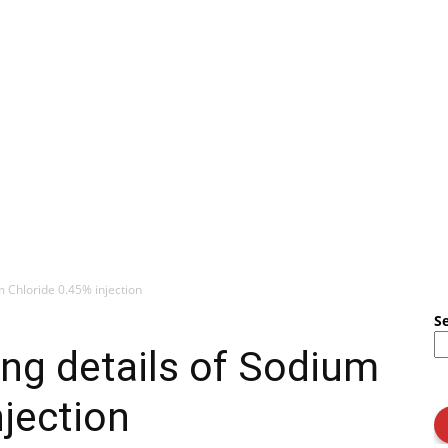
m Chloride 0.45% injection
S
ng details of Sodium
njection