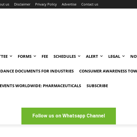
out us
Disclaimer
Privacy Policy
Advertise
Contact us
TEE
FORMS
FEE
SCHEDULES
ALERT
LEGAL
NO
IDANCE DOCUMENTS FOR INDUSTRIES
CONSUMER AWARENESS TOW
EVENTS WORLDWIDE: PHARMACEUTICALS
SUBSCRIBE
Follow us on Whatsapp Channel