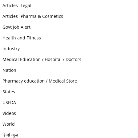
Articles -Legal
Articles -Pharma & Cosmetics
Govt Job Alert
Health and Fitness
Industry
Medical Education / Hospital / Doctors
Nation
Pharmacy education / Medical Store
States
USFDA
Videos
World
हिन्दी न्यूज़