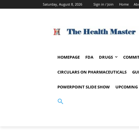
Saturday, August 8, 2026
Sign in / Join
Home
Ab
HOMEPAGE
FDA
DRUGS
COMMIT
CIRCULARS ON PHARMACEUTICALS
GU
POWERPOINT SLIDE SHOW
UPCOMING 