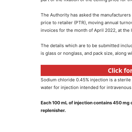
The Authority has asked the manufacturers a
price to retailer (PTR), moving annual turno
invoices for the month of April 2022, at the 
The details which are to be submitted incl
is glass or nonglass, and pack size, along 
Click f
Sodium chloride 0.45% injection is a sterile
water for injection intended for intravenous
Each 100 mL of injection contains 450 mg o
replenisher.