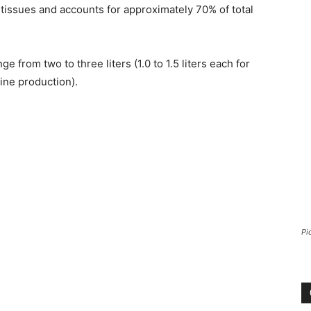
y tissues and accounts for approximately 70% of total
 from two to three liters (1.0 to 1.5 liters each for
ine production).
Pi