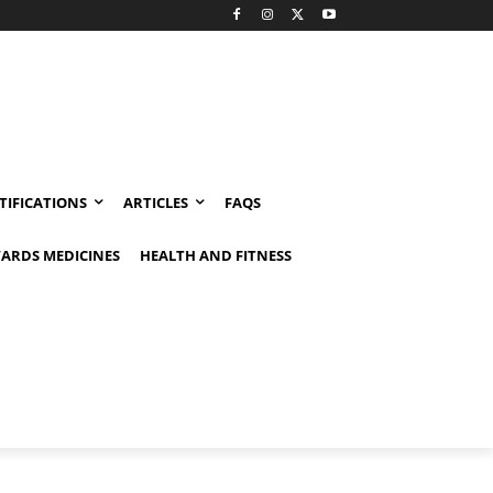
TIFICATIONS
ARTICLES
FAQS
ARDS MEDICINES
HEALTH AND FITNESS