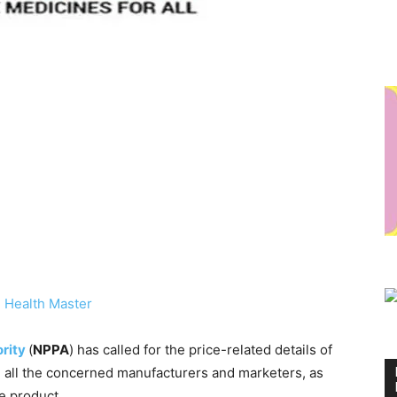
 Health Master
ority
(
NPPA
) has called for the price-related details of
m all the concerned manufacturers and marketers, as
he product.