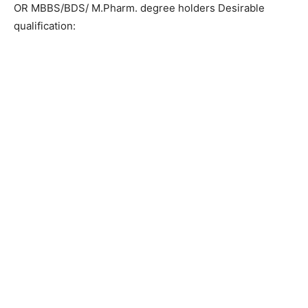
OR MBBS/BDS/ M.Pharm. degree holders Desirable
qualification: