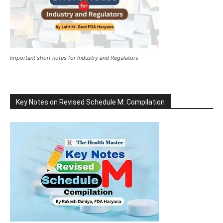
Important short notes for Industry and Regulators
Key Notes on Revised Schedule M: Compilation