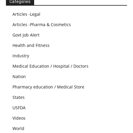
Categories
Articles -Legal
Articles -Pharma & Cosmetics
Govt Job Alert
Health and Fitness
Industry
Medical Education / Hospital / Doctors
Nation
Pharmacy education / Medical Store
States
USFDA
Videos
World