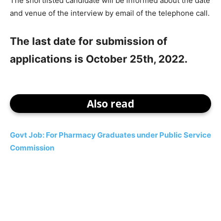
The shortlisted candidate will be informed about the date
and venue of the interview by email of the telephone call.
The last date for submission of
applications is October 25th, 2022.
Also read
Govt Job: For Pharmacy Graduates under Public Service
Commission