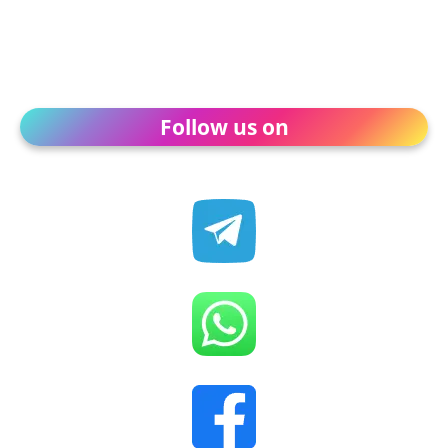
Follow us on