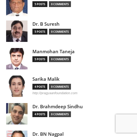
5 POSTS
0 COMMENTS
Dr. B Suresh
5 POSTS
0 COMMENTS
Manmohan Taneja
5 POSTS
0 COMMENTS
Sarika Malik
4 POSTS
0 COMMENTS
http://pragyaanfoundation.com
Dr. Brahmdeep Sindhu
4 POSTS
0 COMMENTS
Dr. BN Nagpal