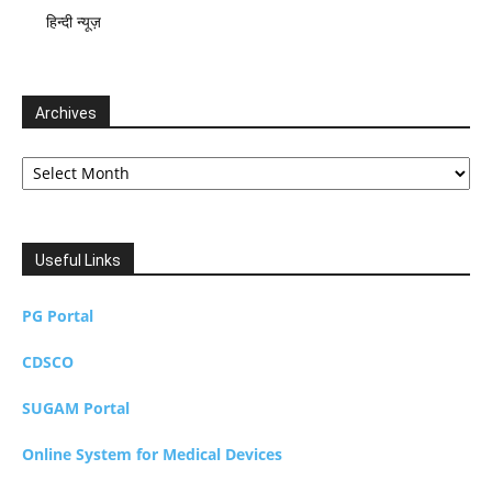
हिन्दी न्यूज़
Archives
Archives
Useful Links
PG Portal
CDSCO
SUGAM Portal
Online System for Medical Devices