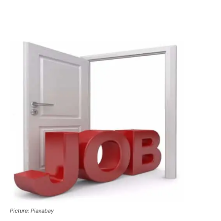
Picture: Piaxabay