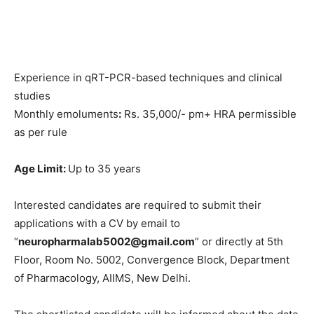
Experience in qRT-PCR-based techniques and clinical
studies
Monthly emoluments
:
Rs. 35,000/- pm+ HRA permissible
as per rule
Age Limit:
Up to 35 years
Interested candidates are required to submit their
applications with a CV by email to
“
neuropharmalab5002@gmail.com
” or directly at 5th
Floor, Room No. 5002, Convergence Block, Department
of Pharmacology, AIIMS, New Delhi.