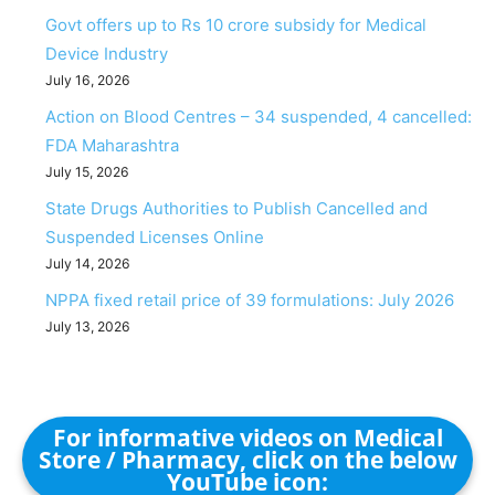
Govt offers up to Rs 10 crore subsidy for Medical
Device Industry
July 16, 2026
Action on Blood Centres – 34 suspended, 4 cancelled:
FDA Maharashtra
July 15, 2026
State Drugs Authorities to Publish Cancelled and
Suspended Licenses Online
July 14, 2026
NPPA fixed retail price of 39 formulations: July 2026
July 13, 2026
For informative videos on Medical
Store / Pharmacy, click on the below
YouTube icon: