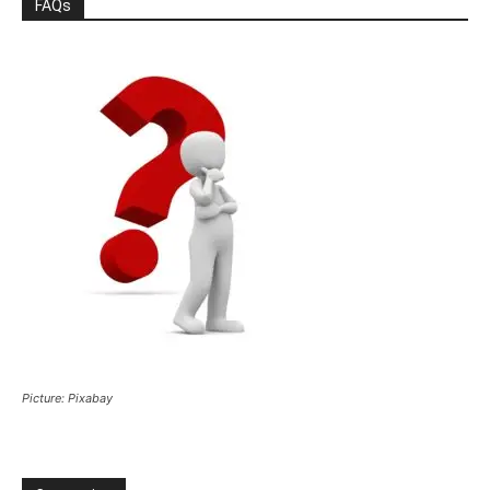
FAQs
Picture: Pixabay