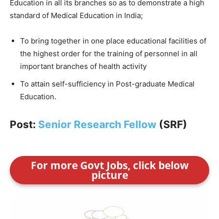
Education in all its branches so as to demonstrate a high
standard of Medical Education in India;
To bring together in one place educational facilities of
the highest order for the training of personnel in all
important branches of health activity
To attain self-sufficiency in Post-graduate Medical
Education.
Post:
Senior Research Fellow
(SRF)
For more Govt Jobs, click below
picture