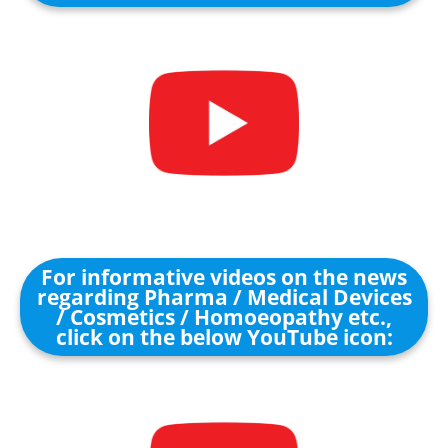
For informative videos on the news
regarding Pharma / Medical Devices
/ Cosmetics / Homoeopathy etc.,
click on the below YouTube icon: