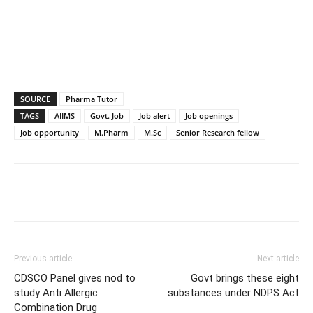
SOURCE
Pharma Tutor
TAGS
AIIMS
Govt. Job
Job alert
Job openings
Job opportunity
M.Pharm
M.Sc
Senior Research fellow
Previous article
Next article
CDSCO Panel gives nod to
Govt brings these eight
study Anti Allergic
substances under NDPS Act
Combination Drug