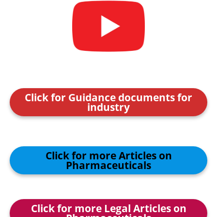
Click for Guidance documents for
industry
Click for more Articles on
Pharmaceuticals
Click for more Legal Articles on