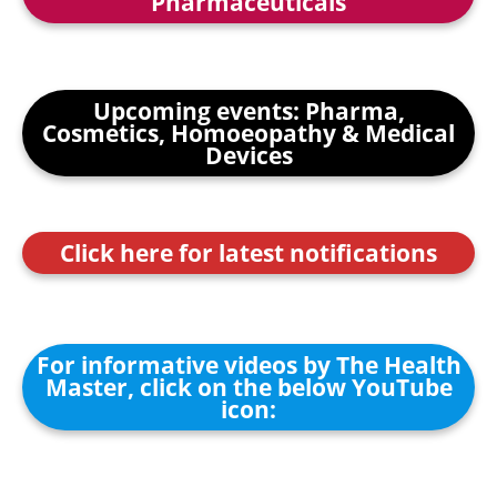
Pharmaceuticals
Upcoming events: Pharma,
Cosmetics, Homoeopathy & Medical
Devices
Click here for latest notifications
For informative videos by The Health
Master, click on the below YouTube
icon: