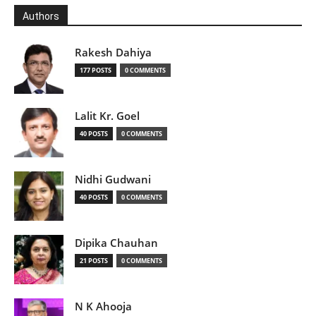
Authors
Rakesh Dahiya
177 POSTS
0 COMMENTS
Lalit Kr. Goel
40 POSTS
0 COMMENTS
Nidhi Gudwani
40 POSTS
0 COMMENTS
Dipika Chauhan
21 POSTS
0 COMMENTS
N K Ahooja