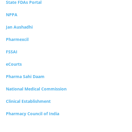
State FDAs Portal
NPPA
Jan Aushadhi
Pharmexcil
FSSAI
eCourts
Pharma Sahi Daam
National Medical Commission
Clinical Establishment
Pharmacy Council of India