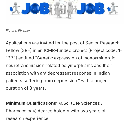
Picture: Pixabay
Applications are invited for the post of Senior Research
Fellow (SRF) in an ICMR-funded project (Project code: 1-
1331) entitled “Genetic expression of monoaminergic
neurotransmission related polymorphisms and their
association with antidepressant response in Indian
patients suffering from depression.” with a project
duration of 3 years.
Minimum Qualifications
: M.Sc, (Life Sciences /
Pharmacology) degree holders with two years of
research experience.