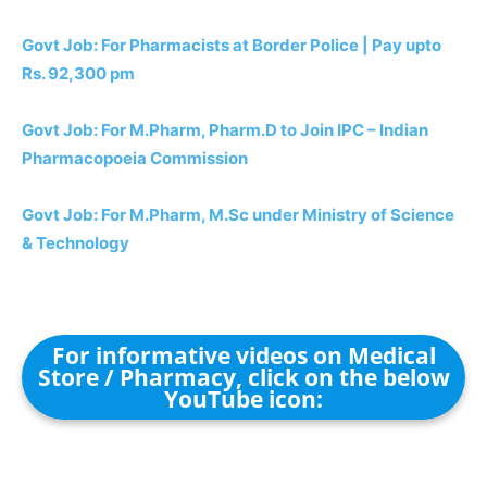
Govt Job: For Pharmacists at Border Police | Pay upto
Rs. 92,300 pm
Govt Job: For M.Pharm, Pharm.D to Join IPC – Indian
Pharmacopoeia Commission
Govt Job: For M.Pharm, M.Sc under Ministry of Science
& Technology
For informative videos on Medical
Store / Pharmacy, click on the below
YouTube icon: