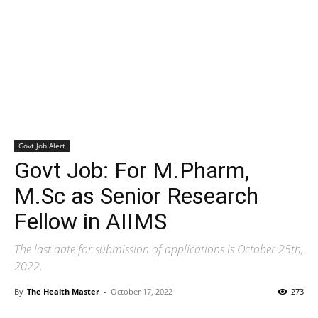
Govt Job Alert
Govt Job: For M.Pharm,
M.Sc as Senior Research
Fellow in AIIMS
The last date for submission of applications is October 25th,
2022.
By
The Health Master
-
October 17, 2022
273