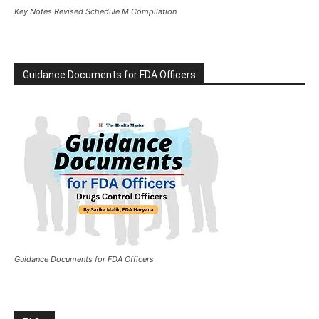
Key Notes Revised Schedule M Compilation
Guidance Documents for FDA Officers
Guidance Documents for FDA Officers