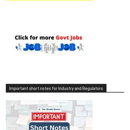
Important short notes for Industry and Regulators