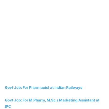
Govt Job: For Pharmacist at Indian Railways
Govt Job: For M.Pharm, M.Sc s Marketing Assistant at
IPC