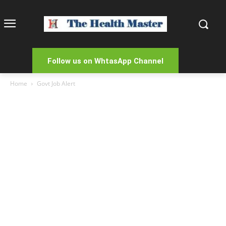
Follow us on WhtasApp Channel
Home
Govt Job Alert