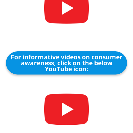
For informative videos on consumer
awareness, click on the below
YouTube icon: