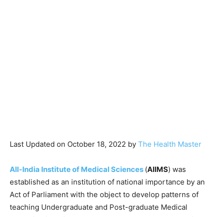
Last Updated on October 18, 2022 by
The Health Master
All-India Institute of Medical Sciences
(
AIIMS
) was
established as an institution of national importance by an
Act of Parliament with the object to develop patterns of
teaching Undergraduate and Post-graduate Medical