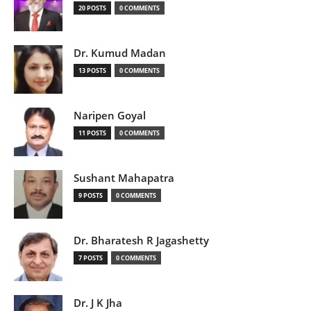
20 POSTS
0 COMMENTS
Dr. Kumud Madan
13 POSTS
0 COMMENTS
Naripen Goyal
11 POSTS
0 COMMENTS
Sushant Mahapatra
9 POSTS
0 COMMENTS
Dr. Bharatesh R Jagashetty
7 POSTS
0 COMMENTS
Dr. J K Jha