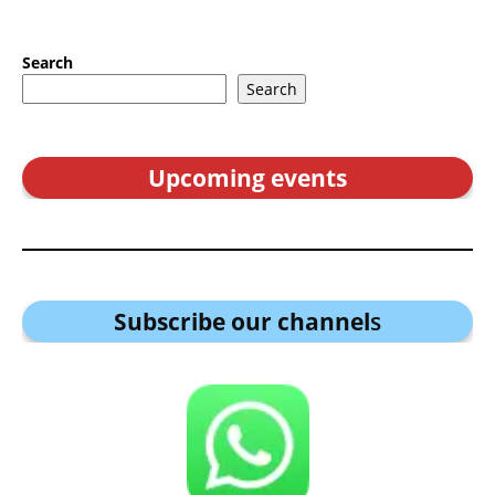
Search
Search
Upcoming events
Subscribe our channel
s