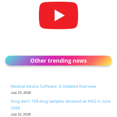
Other trending news
Medical Device Software: A Detailed Overview
July 23, 2026
Drug alert: 159 drug samples declared as NSQ in June
2026
July 22, 2026