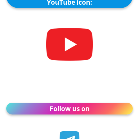
YouTube icon:
Follow us on