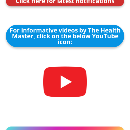
Click here for latest notifications
For informative videos by The Health
Master, click on the below YouTube
icon: