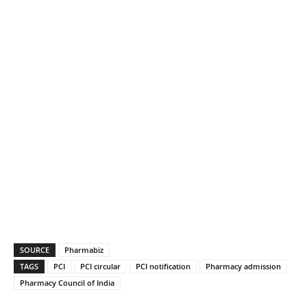
SOURCE
Pharmabiz
TAGS
PCI
PCI circular
PCI notification
Pharmacy admission
Pharmacy Council of India