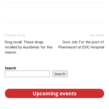
Previous article
Next article
Drug recall: These drugs
Govt Job: For the post of
recalled by Aurobindo for this
Pharmacist at ESIC Hospital
reason
Search
Search
Upcoming events