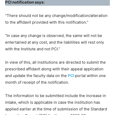
PCI notification says:
“There should not be any change/modification/alteration
to the affidavit provided with this notification.”
“In case any change is observed, the same will not be
entertained at any cost, and the liabilities will rest only
with the Institute and not PCI.”
In view of this, all institutions are directed to submit the
prescribed affidavit along with their appeal application
and update the faculty data on the
PCI
portal within one
month of receipt of the notification.
The information to be submitted include the increase in
intake, which is applicable in case the institution has
applied earlier at the time of submission of the Standard