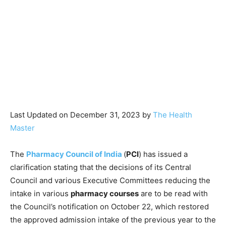
Last Updated on December 31, 2023 by
The Health
Master
The
Pharmacy Council of India
(
PCI
) has issued a
clarification stating that the decisions of its Central
Council and various Executive Committees reducing the
intake in various
pharmacy courses
are to be read with
the Council’s notification on October 22, which restored
the approved admission intake of the previous year to the