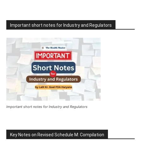
Important short notes for Industry and Regulators
Important short notes for Industry and Regulators
Key Notes on Revised Schedule M: Compilation