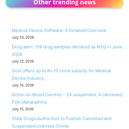
Other trending news
Medical Device Software: A Detailed Overview
July 23, 2026
Drug alert: 159 drug samples declared as NSQ in June
2026
July 22, 2026
Govt offers up to Rs 10 crore subsidy for Medical
Device Industry
July 16, 2026
Action on Blood Centres – 34 suspended, 4 cancelled:
FDA Maharashtra
July 15, 2026
State Drugs Authorities to Publish Cancelled and
Suspended Licenses Online