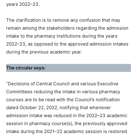
years 2022–23.
The clarification is to remove any confusion that may
remain among the stakeholders regarding the admission
intake to the pharmacy institutions during the years
2022–23, as opposed to the approved admission intakes
during the previous academic year.
The circular says:
“Decisions of Central Council and various Executive
Committees reducing the intake in various pharmacy
courses are to be read with the Council’s notification
dated October 22, 2022, notifying that whenever
admission intake was reduced in the 2022–23 academic
session in pharmacy course(s), the previously approved
intake during the 2021–22 academic session is restored