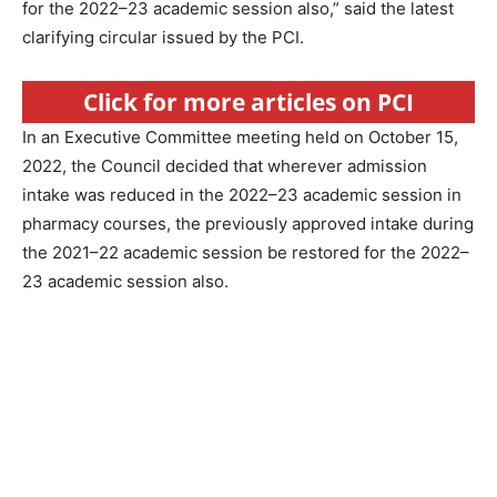
for the 2022–23 academic session also,” said the latest
clarifying circular issued by the PCI.
Click for more articles on PCI
In an Executive Committee meeting held on October 15,
2022, the Council decided that wherever admission
intake was reduced in the 2022–23 academic session in
pharmacy courses, the previously approved intake during
the 2021–22 academic session be restored for the 2022–
23 academic session also.