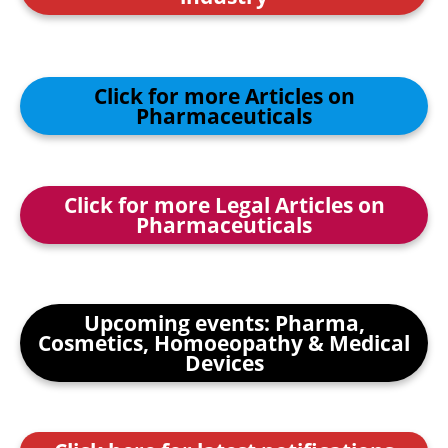
Click for more Articles on
Pharmaceuticals
Click for more Legal Articles on
Pharmaceuticals
Upcoming events: Pharma,
Cosmetics, Homoeopathy & Medical
Devices