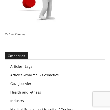
Picture: Pixabay
Categories
Articles -Legal
Articles -Pharma & Cosmetics
Govt Job Alert
Health and Fitness
Industry
Medical Education / Hospital / Doctors