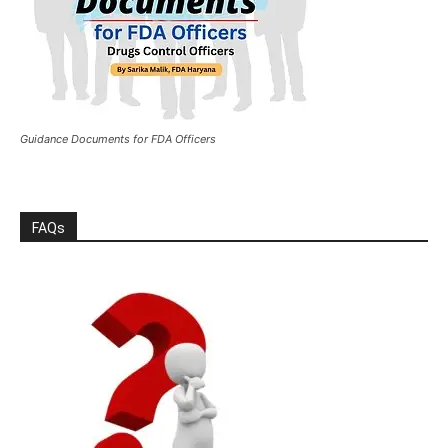
Guidance Documents for FDA Officers
FAQs