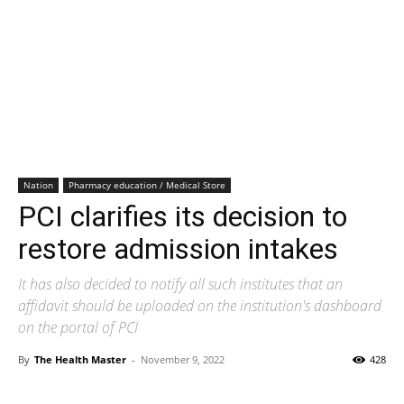
Nation
Pharmacy education / Medical Store
PCI clarifies its decision to
restore admission intakes
It has also decided to notify all such institutes that an
affidavit should be uploaded on the institution's dashboard
on the portal of PCI
By
The Health Master
-
November 9, 2022
428