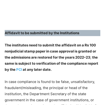
Affidavit to be submitted by the Institutions
The institutes need to submit the affidavit on a Rs 100
nonjudicial stamp paper in case approval is granted or
the admissions are restored for the years 2022–23; the
same is subject to verification of the compliance report
by the
PCI
at any later date.
In case compliance is found to be false, unsatisfactory,
fraudulent/misleading, the principal or head of the
institution, the Department Secretary of the state
government in the case of government institutions, or