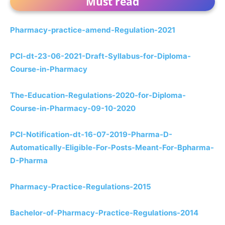
Must read
Pharmacy-practice-amend-Regulation-2021
PCI-dt-23-06-2021-Draft-Syllabus-for-Diploma-
Course-in-Pharmacy
The-Education-Regulations-2020-for-Diploma-
Course-in-Pharmacy-09-10-2020
PCI-Notification-dt-16-07-2019-Pharma-D-
Automatically-Eligible-For-Posts-Meant-For-Bpharma-
D-Pharma
Pharmacy-Practice-Regulations-2015
Bachelor-of-Pharmacy-Practice-Regulations-2014