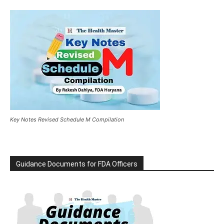
Key Notes Revised Schedule M Compilation
Guidance Documents for FDA Officers