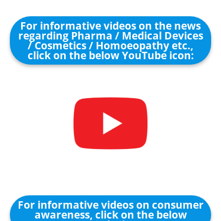
For informative videos on the news
regarding Pharma / Medical Devices
/ Cosmetics / Homoeopathy etc.,
click on the below YouTube icon:
For informative videos on consumer
awareness, click on the below