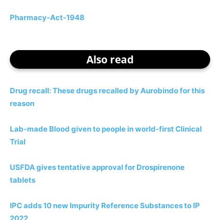
Pharmacy-Act-1948
Also read
Drug recall: These drugs recalled by Aurobindo for this
reason
Lab-made Blood given to people in world-first Clinical
Trial
USFDA gives tentative approval for Drospirenone
tablets
IPC adds 10 new Impurity Reference Substances to IP
2022