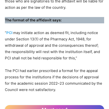
those who are signatories to the affidavit will be liable for
action as per the law of the country.
The format of the affidavit says:
“
PCI
may initiate action as deemed fit, including notice
under Section 13(1) of the Pharmacy Act, 1948, for
withdrawal of approval and the consequences thereof;
the responsibility will rest with the institution itself, and
PCI shall not be held responsible for this,”
The PCI had earlier prescribed a format for the appeal
process for the institutions if the decisions of approval
for the academic session 2022–23 communicated by the
Council were not satisfactory.