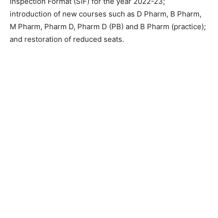
Inspection Format (SIF) for the year 2022-23;
introduction of new courses such as D Pharm, B Pharm,
M Pharm, Pharm D, Pharm D (PB) and B Pharm (practice);
and restoration of reduced seats.