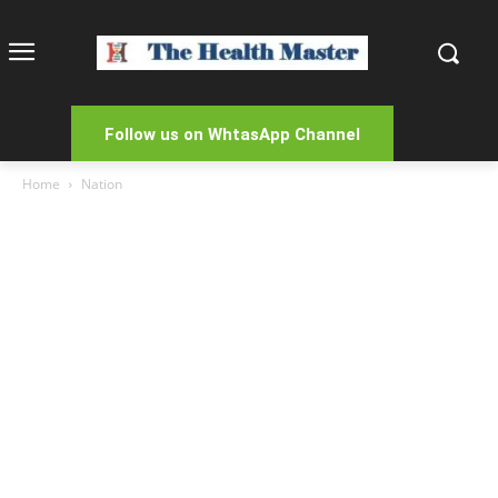
Follow us on WhtasApp Channel
Home
Nation