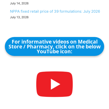
July 14, 2026
NPPA fixed retail price of 39 formulations: July 2026
July 13, 2026
For informative videos on Medical
Store / Pharmacy, click on the below
YouTube icon: