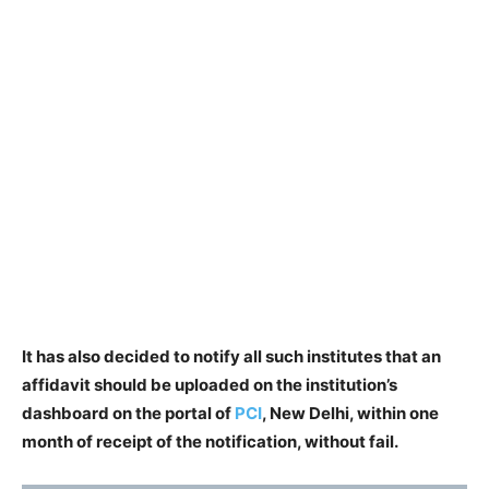
It has also decided to notify all such institutes that an
affidavit should be uploaded on the institution’s
dashboard on the portal of
PCI
, New Delhi, within one
month of receipt of the notification, without fail.