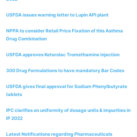
USFDA issues warning letter to Lupin API plant
NPPA to consider Retail Price Fixation of this Asthma
Drug Combination
USFDA approves Ketorolac Tromethamine injection
300 Drug Formulations to have mandatory Bar Codes
USFDA gives final approval for Sodium Phenylbutyrate
tablets
IPC clarifies on uniformity of dosage units & impurities in
IP
2
0
2
2
Latest Notifications regarding Pharmaceuticals