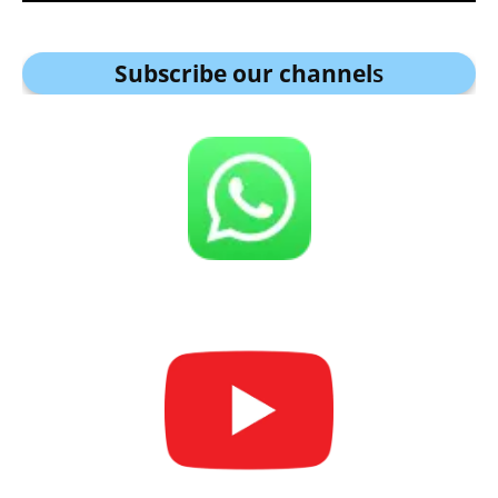
Subscribe our channel
s