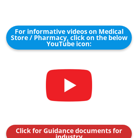
For informative videos on Medical
Store / Pharmacy, click on the below
YouTube icon:
Click for Guidance documents for
industry