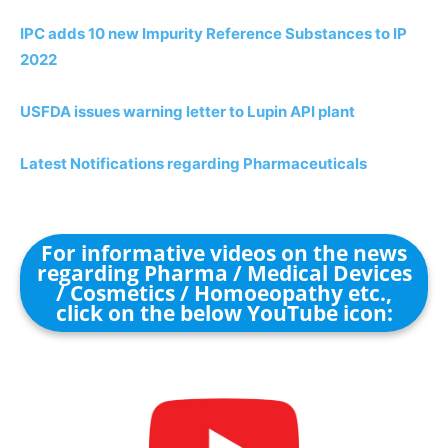
IPC adds 10 new Impurity Reference Substances to IP
2022
USFDA issues warning letter to Lupin API plant
Latest Notifications regarding Pharmaceuticals
For informative videos on the news
regarding Pharma / Medical Devices
/ Cosmetics / Homoeopathy etc.,
click on the below YouTube icon: