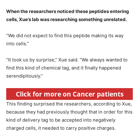
When the researchers noticed these peptides entering
cells, Xue’s lab was researching something unrelated.
“We did not expect to find this peptide making its way
into cells.”
“It took us by surprise,” Xue said. “We always wanted to
find this kind of chemical tag, and it finally happened
serendipitously.”
Click for more on Cancer patients
This finding surprised the researchers, according to Xue,
because they had previously thought that in order for this
kind of delivery tag to be accepted into negatively
charged cells, it needed to carry positive charges.