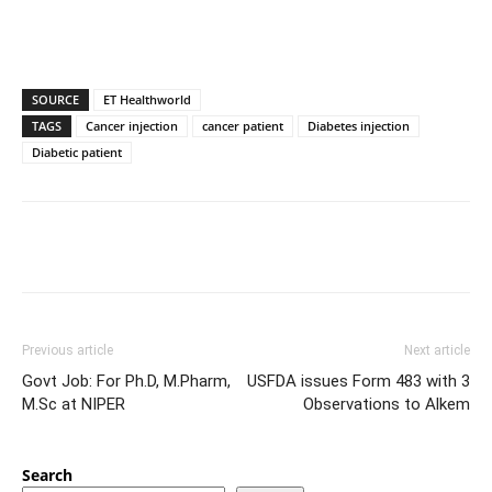
SOURCE
ET Healthworld
TAGS
Cancer injection
cancer patient
Diabetes injection
Diabetic patient
Previous article
Next article
Govt Job: For Ph.D, M.Pharm,
USFDA issues Form 483 with 3
M.Sc at NIPER
Observations to Alkem
Search