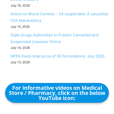
July 16, 2026
Action on Blood Centres – 34 suspended, 4 cancelled:
FDA Maharashtra
July 15, 2026
State Drugs Authorities to Publish Cancelled and
Suspended Licenses Online
July 14, 2026
NPPA fixed retail price of 39 formulations: July 2026
July 13, 2026
For informative videos on Medical
Store / Pharmacy, click on the below
YouTube icon: