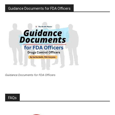
Guidance Documents for FDA Officers
Guidance Documents for FDA Officers
FAQs