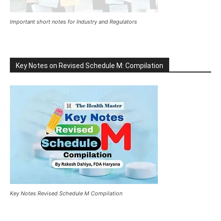
Important short notes for Industry and Regulators
Key Notes on Revised Schedule M: Compilation
Key Notes Revised Schedule M Compilation