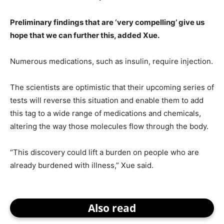
Preliminary findings that are ‘very compelling’ give us
hope that we can further this, added Xue.
Numerous medications, such as insulin, require injection.
The scientists are optimistic that their upcoming series of
tests will reverse this situation and enable them to add
this tag to a wide range of medications and chemicals,
altering the way those molecules flow through the body.
“This discovery could lift a burden on people who are
already burdened with illness,” Xue said.
Also read