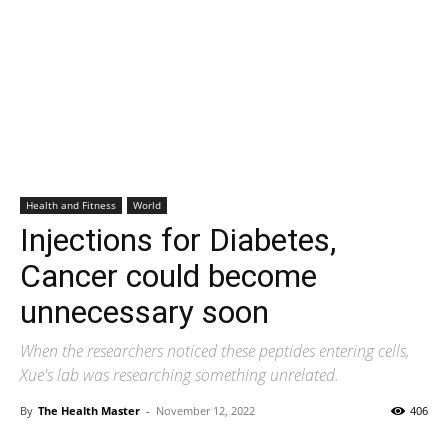
Health and Fitness
World
Injections for Diabetes,
Cancer could become
unnecessary soon
When the researchers noticed these peptides entering cells,
Xue's lab was researching something unrelated.
By
The Health Master
-
November 12, 2022
406