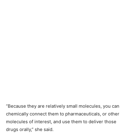
“Because they are relatively small molecules, you can
chemically connect them to pharmaceuticals, or other
molecules of interest, and use them to deliver those
drugs orally,” she said.