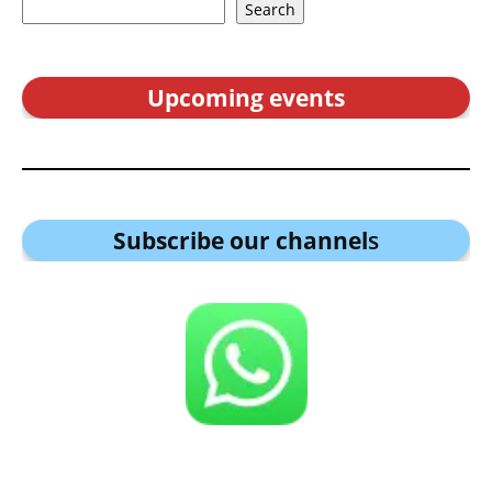
Search
Upcoming events
Subscribe our channel
s