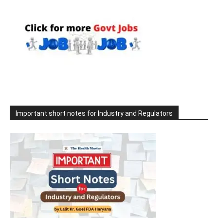
Important short notes for Industry and Regulators