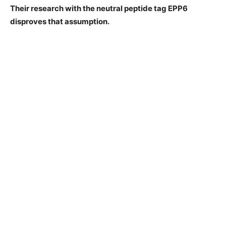
Their research with the neutral peptide tag EPP6
disproves that assumption.