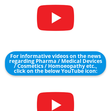
For informative videos on the news
regarding Pharma / Medical Devices
/ Cosmetics / Homoeopathy etc.,
click on the below YouTube icon: