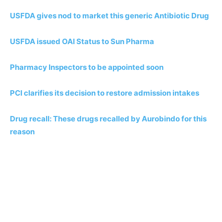
USFDA gives nod to market this generic Antibiotic Drug
USFDA issued OAI Status to Sun Pharma
Pharmacy Inspectors to be appointed soon
PCI clarifies its decision to restore admission intakes
Drug recall: These drugs recalled by Aurobindo for this
reason