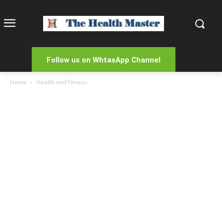
Follow us on WhtasApp Channel
Home
Health and Fitness