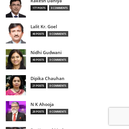
Rakesh Dahiya
177 POSTS
0 COMMENTS
Lalit Kr. Goel
40 POSTS
0 COMMENTS
Nidhi Gudwani
40 POSTS
0 COMMENTS
Dipika Chauhan
21 POSTS
0 COMMENTS
N K Ahooja
20 POSTS
0 COMMENTS