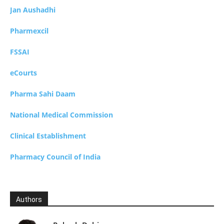
Jan Aushadhi
Pharmexcil
FSSAI
eCourts
Pharma Sahi Daam
National Medical Commission
Clinical Establishment
Pharmacy Council of India
Authors