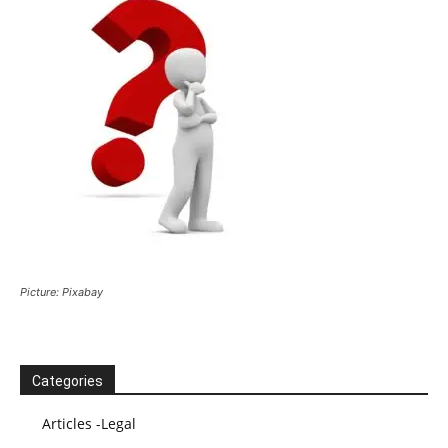
Picture: Pixabay
Categories
Articles -Legal