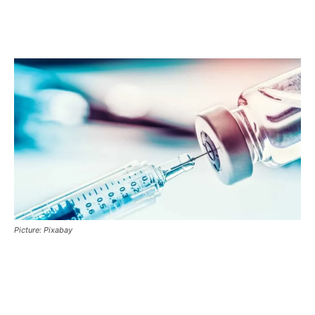
Picture: Pixabay