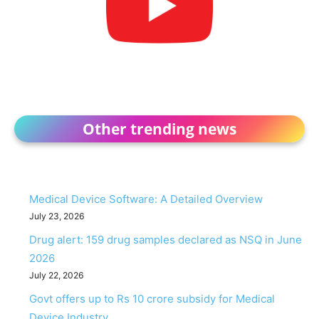
Other trending news
Medical Device Software: A Detailed Overview
July 23, 2026
Drug alert: 159 drug samples declared as NSQ in June
2026
July 22, 2026
Govt offers up to Rs 10 crore subsidy for Medical
Device Industry