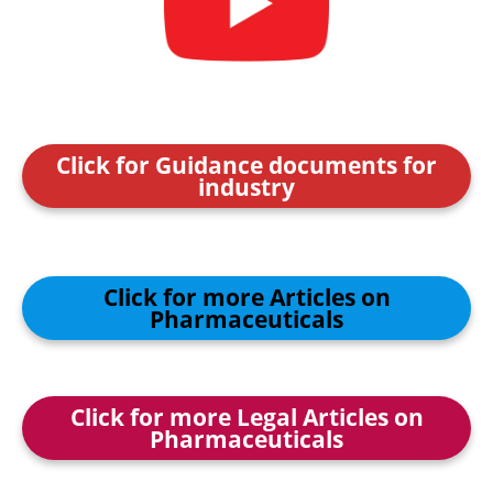
Click for Guidance documents for
industry
Click for more Articles on
Pharmaceuticals
Click for more Legal Articles on
Pharmaceuticals