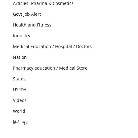
Articles -Pharma & Cosmetics
Govt Job Alert
Health and Fitness
Industry
Medical Education / Hospital / Doctors
Nation
Pharmacy education / Medical Store
States
USFDA
Videos
World
हिन्दी न्यूज़