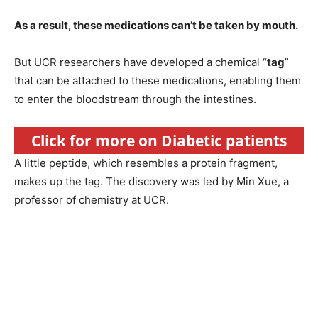
As a result, these medications can’t be taken by mouth.
But UCR researchers have developed a chemical “
tag
”
that can be attached to these medications, enabling them
to enter the bloodstream through the intestines.
Click for more on Diabetic patients
A little peptide, which resembles a protein fragment,
makes up the tag. The discovery was led by Min Xue, a
professor of chemistry at UCR.