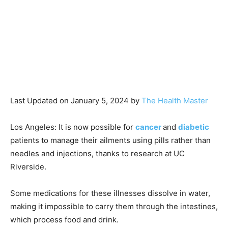
Last Updated on January 5, 2024 by
The Health Master
Los Angeles: It is now possible for
cancer
and
diabetic
patients to manage their ailments using pills rather than
needles and injections, thanks to research at UC
Riverside.
Some medications for these illnesses dissolve in water,
making it impossible to carry them through the intestines,
which process food and drink.