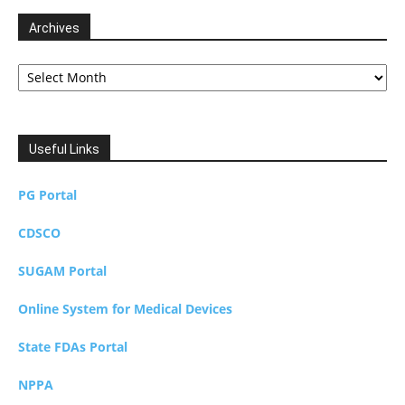
Archives
Archives
Useful Links
PG Portal
CDSCO
SUGAM Portal
Online System for Medical Devices
State FDAs Portal
NPPA