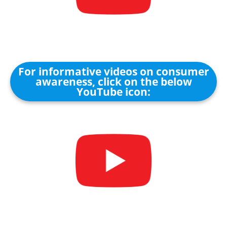
For informative videos on consumer
awareness, click on the below
YouTube icon: