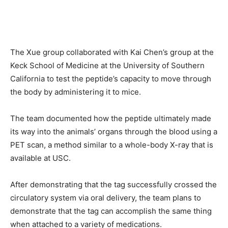
The Xue group collaborated with Kai Chen’s group at the
Keck School of Medicine at the University of Southern
California to test the peptide’s capacity to move through
the body by administering it to mice.
The team documented how the peptide ultimately made
its way into the animals’ organs through the blood using a
PET scan, a method similar to a whole-body X-ray that is
available at USC.
After demonstrating that the tag successfully crossed the
circulatory system via oral delivery, the team plans to
demonstrate that the tag can accomplish the same thing
when attached to a variety of medications.