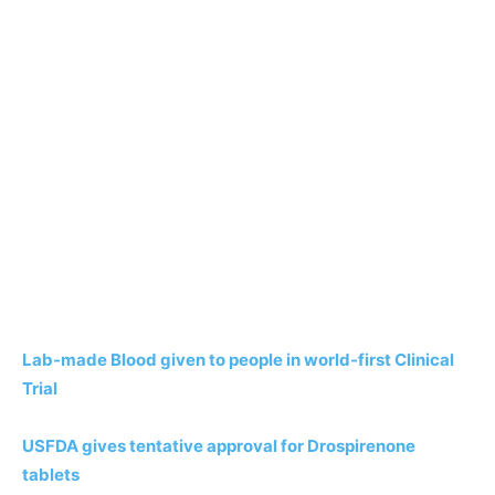
Lab-made Blood given to people in world-first Clinical
Trial
USFDA gives tentative approval for Drospirenone
tablets