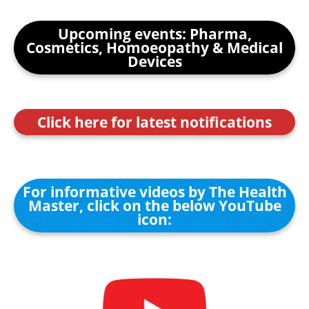
Upcoming events: Pharma,
Cosmetics, Homoeopathy & Medical
Devices
Click here for latest notifications
For informative videos by The Health
Master, click on the below YouTube
icon: