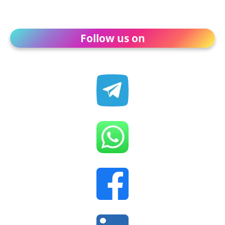
Follow us on