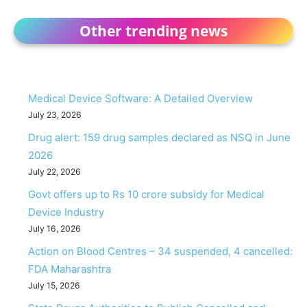
Other trending news
Medical Device Software: A Detailed Overview
July 23, 2026
Drug alert: 159 drug samples declared as NSQ in June
2026
July 22, 2026
Govt offers up to Rs 10 crore subsidy for Medical
Device Industry
July 16, 2026
Action on Blood Centres – 34 suspended, 4 cancelled:
FDA Maharashtra
July 15, 2026