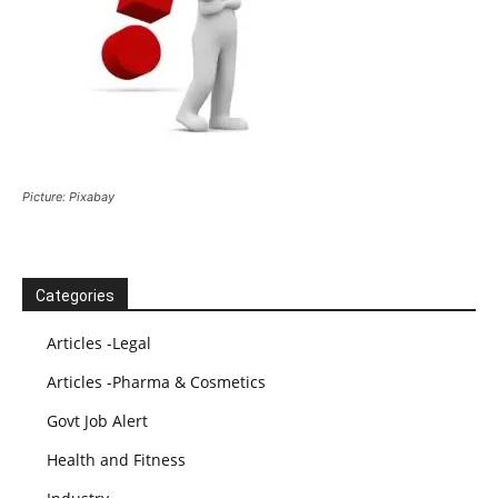
Picture: Pixabay
Categories
Articles -Legal
Articles -Pharma & Cosmetics
Govt Job Alert
Health and Fitness