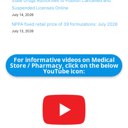
State Drugs Authorities to Publish Cancelled and
Suspended Licenses Online
July 14, 2026
NPPA fixed retail price of 39 formulations: July 2026
July 13, 2026
For informative videos on Medical
Store / Pharmacy, click on the below
YouTube icon: