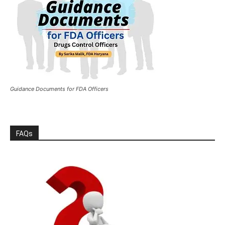
Guidance Documents for FDA Officers
FAQs