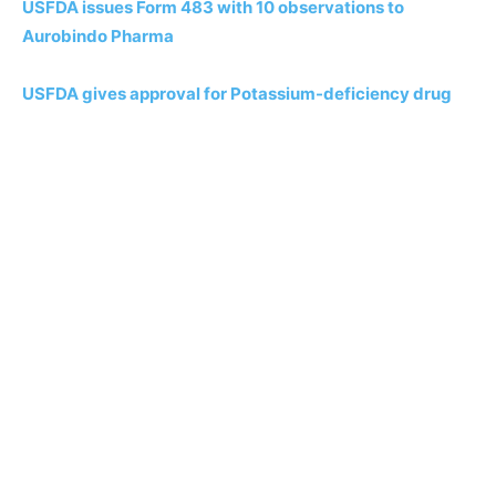
USFDA issues Form 483 with 10 observations to
Aurobindo Pharma
USFDA gives approval for Potassium-deficiency drug