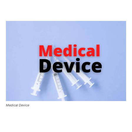
Medical Device