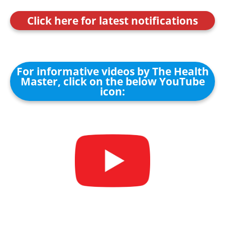
Click here for latest notifications
For informative videos by The Health
Master, click on the below YouTube
icon: