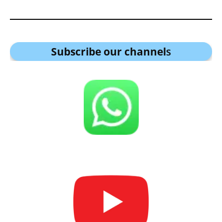
Subscribe our channel
s