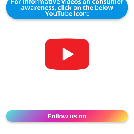
For informative videos on consumer
awareness, click on the below
YouTube icon:
Follow us on