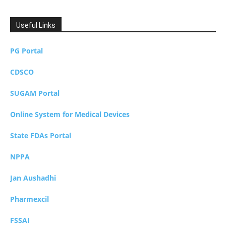
Useful Links
PG Portal
CDSCO
SUGAM Portal
Online System for Medical Devices
State FDAs Portal
NPPA
Jan Aushadhi
Pharmexcil
FSSAI