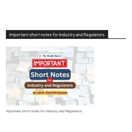
Important short notes for Industry and Regulators
Important short notes for Industry and Regulators