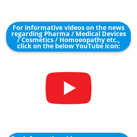
For informative videos on the news
regarding Pharma / Medical Devices
/ Cosmetics / Homoeopathy etc.,
click on the below YouTube icon: