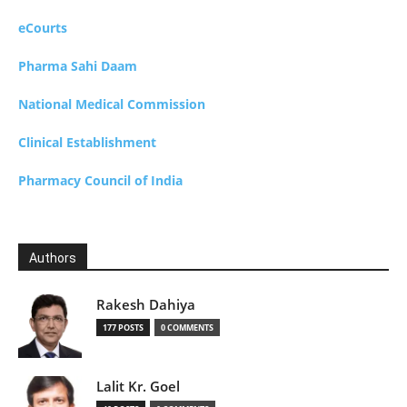
eCourts
Pharma Sahi Daam
National Medical Commission
Clinical Establishment
Pharmacy Council of India
Authors
Rakesh Dahiya
177 POSTS
0 COMMENTS
Lalit Kr. Goel