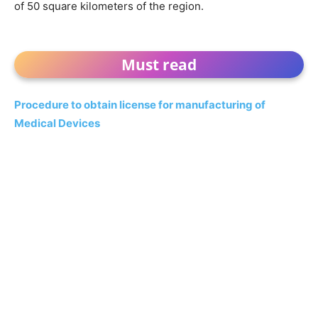
of 50 square kilometers of the region.
Must read
Procedure to obtain license for manufacturing of
Medical Devices