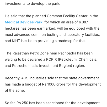
investments to develop the park.
He said that the planned Common Facility Center in the
Medical Devices Park
, for which an area of 6.087
hectares has been earmarked, will be equipped with the
most advanced common testing and laboratory facilities,
and KIHT has been providing a roadmap for that.
The Rajasthan Petro Zone near Pachpadra has been
waiting to be declared a PCPIR (Petroleum, Chemicals,
and Petrochemicals Investment Region) region.
Recently, ACS Industries said that the state government
has made a budget of Rs 1000 crore for the development
of the zone.
So far, Rs 250 has been sanctioned for the development