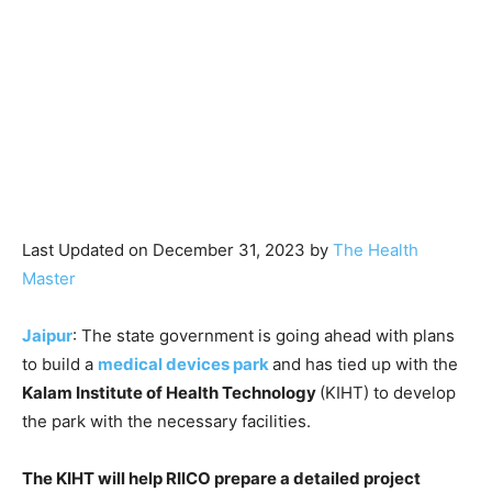
Last Updated on December 31, 2023 by
The Health
Master
Jaipur
: The state government is going ahead with plans
to build a
medical devices park
and has tied up with the
Kalam Institute of Health Technology
(KIHT) to develop
the park with the necessary facilities.
The KIHT will help RIICO prepare a detailed project