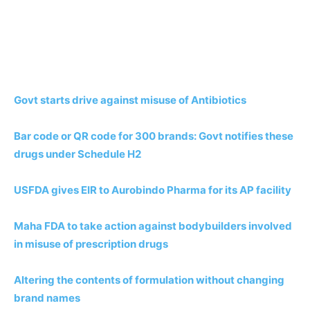
Govt starts drive against misuse of Antibiotics
Bar code or QR code for 300 brands: Govt notifies these
drugs under Schedule H2
USFDA gives EIR to Aurobindo Pharma for its AP facility
Maha FDA to take action against bodybuilders involved
in misuse of prescription drugs
Altering the contents of formulation without changing
brand names