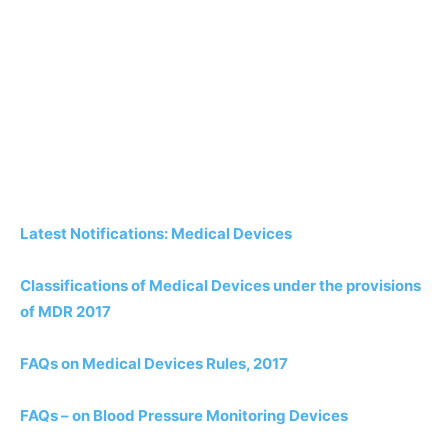
Latest Notifications: Medical Devices
Classifications of Medical Devices under the provisions
of MDR 2017
FAQs on Medical Devices Rules, 2017
FAQs – on Blood Pressure Monitoring Devices