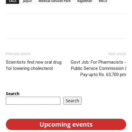
TAGS
Jaipur
Medical Devices Park
Rajasthan
RIICO
Previous article
Next article
Scientists find new oral drug
Govt Job: For Pharmacists -
for lowering cholesterol
Public Service Commission |
Pay upto Rs. 63,700 pm
Search
Search
Upcoming events