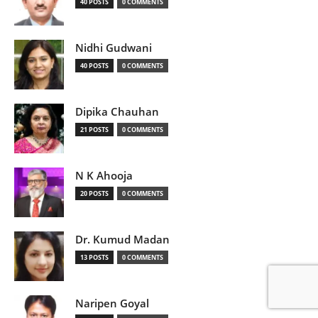
40 POSTS
0 COMMENTS
Nidhi Gudwani
40 POSTS
0 COMMENTS
Dipika Chauhan
21 POSTS
0 COMMENTS
N K Ahooja
20 POSTS
0 COMMENTS
Dr. Kumud Madan
13 POSTS
0 COMMENTS
Naripen Goyal