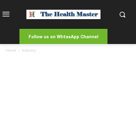
Follow us on WhtasApp Channel
Home
Industry