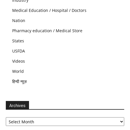
Industry
Medical Education / Hospital / Doctors
Nation
Pharmacy education / Medical Store
States
USFDA
Videos
World
हिन्दी न्यूज़
Archives
Archives