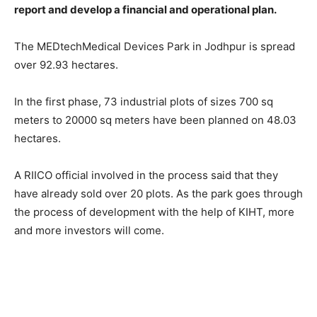
report and develop a financial and operational plan.
The MEDtechMedical Devices Park in Jodhpur is spread
over 92.93 hectares.
In the first phase, 73 industrial plots of sizes 700 sq
meters to 20000 sq meters have been planned on 48.03
hectares.
A RIICO official involved in the process said that they
have already sold over 20 plots. As the park goes through
the process of development with the help of KIHT, more
and more investors will come.