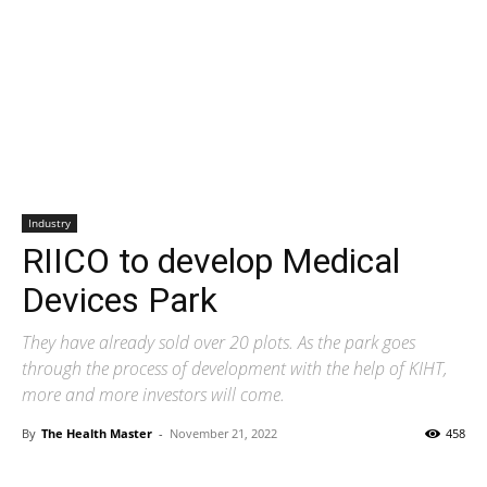
Industry
RIICO to develop Medical
Devices Park
They have already sold over 20 plots. As the park goes
through the process of development with the help of KIHT,
more and more investors will come.
By
The Health Master
-
November 21, 2022
458