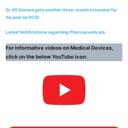
Dr VG Somani gets another three-month extension for
his post as DCGI
Latest Notifications regarding Pharmaceuticals
For informative videos on Medical Devices,
click on the below YouTube icon: