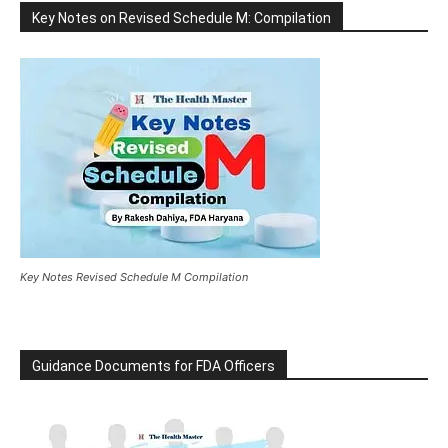
Key Notes on Revised Schedule M: Compilation
Key Notes Revised Schedule M Compilation
Guidance Documents for FDA Officers