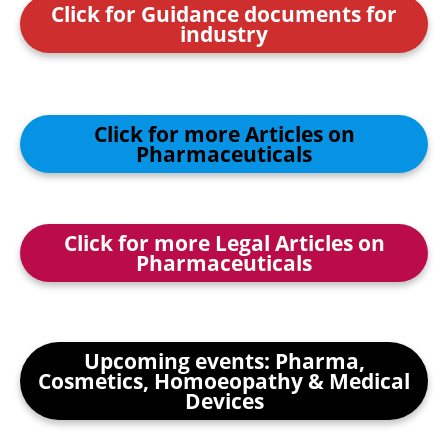
Click for Guidance documents for
industry
Click for more Articles on
Pharmaceuticals
Click for more Legal Articles on
Pharmaceuticals
Upcoming events: Pharma,
Cosmetics, Homoeopathy & Medical
Devices