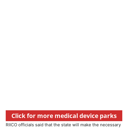
Click for more medical device parks
RIICO officials said that the state will make the necessary