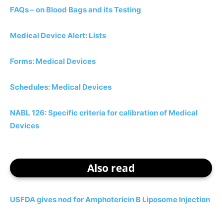
FAQs – on Blood Bags and its Testing
Medical Device Alert: Lists
Forms: Medical Devices
Schedules: Medical Devices
NABL 126: Specific criteria for calibration of Medical
Devices
Also read
USFDA gives nod for Amphotericin B Liposome Injection