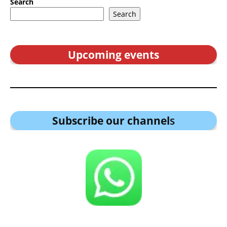
Search
Search
Upcoming events
Subscribe our channel
s