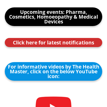
Upcoming events: Pharma,
Cosmetics, Homoeopathy & Medical
Devices
Click here for latest notifications
For informative videos by The Health
Master, click on the below YouTube
icon: