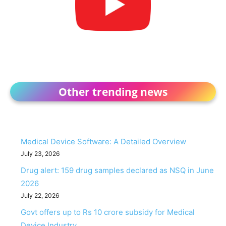
Other trending news
Medical Device Software: A Detailed Overview
July 23, 2026
Drug alert: 159 drug samples declared as NSQ in June
2026
July 22, 2026
Govt offers up to Rs 10 crore subsidy for Medical
Device Industry