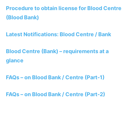
Procedure to obtain license for Blood Centre
(Blood Bank)
Latest Notifications: Blood Centre / Bank
Blood Centre (Bank) – requirements at a
glance
FAQs – on Blood Bank / Centre (Part-1)
FAQs – on Blood Bank / Centre (Part-2)