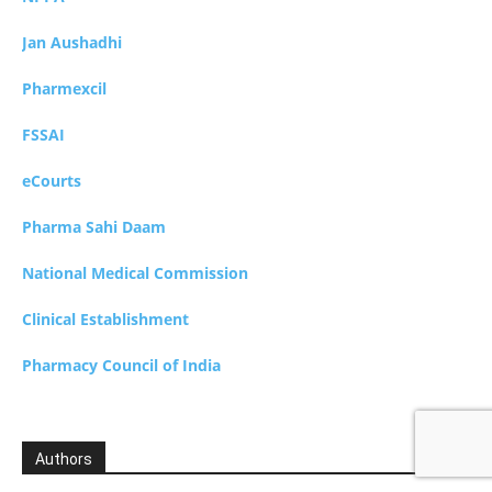
Jan Aushadhi
Pharmexcil
FSSAI
eCourts
Pharma Sahi Daam
National Medical Commission
Clinical Establishment
Pharmacy Council of India
Authors