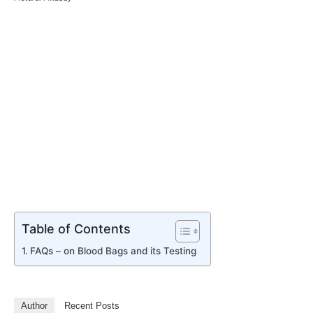
Table of Contents
FAQs – on Blood Bags and its Testing
Author
Recent Posts