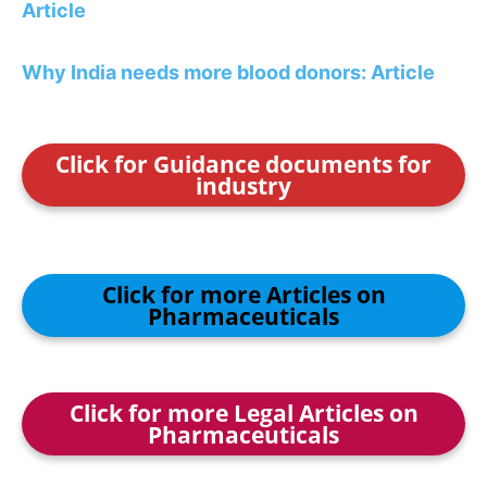
Article
Why India needs more blood donors: Article
Click for Guidance documents for
industry
Click for more Articles on
Pharmaceuticals
Click for more Legal Articles on
Pharmaceuticals