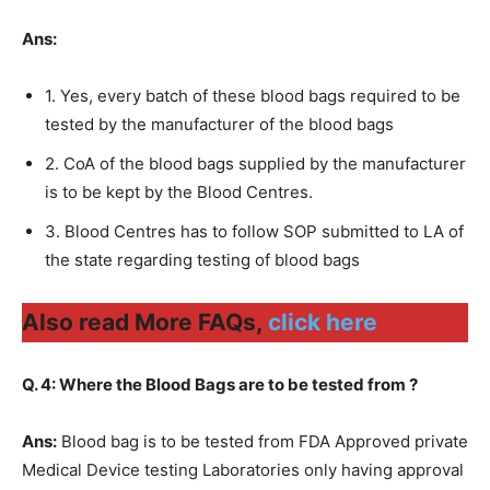
Ans:
1. Yes, every batch of these blood bags required to be
tested by the manufacturer of the blood bags
2. CoA of the blood bags supplied by the manufacturer
is to be kept by the Blood Centres.
3. Blood Centres has to follow SOP submitted to LA of
the state regarding testing of blood bags
Also read More FAQs,
click here
Q. 4: Where the Blood Bags are to be tested from ?
Ans:
Blood bag is to be tested from FDA Approved private
Medical Device testing Laboratories only having approval