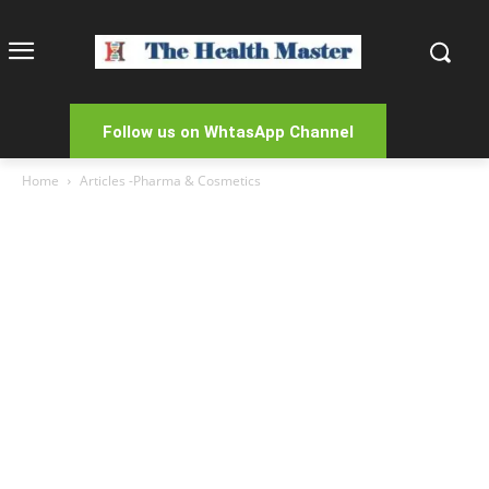
Follow us on WhtasApp Channel
Home
Articles -Pharma & Cosmetics