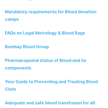
Mandatory requirements for Blood donation
camps
FAQs on Legal Metrology & Blood Bags
Bombay Blood Group
Pharmacopoeial status of Blood and its
components
Your Guide to Preventing and Treating Blood
Clots
Adequate and safe blood transfusion for all: