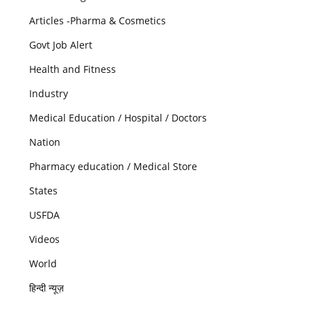
Articles -Pharma & Cosmetics
Govt Job Alert
Health and Fitness
Industry
Medical Education / Hospital / Doctors
Nation
Pharmacy education / Medical Store
States
USFDA
Videos
World
हिन्दी न्यूज़