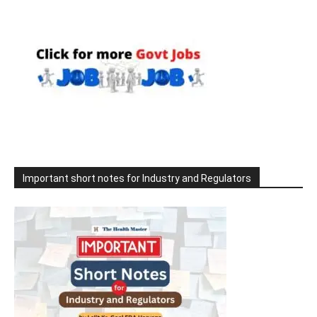
Important short notes for Industry and Regulators