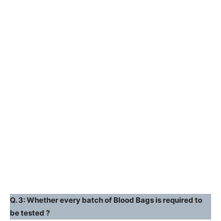
Q. 3: Whether every batch of Blood Bags is required to
be tested ?