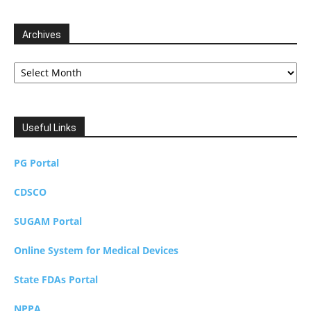
Archives
Archives
Useful Links
PG Portal
CDSCO
SUGAM Portal
Online System for Medical Devices
State FDAs Portal
NPPA