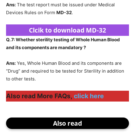
Ans:
The test report must be issued under Medical
Devices Rules on Form
MD-32
.
Clcik to download MD-32
Q. 7: Whether sterility testing of Whole Human Blood
and its components are mandatory ?
Ans:
Yes, Whole Human Blood and its components are
“Drug” and required to be tested for Sterility in addition
to other tests.
Also read More FAQs,
click here
Also read