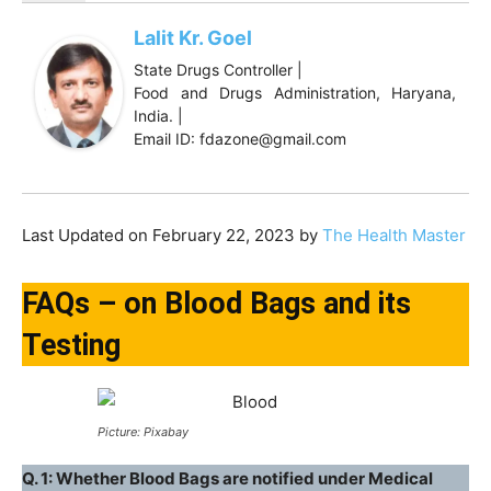
Lalit Kr. Goel
State Drugs Controller |
Food and Drugs Administration, Haryana,
India. |
Email ID: fdazone@gmail.com
Last Updated on February 22, 2023 by
The Health Master
FAQs – on Blood Bags and its
Testing
Picture: Pixabay
Q. 1: Whether Blood Bags are notified under Medical