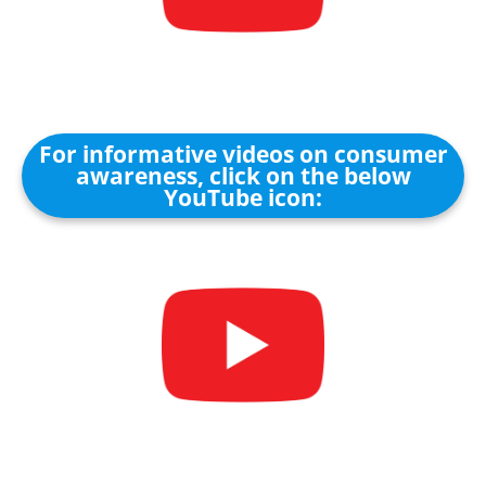
For informative videos on consumer
awareness, click on the below
YouTube icon: