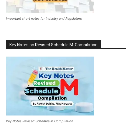
Important short notes for Industry and Regulators
Key Notes on Revised Schedule M: Compilation
Key Notes Revised Schedule M Compilation