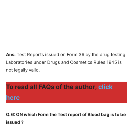
Ans:
Test Reports issued on Form 39 by the drug testing
Laboratories under Drugs and Cosmetics Rules 1945 is
not legally valid.
To read all FAQs of the author,
click
here
Q. 6: ON which Form the Test report of Blood bag is to be
issued ?