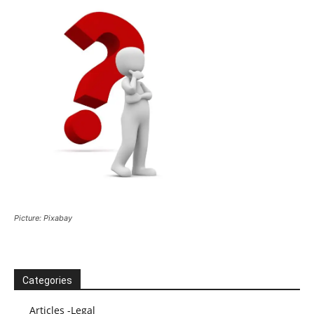
Picture: Pixabay
Categories
Articles -Legal