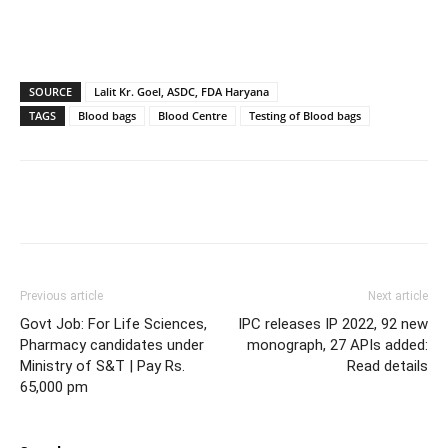
SOURCE
Lalit Kr. Goel, ASDC, FDA Haryana
TAGS
Blood bags
Blood Centre
Testing of Blood bags
Previous article
Next article
Govt Job: For Life Sciences,
IPC releases IP 2022, 92 new
Pharmacy candidates under
monograph, 27 APIs added:
Ministry of S&T | Pay Rs.
Read details
65,000 pm