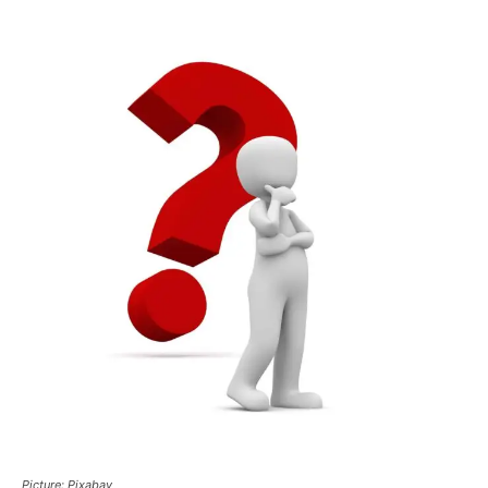
Picture: Pixabay