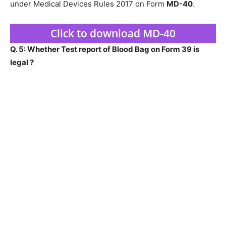
under Medical Devices Rules 2017 on Form
MD-40
.
Click to download MD-40
Q. 5: Whether Test report of Blood Bag on Form 39 is
legal ?