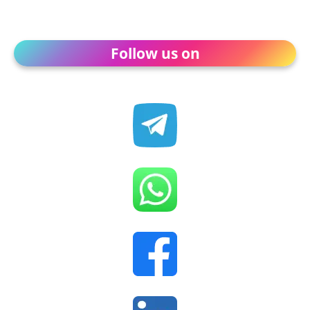
Follow us on