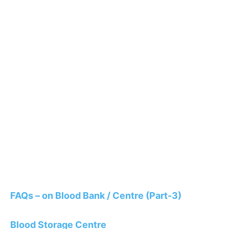
FAQs – on Blood Bank / Centre (Part-3)
Blood Storage Centre