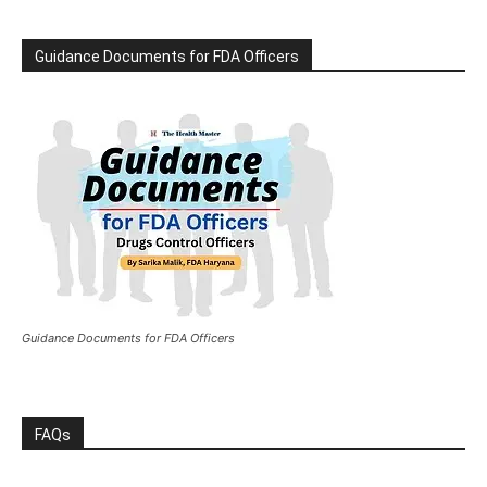
Guidance Documents for FDA Officers
Guidance Documents for FDA Officers
FAQs