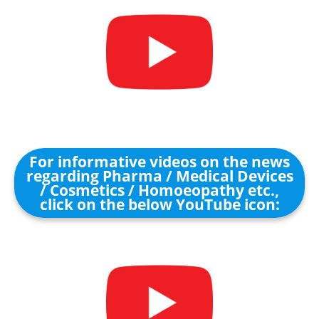
For informative videos on the news
regarding Pharma / Medical Devices
/ Cosmetics / Homoeopathy etc.,
click on the below YouTube icon: