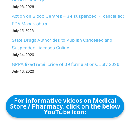
July 16, 2026
Action on Blood Centres – 34 suspended, 4 cancelled:
FDA Maharashtra
July 15, 2026
State Drugs Authorities to Publish Cancelled and
Suspended Licenses Online
July 14, 2026
NPPA fixed retail price of 39 formulations: July 2026
July 13, 2026
For informative videos on Medical
Store / Pharmacy, click on the below
YouTube icon: