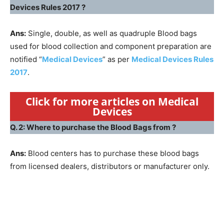
Devices Rules 2017 ?
Ans:
Single, double, as well as quadruple Blood bags
used for blood collection and component preparation are
notified “
Medical Devices
” as per
Medical Devices Rules
2017
.
Click for more articles on Medical
Devices
Q. 2: Where to purchase the Blood Bags from ?
Ans:
Blood centers has to purchase these blood bags
from licensed dealers, distributors or manufacturer only.