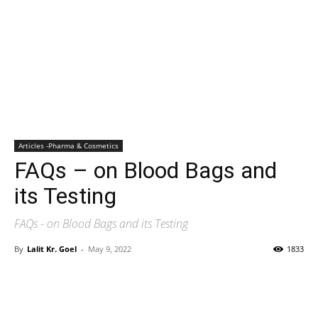
Articles -Pharma & Cosmetics
FAQs – on Blood Bags and
its Testing
FAQs - on Blood Bags and its Testing
By
Lalit Kr. Goel
-
May 9, 2022
1833