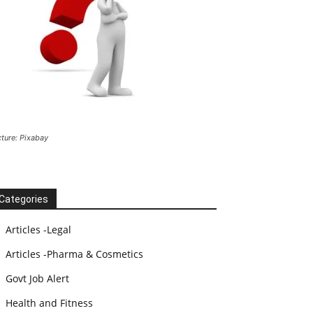
cture: Pixabay
Categories
Articles -Legal
Articles -Pharma & Cosmetics
Govt Job Alert
Health and Fitness