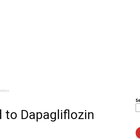
ablets
S
to Dapagliflozin