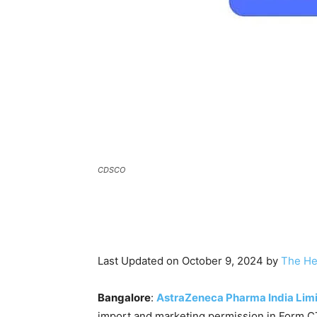
CDSCO
Last Updated on October 9, 2024 by
The He
Bangalore
:
AstraZeneca Pharma India Lim
import and marketing permission in Form C