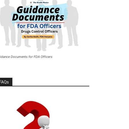
idance Documents for FDA Officers
FAQs