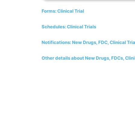
Forms: Clinical Trial
Schedules: Clinical Trials
Notifications: New Drugs, FDC, Clinical Tria
Other details about New Drugs, FDCs, Clinic