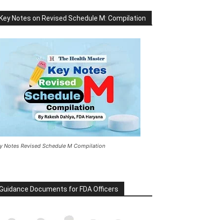
Key Notes on Revised Schedule M: Compilation
y Notes Revised Schedule M Compilation
Guidance Documents for FDA Officers