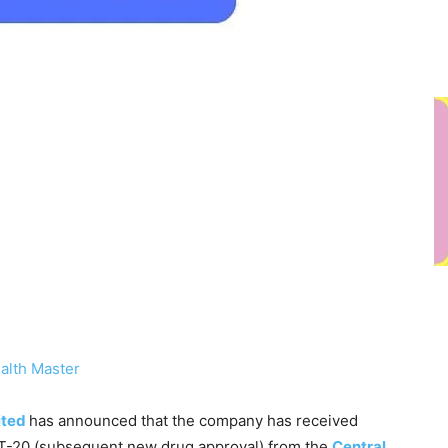
alth Master
ited
has announced that the company has received
T-20 (subsequent new drug approval) from the
Central