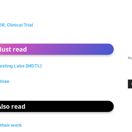
 Clinical Trial
ust read
Pi
esting Labs (MDTL)
 dose
Also read
their work