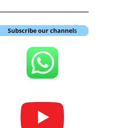
Subscribe our channel
s