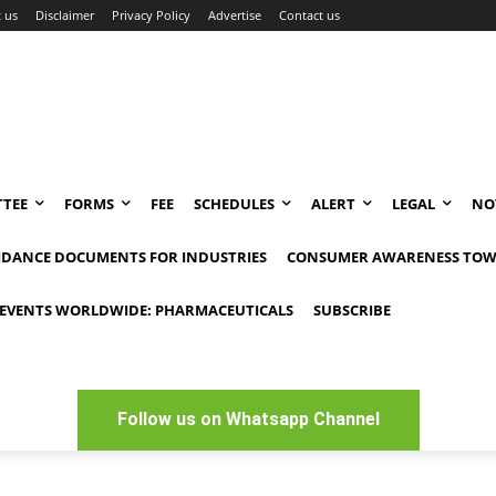
 us
Disclaimer
Privacy Policy
Advertise
Contact us
TEE
FORMS
FEE
SCHEDULES
ALERT
LEGAL
NO
IDANCE DOCUMENTS FOR INDUSTRIES
CONSUMER AWARENESS TOW
EVENTS WORLDWIDE: PHARMACEUTICALS
SUBSCRIBE
Follow us on Whatsapp Channel