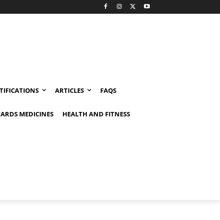
TIFICATIONS
ARTICLES
FAQS
ARDS MEDICINES
HEALTH AND FITNESS