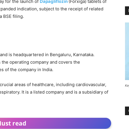
ay for the launch of
Dapagliflozin
(Forxiga) tablets of
xpanded indication, subject to the receipt of related
a BSE filing.
 and is headquartered in Bengaluru, Karnataka.
s the operating company and covers the
es of the company in India.
rucial areas of healthcare, including cardiovascular,
Ke
piratory. It is a listed company and is a subsidiary of
ust read