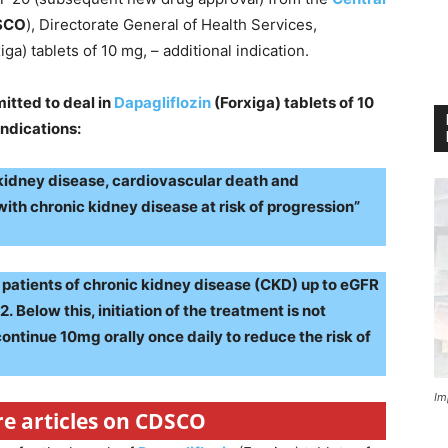
SCO
), Directorate General of Health Services,
iga) tablets of 10 mg, – additional indication.
itted to deal in
Dapagliflozin
(Forxiga) tablets of 10
ndications:
 kidney disease, cardiovascular death and
t with chronic kidney disease at risk of progression”
of patients of chronic kidney disease (CKD) up to eGFR
 Below this, initiation of the treatment is not
tinue 10mg orally once daily to reduce the risk of
Im
re articles on CDSCO