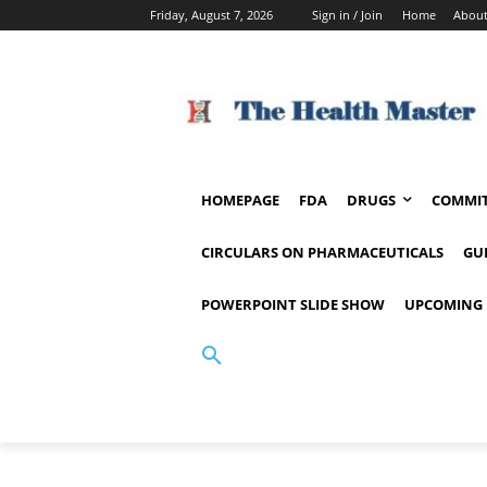
Friday, August 7, 2026
Sign in / Join
Home
About
HOMEPAGE
FDA
DRUGS
COMMIT
CIRCULARS ON PHARMACEUTICALS
GU
POWERPOINT SLIDE SHOW
UPCOMING 