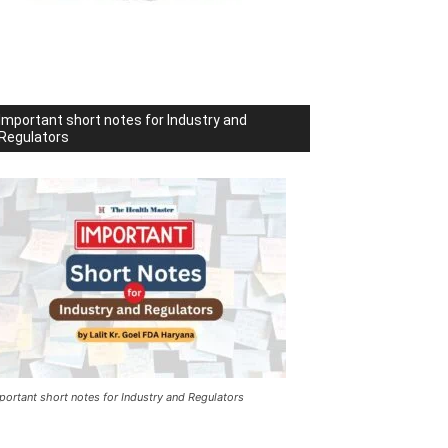
Important short notes for Industry and
Regulators
portant short notes for Industry and Regulators