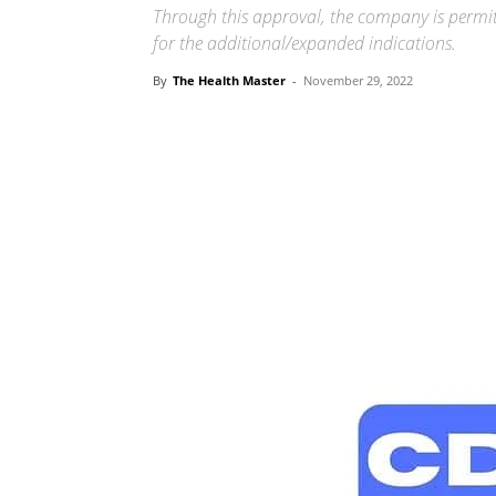
Through this approval, the company is permitt
for the additional/expanded indications.
By
The Health Master
-
November 29, 2022
Share