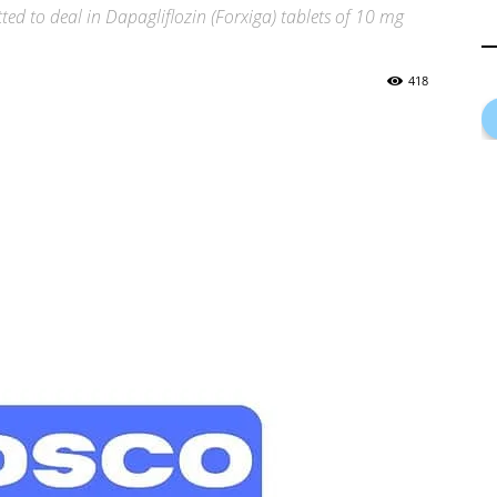
ed to deal in Dapagliflozin (Forxiga) tablets of 10 mg
418