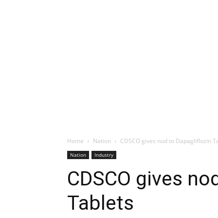
Home
Nation
CDSCO gives nod to Dapagliflozin T
Nation
Industry
CDSCO gives nod 
Tablets