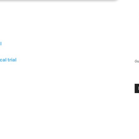
l
al trial
Gu