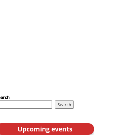
earch
Search
Upcoming events