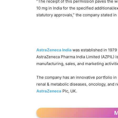
“The receipt of this permission paves the w
10 mg in India for the specified additional/e
statutory approvals,” the company stated in 
AstraZeneca India
was established in 1979
AstraZeneca Pharma India Limited (AZPIL) i
manufacturing, sales, and marketing activiti
The company has an innovative portfolio in c
renal & metabolic diseases, oncology, and res
AstraZeneca
Plc, UK.
M