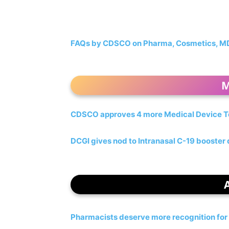
FAQs by CDSCO on Pharma, Cosmetics, MDR,
M
CDSCO approves 4 more Medical Device T
DCGI gives nod to Intranasal C-19 booster
Pharmacists deserve more recognition for 