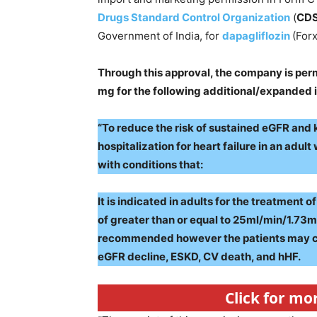
Drugs Standard Control Organization
(
CD
Government of India, for
dapagliflozin
(Forx
Through this approval, the company is perm
mg for the following additional/expanded i
“To reduce the risk of sustained eGFR and
hospitalization for heart failure in an adul
with conditions that:
It is indicated in adults for the treatment 
of greater than or equal to 25ml/min/1.73m2.
recommended however the patients may con
eGFR decline, ESKD, CV death, and hHF.
Click for mo