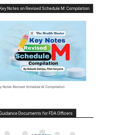
Key Notes on Revised Schedule M: Compilation
y Notes Revised Schedule M Compilation
Guidance Documents for FDA Officers