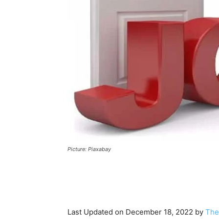
Picture: Piaxabay
Last Updated on December 18, 2022 by
The