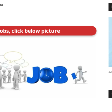
ma
obs, click below picture
Ke