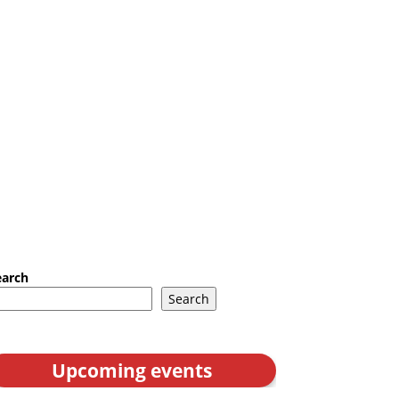
earch
Search
Upcoming events