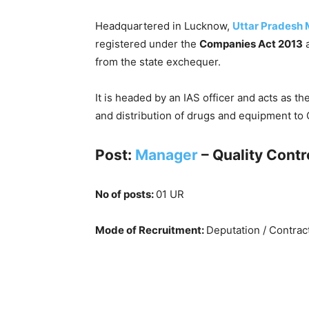
Headquartered in Lucknow,
Uttar Pradesh M
registered under the
Companies Act 2013
a
from the state exchequer.
It is headed by an IAS officer and acts as t
and distribution of drugs and equipment to 
Post:
Manager
– Quality Contr
No of posts:
01 UR
Mode of Recruitment:
Deputation / Contrac