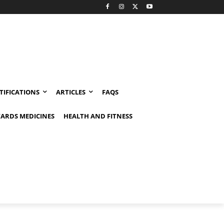
TIFICATIONS
ARTICLES
FAQS
ARDS MEDICINES
HEALTH AND FITNESS