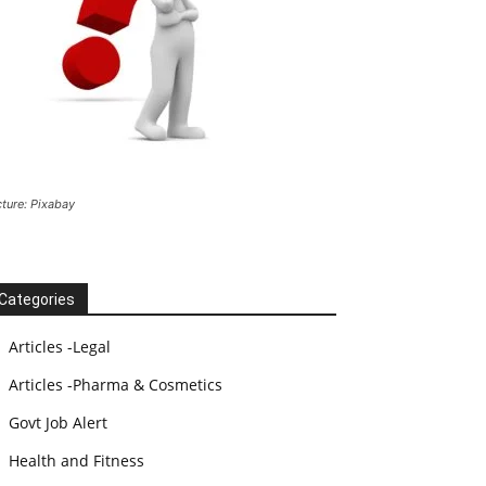
cture: Pixabay
Categories
Articles -Legal
Articles -Pharma & Cosmetics
Govt Job Alert
Health and Fitness