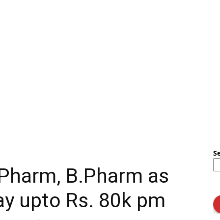
S
.Pharm, B.Pharm as
y upto Rs. 80k pm