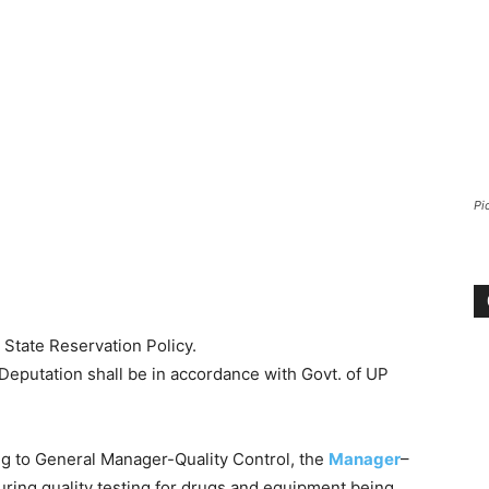
Pi
 State Reservation Policy.
 Deputation shall be in accordance with Govt. of UP
g to General Manager-Quality Control, the
Manager
–
suring quality testing for drugs and equipment being