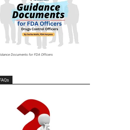
idance Documents for FDA Officers
FAQs