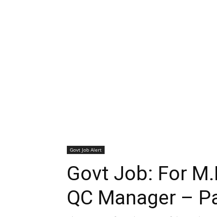
Govt Job Alert
Govt Job: For M
QC Manager – Pa