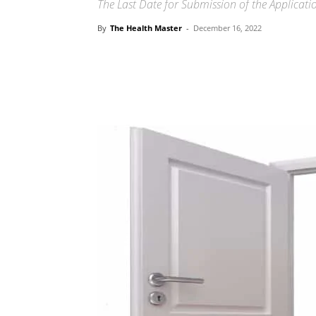
The Last Date for Submission of the Applicat
By
The Health Master
-
December 16, 2022
Share