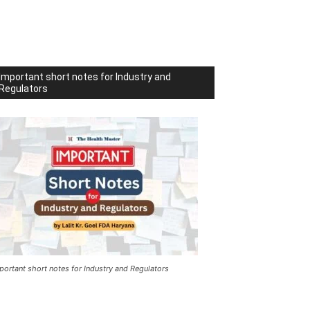
Important short notes for Industry and
Regulators
portant short notes for Industry and Regulators