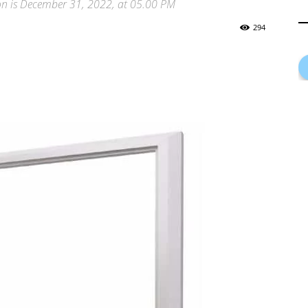
ion is December 31, 2022, at 05.00 PM
294