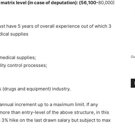
matrix level (in case of deputation): (56,100-
80,000)
st have 5 years of overall experience out of which 3
dical supplies
medical supplies;
Gu
ality control processes;
s (drugs and equipment) industry.
 annual increment up to a maximum limit. If any
more than entry-level of the above structure, in this
a 3% hike on the last drawn salary but subject to max