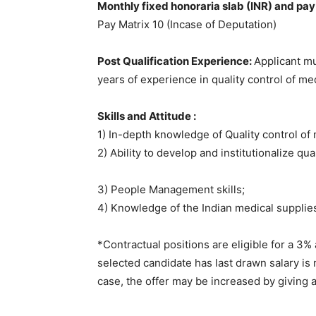
Monthly fixed honoraria slab (INR) and pay 
Pay Matrix 10 (Incase of Deputation)
Post Qualification Experience:
Applicant mu
years of experience in quality control of me
Skills and Attitude :
1) In-depth knowledge of Quality control of 
2) Ability to develop and institutionalize qu
3) People Management skills;
4) Knowledge of the Indian medical supplie
*Contractual positions are eligible for a 3%
selected candidate has last drawn salary is 
case, the offer may be increased by giving 