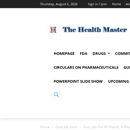
Thursday, August 6, 2026
Sign in / Join
Home
Ab
HOMEPAGE
FDA
DRUGS
COMMIT
CIRCULARS ON PHARMACEUTICALS
GU
POWERPOINT SLIDE SHOW
UPCOMING 
Home
Govt Job Alert
Govt Job: For M.Pharm, B.Pha