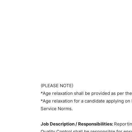
(PLEASE NOTE)
*Age relaxation shall be provided as per the
*Age relaxation for a candidate applying on
Service Norms.
Job Description / Responsibilities:
Reportin
Quality Control shall be responsible for en