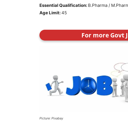
Essential Qualification:
B.Pharma / M.Phar
Age Limit:
45
For more Govt J
Picture: Pixabay