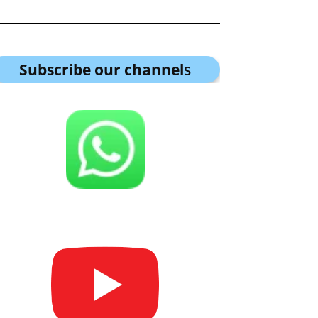
Subscribe our channel
s