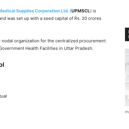
edical Supplies Corporation Ltd. (
UPMSCL
) is
nd was set up with a seed capital of Rs. 20 crores
he nodal organization for the centralized procurement
Government Health Facilities in Uttar Pradesh.
ol
tual
Im