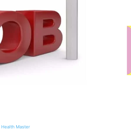
 Health Master