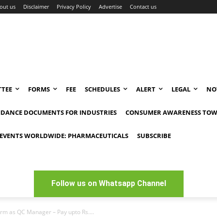
out us
Disclaimer
Privacy Policy
Advertise
Contact us
TEE
FORMS
FEE
SCHEDULES
ALERT
LEGAL
NO
IDANCE DOCUMENTS FOR INDUSTRIES
CONSUMER AWARENESS TOW
EVENTS WORLDWIDE: PHARMACEUTICALS
SUBSCRIBE
Follow us on Whatsapp Channel
rm as QC Manager – Pay upto Rs....