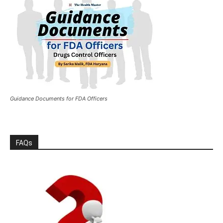
Guidance Documents for FDA Officers
FAQs