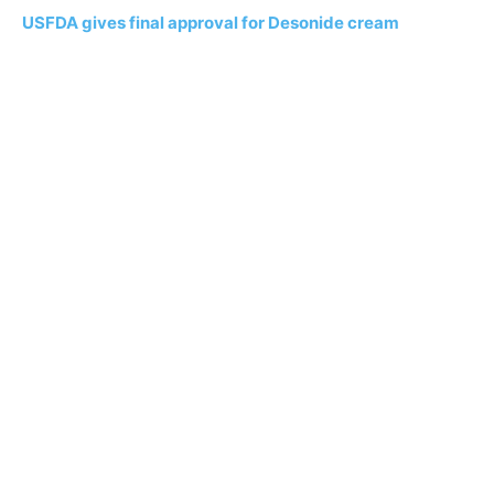
USFDA gives final approval for Desonide cream