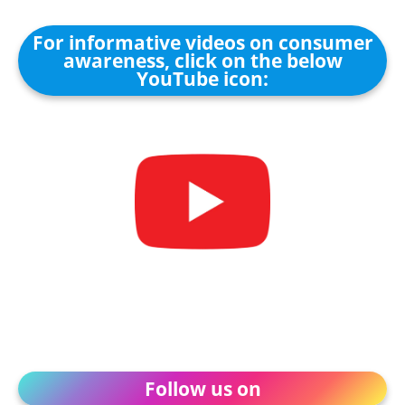
For informative videos on consumer
awareness, click on the below
YouTube icon:
Follow us on