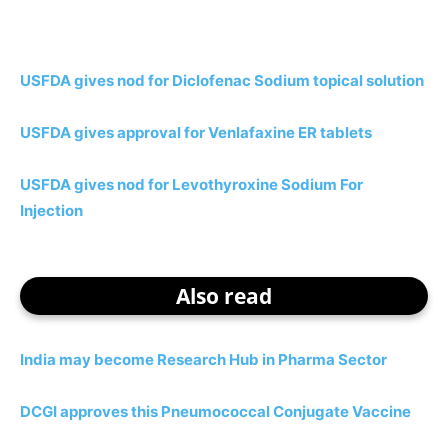
USFDA gives nod for Diclofenac Sodium topical solution
USFDA gives approval for Venlafaxine ER tablets
USFDA gives nod for Levothyroxine Sodium For
Injection
Also read
India may become Research Hub in Pharma Sector
DCGI approves this Pneumococcal Conjugate Vaccine