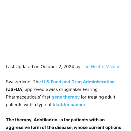
Last Updated on October 2, 2024 by
The Health Master
Switzerland: The
U.S. Food and Drug Administration
(
USFDA
) approved Swiss drugmaker Ferring
Pharmaceuticals’ first
gene therapy
for treating adult
patients with a type of
bladder cancer.
The therapy, Adstiladrin, is for patients with an
aggressive form of the disease, whose current options