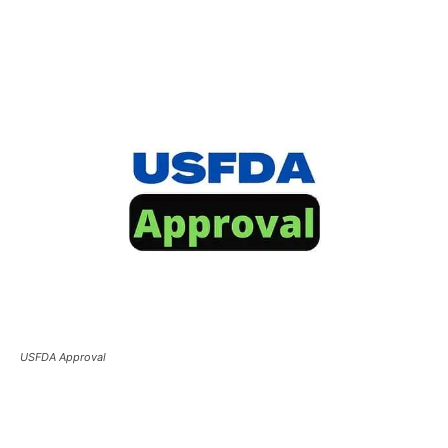
USFDA Approval