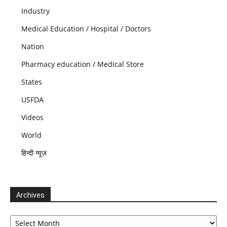
Industry
Medical Education / Hospital / Doctors
Nation
Pharmacy education / Medical Store
States
USFDA
Videos
World
हिन्दी न्यूज़
Archives
Archives