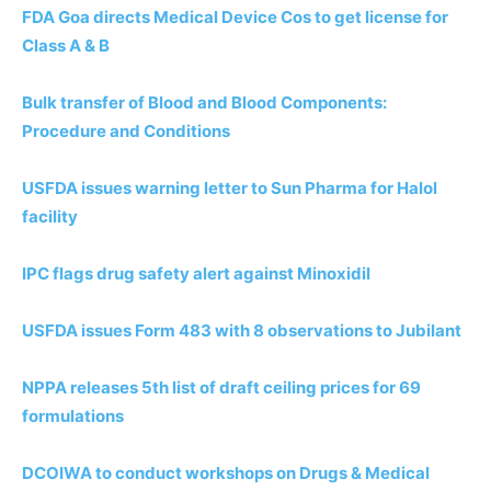
FDA Goa directs Medical Device Cos to get license for
Class A & B
Bulk transfer of Blood and Blood Components:
Procedure and Conditions
USFDA issues warning letter to Sun Pharma for Halol
facility
IPC flags drug safety alert against Minoxidil
USFDA issues Form 483 with 8 observations to Jubilant
NPPA releases 5th list of draft ceiling prices for 69
formulations
DCOIWA to conduct workshops on Drugs & Medical