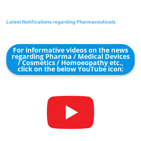
Latest Notifications regarding Pharmaceuticals
For informative videos on the news
regarding Pharma / Medical Devices
/ Cosmetics / Homoeopathy etc.,
click on the below YouTube icon: