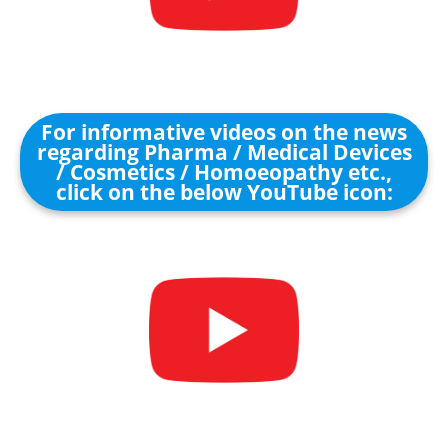
For informative videos on the news
regarding Pharma / Medical Devices
/ Cosmetics / Homoeopathy etc.,
click on the below YouTube icon: