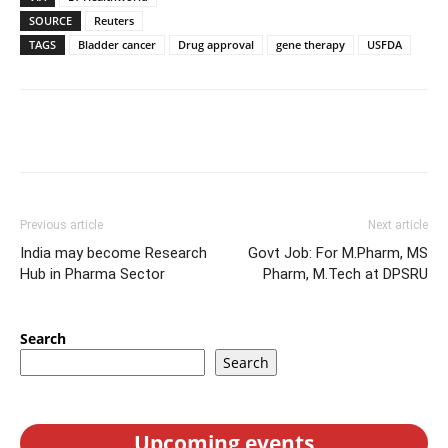
SOURCE
Reuters
TAGS
Bladder cancer
Drug approval
gene therapy
USFDA
Previous article
Next article
India may become Research
Govt Job: For M.Pharm, MS
Hub in Pharma Sector
Pharm, M.Tech at DPSRU
Search
Search
Upcoming events