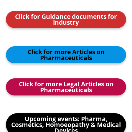
Click for Guidance documents for
industry
Click for more Articles on
Pharmaceuticals
Click for more Legal Articles on
Pharmaceuticals
Upcoming events: Pharma,
Cosmetics, Homoeopathy & Medical
Devices