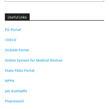
Useful Links
PG Portal
CDSCO
SUGAM Portal
Online System for Medical Devices
State FDAs Portal
NPPA
Jan Aushadhi
Pharmexcil