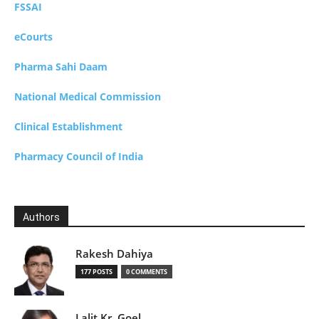
FSSAI
eCourts
Pharma Sahi Daam
National Medical Commission
Clinical Establishment
Pharmacy Council of India
Authors
Rakesh Dahiya
177 POSTS
0 COMMENTS
Lalit Kr. Goel