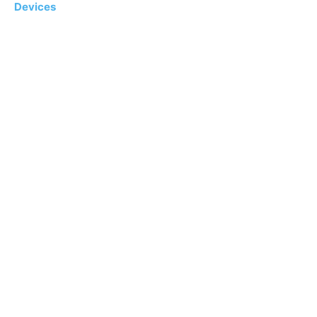
Devices