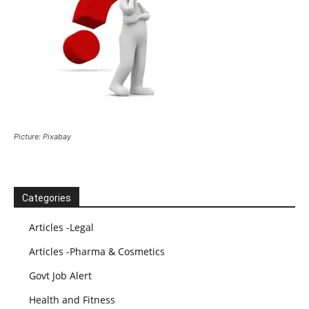
Picture: Pixabay
Categories
Articles -Legal
Articles -Pharma & Cosmetics
Govt Job Alert
Health and Fitness