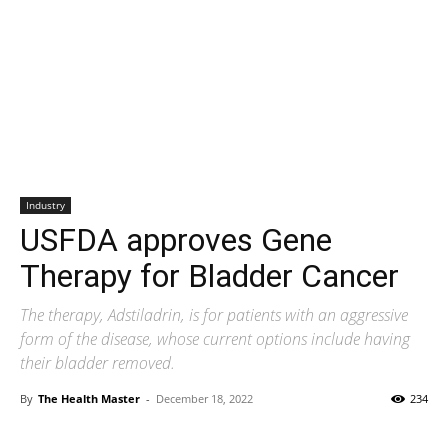
Industry
USFDA approves Gene
Therapy for Bladder Cancer
The therapy, Adstiladrin, is for patients with an aggressive
form of the disease, whose current options include having
their bladder removed.
By
The Health Master
-
December 18, 2022
234