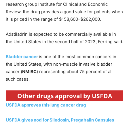
research group Institute for Clinical and Economic
Review, the drug provides a good value for patients when
it is priced in the range of $158,600–$262,000.
Adstiladrin is expected to be commercially available in
the United States in the second half of 2023, Ferring said.
Bladder cancer
is one of the most common cancers in
the United States, with non-muscle invasive bladder
cancer (
NMIBC
) representing about 75 percent of all
such cases.
Other drugs approval by USFDA
USFDA approves this lung cancer drug
USFDA gives nod for Silodosin, Pregabalin Capsules