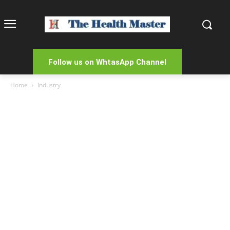
Follow us on WhtasApp Channel
Home
Industry