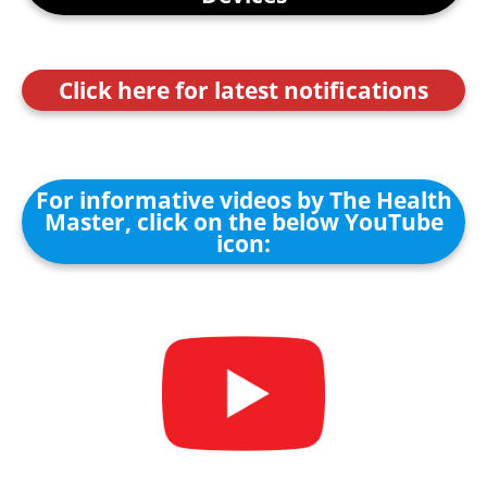
Click here for latest notifications
For informative videos by The Health
Master, click on the below YouTube
icon: