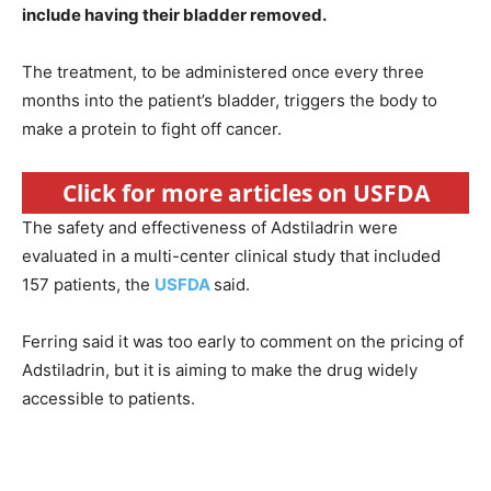
include having their bladder removed.
The treatment, to be administered once every three
months into the patient’s bladder, triggers the body to
make a protein to fight off cancer.
Click for more articles on USFDA
The safety and effectiveness of Adstiladrin were
evaluated in a multi-center clinical study that included
157 patients, the
USFDA
said.
Ferring said it was too early to comment on the pricing of
Adstiladrin, but it is aiming to make the drug widely
accessible to patients.