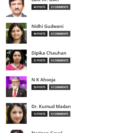
40 POSTS
0 COMMENTS
Nidhi Gudwani
40 POSTS
0 COMMENTS
Dipika Chauhan
21 POSTS
0 COMMENTS
N K Ahooja
20 POSTS
0 COMMENTS
Dr. Kumud Madan
13 POSTS
0 COMMENTS