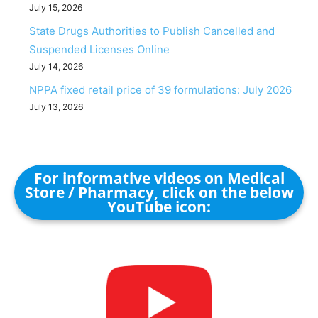
July 15, 2026
State Drugs Authorities to Publish Cancelled and
Suspended Licenses Online
July 14, 2026
NPPA fixed retail price of 39 formulations: July 2026
July 13, 2026
For informative videos on Medical
Store / Pharmacy, click on the below
YouTube icon: