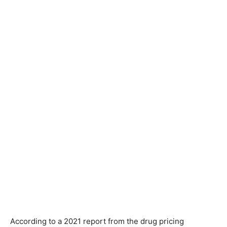
According to a 2021 report from the drug pricing