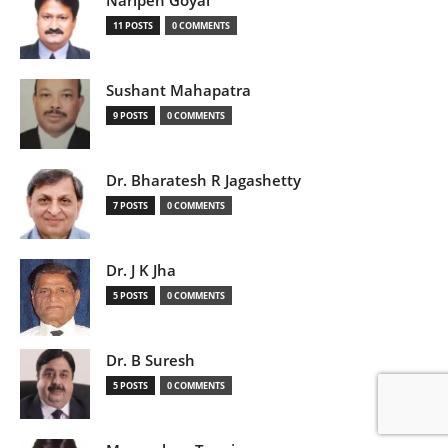
Naripen Goyal
11 POSTS
0 COMMENTS
Sushant Mahapatra
9 POSTS
0 COMMENTS
Dr. Bharatesh R Jagashetty
7 POSTS
0 COMMENTS
Dr. J K Jha
5 POSTS
0 COMMENTS
Dr. B Suresh
5 POSTS
0 COMMENTS