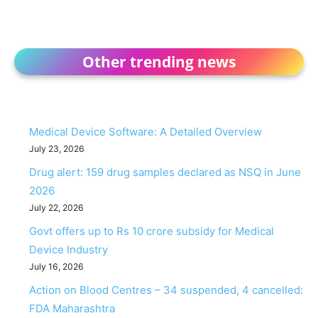
Other trending news
Medical Device Software: A Detailed Overview
July 23, 2026
Drug alert: 159 drug samples declared as NSQ in June
2026
July 22, 2026
Govt offers up to Rs 10 crore subsidy for Medical
Device Industry
July 16, 2026
Action on Blood Centres – 34 suspended, 4 cancelled:
FDA Maharashtra