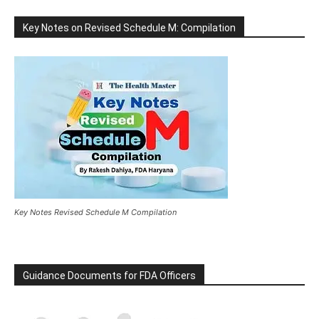
Key Notes on Revised Schedule M: Compilation
Key Notes Revised Schedule M Compilation
Guidance Documents for FDA Officers