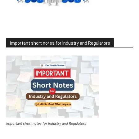
Important short notes for Industry and Regulators
Important short notes for Industry and Regulators