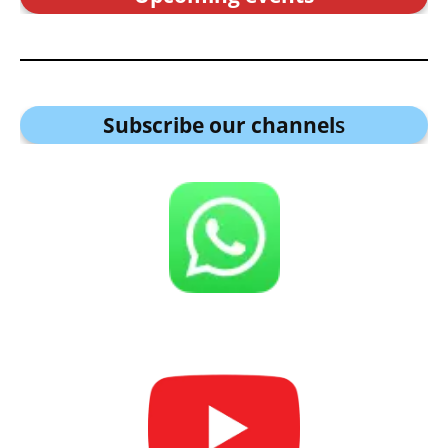
Subscribe our channel
s