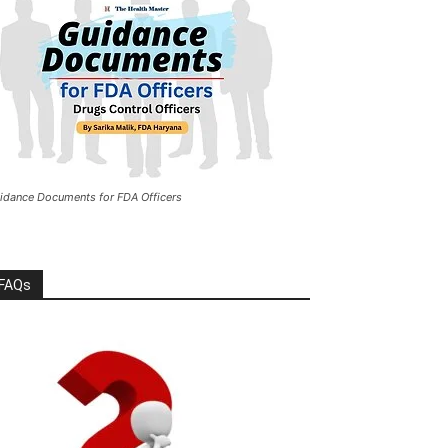
idance Documents for FDA Officers
FAQs