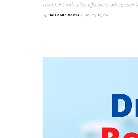
Treatment with a less-effective product, essent
By
The Health Master
-
January 15, 2023
Share