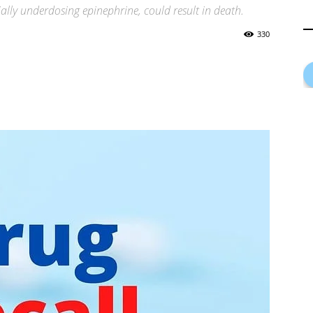
ially underdosing epinephrine, could result in death.
330