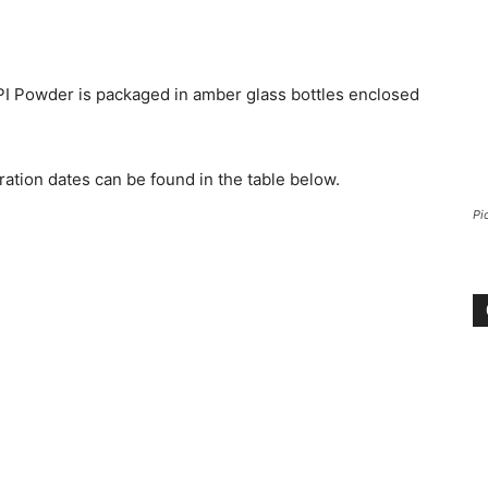
PI Powder is packaged in amber glass bottles enclosed
ation dates can be found in the table below.
Pi