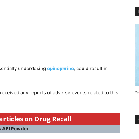
ssentially underdosing
epinephrine
, could result in
received any reports of adverse events related to this
Ke
articles on Drug Recall
k API Powder: