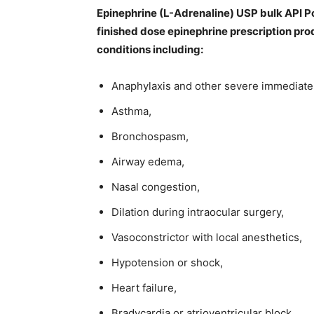
Epinephrine (L-Adrenaline) USP bulk API 
finished dose epinephrine prescription pro
conditions including:
Anaphylaxis and other severe immediate 
Asthma,
Bronchospasm,
Airway edema,
Nasal congestion,
Dilation during intraocular surgery,
Vasoconstrictor with local anesthetics,
Hypotension or shock,
Heart failure,
Bradycardia or atrioventricular block,