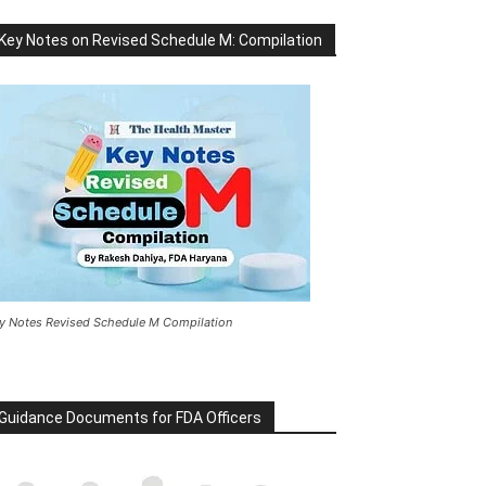
Key Notes on Revised Schedule M: Compilation
y Notes Revised Schedule M Compilation
Guidance Documents for FDA Officers