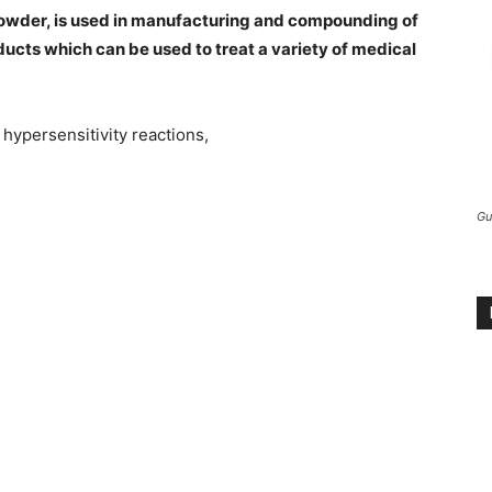
Powder, is used in manufacturing and compounding of
ducts which can be used to treat a variety of medical
hypersensitivity reactions,
Gu