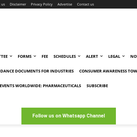
 us
Disclaimer
Privacy Policy
Advertise
Contact us
TEE
FORMS
FEE
SCHEDULES
ALERT
LEGAL
NO
IDANCE DOCUMENTS FOR INDUSTRIES
CONSUMER AWARENESS TOW
EVENTS WORLDWIDE: PHARMACEUTICALS
SUBSCRIBE
Follow us on Whatsapp Channel