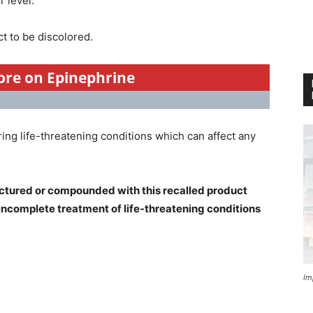
 level.
t to be discolored.
more on Epinephrine
ring life-threatening conditions which can affect any
ctured or compounded with this recalled product
 incomplete treatment of life-threatening conditions
Im