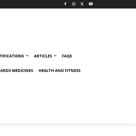
TIFICATIONS
ARTICLES
FAQS
ARDS MEDICINES
HEALTH AND FITNESS