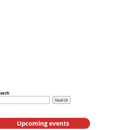
earch
Search
Upcoming events