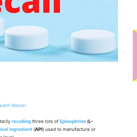
ealth Master
tarily
recalling
three lots of
Epinephrine
(
L-
ical ingredient
(
API
) used to manufacture or