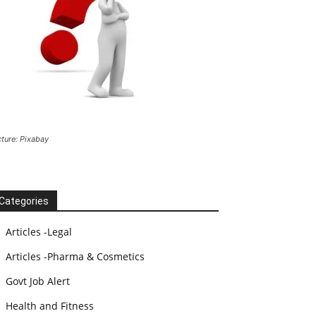
cture: Pixabay
Categories
Articles -Legal
Articles -Pharma & Cosmetics
Govt Job Alert
Health and Fitness