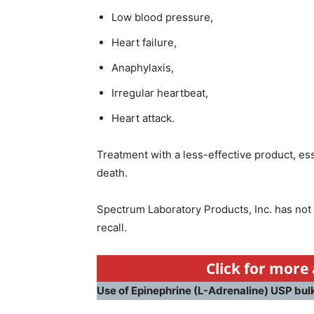
Low blood pressure,
Heart failure,
Anaphylaxis,
Irregular heartbeat,
Heart attack.
Treatment with a less-effective product, e
death.
Spectrum Laboratory Products, Inc. has not 
recall.
Click for more 
Use of Epinephrine (L-Adrenaline) USP bul