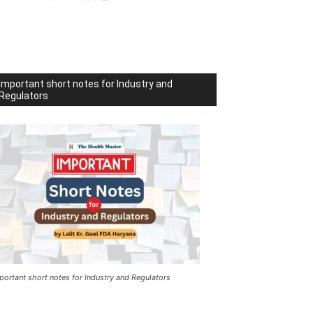
Important short notes for Industry and
Regulators
portant short notes for Industry and Regulators