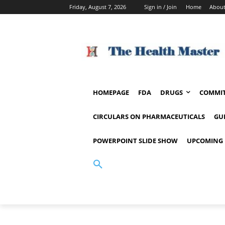
Friday, August 7, 2026
Sign in / Join
Home
About
HOMEPAGE
FDA
DRUGS
COMMIT
CIRCULARS ON PHARMACEUTICALS
GU
POWERPOINT SLIDE SHOW
UPCOMING 