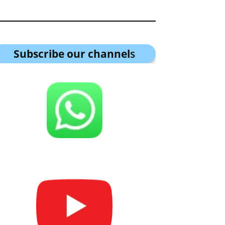
Subscribe our channel
s