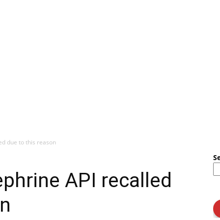
ed due to this reason
S
ephrine API recalled
on