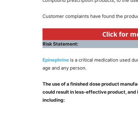
compound prescription products, to the user
Customer complaints have found the produc
Click for 
Risk Statement:
Epinephrine
is a critical medication used du
age and any person.
The use of a finished dose product manufa
could result in less-effective product, and
including: