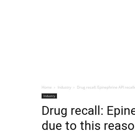
Home
Industry
Drug recall: Epinephrine API recall
Industry
Drug recall: Epin
due to this reas