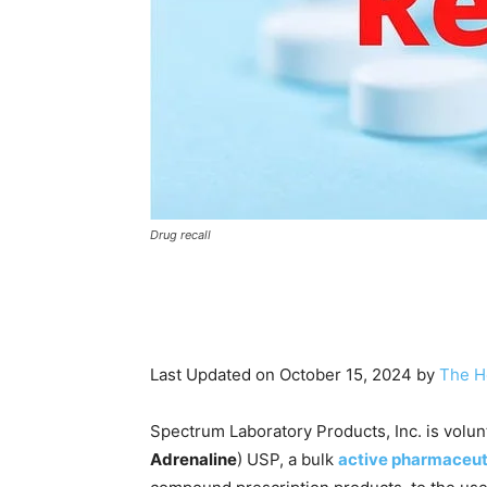
Drug recall
Last Updated on October 15, 2024 by
The H
Spectrum Laboratory Products, Inc. is volun
Adrenaline
) USP, a bulk
active pharmaceut