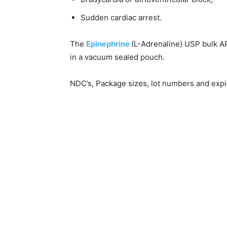
Sudden cardiac arrest.
The
Epinephrine
(L-Adrenaline) USP bulk A
in a vacuum sealed pouch.
NDC’s, Package sizes, lot numbers and expir