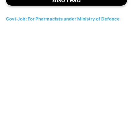
Govt Job: For Pharmacists under Ministry of Defence