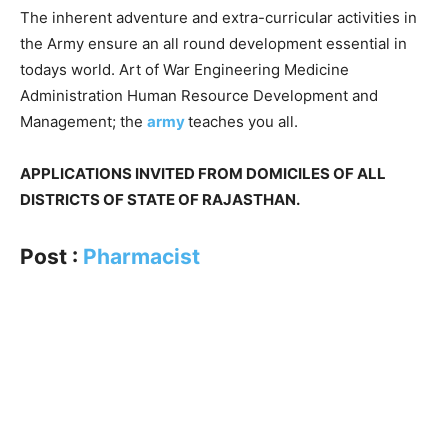
The inherent adventure and extra-curricular activities in
the Army ensure an all round development essential in
todays world. Art of War Engineering Medicine
Administration Human Resource Development and
Management; the
army
teaches you all.
APPLICATIONS INVITED FROM DOMICILES OF ALL
DISTRICTS OF STATE OF RAJASTHAN.
Post :
Pharmacist