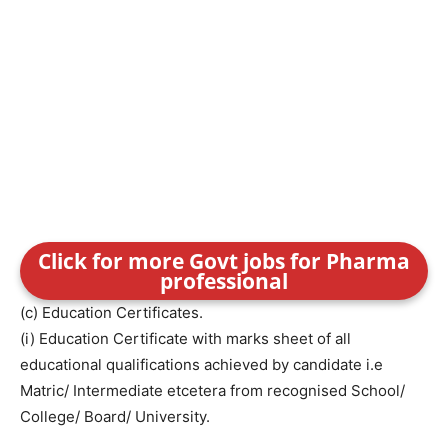
Click for more Govt jobs for Pharma
professional
(c) Education Certificates.
(i) Education Certificate with marks sheet of all
educational qualifications achieved by candidate i.e
Matric/ Intermediate etcetera from recognised School/
College/ Board/ University.