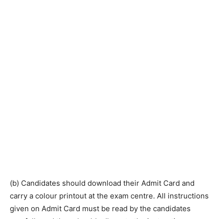
(b) Candidates should download their Admit Card and
carry a colour printout at the exam centre. All instructions
given on Admit Card must be read by the candidates