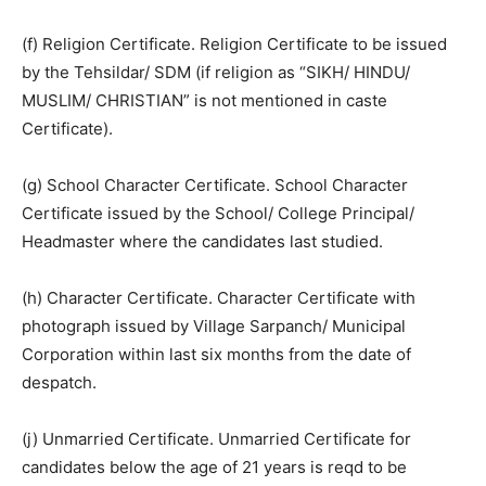
(f) Religion Certificate. Religion Certificate to be issued
by the Tehsildar/ SDM (if religion as “SIKH/ HINDU/
MUSLIM/ CHRISTIAN” is not mentioned in caste
Certificate).
(g) School Character Certificate. School Character
Certificate issued by the School/ College Principal/
Headmaster where the candidates last studied.
(h) Character Certificate. Character Certificate with
photograph issued by Village Sarpanch/ Municipal
Corporation within last six months from the date of
despatch.
(j) Unmarried Certificate. Unmarried Certificate for
candidates below the age of 21 years is reqd to be