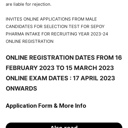
are liable for rejection.
INVITES ONLINE APPLICATIONS FROM MALE
CANDIDATES FOR SELECTION TEST FOR SEPOY
PHARMA INTAKE FOR RECRUITING YEAR 2023-24
ONLINE REGISTRATION
ONLINE REGISTRATION DATES FROM 16
FEBRUARY 2023 TO 15 MARCH 2023
ONLINE EXAM DATES : 17 APRIL 2023
ONWARDS
Application Form & More Info
Also read