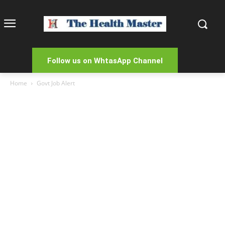
Follow us on WhtasApp Channel
Home
Govt Job Alert