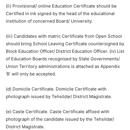
(ii) Provisional/ online Education Certificate should be
Certified in ink signed by the head of the educational
institution of concerned Board/ University.
(iii) Candidates with matric Certificate from Open School
should bring School Leaving Certificate countersigned by
Block Education Officer/ District Education Officer. (iv) List
of Education Boards recognised by State Governments/
Union Territory administrations is attached as Appendix
‘B’ will only be accepted.
(d) Domicile Certificate. Domicile Certificate with
photograph issued by Tehsildar/ District Magistrate.
(e) Caste Certificate. Caste Certificate affixed with
photograph of the candidate issued by the Tehsildar/
District Magistrate.