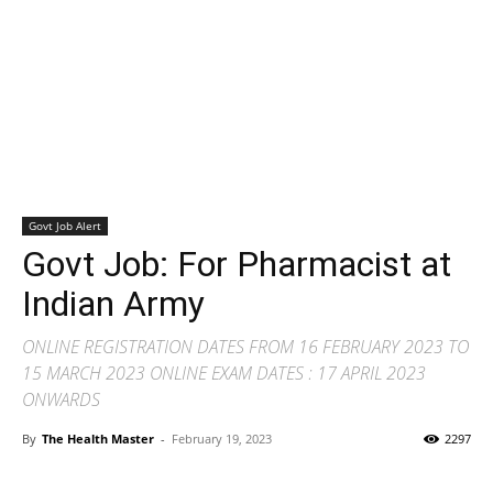
Govt Job Alert
Govt Job: For Pharmacist at
Indian Army
ONLINE REGISTRATION DATES FROM 16 FEBRUARY 2023 TO
15 MARCH 2023 ONLINE EXAM DATES : 17 APRIL 2023
ONWARDS
By
The Health Master
-
February 19, 2023
2297