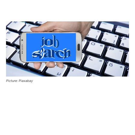
Picture: Piaxabay