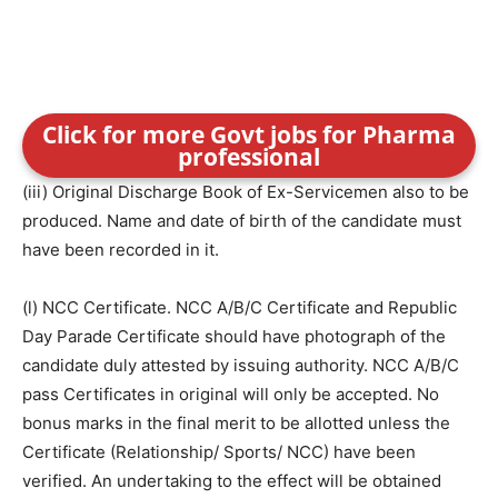
Click for more Govt jobs for Pharma
professional
(iii) Original Discharge Book of Ex-Servicemen also to be
produced. Name and date of birth of the candidate must
have been recorded in it.
(l) NCC Certificate. NCC A/B/C Certificate and Republic
Day Parade Certificate should have photograph of the
candidate duly attested by issuing authority. NCC A/B/C
pass Certificates in original will only be accepted. No
bonus marks in the final merit to be allotted unless the
Certificate (Relationship/ Sports/ NCC) have been
verified. An undertaking to the effect will be obtained