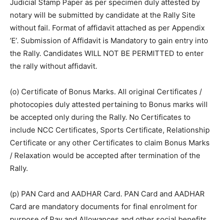
Judicial Stamp Paper as per specimen duly attested by
notary will be submitted by candidate at the Rally Site
without fail. Format of affidavit attached as per Appendix
‘E’. Submission of Affidavit is Mandatory to gain entry into
the Rally. Candidates WILL NOT BE PERMITTED to enter
the rally without affidavit.
(o) Certificate of Bonus Marks. All original Certificates /
photocopies duly attested pertaining to Bonus marks will
be accepted only during the Rally. No Certificates to
include NCC Certificates, Sports Certificate, Relationship
Certificate or any other Certificates to claim Bonus Marks
/ Relaxation would be accepted after termination of the
Rally.
(p) PAN Card and AADHAR Card. PAN Card and AADHAR
Card are mandatory documents for final enrolment for
purpose of Pay and Allowances and other social benefits