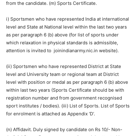
from the candidate. (m) Sports Certificate.
i) Sportsmen who have represented India at international
level and State at National level within the last two years
as per paragraph 6 (b) above (for list of sports under
which relaxation in physical standards is admissible,
attention is invited to joinindianarmy.nic.in website).
(ii) Sportsmen who have represented District at State
level and University team or regional team at District
level with position or medal as per paragraph 6 (b) above
within last two years (Sports Certificate should be with
registration number and from government recognised
sport institutes / bodies). (iii) List of Sports. List of Sports
for enrolment is attached as Appendix ‘D’.
(n) Affidavit. Duly signed by candidate on Rs 10/- Non-