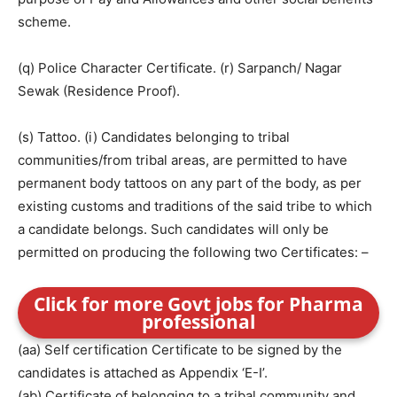
scheme.
(q) Police Character Certificate. (r) Sarpanch/ Nagar
Sewak (Residence Proof).
(s) Tattoo. (i) Candidates belonging to tribal
communities/from tribal areas, are permitted to have
permanent body tattoos on any part of the body, as per
existing customs and traditions of the said tribe to which
a candidate belongs. Such candidates will only be
permitted on producing the following two Certificates: –
Click for more Govt jobs for Pharma
professional
(aa) Self certification Certificate to be signed by the
candidates is attached as Appendix ‘E-I’.
(ab) Certificate of belonging to a tribal community and