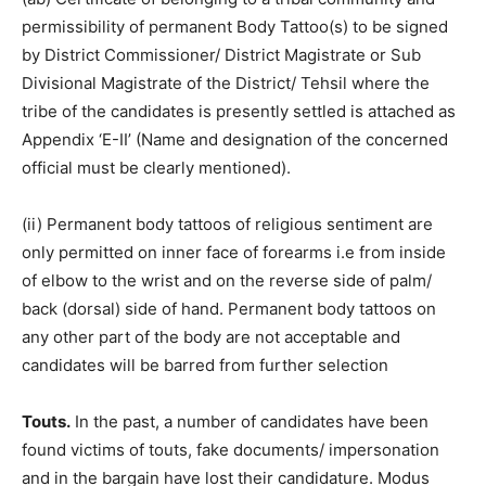
permissibility of permanent Body Tattoo(s) to be signed
by District Commissioner/ District Magistrate or Sub
Divisional Magistrate of the District/ Tehsil where the
tribe of the candidates is presently settled is attached as
Appendix ‘E-II’ (Name and designation of the concerned
official must be clearly mentioned).
(ii) Permanent body tattoos of religious sentiment are
only permitted on inner face of forearms i.e from inside
of elbow to the wrist and on the reverse side of palm/
back (dorsal) side of hand. Permanent body tattoos on
any other part of the body are not acceptable and
candidates will be barred from further selection
Touts.
In the past, a number of candidates have been
found victims of touts, fake documents/ impersonation
and in the bargain have lost their candidature. Modus