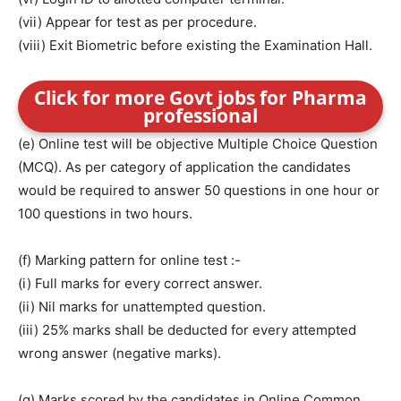
(vii) Appear for test as per procedure.
(viii) Exit Biometric before existing the Examination Hall.
Click for more Govt jobs for Pharma
professional
(e) Online test will be objective Multiple Choice Question
(MCQ). As per category of application the candidates
would be required to answer 50 questions in one hour or
100 questions in two hours.
(f) Marking pattern for online test :-
(i) Full marks for every correct answer.
(ii) Nil marks for unattempted question.
(iii) 25% marks shall be deducted for every attempted
wrong answer (negative marks).
(g) Marks scored by the candidates in Online Common