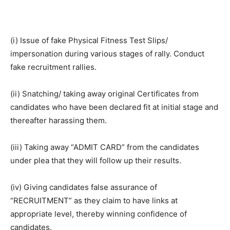
(i) Issue of fake Physical Fitness Test Slips/
impersonation during various stages of rally. Conduct
fake recruitment rallies.
(ii) Snatching/ taking away original Certificates from
candidates who have been declared fit at initial stage and
thereafter harassing them.
(iii) Taking away “ADMIT CARD” from the candidates
under plea that they will follow up their results.
(iv) Giving candidates false assurance of
“RECRUITMENT” as they claim to have links at
appropriate level, thereby winning confidence of
candidates.