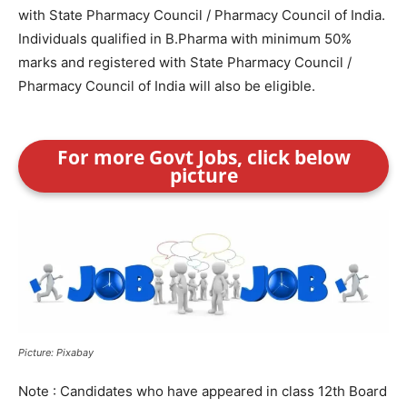
with State Pharmacy Council / Pharmacy Council of India.
Individuals qualified in B.Pharma with minimum 50%
marks and registered with State Pharmacy Council /
Pharmacy Council of India will also be eligible.
For more Govt Jobs, click below
picture
Picture: Pixabay
Note : Candidates who have appeared in class 12th Board