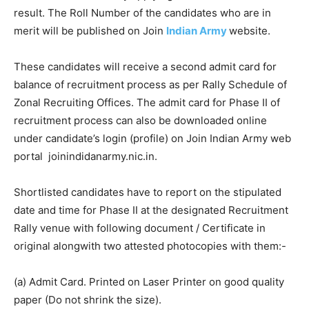
result. The Roll Number of the candidates who are in
merit will be published on Join
Indian Army
website.
These candidates will receive a second admit card for
balance of recruitment process as per Rally Schedule of
Zonal Recruiting Offices. The admit card for Phase II of
recruitment process can also be downloaded online
under candidate’s login (profile) on Join Indian Army web
portal joinindidanarmy.nic.in.
Shortlisted candidates have to report on the stipulated
date and time for Phase II at the designated Recruitment
Rally venue with following document / Certificate in
original alongwith two attested photocopies with them:-
(a) Admit Card. Printed on Laser Printer on good quality
paper (Do not shrink the size).