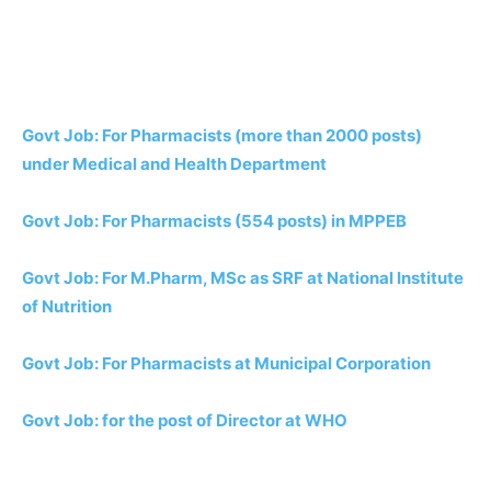
Govt Job: For Pharmacists (more than 2000 posts)
under Medical and Health Department
Govt Job: For Pharmacists (554 posts) in MPPEB
Govt Job: For M.Pharm, MSc as SRF at National Institute
of Nutrition
Govt Job: For Pharmacists at Municipal Corporation
Govt Job: for the post of Director at WHO