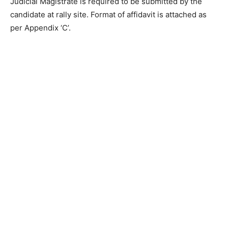
Judicial Magistrate is required to be submitted by the
candidate at rally site. Format of affidavit is attached as
per Appendix ‘C’.