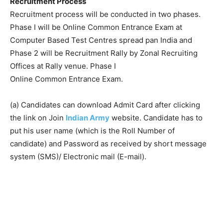
Recruitment Process
Recruitment process will be conducted in two phases.
Phase I will be Online Common Entrance Exam at
Computer Based Test Centres spread pan India and
Phase 2 will be Recruitment Rally by Zonal Recruiting
Offices at Rally venue. Phase I
Online Common Entrance Exam.
(a) Candidates can download Admit Card after clicking
the link on Join
Indian Army
website. Candidate has to
put his user name (which is the Roll Number of
candidate) and Password as received by short message
system (SMS)/ Electronic mail (E-mail).