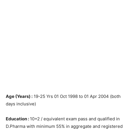
Age (Years) :
19-25 Yrs 01 Oct 1998 to 01 Apr 2004 (both
days inclusive)
Education :
10+2 / equivalent exam pass and qualified in
D.Pharma with minimum 55% in aggregate and registered