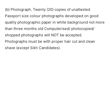
(b) Photograph. Twenty (20) copies of unattested
Passport size colour photographs developed on good
quality photographic paper in white background not more
than three months old Computerised/ photocopied/
shopped photographs will NOT be accepted.
Photographs must be with proper hair cut and clean
shave (except Sikh Candidates).