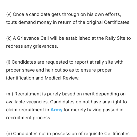
(v) Once a candidate gets through on his own efforts,
touts demand money in return of the original Certificates.
(k) A Grievance Cell will be established at the Rally Site to
redress any grievances.
(l) Candidates are requested to report at rally site with
proper shave and hair cut so as to ensure proper
identification and Medical Review.
(m) Recruitment is purely based on merit depending on
available vacancies. Candidates do not have any right to
claim recruitment in
Army
for merely having passed in
recruitment process.
(n) Candidates not in possession of requisite Certificates