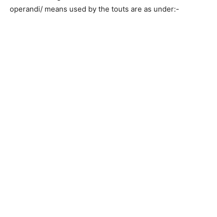
operandi/ means used by the touts are as under:-