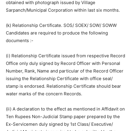
obtained with photograph issued by Village
Sarpanch/Municipal Corporation within last six months.
(k) Relationship Certificate. SOS/ SOEX/ SOW/ SOWW
Candidates are required to produce the following
documents :-
(i) Relationship Certificate issued from respective Record
Office only duly signed by Record Officer with Personal
Number, Rank, Name and particular of the Record Officer
issuing the Relationship Certificate with office seal/
stamp is endorsed. Relationship Certificate should bear
water marks of the concern Records.
(ii) A declaration to the effect as mentioned in Affidavit on
Ten Rupees Non-Judicial Stamp paper prepared by the
Ex-Servicemen duly signed by 1st Class/ Executive/