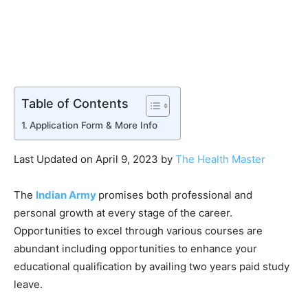
Table of Contents
Application Form & More Info
Last Updated on April 9, 2023 by
The Health Master
The
Indian Army
promises both professional and
personal growth at every stage of the career.
Opportunities to excel through various courses are
abundant including opportunities to enhance your
educational qualification by availing two years paid study
leave.