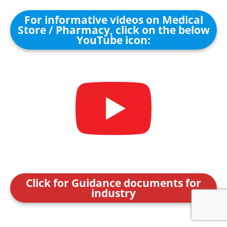
For informative videos on Medical
Store / Pharmacy, click on the below
YouTube icon:
Click for Guidance documents for
industry