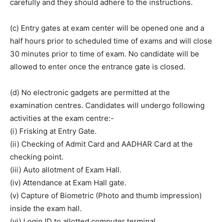
carefully and they should adhere to the instructions.
(c) Entry gates at exam center will be opened one and a
half hours prior to scheduled time of exams and will close
30 minutes prior to time of exam. No candidate will be
allowed to enter once the entrance gate is closed.
(d) No electronic gadgets are permitted at the
examination centres. Candidates will undergo following
activities at the exam centre:-
(i) Frisking at Entry Gate.
(ii) Checking of Admit Card and AADHAR Card at the
checking point.
(iii) Auto allotment of Exam Hall.
(iv) Attendance at Exam Hall gate.
(v) Capture of Biometric (Photo and thumb impression)
inside the exam hall.
(vi) Login ID to allotted computer terminal.