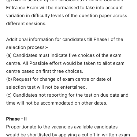
Entrance Exam will be normalised to take into account
variation in difficulty levels of the question paper across
different sessions.
Additional information for candidates till Phase I of the
selection process:-
(a) Candidates must indicate five choices of the exam
centre. All Possible effort would be taken to allot exam
centre based on first three choices.
(b) Request for change of exam centre or date of
selection test will not be entertained.
(c) Candidates not reporting for the test on due date and
time will not be accommodated on other dates.
Phase – II
Proportionate to the vacancies available candidates
would be shortlisted by applying a cut off in written exam