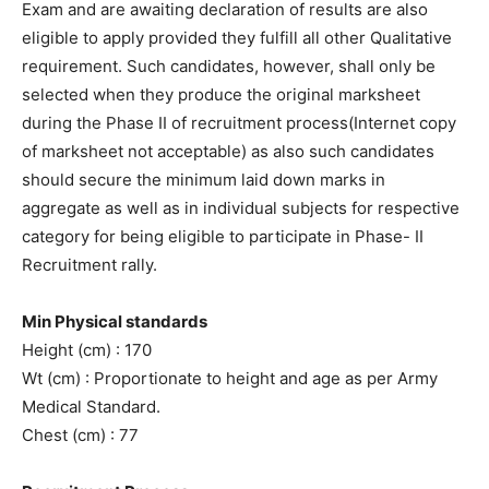
Exam and are awaiting declaration of results are also
eligible to apply provided they fulfill all other Qualitative
requirement. Such candidates, however, shall only be
selected when they produce the original marksheet
during the Phase II of recruitment process(Internet copy
of marksheet not acceptable) as also such candidates
should secure the minimum laid down marks in
aggregate as well as in individual subjects for respective
category for being eligible to participate in Phase- II
Recruitment rally.
Min Physical standards
Height (cm) : 170
Wt (cm) : Proportionate to height and age as per Army
Medical Standard.
Chest (cm) : 77