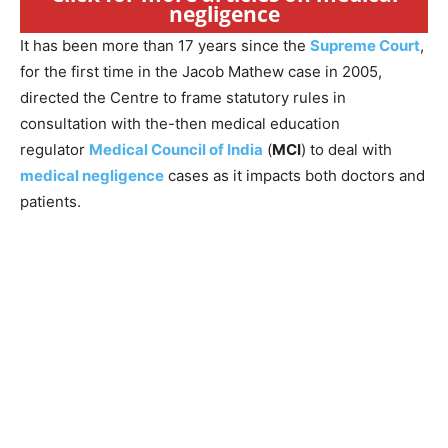
negligence
It has been more than 17 years since the
Supreme Court
,
for the first time in the Jacob Mathew case in 2005,
directed the Centre to frame statutory rules in
consultation with the-then medical education
regulator
Medical Council of India
(
MCI
) to deal with
medical negligence
cases as it impacts both doctors and
patients.