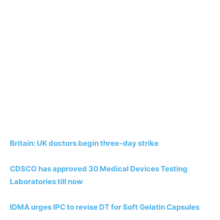
Britain: UK doctors begin three-day strike
CDSCO has approved 30 Medical Devices Testing
Laboratories till now
IDMA urges IPC to revise DT for Soft Gelatin Capsules