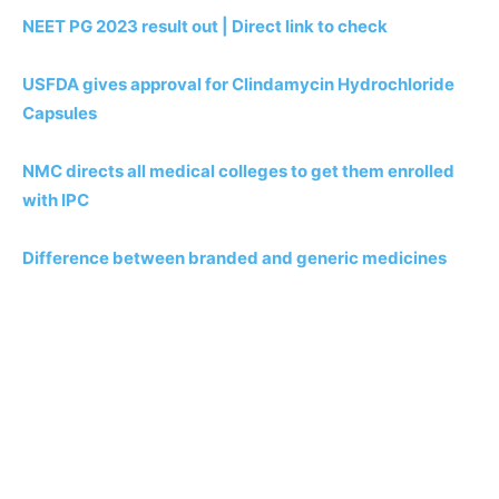
NEET PG 2023 result out | Direct link to check
USFDA gives approval for Clindamycin Hydrochloride
Capsules
NMC directs all medical colleges to get them enrolled
with IPC
Difference between branded and generic medicines