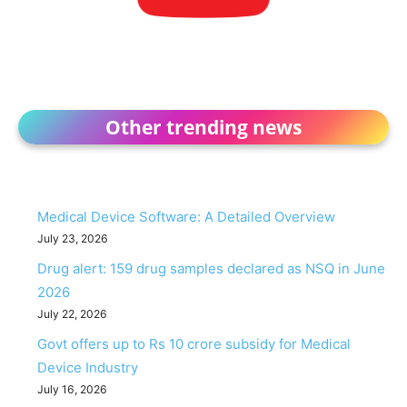
Other trending news
Medical Device Software: A Detailed Overview
July 23, 2026
Drug alert: 159 drug samples declared as NSQ in June
2026
July 22, 2026
Govt offers up to Rs 10 crore subsidy for Medical
Device Industry
July 16, 2026