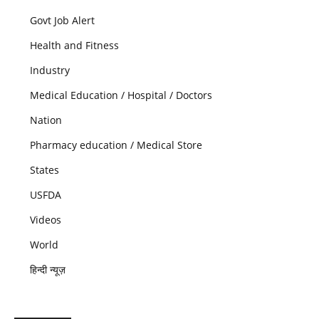
Govt Job Alert
Health and Fitness
Industry
Medical Education / Hospital / Doctors
Nation
Pharmacy education / Medical Store
States
USFDA
Videos
World
हिन्दी न्यूज़