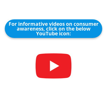
For informative videos on consumer
awareness, click on the below
YouTube icon: