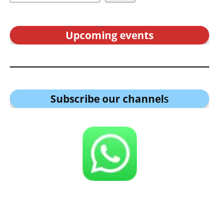
Upcoming events
Subscribe our channel
s