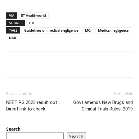
VIA
ET Healthworld
SOURCE
PTI
TAGS
Guidelines on medical negligence
MCI
Medical negligence
NMC
Previous article
Next article
NEET PG 2023 result out |
Govt amends New Drugs and
Direct link to check
Clinical Trials Rules, 2019
Search
Search