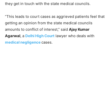
they get in touch with the state medical councils.
“This leads to court cases as aggrieved patients feel that
getting an opinion from the state medical councils
amounts to conflict of interest,” said
Ajay Kumar
Agarwal
, a
Delhi High Court
lawyer who deals with
medical negligence
cases.