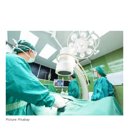
Picture: Pixabay