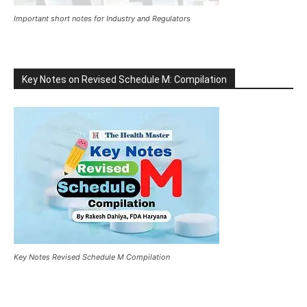
Important short notes for Industry and Regulators
Key Notes on Revised Schedule M: Compilation
Key Notes Revised Schedule M Compilation