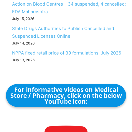
Action on Blood Centres – 34 suspended, 4 cancelled:
FDA Maharashtra
July 15, 2026
State Drugs Authorities to Publish Cancelled and
Suspended Licenses Online
July 14, 2026
NPPA fixed retail price of 39 formulations: July 2026
July 13, 2026
For informative videos on Medical
Store / Pharmacy, click on the below
YouTube icon: