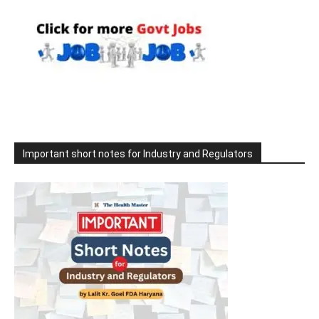
Important short notes for Industry and Regulators