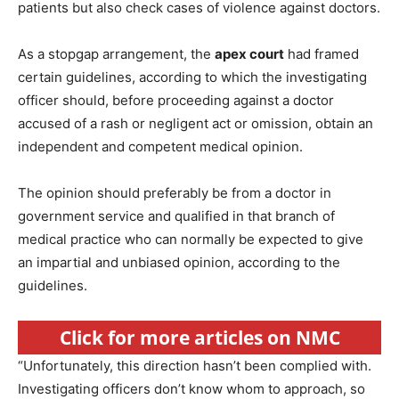
patients but also check cases of violence against doctors.
As a stopgap arrangement, the
apex court
had framed
certain guidelines, according to which the investigating
officer should, before proceeding against a doctor
accused of a rash or negligent act or omission, obtain an
independent and competent medical opinion.
The opinion should preferably be from a doctor in
government service and qualified in that branch of
medical practice who can normally be expected to give
an impartial and unbiased opinion, according to the
guidelines.
Click for more articles on NMC
“Unfortunately, this direction hasn’t been complied with.
Investigating officers don’t know whom to approach, so