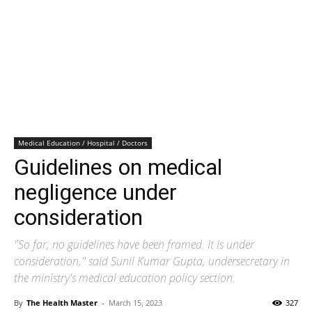
Medical Education / Hospital / Doctors
Guidelines on medical
negligence under
consideration
"So far, no guidelines have been framed. It is under
consideration," said Sunil Kumar Gupta, undersecretary in
the ministry's medical education policy section.
By
The Health Master
-
March 15, 2023
327