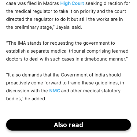
case was filed in Madras
High Court
seeking direction for
the medical regulator to take it on priority and the court
directed the regulator to do it but still the works are in
the preliminary stage,” Jayalal said.
“The IMA stands for requesting the government to
establish a separate medical tribunal comprising learned
doctors to deal with such cases in a timebound manner.”
“It also demands that the Government of India should
proactively come forward to frame these guidelines, in
discussion with the
NMC
and other medical statutory
bodies,” he added.
Also read