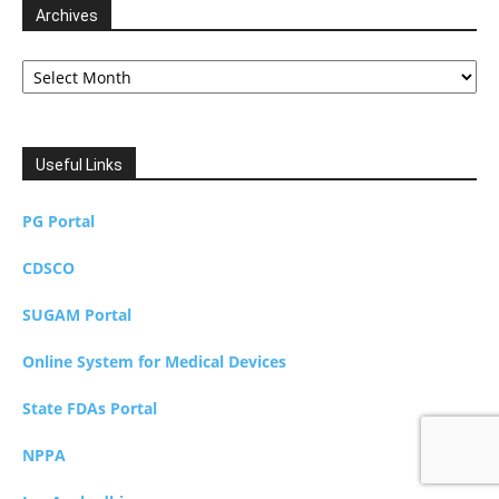
Archives
Archives
Useful Links
PG Portal
CDSCO
SUGAM Portal
Online System for Medical Devices
State FDAs Portal
NPPA