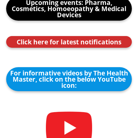
Upcoming events: Pharma,
Cosmetics, Homoeopathy & Medical
Devices
Click here for latest notifications
For informative videos by The Health
Master, click on the below YouTube
icon: