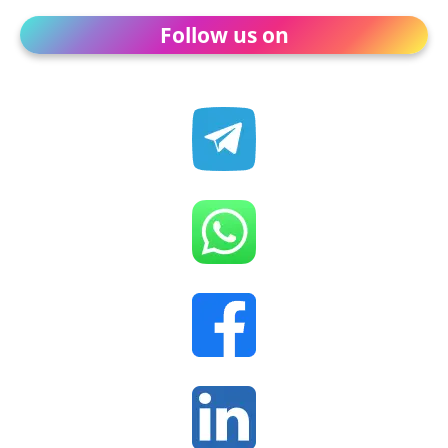
Follow us on