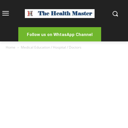
Follow us on WhtasApp Channel
Home
Medical Education / Hospital / Doctors