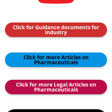
Click for Guidance documents for
industry
Click for more Articles on
Pharmaceuticals
Click for more Legal Articles on
Pharmaceuticals