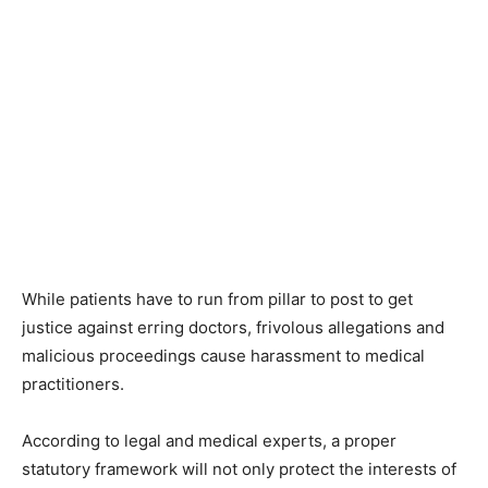
While patients have to run from pillar to post to get
justice against erring doctors, frivolous allegations and
malicious proceedings cause harassment to medical
practitioners.
According to legal and medical experts, a proper
statutory framework will not only protect the interests of