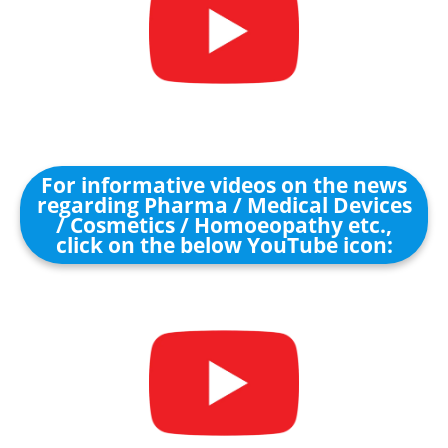
For informative videos on the news
regarding Pharma / Medical Devices
/ Cosmetics / Homoeopathy etc.,
click on the below YouTube icon: