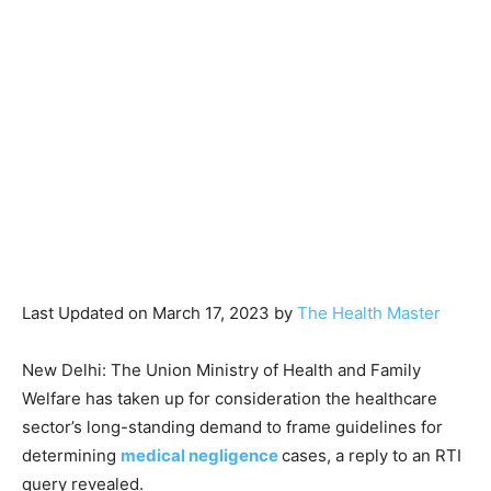
Last Updated on March 17, 2023 by
The Health Master
New Delhi: The Union Ministry of Health and Family
Welfare has taken up for consideration the healthcare
sector’s long-standing demand to frame guidelines for
determining
medical negligence
cases, a reply to an RTI
query revealed.