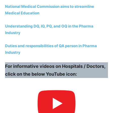
National Medical Commission aims to streamline
Medical Education
Understanding DQ, IQ, PQ, and OQ in the Pharma
Industry
Duties and responsibilities of QA person in Pharma
Industry
For informative videos on Hospitals / Doctors,
click on the below YouTube icon: