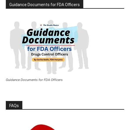
Guidance Documents for FDA Officers
Guidance Documents for FDA Officers
FAQs