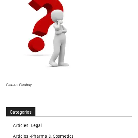
Picture: Pixabay
Categories
Articles -Legal
Articles -Pharma & Cosmetics