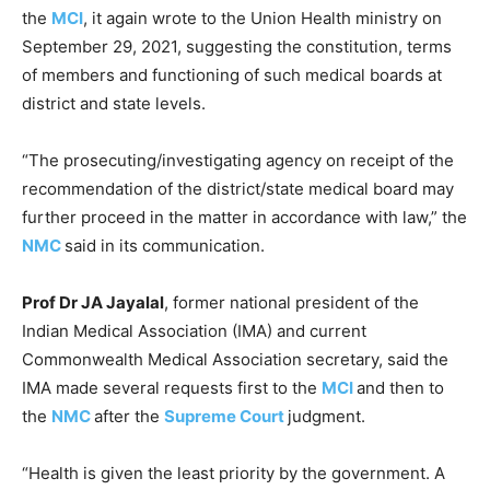
the
MCI
, it again wrote to the Union Health ministry on
September 29, 2021, suggesting the constitution, terms
of members and functioning of such medical boards at
district and state levels.
“The prosecuting/investigating agency on receipt of the
recommendation of the district/state medical board may
further proceed in the matter in accordance with law,” the
NMC
said in its communication.
Prof Dr JA Jayalal
, former national president of the
Indian Medical Association (IMA) and current
Commonwealth Medical Association secretary, said the
IMA made several requests first to the
MCI
and then to
the
NMC
after the
Supreme Court
judgment.
“Health is given the least priority by the government. A