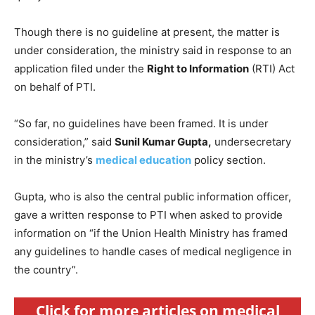
Though there is no guideline at present, the matter is
under consideration, the ministry said in response to an
application filed under the
Right to Information
(RTI) Act
on behalf of PTI.
“So far, no guidelines have been framed. It is under
consideration,” said
Sunil Kumar Gupta,
undersecretary
in the ministry’s
medical education
policy section.
Gupta, who is also the central public information officer,
gave a written response to PTI when asked to provide
information on “if the Union Health Ministry has framed
any guidelines to handle cases of medical negligence in
the country”.
Click for more articles on medical