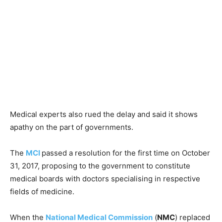
Medical experts also rued the delay and said it shows
apathy on the part of governments.
The
MCI
passed a resolution for the first time on October
31, 2017, proposing to the government to constitute
medical boards with doctors specialising in respective
fields of medicine.
When the
National Medical Commission
(
NMC
) replaced