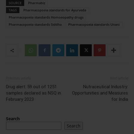
SOURCE
Pharmabiz
TAGS
Pharmacopoeia standards for Ayurveda
Pharmacopoeia standards Homoeopathy drugs
Pharmacopoeia standards Siddha
Pharmacopoeia standards Unani
Previous article
Next article
Drug alert: 59 out of 1251
Nutraceutical Industry:
samples declared as NSQ in
Opportunities and Measures
February 2023
for India
Search
Search