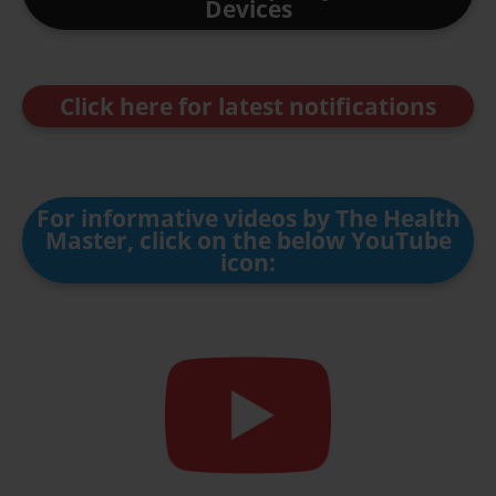
Devices
Click here for latest notifications
For informative videos by The Health
Master, click on the below YouTube
icon: