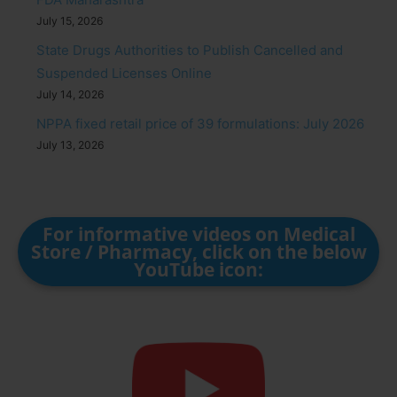
July 15, 2026
State Drugs Authorities to Publish Cancelled and
Suspended Licenses Online
July 14, 2026
NPPA fixed retail price of 39 formulations: July 2026
July 13, 2026
For informative videos on Medical
Store / Pharmacy, click on the below
YouTube icon: