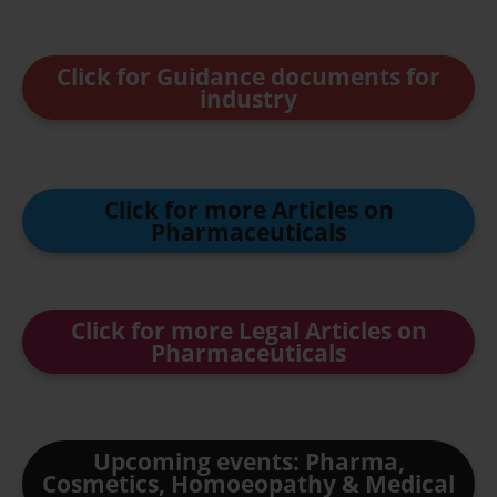
Click for Guidance documents for
industry
Click for more Articles on
Pharmaceuticals
Click for more Legal Articles on
Pharmaceuticals
Upcoming events: Pharma,
Cosmetics, Homoeopathy & Medical