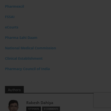
Pharmexcil
FSSAI
eCourts
Pharma Sahi Daam
National Medical Commission
Clinical Establishment
Pharmacy Council of India
Authors
Rakesh Dahiya
177 POSTS
0 COMMENTS