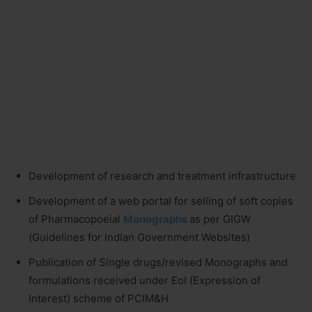
Development of research and treatment infrastructure
Development of a web portal for selling of soft copies
of Pharmacopoeial
Monographs
as per GIGW
(Guidelines for Indian Government Websites)
Publication of Single drugs/revised Monographs and
formulations received under EoI (Expression of
Interest) scheme of PCIM&H