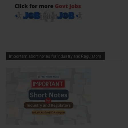
Important short notes for Industry and Regulators