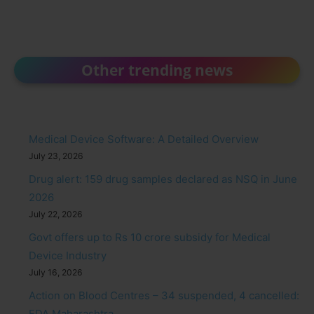
Other trending news
Medical Device Software: A Detailed Overview
July 23, 2026
Drug alert: 159 drug samples declared as NSQ in June
2026
July 22, 2026
Govt offers up to Rs 10 crore subsidy for Medical
Device Industry
July 16, 2026
Action on Blood Centres – 34 suspended, 4 cancelled:
FDA Maharashtra