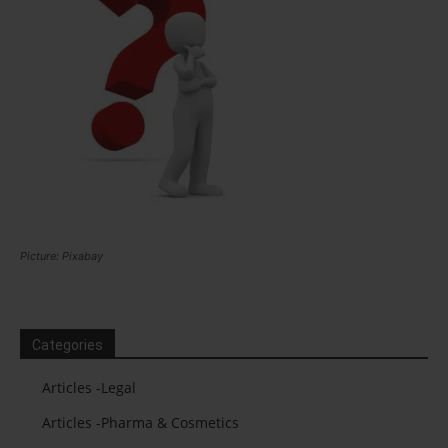
Picture: Pixabay
Categories
Articles -Legal
Articles -Pharma & Cosmetics