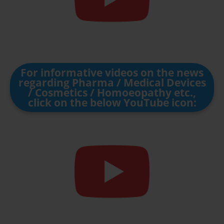
For informative videos on the news
regarding Pharma / Medical Devices
/ Cosmetics / Homoeopathy etc.,
click on the below YouTube icon: