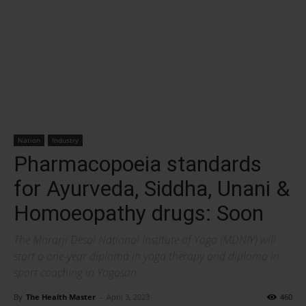
Nation
Industry
Pharmacopoeia standards
for Ayurveda, Siddha, Unani &
Homoeopathy drugs: Soon
The Morarji Desai National Institute of Yoga (MDNIY) will
start a one-year diploma in yoga therapy and diploma in
sport coaching in Yogasan.
By
The Health Master
-
April 3, 2023
460