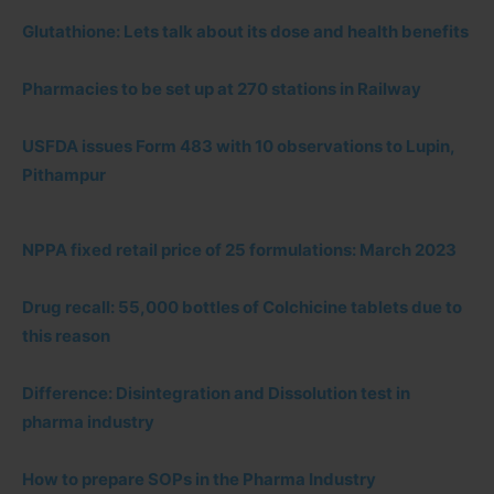
Glutathione: Lets talk about its dose and health benefits
Pharmacies to be set up at 270 stations in Railway
USFDA issues Form 483 with 10 observations to Lupin,
Pithampur
NPPA fixed retail price of 25 formulations: March 2023
Drug recall: 55,000 bottles of Colchicine tablets due to
this reason
Difference: Disintegration and Dissolution test in
pharma industry
How to prepare SOPs in the Pharma Industry