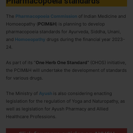
Pharmacopoeia standards
The
Pharmacopoeia Commission
of Indian Medicine and
Homoeopathy (
PCIM&H
) is planning to develop
pharmacopoeia standards for Ayurveda, Siddha, Unani,
and
Homoeopathy
drugs during the financial year 2023-
24.
As part of its “
One Herb One Standard”
(OHOS) initiative,
the PCIM&H will undertake the development of standards
for various drugs.
The Ministry of
Ayush
is also considering enacting
legislation for the regulation of Yoga and Naturopathy, as
well as legislation for Ayush Pharmacy and Allied
Healthcare Professions.