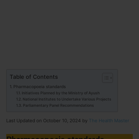
Table of Contents
Pharmacopoeia standards
Initiatives Planned by the Ministry of Ayush
National Institutes to Undertake Various Projects
Parliamentary Panel Recommendations
Last Updated on October 10, 2024 by
The Health Master