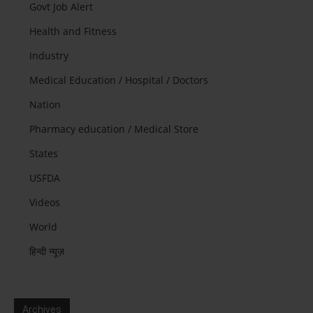
Govt Job Alert
Health and Fitness
Industry
Medical Education / Hospital / Doctors
Nation
Pharmacy education / Medical Store
States
USFDA
Videos
World
हिन्दी न्यूज़
Archives