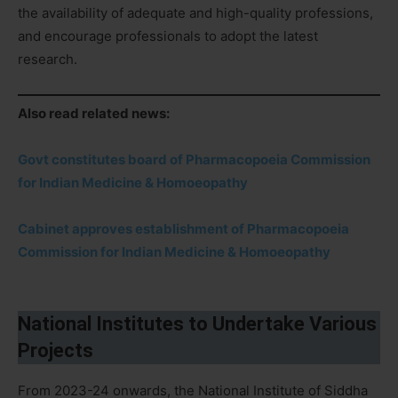
the availability of adequate and high-quality professions,
and encourage professionals to adopt the latest
research.
Also read related news:
Govt constitutes board of Pharmacopoeia Commission
for Indian Medicine & Homoeopathy
Cabinet approves establishment of Pharmacopoeia
Commission for Indian Medicine & Homoeopathy
National Institutes to Undertake Various
Projects
From 2023-24 onwards, the National Institute of Siddha