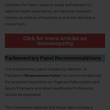
institutes for basic research study and disease for
national health importance, and develop research
centres as centres of excellence and also develop a
consortium.
Click for more articles on
Homoeopathy
Parliamentary Panel Recommendations
The Parliamentary panel headed by Member of
Parliament
Bhubaneswar Kalita
has recommended that
the proposed legislation on Yoga and Naturopathy and
Ayush Pharmacy and Allied Healthcare Professions
should be expedited.
The Committee believes that these laws will play a