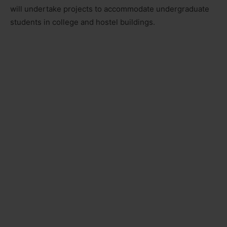
will undertake projects to accommodate undergraduate
students in college and hostel buildings.