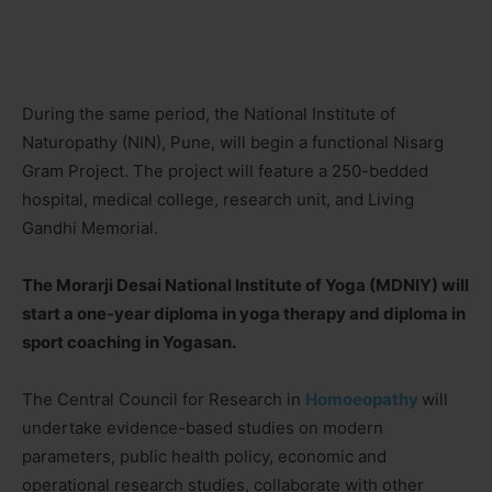
During the same period, the National Institute of
Naturopathy (NIN), Pune, will begin a functional Nisarg
Gram Project. The project will feature a 250-bedded
hospital, medical college, research unit, and Living
Gandhi Memorial.
The Morarji Desai National Institute of Yoga (MDNIY) will
start a one-year diploma in yoga therapy and diploma in
sport coaching in Yogasan.
The Central Council for Research in
Homoeopathy
will
undertake evidence-based studies on modern
parameters, public health policy, economic and
operational research studies, collaborate with other