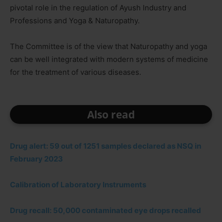
pivotal role in the regulation of Ayush Industry and
Professions and Yoga & Naturopathy.
The Committee is of the view that Naturopathy and yoga
can be well integrated with modern systems of medicine
for the treatment of various diseases.
Also read
Drug alert: 59 out of 1251 samples declared as NSQ in
February 2023
Calibration of Laboratory Instruments
Drug recall: 50,000 contaminated eye drops recalled