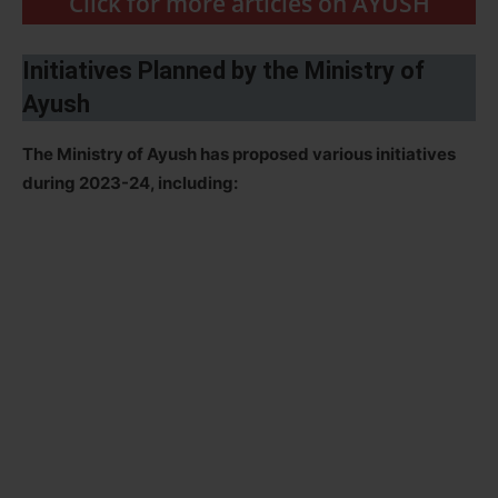
Click for more articles on AYUSH
Initiatives Planned by the Ministry of
Ayush
The Ministry of Ayush has proposed various initiatives
during 2023-24, including: