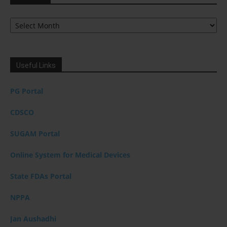
Archives
Useful Links
PG Portal
CDSCO
SUGAM Portal
Online System for Medical Devices
State FDAs Portal
NPPA
Jan Aushadhi