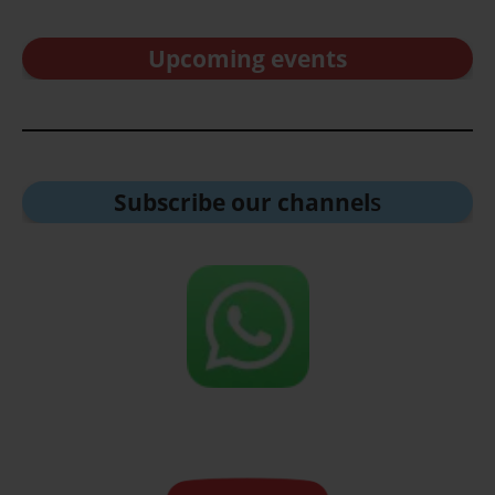
Upcoming events
Subscribe our channel
s