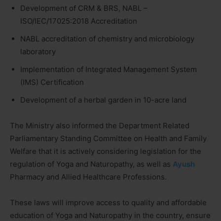
Development of CRM & BRS, NABL –
ISO/IEC/17025:2018 Accreditation
NABL accreditation of chemistry and microbiology
laboratory
Implementation of Integrated Management System
(IMS) Certification
Development of a herbal garden in 10-acre land
The Ministry also informed the Department Related
Parliamentary Standing Committee on Health and Family
Welfare that it is actively considering legislation for the
regulation of Yoga and Naturopathy, as well as
Ayush
Pharmacy and Allied Healthcare Professions.
These laws will improve access to quality and affordable
education of Yoga and Naturopathy in the country, ensure