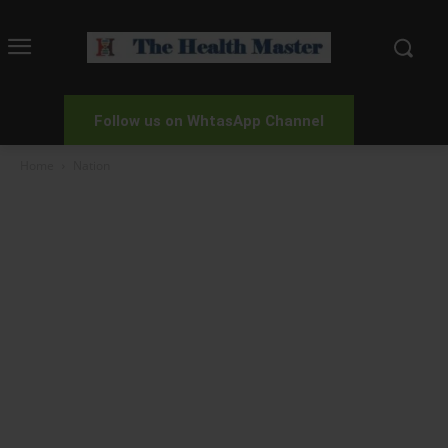
Follow us on WhtasApp Channel
Home
Nation