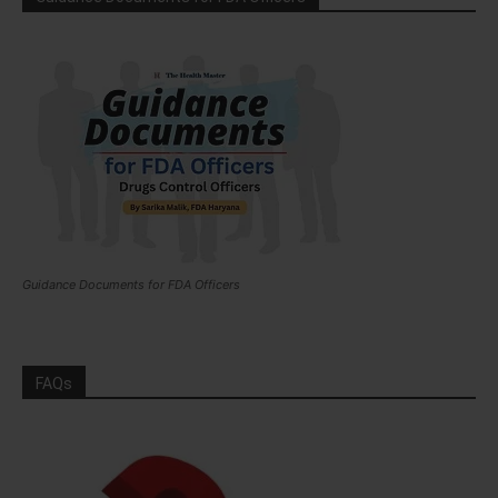
Guidance Documents for FDA Officers
FAQs