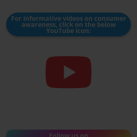
For informative videos on consumer
awareness, click on the below
YouTube icon:
Follow us on