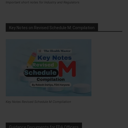
Important short notes for Industry and Regulators
Key Notes on Revised Schedule M: Compilation
Key Notes Revised Schedule M Compilation
Guidance Documents for FDA Officers