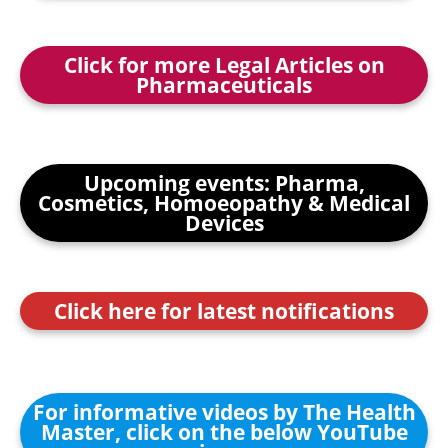
Click for more Legal Articles on
Pharmaceuticals
Upcoming events: Pharma,
Cosmetics, Homoeopathy & Medical
Devices
Click here for latest notifications
For informative videos by The Health
Master, click on the below YouTube