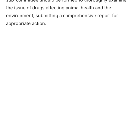
the issue of drugs affecting animal health and the
environment, submitting a comprehensive report for
appropriate action.