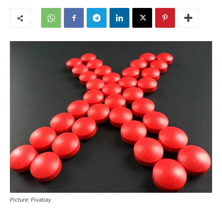
Picture: Pixabay