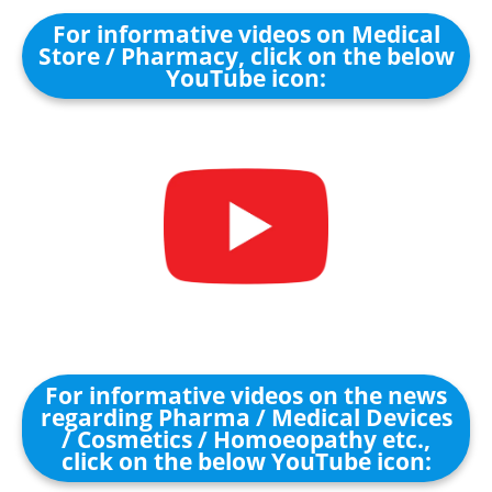
For informative videos on Medical
Store / Pharmacy, click on the below
YouTube icon:
For informative videos on the news
regarding Pharma / Medical Devices
/ Cosmetics / Homoeopathy etc.,
click on the below YouTube icon: