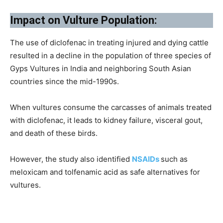
Impact on Vulture Population:
The use of diclofenac in treating injured and dying cattle
resulted in a decline in the population of three species of
Gyps Vultures in India and neighboring South Asian
countries since the mid-1990s.
When vultures consume the carcasses of animals treated
with diclofenac, it leads to kidney failure, visceral gout,
and death of these birds.
However, the study also identified
NSAIDs
such as
meloxicam and tolfenamic acid as safe alternatives for
vultures.