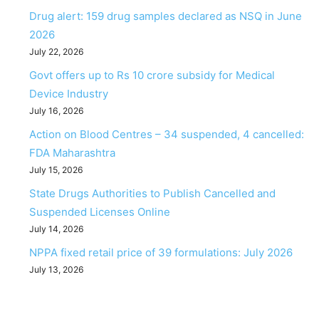
Drug alert: 159 drug samples declared as NSQ in June
2026
July 22, 2026
Govt offers up to Rs 10 crore subsidy for Medical
Device Industry
July 16, 2026
Action on Blood Centres – 34 suspended, 4 cancelled:
FDA Maharashtra
July 15, 2026
State Drugs Authorities to Publish Cancelled and
Suspended Licenses Online
July 14, 2026
NPPA fixed retail price of 39 formulations: July 2026
July 13, 2026