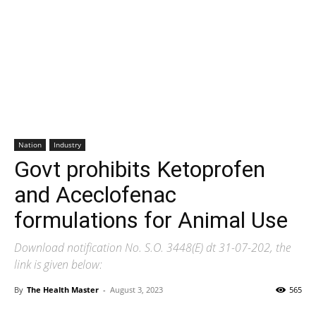
Nation
Industry
Govt prohibits Ketoprofen
and Aceclofenac
formulations for Animal Use
Download notification No. S.O. 3448(E) dt 31-07-202, the
link is given below:
By
The Health Master
-
August 3, 2023
565