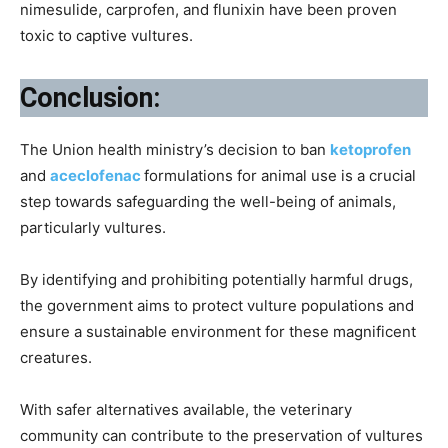
nimesulide, carprofen, and flunixin have been proven
toxic to captive vultures.
Conclusion:
The Union health ministry’s decision to ban
ketoprofen
and
aceclofenac
formulations for animal use is a crucial
step towards safeguarding the well-being of animals,
particularly vultures.
By identifying and prohibiting potentially harmful drugs,
the government aims to protect vulture populations and
ensure a sustainable environment for these magnificent
creatures.
With safer alternatives available, the veterinary
community can contribute to the preservation of vultures