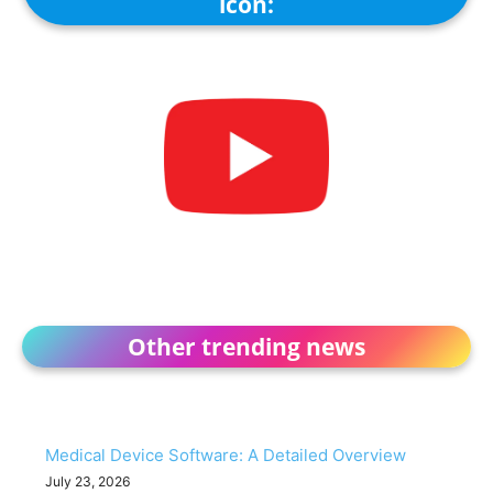
icon:
Other trending news
Medical Device Software: A Detailed Overview
July 23, 2026