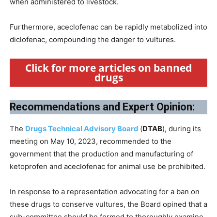
when administered to livestock.
Furthermore, aceclofenac can be rapidly metabolized into
diclofenac, compounding the danger to vultures.
Click for more articles on banned
drugs
Recommendations and Expert Opinion:
The
Drugs Technical Advisory Board
(
DTAB
), during its
meeting on May 10, 2023, recommended to the
government that the production and manufacturing of
ketoprofen and aceclofenac for animal use be prohibited.
In response to a representation advocating for a ban on
these drugs to conserve vultures, the Board opined that a
sub-committee should be formed to thoroughly examine