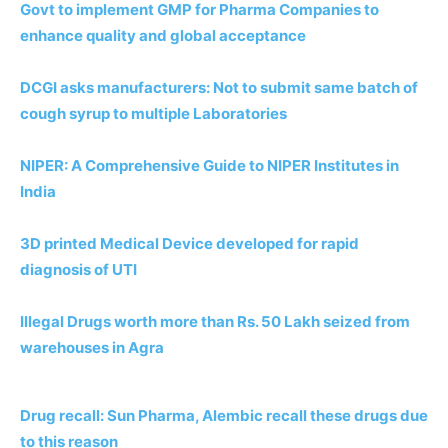
Govt to implement GMP for Pharma Companies to
enhance quality and
global acceptance
DCGI asks manufacturers: Not to submit same batch of
cough syrup
to multiple Laboratories
NIPER: A Comprehensive Guide to NIPER Institutes in
India
3D printed Medical Device developed for rapid
diagnosis of UTI
Illegal Drugs worth more than Rs. 50 Lakh seized from
warehouses in Agra
Drug recall: Sun Pharma, Alembic recall these drugs due
to this reason