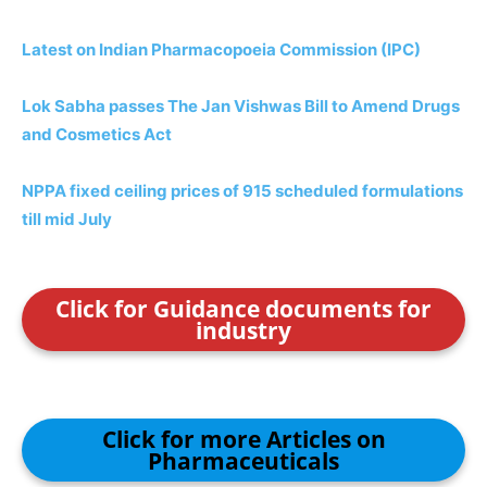
Latest on Indian Pharmacopoeia Commission (IPC)
Lok Sabha passes The Jan Vishwas Bill to Amend Drugs
and Cosmetics Act
NPPA fixed ceiling prices of 915 scheduled formulations
till mid July
Click for Guidance documents for
industry
Click for more Articles on
Pharmaceuticals