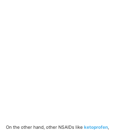
On the other hand, other NSAIDs like
ketoprofen
,