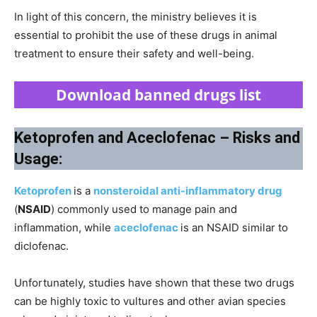
In light of this concern, the ministry believes it is
essential to prohibit the use of these drugs in animal
treatment to ensure their safety and well-being.
Download banned drugs list
Ketoprofen and Aceclofenac – Risks and
Usage:
Ketoprofen
is a
nonsteroidal anti-inflammatory drug
(
NSAID
) commonly used to manage pain and
inflammation, while
aceclofenac
is an NSAID similar to
diclofenac.
Unfortunately, studies have shown that these two drugs
can be highly toxic to vultures and other avian species