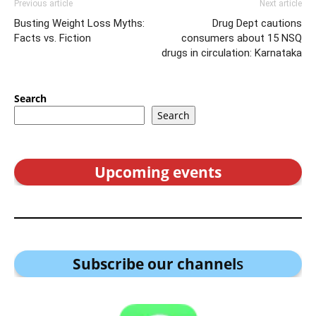
Previous article
Next article
Busting Weight Loss Myths:
Drug Dept cautions
Facts vs. Fiction
consumers about 15 NSQ
drugs in circulation: Karnataka
Search
Search
Upcoming events
Subscribe our channel
s