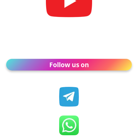
Follow us on