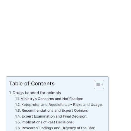
Table of Contents
Drugs banned for animals
Ministry’s Concerns and Notification:
Ketoprofen and Aceclofenac – Risks and Usage:
Recommendations and Expert Opinion:
Expert Examination and Final Decision:
Implications of Past Decisions:
Research Findings and Urgency of the Ban: