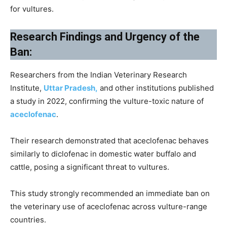
for vultures.
Research Findings and Urgency of the
Ban:
Researchers from the Indian Veterinary Research
Institute,
Uttar Pradesh,
and other institutions published
a study in 2022, confirming the vulture-toxic nature of
aceclofenac
.
Their research demonstrated that aceclofenac behaves
similarly to diclofenac in domestic water buffalo and
cattle, posing a significant threat to vultures.
This study strongly recommended an immediate ban on
the veterinary use of aceclofenac across vulture-range
countries.