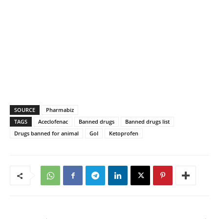
SOURCE
Pharmabiz
TAGS
Aceclofenac
Banned drugs
Banned drugs list
Drugs banned for animal
GoI
Ketoprofen