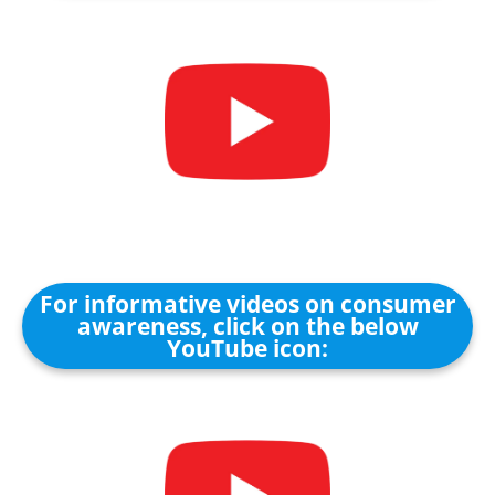
For informative videos on consumer
awareness, click on the below
YouTube icon: