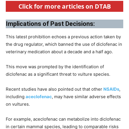
Click for more articles on DTAB
Implications of Past Decisions:
This latest prohibition echoes a previous action taken by
the drug regulator, which banned the use of diclofenac in
veterinary medication about a decade and a half ago.
This move was prompted by the identification of
diclofenac as a significant threat to vulture species.
Recent studies have also pointed out that other
NSAIDs
,
including
aceclofenac
, may have similar adverse effects
on vultures.
For example, aceclofenac can metabolize into diclofenac
in certain mammal species, leading to comparable risks