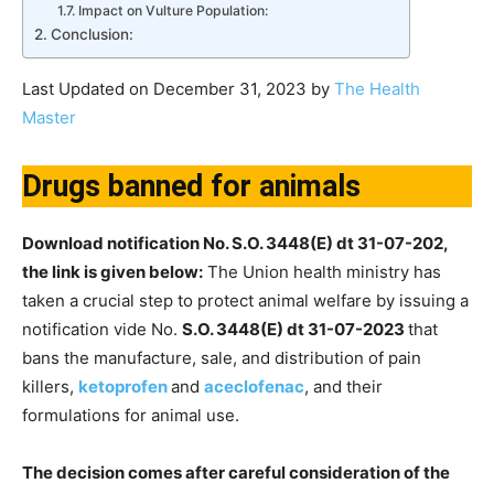
Impact on Vulture Population:
Conclusion:
Last Updated on December 31, 2023 by
The Health
Master
Drugs banned for animals
Download notification No. S.O. 3448(E) dt 31-07-202,
the link is given below:
The Union health ministry has
taken a crucial step to protect animal welfare by issuing a
notification vide No.
S.O. 3448(E) dt 31-07-2023
that
bans the manufacture, sale, and distribution of pain
killers,
ketoprofen
and
aceclofenac
, and their
formulations for animal use.
The decision comes after careful consideration of the