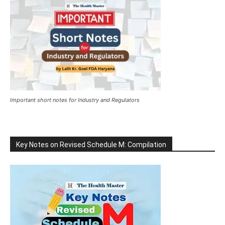
Important short notes for Industry and Regulators
Key Notes on Revised Schedule M: Compilation