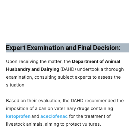
Expert Examination and Final Decision:
Upon receiving the matter, the
Department of Animal
Husbandry and Dairying
(DAHD) undertook a thorough
examination, consulting subject experts to assess the
situation.
Based on their evaluation, the DAHD recommended the
imposition of a ban on veterinary drugs containing
ketoprofen
and
aceclofenac
for the treatment of
livestock animals, aiming to protect vultures.