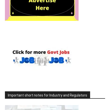
Important short notes for Industry and Regulators