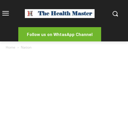
Follow us on WhtasApp Channel
Home
Nation