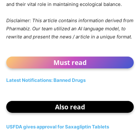
and their vital role in maintaining ecological balance.
Disclaimer: This article contains information derived from
Pharmabiz. Our team utilized an AI language model, to
rewrite and present the news / article in a unique format.
Must read
Latest Notifications: Banned Drugs
Also read
USFDA gives approval for Saxagliptin Tablets