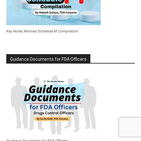
Key Notes Revised Schedule M Compilation
Guidance Documents for FDA Officers
Guidance Documents for FDA Officers