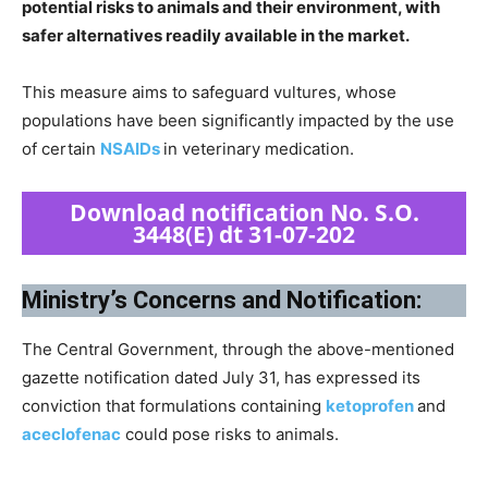
potential risks to animals and their environment, with
safer alternatives readily available in the market.
This measure aims to safeguard vultures, whose
populations have been significantly impacted by the use
of certain
NSAIDs
in veterinary medication.
Download notification No. S.O.
3448(E) dt 31-07-202
Ministry’s Concerns and Notification:
The Central Government, through the above-mentioned
gazette notification dated July 31, has expressed its
conviction that formulations containing
ketoprofen
and
aceclofenac
could pose risks to animals.