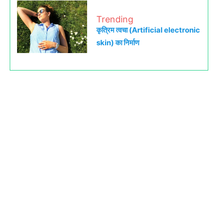
Trending
कृत्रिम त्वचा (Artificial electronic
skin) का निर्माण