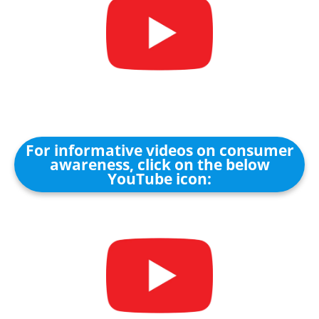
For informative videos on consumer
awareness, click on the below
YouTube icon: