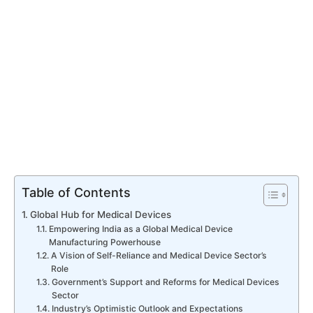
Table of Contents
Global Hub for Medical Devices
Empowering India as a Global Medical Device
Manufacturing Powerhouse
A Vision of Self-Reliance and Medical Device Sector’s
Role
Government’s Support and Reforms for Medical Devices
Sector
Industry’s Optimistic Outlook and Expectations