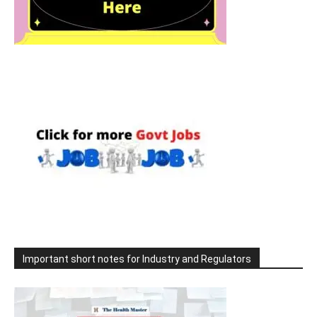
Important short notes for Industry and Regulators