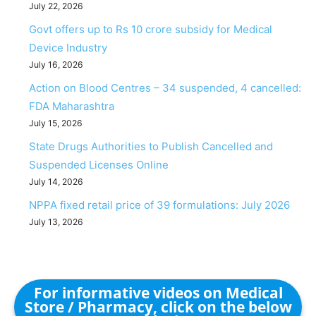
July 22, 2026
Govt offers up to Rs 10 crore subsidy for Medical
Device Industry
July 16, 2026
Action on Blood Centres – 34 suspended, 4 cancelled:
FDA Maharashtra
July 15, 2026
State Drugs Authorities to Publish Cancelled and
Suspended Licenses Online
July 14, 2026
NPPA fixed retail price of 39 formulations: July 2026
July 13, 2026
For informative videos on Medical
Store / Pharmacy, click on the below