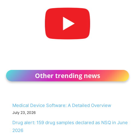
Other trending news
Medical Device Software: A Detailed Overview
July 23, 2026
Drug alert: 159 drug samples declared as NSQ in June
2026