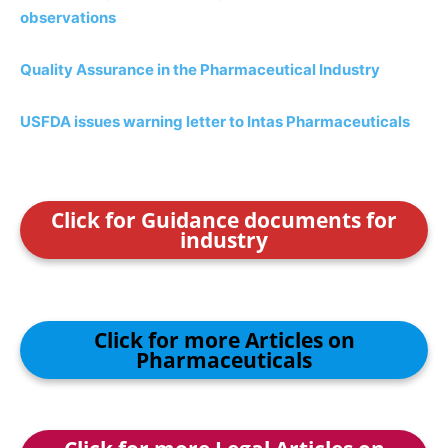
observations
Quality Assurance in the Pharmaceutical Industry
USFDA issues warning letter to Intas Pharmaceuticals
Click for Guidance documents for
industry
Click for more Articles on
Pharmaceuticals