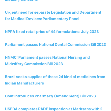
Urgent need for separate Legislation and Department
for Medical Devices: Parliamentary Panel
NPPA fixed retail price of 44 formulations: July 2023
Parliament passes National Dental Commission Bill 2023
NNMC: Parliament passes National Nursing and
Midwifery Commission Bill 2023
Brazil seeks supplies of these 24 kind of medicines from
Indian
Manufacturers
Govt introduces Pharmacy (Amendment) Bill 2023
USFDA completes PADE inspection at Marksans with 2