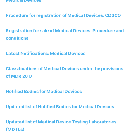
Medical Devices
Procedure for registration of Medical Devices: CDSCO
Registration for sale of Medical Devices: Procedure and
conditions
Latest Notifications: Medical Devices
Classifications of Medical Devices under the provisions
of MDR 2017
Notified Bodies for Medical Devices
Updated list of Notified Bodies for Medical Devices
Updated list of Medical Device Testing Laboratories
(MDTLs)