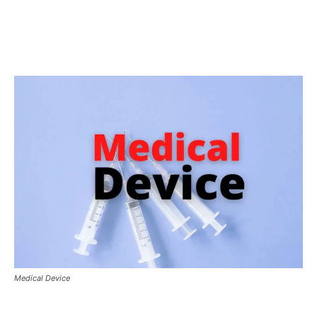
Medical Device