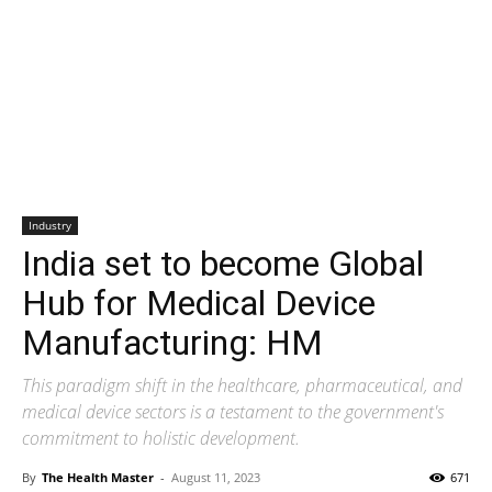
Industry
India set to become Global
Hub for Medical Device
Manufacturing: HM
This paradigm shift in the healthcare, pharmaceutical, and
medical device sectors is a testament to the government's
commitment to holistic development.
By
The Health Master
-
August 11, 2023
671