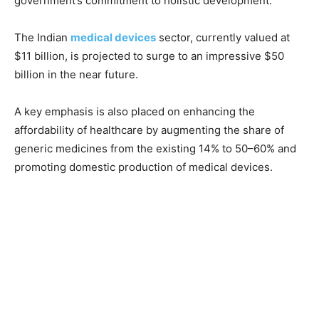
government’s commitment to holistic development.
The Indian
medical devices
sector, currently valued at
$11 billion, is projected to surge to an impressive $50
billion in the near future.
A key emphasis is also placed on enhancing the
affordability of healthcare by augmenting the share of
generic medicines from the existing 14% to 50–60% and
promoting domestic production of medical devices.