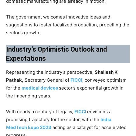
domestic manufacturing are already in motion.
The government welcomes innovative ideas and
suggestions to foster localized production, propelling the
sector’s growth.
Industry’s Optimistic Outlook and
Expectations
Representing the industry’s perspective,
Shailesh K
Pathak,
Secretary General of
FICCI
, conveyed optimism
for the
medical devices
sector’s exponential growth in
the impending years.
With nearly a century of legacy,
FICCI
envisions a
promising trajectory for the sector, with the
India
MedTech Expo 2023
acting as a catalyst for accelerated
progress.