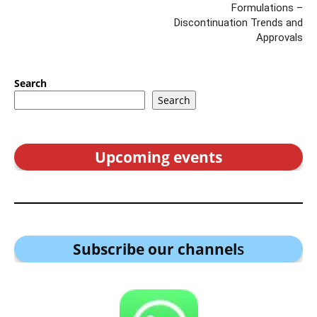
Formulations –
Discontinuation Trends and
Approvals
Search
Search
Upcoming events
Subscribe our channel
s