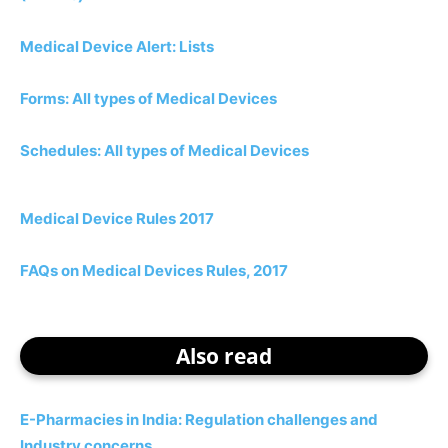
Medical Device Alert: Lists
Forms: All types of Medical Devices
Schedules: All types of Medical Devices
Medical Device Rules 2017
FAQs on Medical Devices Rules, 2017
Also read
E-Pharmacies in India: Regulation challenges and
Industry concerns