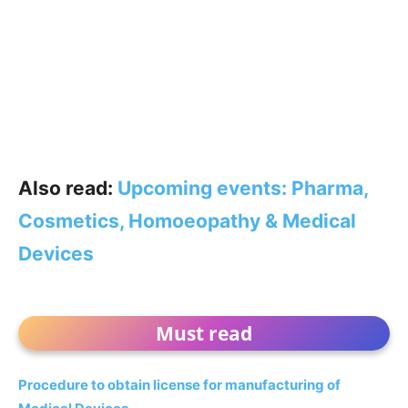
Also read:
Upcoming events: Pharma,
Cosmetics, Homoeopathy & Medical
Devices
Must read
Procedure to obtain license for manufacturing of