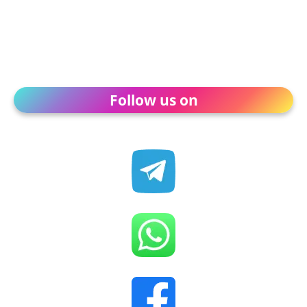
Follow us on