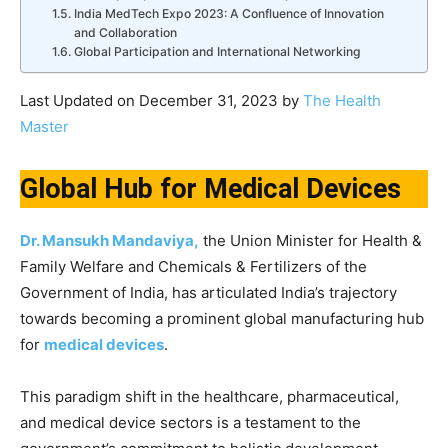
India MedTech Expo 2023: A Confluence of Innovation
and Collaboration
Global Participation and International Networking
Last Updated on December 31, 2023 by
The Health
Master
Global Hub for Medical Devices
Dr. Mansukh Mandaviya,
the Union Minister for Health &
Family Welfare and Chemicals & Fertilizers of the
Government of India, has articulated India’s trajectory
towards becoming a prominent global manufacturing hub
for
medical devices
.
This paradigm shift in the healthcare, pharmaceutical,
and medical device sectors is a testament to the