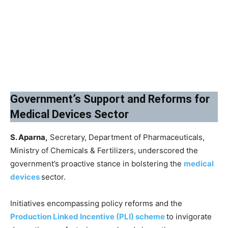
Government’s Support and Reforms for
Medical Devices Sector
S. Aparna,
Secretary, Department of Pharmaceuticals,
Ministry of Chemicals & Fertilizers, underscored the
government’s proactive stance in bolstering the
medical
devices
sector.
Initiatives encompassing policy reforms and the
Production Linked Incentive (PLI) scheme
to invigorate