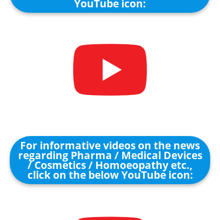
YouTube icon:
For informative videos on the news
regarding Pharma / Medical Devices
/ Cosmetics / Homoeopathy etc.,
click on the below YouTube icon: