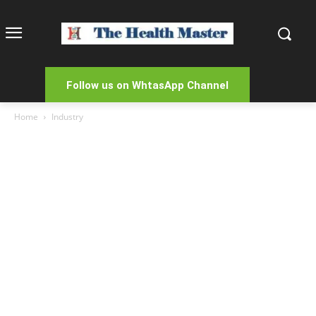
Follow us on WhtasApp Channel
Home
Industry