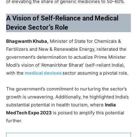
of elevating the share of generic medicines to 50–60%.
A Vision of Self-Reliance and Medical
Device Sector’s Role
Bhagwanth Khuba,
Minister of State for Chemicals &
Fertilizers and New & Renewable Energy, reiterated the
government’s determination to actualize Prime Minister
Modi’s vision of ‘Atmanirbhar Bharat’ (self-reliant India),
with the
medical devices
sector assuming a pivotal role.
The government’s commitment to nurturing the sector’s
growth is unwavering. Additionally, he highlighted India’s
substantial potential in health tourism, where
India
MedTech Expo 2023
is poised to amplify this potential
further.