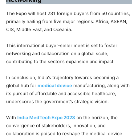
The Expo will host 231 foreign buyers from 50 countries,
primarily hailing from five major regions: Africa, ASEAN,
CIS, Middle East, and Oceania.
This international buyer-seller meet is set to foster
networking and collaboration on a global scale,
contributing to the sector’s expansion and impact.
In conclusion, India’s trajectory towards becoming a
global hub for
medical device
manufacturing, along with
its pursuit of affordable and accessible healthcare,
underscores the government’s strategic vision.
With
India MedTech Expo 2023
on the horizon, the
convergence of stakeholders, innovation, and
collaboration is poised to reshape the medical device