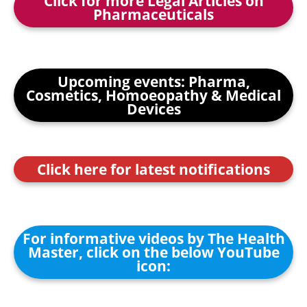
Click for more Legal Articles on
Pharmaceuticals
Upcoming events: Pharma,
Cosmetics, Homoeopathy & Medical
Devices
Click here for latest notifications
For informative videos by The Health
Master, click on the below YouTube
icon: