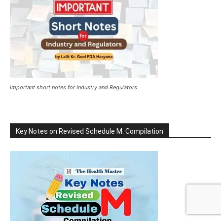
Important short notes for Industry and Regulators
Key Notes on Revised Schedule M: Compilation