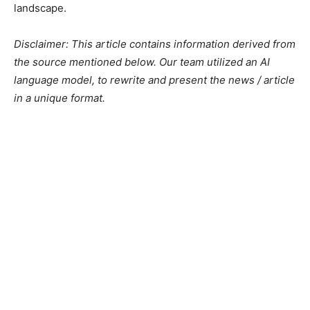
landscape.
Disclaimer: This article contains information derived from
the source mentioned below. Our team utilized an AI
language model, to rewrite and present the news / article
in a unique format.