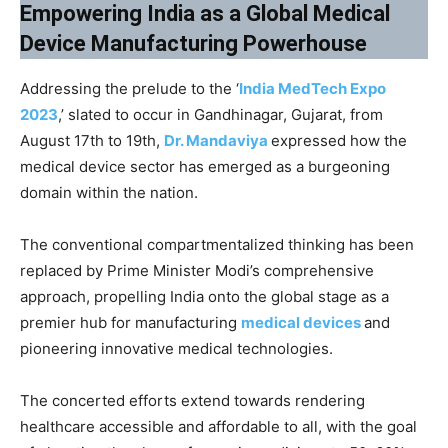
Empowering India as a Global Medical
Device Manufacturing Powerhouse
Addressing the prelude to the ‘
India MedTech Expo
2023
,’ slated to occur in Gandhinagar, Gujarat, from
August 17th to 19th,
Dr. Mandaviya
expressed how the
medical device sector has emerged as a burgeoning
domain within the nation.
The conventional compartmentalized thinking has been
replaced by Prime Minister Modi’s comprehensive
approach, propelling India onto the global stage as a
premier hub for manufacturing
medical devices
and
pioneering innovative medical technologies.
The concerted efforts extend towards rendering
healthcare accessible and affordable to all, with the goal