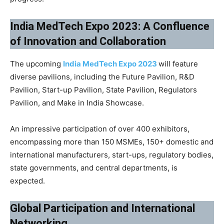
India MedTech Expo 2023: A Confluence
of Innovation and Collaboration
The upcoming
India MedTech Expo 2023
will feature
diverse pavilions, including the Future Pavilion, R&D
Pavilion, Start-up Pavilion, State Pavilion, Regulators
Pavilion, and Make in India Showcase.
An impressive participation of over 400 exhibitors,
encompassing more than 150 MSMEs, 150+ domestic and
international manufacturers, start-ups, regulatory bodies,
state governments, and central departments, is
expected.
Global Participation and International
Networking