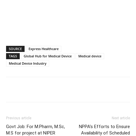
SOURCE
Express Healthcare
TAGS
Global Hub for Medical Device
Medical device
Medical Device Industry
Previous article
Next article
Govt Job: For M.Pharm, M.Sc,
NPPA’s Efforts to Ensure
M.S for project at NIPER
Availability of Scheduled