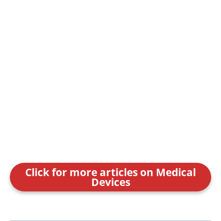
Click for more articles on Medical
Devices