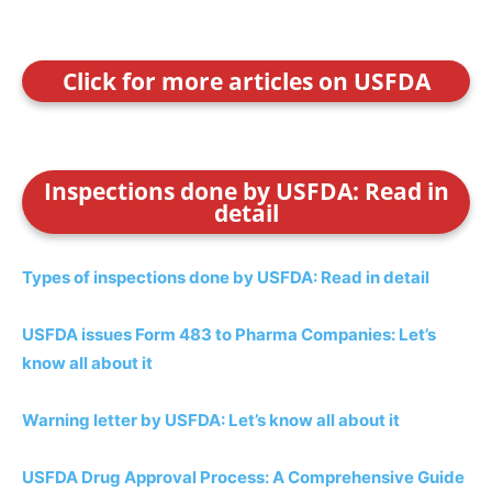
Click for more articles on USFDA
Inspections done by USFDA: Read in
detail
Types of inspections done by USFDA: Read in detail
USFDA issues Form 483 to Pharma Companies: Let’s
know all about it
Warning letter by USFDA: Let’s know all about it
USFDA Drug Approval Process: A Comprehensive Guide