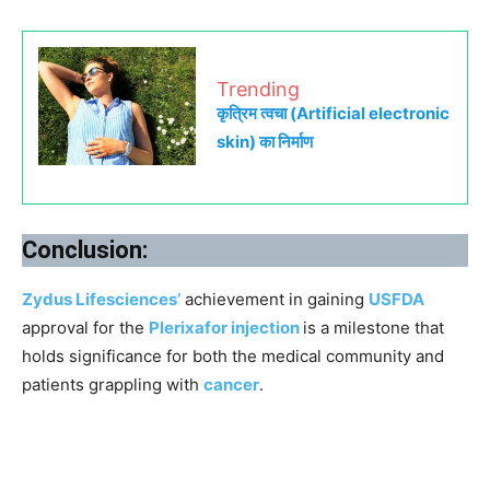
Trending
कृत्रिम त्वचा (Artificial electronic
skin) का निर्माण
Conclusion:
Zydus Lifesciences’
achievement in gaining
USFDA
approval for the
Plerixafor injection
is a milestone that
holds significance for both the medical community and
patients grappling with
cancer
.