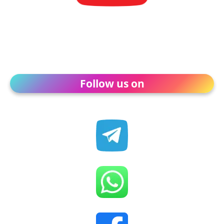
Follow us on