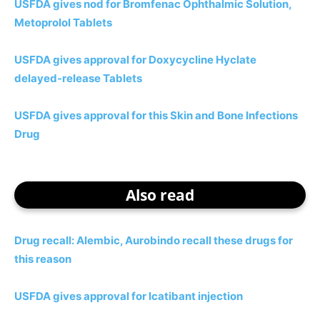
USFDA gives nod for Bromfenac Ophthalmic Solution,
Metoprolol Tablets
USFDA gives approval for Doxycycline Hyclate
delayed-release Tablets
USFDA gives approval for this Skin and Bone Infections
Drug
Also read
Drug recall: Alembic, Aurobindo recall these drugs for
this reason
USFDA gives approval for Icatibant injection