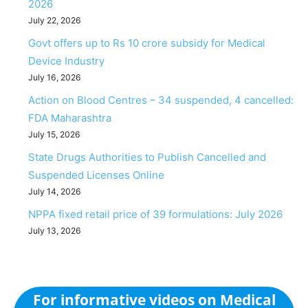
2026
July 22, 2026
Govt offers up to Rs 10 crore subsidy for Medical
Device Industry
July 16, 2026
Action on Blood Centres – 34 suspended, 4 cancelled:
FDA Maharashtra
July 15, 2026
State Drugs Authorities to Publish Cancelled and
Suspended Licenses Online
July 14, 2026
NPPA fixed retail price of 39 formulations: July 2026
July 13, 2026
For informative videos on Medical