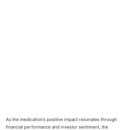
As the medication’s positive impact resonates through
financial performance and investor sentiment, the