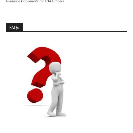
Guidance Documents for FDA Officers
FAQs