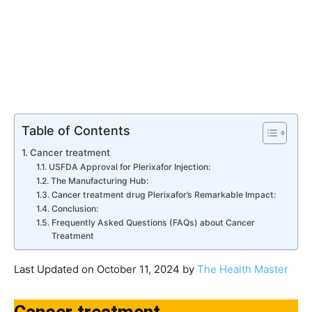
Table of Contents
Cancer treatment
USFDA Approval for Plerixafor Injection:
The Manufacturing Hub:
Cancer treatment drug Plerixafor’s Remarkable Impact:
Conclusion:
Frequently Asked Questions (FAQs) about Cancer
Treatment
Last Updated on October 11, 2024 by
The Health Master