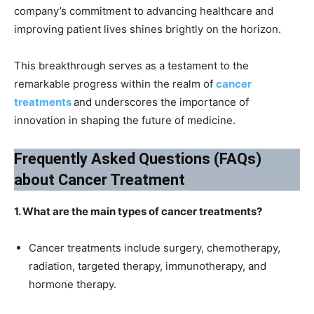
company’s commitment to advancing healthcare and
improving patient lives shines brightly on the horizon.
This breakthrough serves as a testament to the
remarkable progress within the realm of
cancer
treatments
and underscores the importance of
innovation in shaping the future of medicine.
Frequently Asked Questions (FAQs)
about Cancer Treatment
1. What are the main types of cancer treatments?
Cancer treatments include surgery, chemotherapy,
radiation, targeted therapy, immunotherapy, and
hormone therapy.