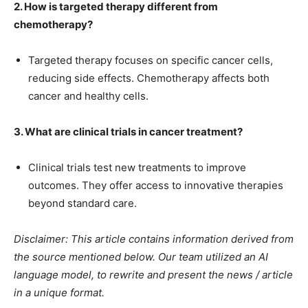
2. How is targeted therapy different from
chemotherapy?
Targeted therapy focuses on specific cancer cells,
reducing side effects. Chemotherapy affects both
cancer and healthy cells.
3. What are clinical trials in cancer treatment?
Clinical trials test new treatments to improve
outcomes. They offer access to innovative therapies
beyond standard care.
Disclaimer: This article contains information derived from
the source mentioned below. Our team utilized an AI
language model, to rewrite and present the news / article
in a unique format.