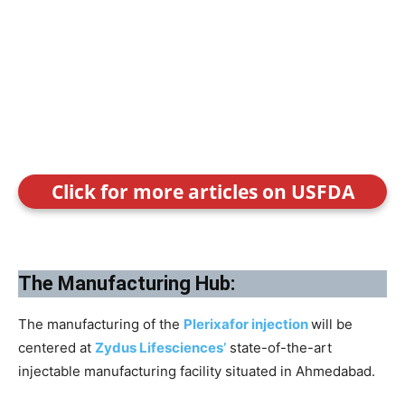
Click for more articles on USFDA
The Manufacturing Hub:
The manufacturing of the
Plerixafor injection
will be
centered at
Zydus Lifesciences’
state-of-the-art
injectable manufacturing facility situated in Ahmedabad.