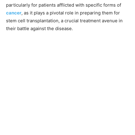
particularly for patients afflicted with specific forms of
cancer
, as it plays a pivotal role in preparing them for
stem cell transplantation, a crucial treatment avenue in
their battle against the disease.