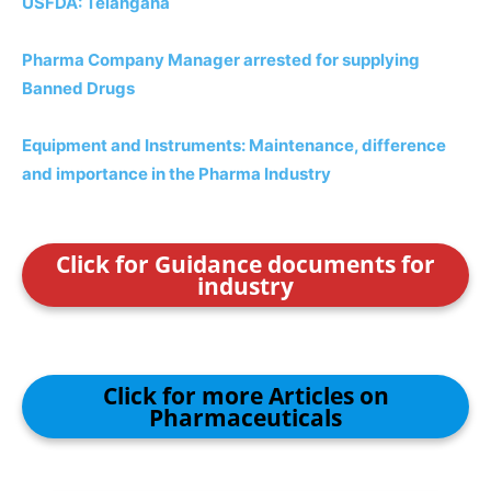
USFDA: Telangana
Pharma Company Manager arrested for supplying
Banned Drugs
Equipment and Instruments: Maintenance, difference
and importance in the Pharma Industry
Click for Guidance documents for
industry
Click for more Articles on
Pharmaceuticals