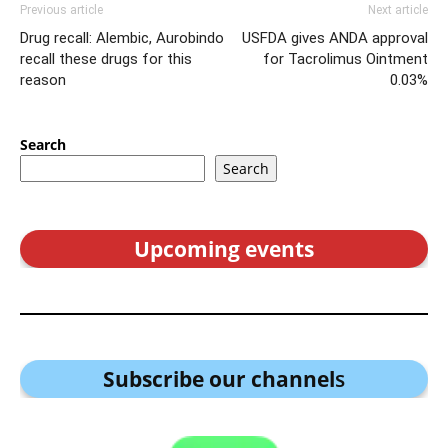
Previous article
Next article
Drug recall: Alembic, Aurobindo
USFDA gives ANDA approval
recall these drugs for this
for Tacrolimus Ointment
reason
0.03%
Search
Search
Upcoming events
Subscribe our channel
s