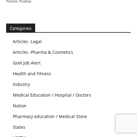
Picture: Pixabay
Categories
Articles -Legal
Articles -Pharma & Cosmetics
Govt Job Alert
Health and Fitness
Industry
Medical Education / Hospital / Doctors
Nation
Pharmacy education / Medical Store
States