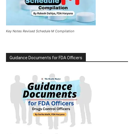
Key Notes Revised Schedule M Compilation
Guidance Documents for FDA Officers