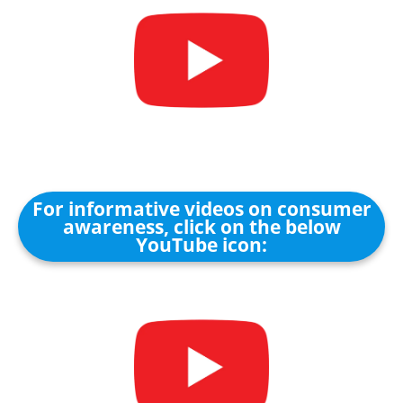
For informative videos on consumer
awareness, click on the below
YouTube icon: