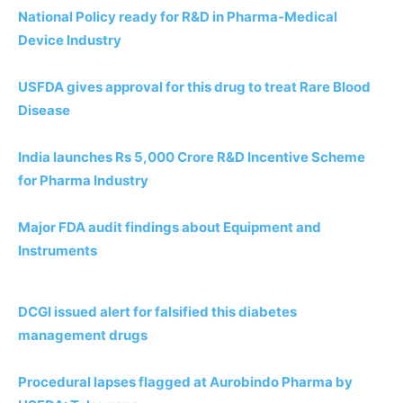
National Policy ready for R&D in Pharma-Medical
Device Industry
USFDA gives approval for this drug to treat Rare Blood
Disease
India launches Rs 5,000 Crore R&D Incentive Scheme
for Pharma Industry
Major FDA audit findings about Equipment and
Instruments
DCGI issued alert for falsified this diabetes
management drugs
Procedural lapses flagged at Aurobindo Pharma by