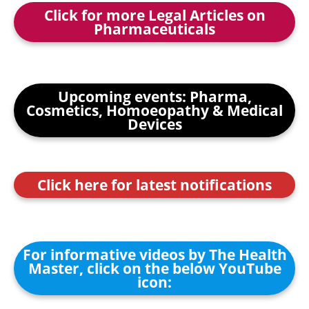
Click for more Legal Articles on
Pharmaceuticals
Upcoming events: Pharma,
Cosmetics, Homoeopathy & Medical
Devices
Click here for latest notifications
For informative videos by The Health
Master, click on the below YouTube
icon: