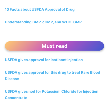
10 Facts about USFDA Approval of Drug
Understanding GMP, cGMP, and WHO-GMP
Must read
USFDA gives approval for Icatibant injection
USFDA gives approval for this drug to treat Rare Blood
Disease
USFDA gives nod for Potassium Chloride for Injection
Concentrate