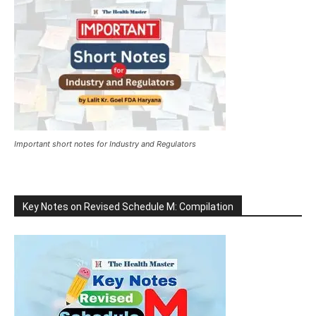
Important short notes for Industry and Regulators
Key Notes on Revised Schedule M: Compilation