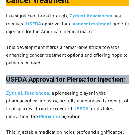
Cancer treatment
In a significant breakthrough,
Zydus Lifesciences
has
received
USFDA
approval for a
cancer treatment
generic
injection for the American medical market.
This development marks a remarkable stride towards
enhancing cancer treatment options and offering hope to
patients in need.
USFDA Approval for Plerixafor Injection:
Zydus Lifesciences,
a pioneering player in the
pharmaceutical industry, proudly announces its receipt of
final approval from the revered
USFDA
for its latest
innovation:
the
Plerixafor
injection.
This injectable medication holds profound significance,