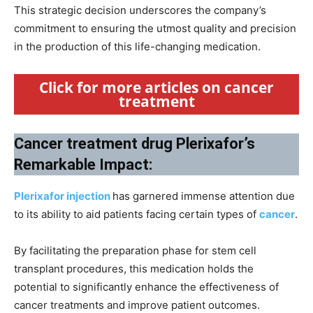
This strategic decision underscores the company’s
commitment to ensuring the utmost quality and precision
in the production of this life-changing medication.
Click for more articles on cancer
treatment
Cancer treatment drug Plerixafor’s
Remarkable Impact:
Plerixafor injection
has garnered immense attention due
to its ability to aid patients facing certain types of
cancer
.
By facilitating the preparation phase for stem cell
transplant procedures, this medication holds the
potential to significantly enhance the effectiveness of
cancer treatments and improve patient outcomes.