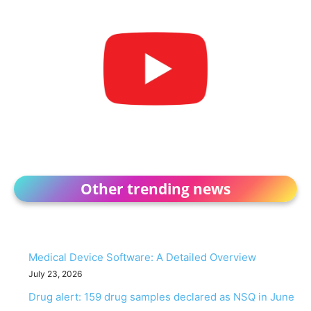
Other trending news
Medical Device Software: A Detailed Overview
July 23, 2026
Drug alert: 159 drug samples declared as NSQ in June