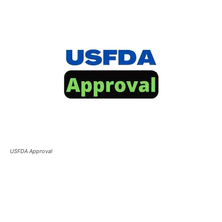
USFDA Approval