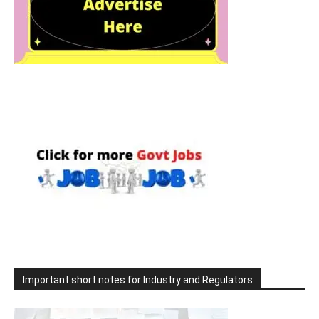
Important short notes for Industry and Regulators