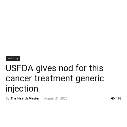
Industry
USFDA gives nod for this
cancer treatment generic
injection
By
The Health Master
-
August 21, 2023
182