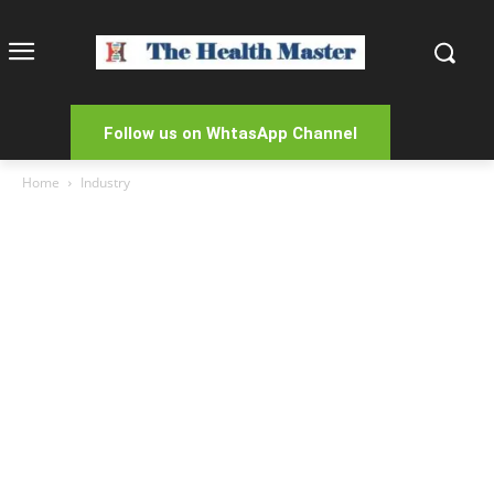
Follow us on WhtasApp Channel
Home
Industry