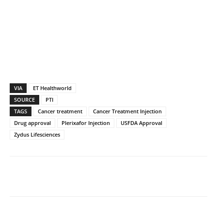
VIA
ET Healthworld
SOURCE
PTI
TAGS
Cancer treatment
Cancer Treatment Injection
Drug approval
Plerixafor Injection
USFDA Approval
Zydus Lifesciences