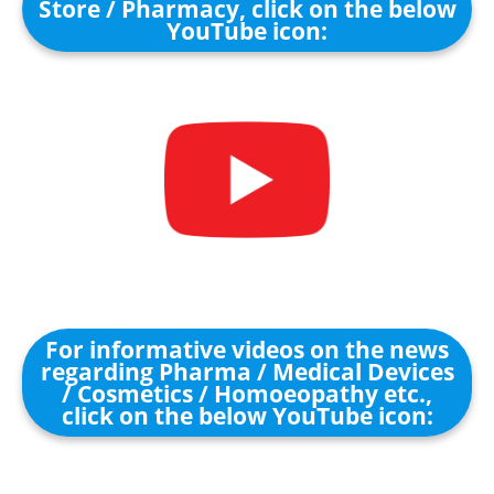
Store / Pharmacy, click on the below
YouTube icon:
For informative videos on the news
regarding Pharma / Medical Devices
/ Cosmetics / Homoeopathy etc.,
click on the below YouTube icon: