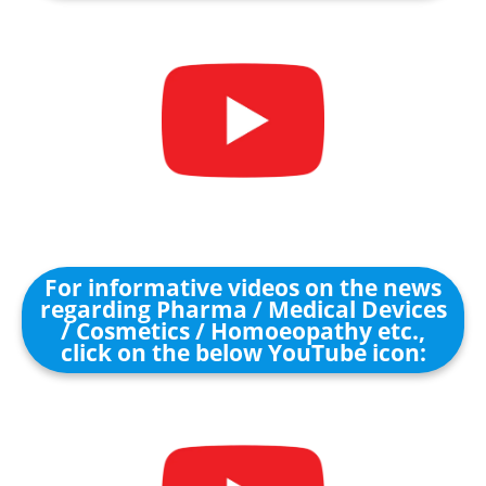
For informative videos on the news
regarding Pharma / Medical Devices
/ Cosmetics / Homoeopathy etc.,
click on the below YouTube icon: