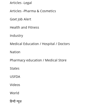
Articles -Legal
Articles -Pharma & Cosmetics
Govt Job Alert
Health and Fitness
Industry
Medical Education / Hospital / Doctors
Nation
Pharmacy education / Medical Store
States
USFDA
Videos
World
हिन्दी न्यूज़