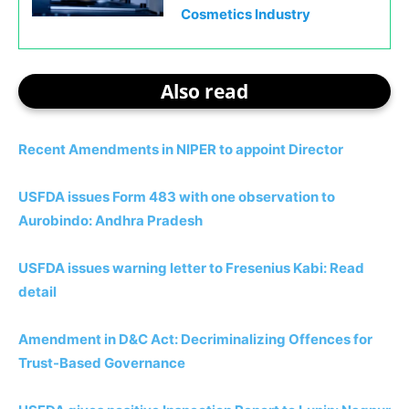
Cosmetics Industry
Also read
Recent Amendments in NIPER to appoint Director
USFDA issues Form 483 with one observation to
Aurobindo: Andhra Pradesh
USFDA issues warning letter to Fresenius Kabi: Read
detail
Amendment in D&C Act: Decriminalizing Offences for
Trust-Based Governance