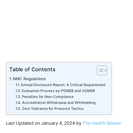
Table of Contents
NMC Regulations
Annual Disclosure Report: A Critical Requirement
Evaluation Process by PGMEB and UGMEB
Penalties for Non-Compliance
Accreditation Withdrawal and Withholding
Zero Tolerance for Pressure Tactics
Last Updated on January 4, 2024 by
The Health Master