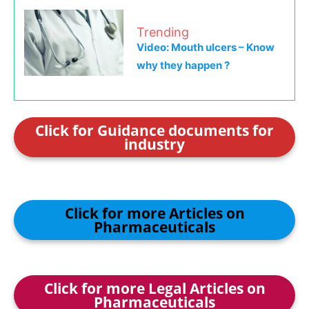
Trending
Video: Mouth ulcers – Know
why they happen ?
Click for Guidance documents for
industry
Click for more Articles on
Pharmaceuticals
Click for more Legal Articles on
Pharmaceuticals