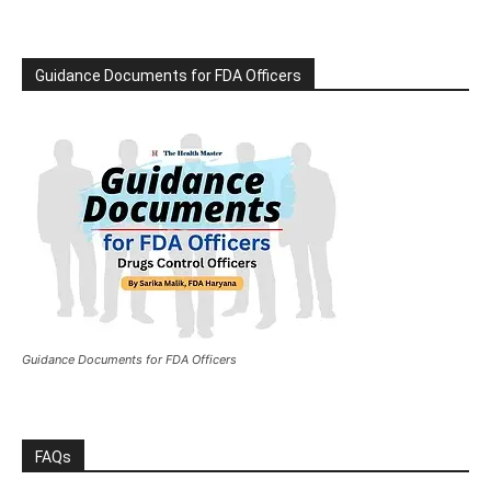
Guidance Documents for FDA Officers
Guidance Documents for FDA Officers
FAQs