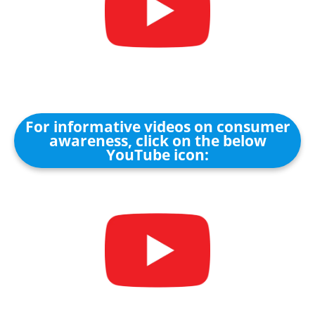
For informative videos on consumer
awareness, click on the below
YouTube icon: