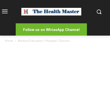
Follow us on WhtasApp Channel
Home
Medical Education / Hospital / Doctors