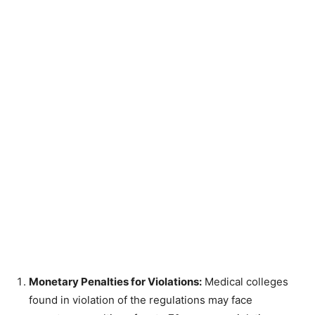
Monetary Penalties for Violations:
Medical colleges
found in violation of the regulations may face