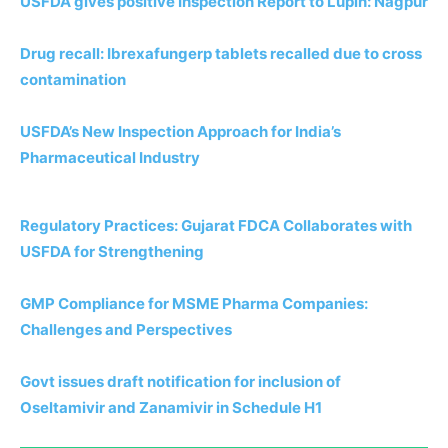
USFDA gives positive Inspection Report to Lupin: Nagpur
Drug recall: Ibrexafungerp tablets recalled due to cross
contamination
USFDA’s New Inspection Approach for India’s
Pharmaceutical Industry
Regulatory Practices: Gujarat FDCA Collaborates with
USFDA for Strengthening
GMP Compliance for MSME Pharma Companies:
Challenges and Perspectives
Govt issues draft notification for inclusion of
Oseltamivir and Zanamivir in Schedule H1