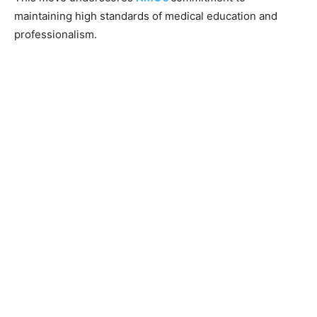
maintaining high standards of medical education and
professionalism.