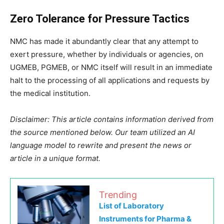
Zero Tolerance for Pressure Tactics
NMC has made it abundantly clear that any attempt to
exert pressure, whether by individuals or agencies, on
UGMEB, PGMEB, or NMC itself will result in an immediate
halt to the processing of all applications and requests by
the medical institution.
Disclaimer: This article contains information derived from
the source mentioned below. Our team utilized an AI
language model to rewrite and present the news or
article in a unique format.
Trending
List of Laboratory
Instruments for Pharma &