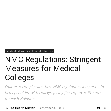
Medical Education / Hospital / Doctors
NMC Regulations: Stringent
Measures for Medical
Colleges
Failure to comply with these NMC regulations may result in
hefty penalties, with colleges facing fines of up to ₹1 crore
for each violation.
By
The Health Master
-
September 30, 2023
237