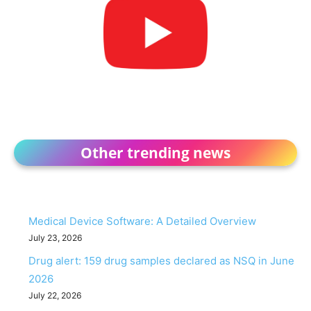
Other trending news
Medical Device Software: A Detailed Overview
July 23, 2026
Drug alert: 159 drug samples declared as NSQ in June
2026
July 22, 2026