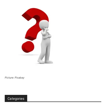
Picture: Pixabay
Categories