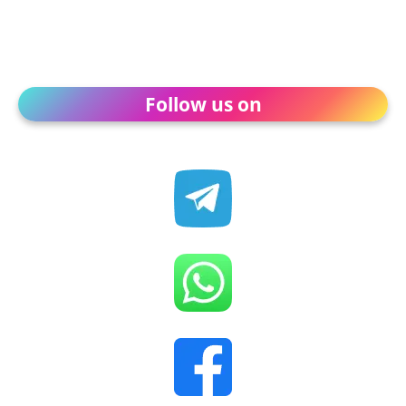
Follow us on