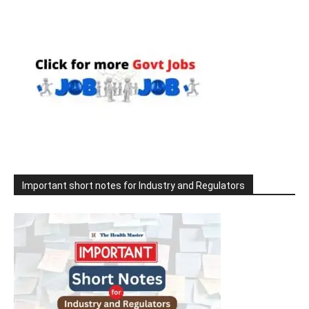
Important short notes for Industry and Regulators