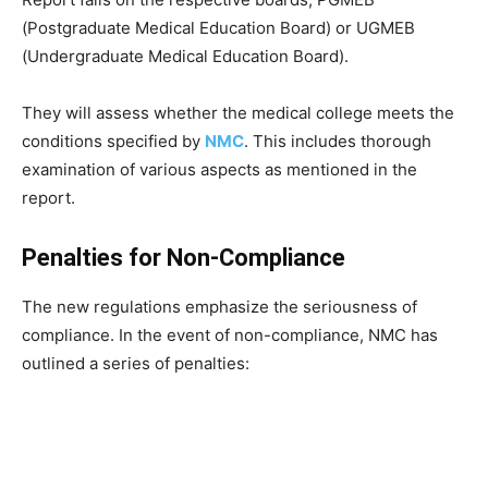
(Postgraduate Medical Education Board) or UGMEB
(Undergraduate Medical Education Board).
They will assess whether the medical college meets the
conditions specified by
NMC
. This includes thorough
examination of various aspects as mentioned in the
report.
Penalties for Non-Compliance
The new regulations emphasize the seriousness of
compliance. In the event of non-compliance, NMC has
outlined a series of penalties: