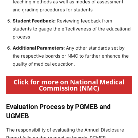
teaching methods as well as modes of assessment
and grading procedures for students
Student Feedback:
Reviewing feedback from
students to gauge the effectiveness of the educational
process
Additional Parameters:
Any other standards set by
the respective boards or NMC to further enhance the
quality of medical education.
Click for more on National Medical
Commission (NMC)
Evaluation Process by PGMEB and
UGMEB
The responsibility of evaluating the Annual Disclosure
Report falls on the respective boards, PGMEB