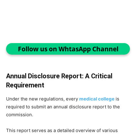
Follow us on WhtasApp Channel
Annual Disclosure Report: A Critical
Requirement
Under the new regulations, every
medical college
is
required to submit an annual disclosure report to the
commission.
This report serves as a detailed overview of various