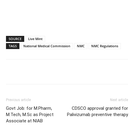
SOURCE
Live Mint
TAGS
National Medical Commission
NMC
NMC Regulations
Previous article
Next article
Govt Job: for M.Pharm,
CDSCO approval granted for
M.Tech, M.Sc as Project
Palivizumab preventive therapy
Associate at NIAB