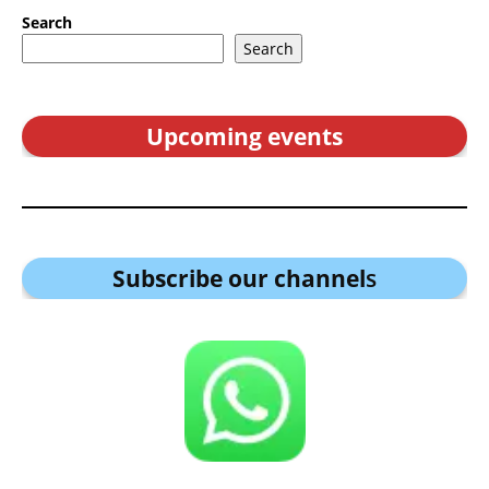
Search
Search
Upcoming events
Subscribe our channel
s