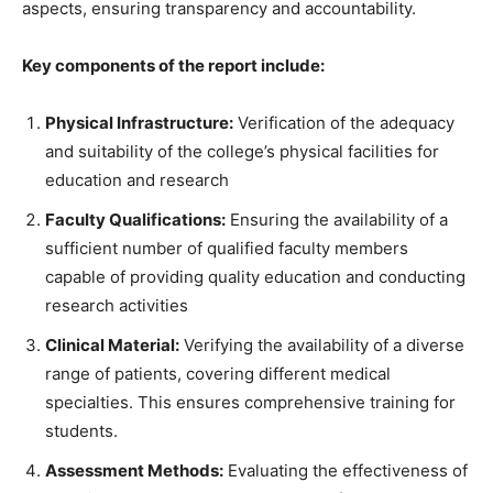
aspects, ensuring transparency and accountability.
Key components of the report include:
Physical Infrastructure:
Verification of the adequacy
and suitability of the college’s physical facilities for
education and research
Faculty Qualifications:
Ensuring the availability of a
sufficient number of qualified faculty members
capable of providing quality education and conducting
research activities
Clinical Material:
Verifying the availability of a diverse
range of patients, covering different medical
specialties. This ensures comprehensive training for
students.
Assessment Methods:
Evaluating the effectiveness of