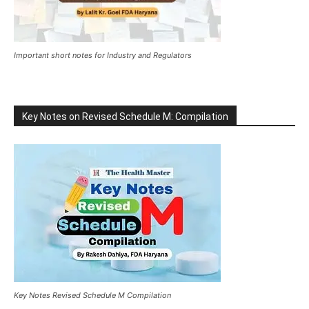
Important short notes for Industry and Regulators
Key Notes on Revised Schedule M: Compilation
Key Notes Revised Schedule M Compilation