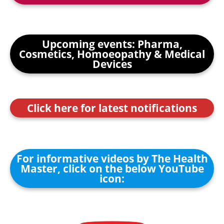
Upcoming events: Pharma,
Cosmetics, Homoeopathy & Medical
Devices
Click here for latest notifications
For informative videos by The Health
Master, click on the below YouTube
icon: