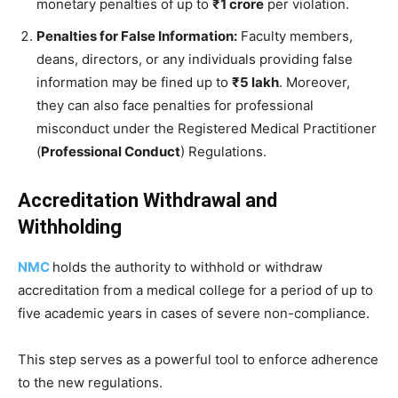
monetary penalties of up to
₹1 crore
per violation.
Penalties for False Information:
Faculty members,
deans, directors, or any individuals providing false
information may be fined up to
₹5 lakh
. Moreover,
they can also face penalties for professional
misconduct under the Registered Medical Practitioner
(
Professional Conduct
) Regulations.
Accreditation Withdrawal and
Withholding
NMC
holds the authority to withhold or withdraw
accreditation from a medical college for a period of up to
five academic years in cases of severe non-compliance.
This step serves as a powerful tool to enforce adherence
to the new regulations.