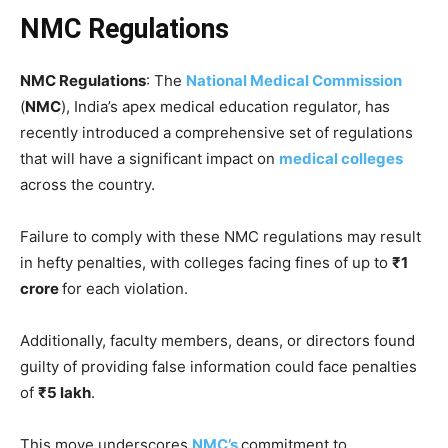
NMC Regulations
NMC Regulations
: The
National Medical Commission
(
NMC
), India’s apex medical education regulator, has
recently introduced a comprehensive set of regulations
that will have a significant impact on
medical colleges
across the country.
Failure to comply with these NMC regulations may result
in hefty penalties, with colleges facing fines of up to
₹1
crore
for each violation.
Additionally, faculty members, deans, or directors found
guilty of providing false information could face penalties
of
₹5 lakh
.
This move underscores
NMC’s
commitment to