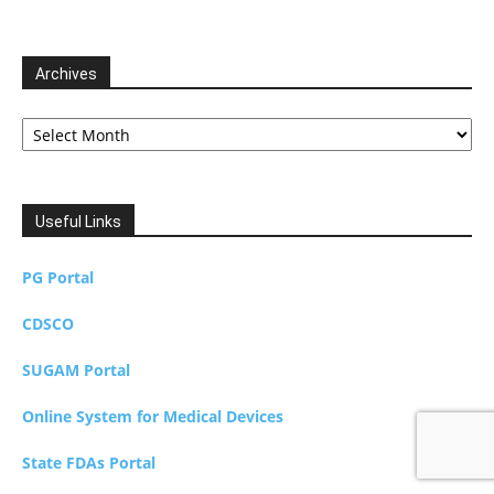
Archives
Archives
Useful Links
PG Portal
CDSCO
SUGAM Portal
Online System for Medical Devices
State FDAs Portal