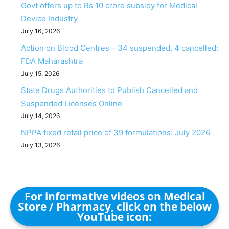
Govt offers up to Rs 10 crore subsidy for Medical
Device Industry
July 16, 2026
Action on Blood Centres – 34 suspended, 4 cancelled:
FDA Maharashtra
July 15, 2026
State Drugs Authorities to Publish Cancelled and
Suspended Licenses Online
July 14, 2026
NPPA fixed retail price of 39 formulations: July 2026
July 13, 2026
For informative videos on Medical
Store / Pharmacy, click on the below
YouTube icon: