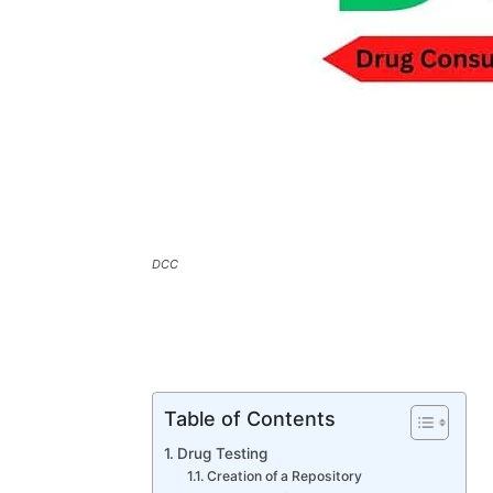
DCC
Table of Contents
Drug Testing
Creation of a Repository