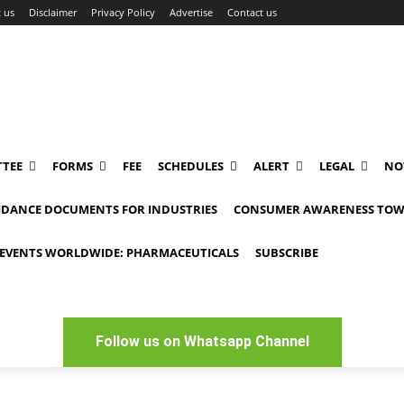
 us
Disclaimer
Privacy Policy
Advertise
Contact us
TEE
FORMS
FEE
SCHEDULES
ALERT
LEGAL
NO
IDANCE DOCUMENTS FOR INDUSTRIES
CONSUMER AWARENESS TOW
EVENTS WORLDWIDE: PHARMACEUTICALS
SUBSCRIBE
Follow us on Whatsapp Channel