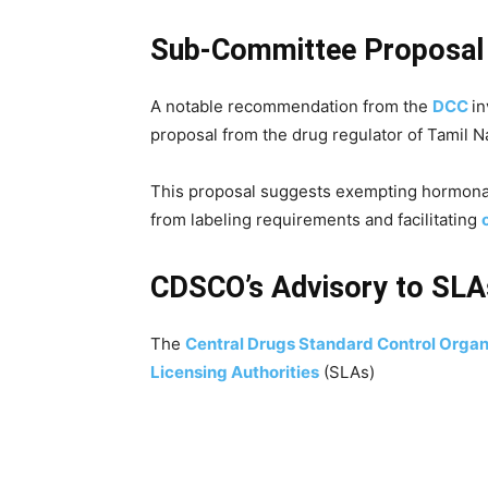
Sub-Committee Proposal
A notable recommendation from the
DCC
in
proposal from the drug regulator of Tamil N
This proposal suggests exempting hormonal
from labeling requirements and facilitating
CDSCO’s Advisory to SLA
The
Central Drugs Standard Control Organ
Licensing Authorities
(SLAs)