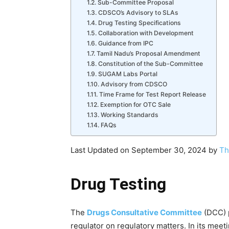
Sub-Committee Proposal
CDSCO’s Advisory to SLAs
Drug Testing Specifications
Collaboration with Development
Guidance from IPC
Tamil Nadu’s Proposal Amendment
Constitution of the Sub-Committee
SUGAM Labs Portal
Advisory from CDSCO
Time Frame for Test Report Release
Exemption for OTC Sale
Working Standards
FAQs
Last Updated on September 30, 2024 by
Th
Drug Testing
The
Drugs Consultative Committee
(DCC) p
regulator on regulatory matters. In its meet