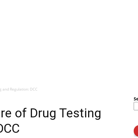
ng and Regulation: DCC
S
re of Drug Testing
 DCC