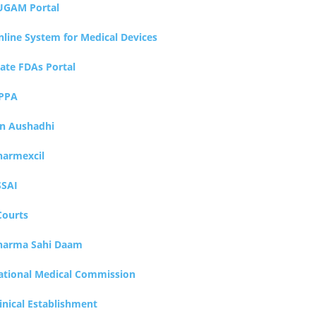
UGAM Portal
nline System for Medical Devices
tate FDAs Portal
PPA
an Aushadhi
harmexcil
SSAI
Courts
harma Sahi Daam
ational Medical Commission
inical Establishment