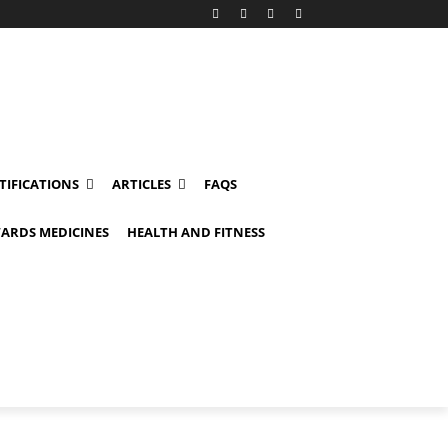
TIFICATIONS
ARTICLES
FAQS
ARDS MEDICINES
HEALTH AND FITNESS