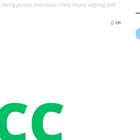
 testing process and ensure timely results, aligning with
239