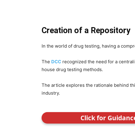
Creation of a Repository
In the world of drug testing, having a comp
The
DCC
recognized the need for a central
house drug testing methods.
The article explores the rationale behind thi
industry.
Click for Guidan