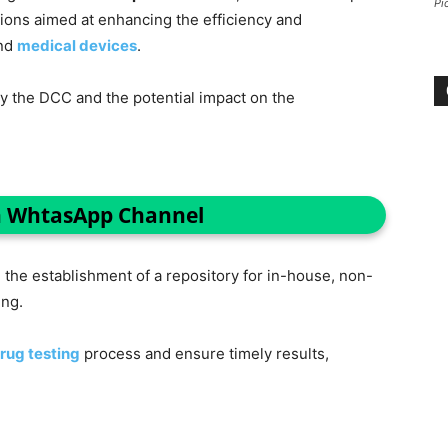
Pi
ons aimed at enhancing the efficiency and
and
medical devices
.
by the DCC and the potential impact on the
n WhtasApp Channel
he establishment of a repository for in-house, non-
ing.
rug testing
process and ensure timely results,