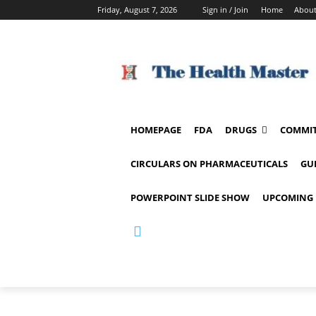
Friday, August 7, 2026
Sign in / Join
Home
About
HOMEPAGE
FDA
DRUGS
COMMIT
CIRCULARS ON PHARMACEUTICALS
GU
POWERPOINT SLIDE SHOW
UPCOMING 