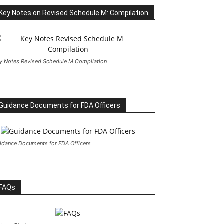
Key Notes on Revised Schedule M: Compilation
y Notes Revised Schedule M Compilation
Guidance Documents for FDA Officers
idance Documents for FDA Officers
FAQs