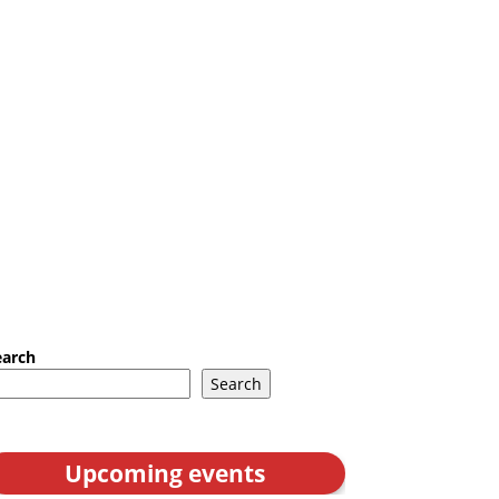
earch
Search
Upcoming events