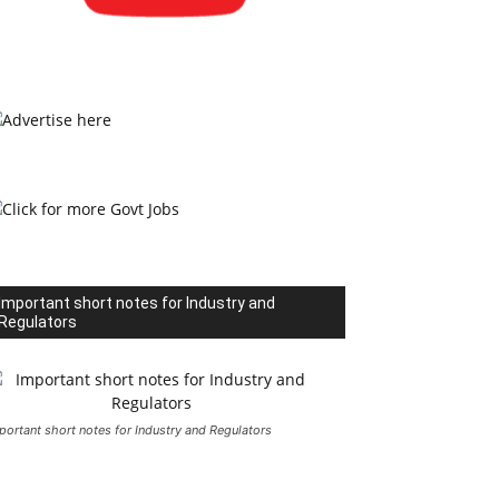
Important short notes for Industry and
Regulators
portant short notes for Industry and Regulators