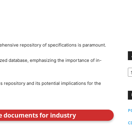
rehensive repository of specifications is paramount.
ized database, emphasizing the importance of in-
Ar
s repository and its potential implications for the
P
ce documents for industry
C