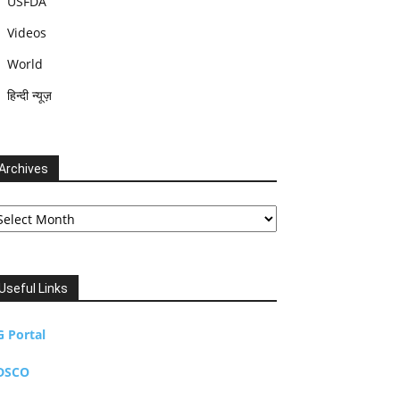
USFDA
Videos
World
हिन्दी न्यूज़
Archives
chives
Useful Links
G Portal
DSCO