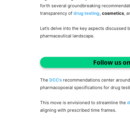
forth several groundbreaking recommendati
transparency of
drug testing
,
cosmetics
, 
Let’s delve into the key aspects discussed 
pharmaceutical landscape.
Follow us o
The
DCC’s
recommendations center around t
pharmacopoeial specifications for drug test
This move is envisioned to streamline the
d
aligning with prescribed time frames.