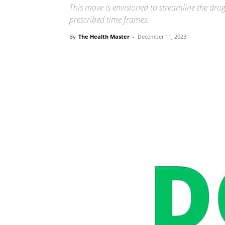
This move is envisioned to streamline the drug
prescribed time frames.
By
The Health Master
-
December 11, 2023
Share