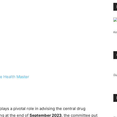
Ke
Gu
e Health Master
lays a pivotal role in advising the central drug
ing at the end of
September 2023
, the committee put