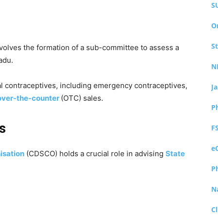
S
O
S
volves the formation of a sub-committee to assess a
adu.
N
 contraceptives, including emergency contraceptives,
J
over-the-counter
(OTC) sales.
P
s
F
e
isation
(CDSCO) holds a crucial role in advising
State
P
N
Cl