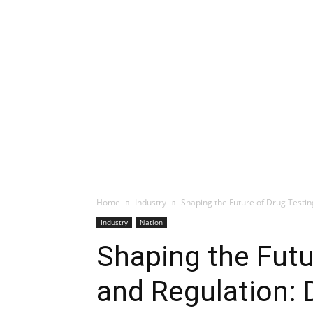
Home
Industry
Shaping the Future of Drug Testi
Industry
Nation
Shaping the Futu
and Regulation: