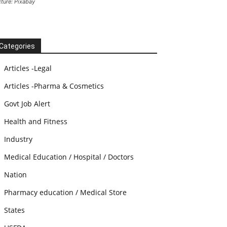
cture: Pixabay
Categories
Articles -Legal
Articles -Pharma & Cosmetics
Govt Job Alert
Health and Fitness
Industry
Medical Education / Hospital / Doctors
Nation
Pharmacy education / Medical Store
States