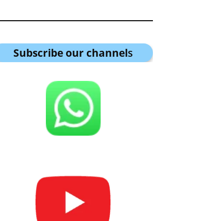
Subscribe our channel
s