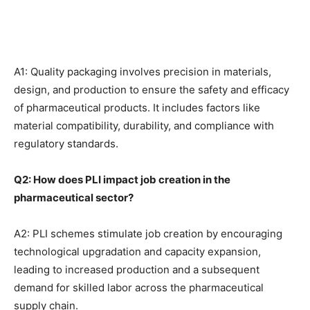
A1: Quality packaging involves precision in materials,
design, and production to ensure the safety and efficacy
of pharmaceutical products. It includes factors like
material compatibility, durability, and compliance with
regulatory standards.
Q2: How does PLI impact job creation in the
pharmaceutical sector?
A2: PLI schemes stimulate job creation by encouraging
technological upgradation and capacity expansion,
leading to increased production and a subsequent
demand for skilled labor across the pharmaceutical
supply chain.