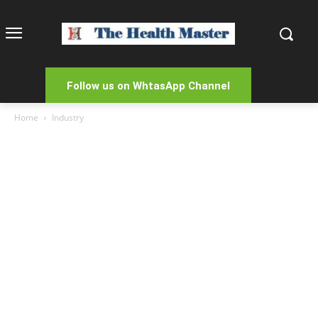
Follow us on WhtasApp Channel
Home
Industry