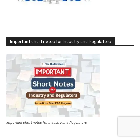
Important short notes for Industry and Regulators
Important short notes for Industry and Regulators