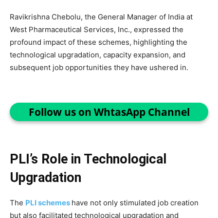
Ravikrishna Chebolu, the General Manager of India at
West Pharmaceutical Services, Inc., expressed the
profound impact of these schemes, highlighting the
technological upgradation, capacity expansion, and
subsequent job opportunities they have ushered in.
Follow us on WhtasApp Channel
PLI’s Role in Technological
Upgradation
The
PLI schemes
have not only stimulated job creation
but also facilitated technological upgradation and