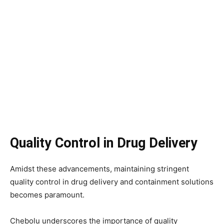
Quality Control in Drug Delivery
Amidst these advancements, maintaining stringent
quality control in drug delivery and containment solutions
becomes paramount.
Chebolu underscores the importance of quality