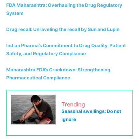
FDA Maharashtra: Overhauling the Drug Regulatory
System
Drug recall: Unraveling the recall by Sun and Lupin
Indian Pharma’s Commitment to Drug Quality, Patient
Safety, and Regulatory Compliance
Maharashtra FDA’s Crackdown: Strengthening
Pharmaceutical Compliance
Trending
Seasonal swellings: Do not
ignore