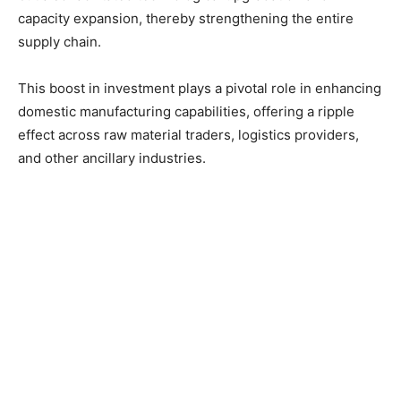
capacity expansion, thereby strengthening the entire
supply chain.
This boost in investment plays a pivotal role in enhancing
domestic manufacturing capabilities, offering a ripple
effect across raw material traders, logistics providers,
and other ancillary industries.