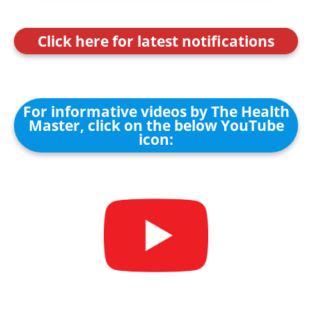
Click here for latest notifications
For informative videos by The Health
Master, click on the below YouTube
icon: