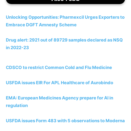
Unlocking Opportunities: Pharmexcil Urges Exporters to
Embrace DGFT Amnesty Scheme
Drug alert: 2921 out of 89729 samples declared as NSQ
in 2022-23
CDSCO to restrict Common Cold and Flu Medicine
USFDA issues EIR For APL Healthcare of Aurobindo
EMA: European Medicines Agency prepare for AI in
regulation
USFDA issues Form 483 with 5 observations to Moderna