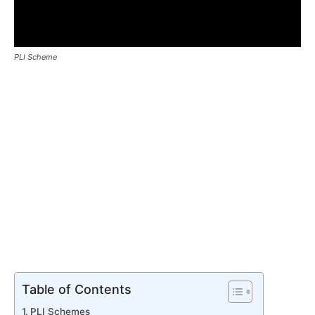
PLI Scheme
Table of Contents
PLI Schemes