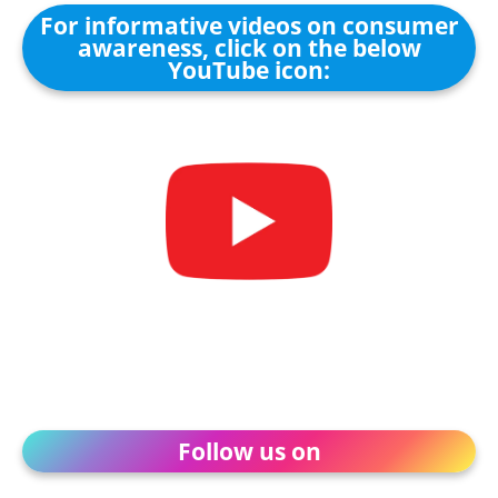
For informative videos on consumer
awareness, click on the below
YouTube icon:
Follow us on