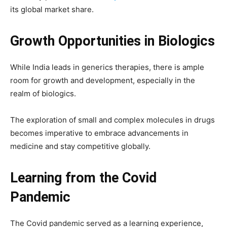
its global market share.
Growth Opportunities in Biologics
While India leads in generics therapies, there is ample
room for growth and development, especially in the
realm of biologics.
The exploration of small and complex molecules in drugs
becomes imperative to embrace advancements in
medicine and stay competitive globally.
Learning from the Covid
Pandemic
The Covid pandemic served as a learning experience,