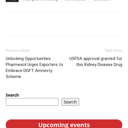
Previous article
Next article
Unlocking Opportunities:
USFDA approval granted for
Pharmexcil Urges Exporters to
this Kidney Disease Drug
Embrace DGFT Amnesty
Scheme
Search
Search
Upcoming events