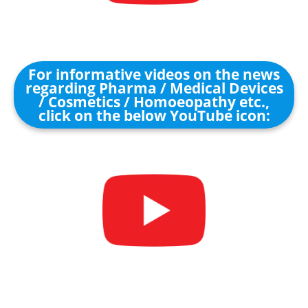
For informative videos on the news
regarding Pharma / Medical Devices
/ Cosmetics / Homoeopathy etc.,
click on the below YouTube icon: