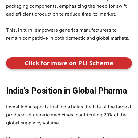
packaging components, emphasizing the need for swift
and efficient production to reduce time-to-market.
This, in turn, empowers generics manufacturers to
remain competitive in both domestic and global markets.
Click for more on PLI Scheme
India’s Position in Global Pharma
Invest India reports that India holds the title of the largest
producer of generic medicines, contributing 20% of the
global supply by volume.