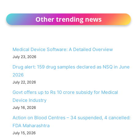
Other trending news
Medical Device Software: A Detailed Overview
July 23, 2026
Drug alert: 159 drug samples declared as NSQ in June
2026
July 22, 2026
Govt offers up to Rs 10 crore subsidy for Medical
Device Industry
July 16, 2026
Action on Blood Centres – 34 suspended, 4 cancelled:
FDA Maharashtra
July 15, 2026