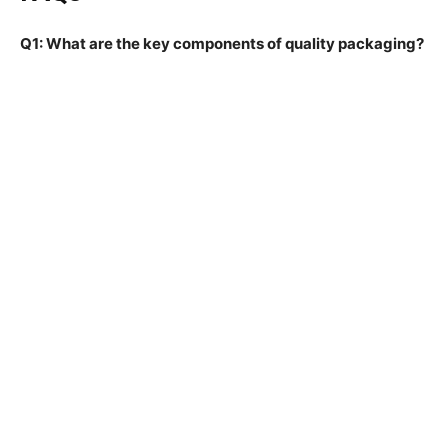
Q1: What are the key components of quality packaging?