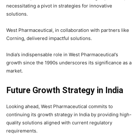
necessitating a pivot in strategies for innovative
solutions.
West Pharmaceutical, in collaboration with partners like
Corning, delivered impactful solutions.
India’s indispensable role in West Pharmaceutical’s
growth since the 1990s underscores its significance as a
market.
Future Growth Strategy in India
Looking ahead, West Pharmaceutical commits to
continuing its growth strategy in India by providing high-
quality solutions aligned with current regulatory
requirements.