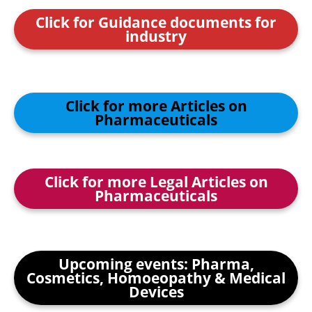
Click for Guidance documents for
industry
Click for more Articles on
Pharmaceuticals
Click for more Legal Articles on
Pharmaceuticals
Upcoming events: Pharma,
Cosmetics, Homoeopathy & Medical
Devices