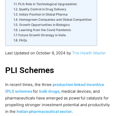
PLI’s Role in Technological Upgradation
Quality Control in Drug Delivery
India’s Position in Global Pharma
Homegrown Companies and Global Competition
Growth Opportunities in Biologics
Learning from the Covid Pandemic
Future Growth Strategy in India
FAQs
Last Updated on October 6, 2024 by
The Health Master
PLI Schemes
In recent times, the three
production linked incentive
(PLI) schemes
for
bulk drugs
, medical devices, and
pharmaceuticals have emerged as powerful catalysts for
propelling stronger investment potential and productivity
in the
Indian pharmaceutical sector
.