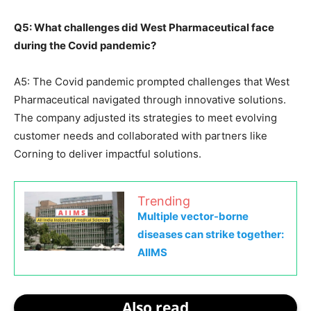
Q5: What challenges did West Pharmaceutical face
during the Covid pandemic?
A5: The Covid pandemic prompted challenges that West
Pharmaceutical navigated through innovative solutions.
The company adjusted its strategies to meet evolving
customer needs and collaborated with partners like
Corning to deliver impactful solutions.
Trending
Multiple vector-borne
diseases can strike together:
AIIMS
Also read