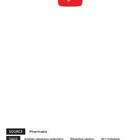
SOURCE
Pharmabiz
TAGS
Indian pharma industry
Pharma sector
PLI scheme