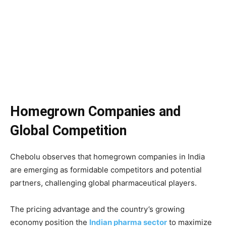
Homegrown Companies and
Global Competition
Chebolu observes that homegrown companies in India
are emerging as formidable competitors and potential
partners, challenging global pharmaceutical players.
The pricing advantage and the country’s growing
economy position the
Indian pharma sector
to maximize