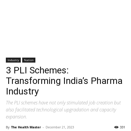
Industry
Nation
3 PLI Schemes:
Transforming India’s Pharma
Industry
The PLI schemes have not only stimulated job creation but
also facilitated technological upgradation and capacity
expansion.
By
The Health Master
-
December 21, 2023
331