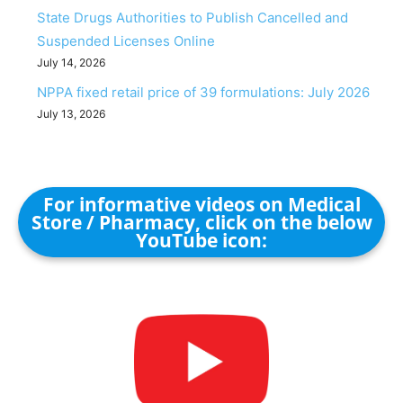
State Drugs Authorities to Publish Cancelled and
Suspended Licenses Online
July 14, 2026
NPPA fixed retail price of 39 formulations: July 2026
July 13, 2026
For informative videos on Medical
Store / Pharmacy, click on the below
YouTube icon: