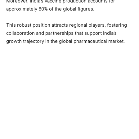
Moreover, India’s vaccine production accounts for
approximately 60% of the global figures.
This robust position attracts regional players, fostering
collaboration and partnerships that support India’s
growth trajectory in the global pharmaceutical market.