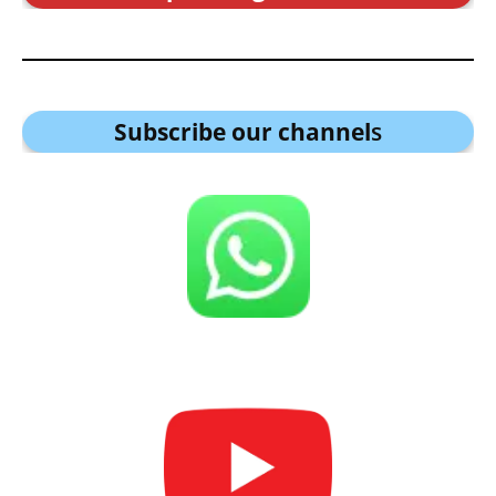
Subscribe our channel
s