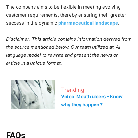
The company aims to be flexible in meeting evolving
customer requirements, thereby ensuring their greater
success in the dynamic
pharmaceutical landscape
.
Disclaimer: This article contains information derived from
the source mentioned below. Our team utilized an AI
language model to rewrite and present the news or
article in a unique format.
Trending
Video: Mouth ulcers – Know
why they happen ?
FAQs