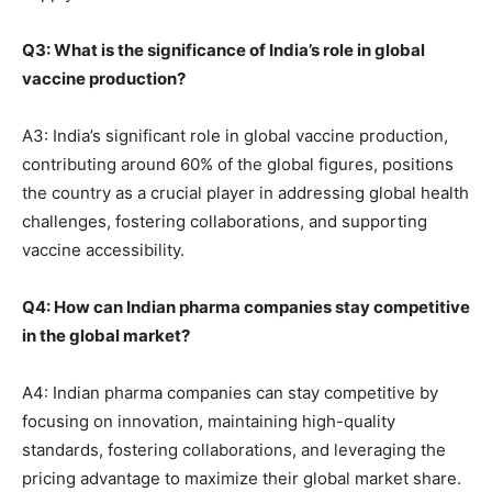
Q3: What is the significance of India’s role in global
vaccine production?
A3: India’s significant role in global vaccine production,
contributing around 60% of the global figures, positions
the country as a crucial player in addressing global health
challenges, fostering collaborations, and supporting
vaccine accessibility.
Q4: How can Indian pharma companies stay competitive
in the global market?
A4: Indian pharma companies can stay competitive by
focusing on innovation, maintaining high-quality
standards, fostering collaborations, and leveraging the
pricing advantage to maximize their global market share.