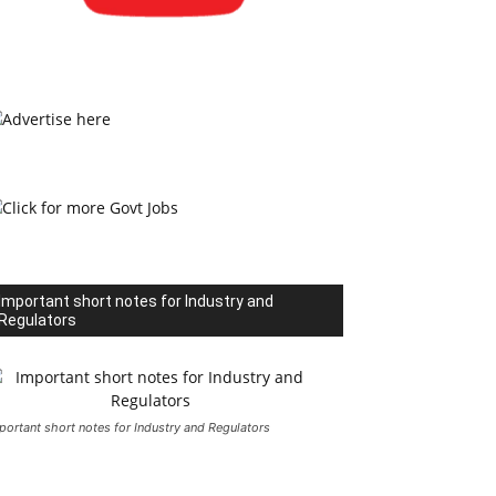
Important short notes for Industry and
Regulators
portant short notes for Industry and Regulators