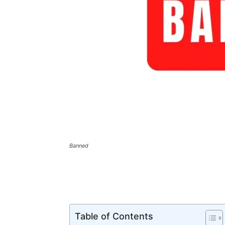
Banned
Table of Contents