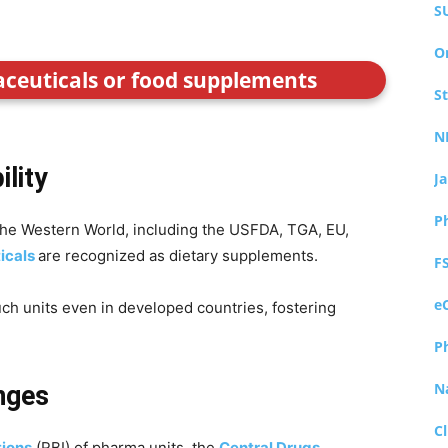
S
O
aceuticals or food supplements
S
N
ility
J
P
 the Western World, including the USFDA, TGA, EU,
icals
are recognized as dietary supplements.
F
e
such units even in developed countries, fostering
P
N
nges
Cl
tions
(RBI) of pharma units, the
Central Drugs