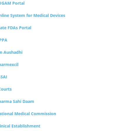
UGAM Portal
nline System for Medical Devices
tate FDAs Portal
PPA
an Aushadhi
harmexcil
SSAI
Courts
harma Sahi Daam
ational Medical Commission
inical Establishment