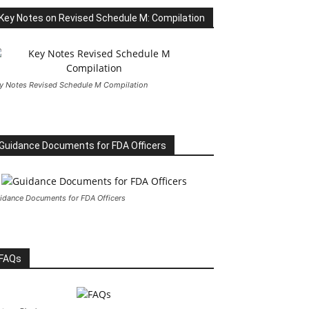
Key Notes on Revised Schedule M: Compilation
y Notes Revised Schedule M Compilation
Guidance Documents for FDA Officers
idance Documents for FDA Officers
FAQs