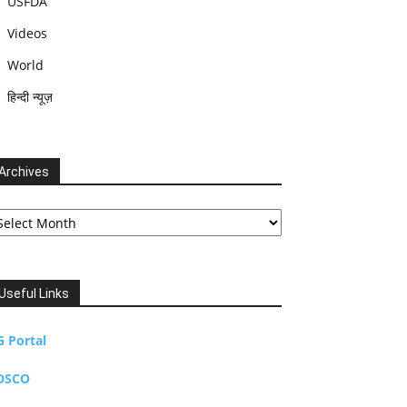
USFDA
Videos
World
हिन्दी न्यूज़
Archives
chives
Useful Links
G Portal
DSCO