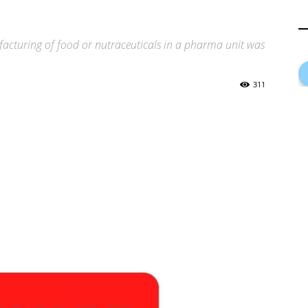
facturing of food or nutraceuticals in a pharma unit was
311