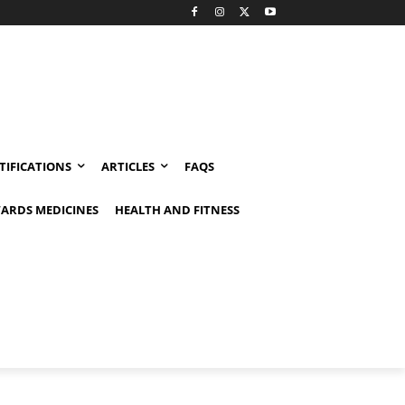
TIFICATIONS
ARTICLES
FAQS
ARDS MEDICINES
HEALTH AND FITNESS