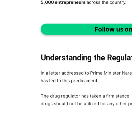
5,000 entrepreneurs
across the country.
Follow us o
Understanding the Regulat
In a letter addressed to Prime Minister Nare
has led to this predicament.
The drug regulator has taken a firm stance, 
drugs should not be utilized for any other 