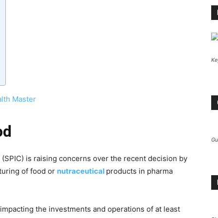
Ke
lth Master
od
Gu
(SPIC) is raising concerns over the recent decision by
uring of food or
nutraceutical
products in pharma
mpacting the investments and operations of at least