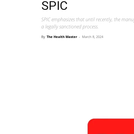
SPIC
SPIC emphasizes that until recently, the manu
a legally sanctioned process.
By
The Health Master
-
March 8, 2024
Share