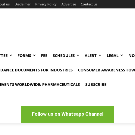
out us
Disclaimer
Privacy Policy
Advertise
Contact us
TEE
FORMS
FEE
SCHEDULES
ALERT
LEGAL
NO
IDANCE DOCUMENTS FOR INDUSTRIES
CONSUMER AWARENESS TOW
EVENTS WORLDWIDE: PHARMACEUTICALS
SUBSCRIBE
Follow us on Whatsapp Channel