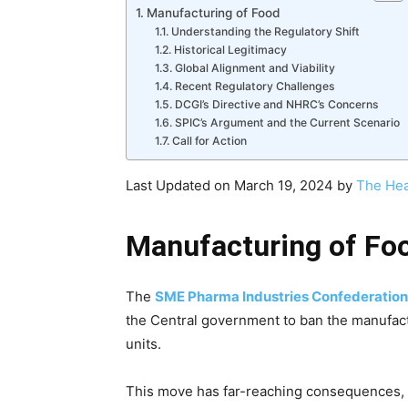
Manufacturing of Food
Understanding the Regulatory Shift
Historical Legitimacy
Global Alignment and Viability
Recent Regulatory Challenges
DCGI’s Directive and NHRC’s Concerns
SPIC’s Argument and the Current Scenario
Call for Action
Last Updated on March 19, 2024 by
The Hea
Manufacturing of Fo
The
SME Pharma Industries Confederation
the Central government to ban the manufact
units.
This move has far-reaching consequences, i