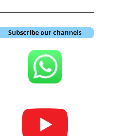
Subscribe our channel
s