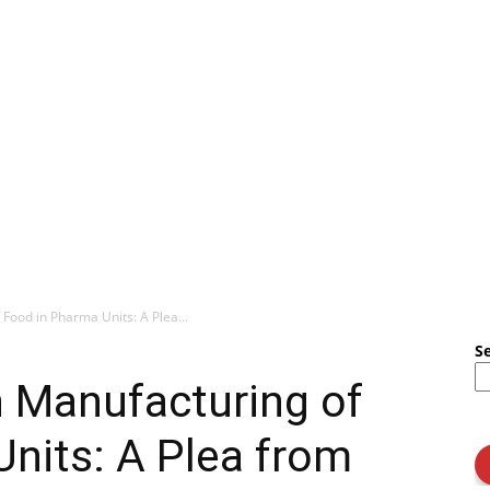
Food in Pharma Units: A Plea...
S
n Manufacturing of
nits: A Plea from