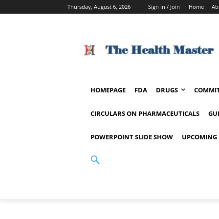
Thursday, August 6, 2026
Sign in / Join
Home
Ab
HOMEPAGE
FDA
DRUGS
COMMIT
CIRCULARS ON PHARMACEUTICALS
GU
POWERPOINT SLIDE SHOW
UPCOMING 