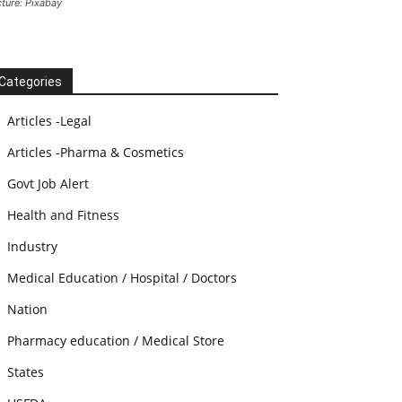
cture: Pixabay
Categories
Articles -Legal
Articles -Pharma & Cosmetics
Govt Job Alert
Health and Fitness
Industry
Medical Education / Hospital / Doctors
Nation
Pharmacy education / Medical Store
States