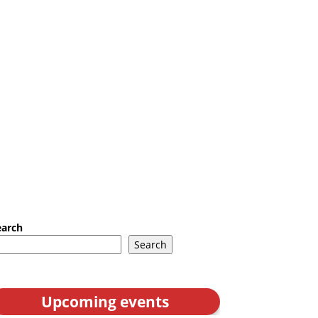
earch
Search
Upcoming events