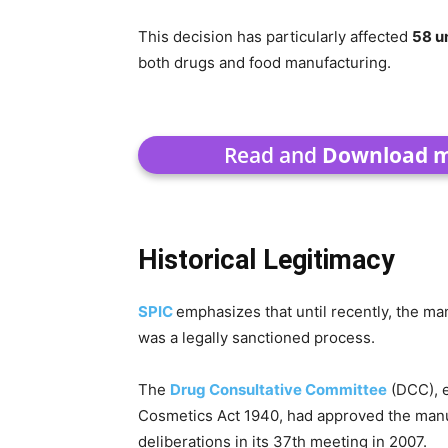
This decision has particularly affected
58 u
both drugs and food manufacturing.
Read and
Download mi
Historical Legitimacy
SPIC
emphasizes that until recently, the ma
was a legally sanctioned process.
The
Drug Consultative Committee
(DCC), e
Cosmetics Act 1940, had approved the manuf
deliberations in its 37th meeting in 2007.