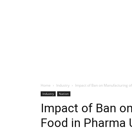
Home
Industry
Impact of Ban on Manufacturing of 
Industry
Nation
Impact of Ban o
Food in Pharma U