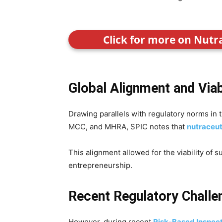
Click for more on Nutr
Global Alignment and Viab
Drawing parallels with regulatory norms in
MCC, and MHRA, SPIC notes that
nutraceut
This alignment allowed for the viability of 
entrepreneurship.
Recent Regulatory Challe
However, during recent
Risk-Based Inspec