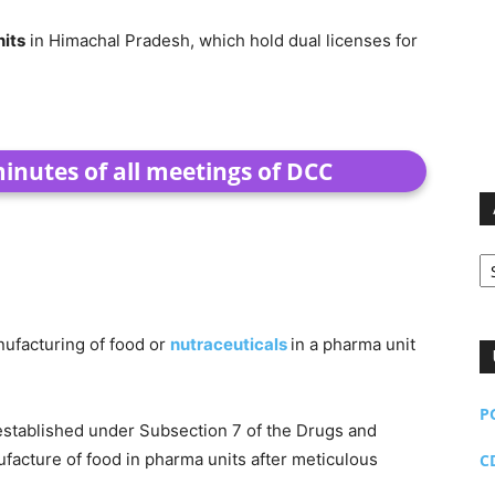
nits
in Himachal Pradesh, which hold dual licenses for
nutes of all meetings of DCC
Ar
nufacturing of food or
nutraceuticals
in a pharma unit
P
stablished under Subsection 7 of the Drugs and
acture of food in pharma units after meticulous
C