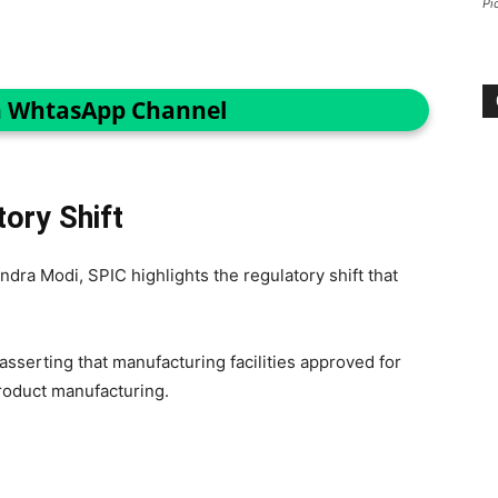
Pi
n WhtasApp Channel
ory Shift
ndra Modi, SPIC highlights the regulatory shift that
asserting that manufacturing facilities approved for
product manufacturing.