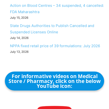
Action on Blood Centres – 34 suspended, 4 cancelled:
FDA Maharashtra
July 15, 2026
State Drugs Authorities to Publish Cancelled and
Suspended Licenses Online
July 14, 2026
NPPA fixed retail price of 39 formulations: July 2026
July 13, 2026
For informative videos on Medical
Store / Pharmacy, click on the below
YouTube icon: