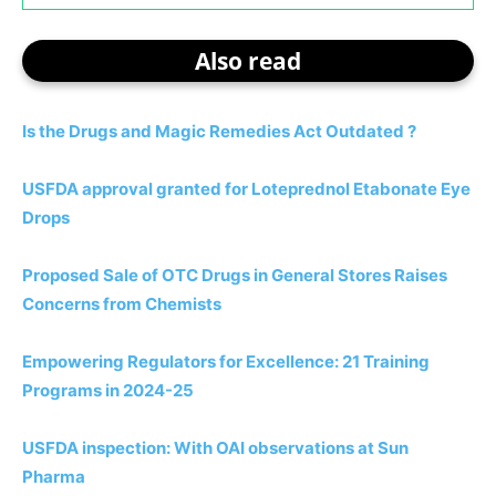
Also read
Is the Drugs and Magic Remedies Act Outdated ?
USFDA approval granted for Loteprednol Etabonate Eye
Drops
Proposed Sale of OTC Drugs in General Stores Raises
Concerns from Chemists
Empowering Regulators for Excellence: 21 Training
Programs in 2024-25
USFDA inspection: With OAI observations at Sun
Pharma