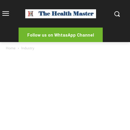
Follow us on WhtasApp Channel
Home
Industry