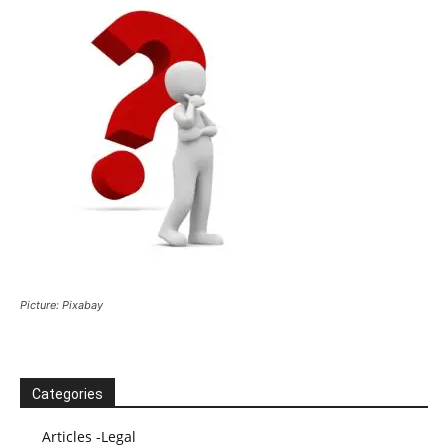
Picture: Pixabay
Categories
Articles -Legal