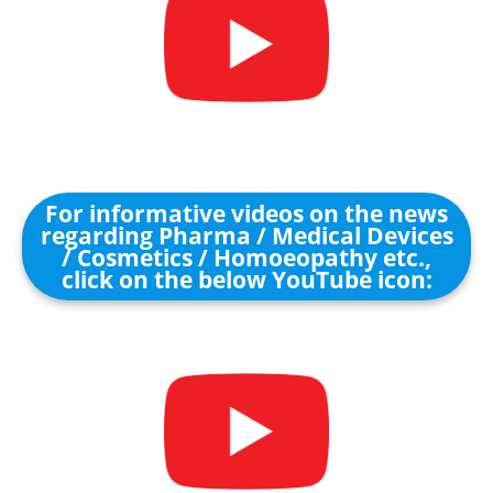
For informative videos on the news
regarding Pharma / Medical Devices
/ Cosmetics / Homoeopathy etc.,
click on the below YouTube icon: