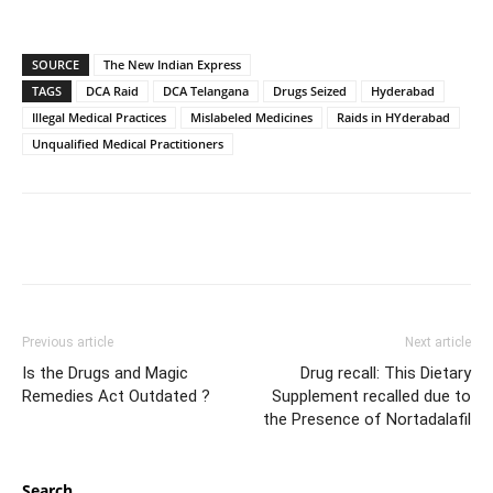
SOURCE
The New Indian Express
TAGS
DCA Raid
DCA Telangana
Drugs Seized
Hyderabad
Illegal Medical Practices
Mislabeled Medicines
Raids in HYderabad
Unqualified Medical Practitioners
Previous article
Next article
Is the Drugs and Magic
Drug recall: This Dietary
Remedies Act Outdated ?
Supplement recalled due to
the Presence of Nortadalafil
Search