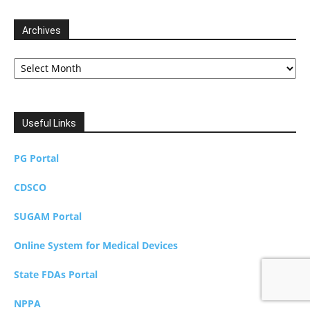
Archives
Archives
Useful Links
PG Portal
CDSCO
SUGAM Portal
Online System for Medical Devices
State FDAs Portal
NPPA