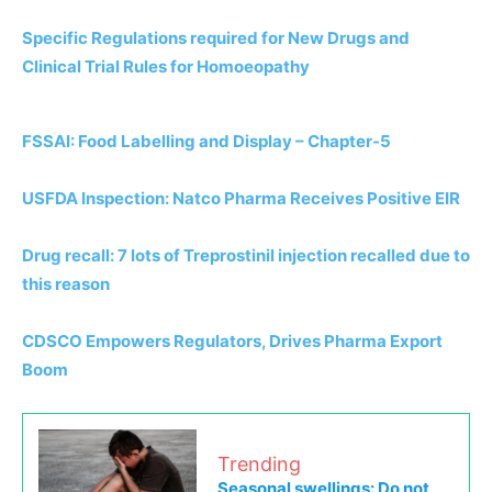
Specific Regulations required for New Drugs and
Clinical Trial Rules for Homoeopathy
FSSAI: Food Labelling and Display – Chapter-5
USFDA Inspection: Natco Pharma Receives Positive EIR
Drug recall: 7 lots of Treprostinil injection recalled due to
this reason
CDSCO Empowers Regulators, Drives Pharma Export
Boom
Trending
Seasonal swellings: Do not