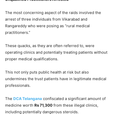
The most concerning aspect of the raids involved the
arrest of three individuals from Vikarabad and
Rangareddy who were posing as “rural medical
practitioners.”
These quacks, as they are often referred to, were
operating clinics and potentially treating patients without
proper medical qualifications.
This not only puts public health at risk but also
undermines the trust patients have in legitimate medical
professionals.
The
DCA Telangana
confiscated a significant amount of
medicine worth
Rs 71,300
from these illegal clinics,
including potentially dangerous steroids.