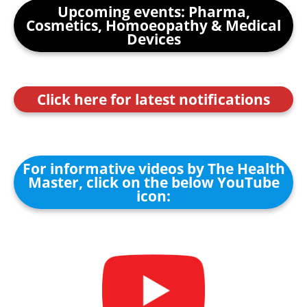
Upcoming events: Pharma,
Cosmetics, Homoeopathy & Medical
Devices
Click here for latest notifications
For informative videos by The Health
Master, click on the below YouTube
icon: