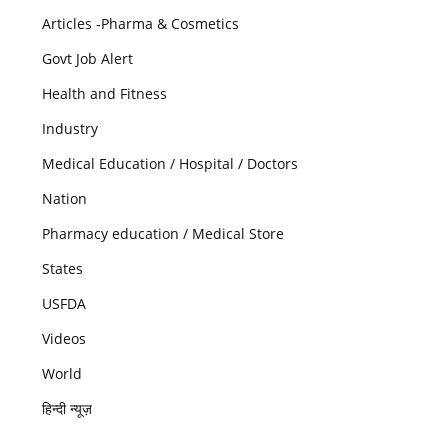
Articles -Pharma & Cosmetics
Govt Job Alert
Health and Fitness
Industry
Medical Education / Hospital / Doctors
Nation
Pharmacy education / Medical Store
States
USFDA
Videos
World
हिन्दी न्यूज़