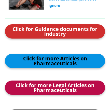
ignore
Click for Guidance documents for
industry
Click for more Articles on
Pharmaceuticals
Click for more Legal Articles on
Pharmaceuticals