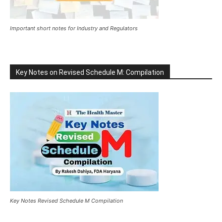
Important short notes for Industry and Regulators
Key Notes on Revised Schedule M: Compilation
Key Notes Revised Schedule M Compilation