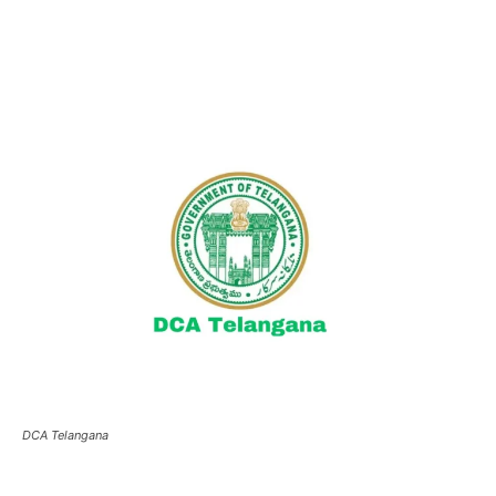
DCA Telangana