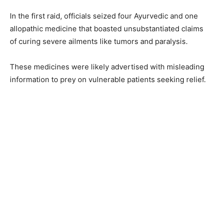
In the first raid, officials seized four Ayurvedic and one
allopathic medicine that boasted unsubstantiated claims
of curing severe ailments like tumors and paralysis.
These medicines were likely advertised with misleading
information to prey on vulnerable patients seeking relief.