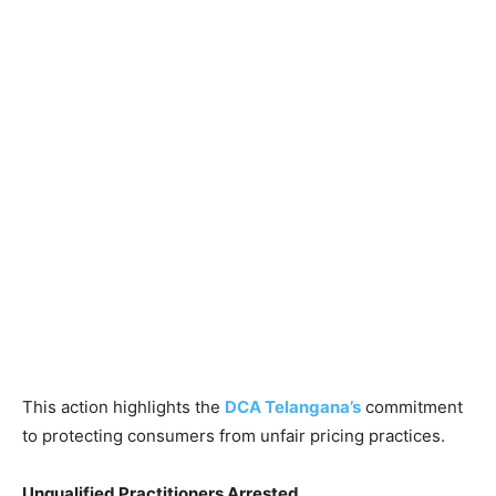
This action highlights the
DCA Telangana’s
commitment
to protecting consumers from unfair pricing practices.
Unqualified Practitioners Arrested