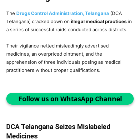
The
Drugs Control Administration, Telangana
(DCA
Telangana) cracked down on
illegal medical practices
in
a series of successful raids conducted across districts.
Their vigilance netted misleadingly advertised
medicines, an overpriced ointment, and the
apprehension of three individuals posing as medical
practitioners without proper qualifications.
Follow us on WhtasApp Channel
DCA Telangana Seizes Mislabeled
Medicines