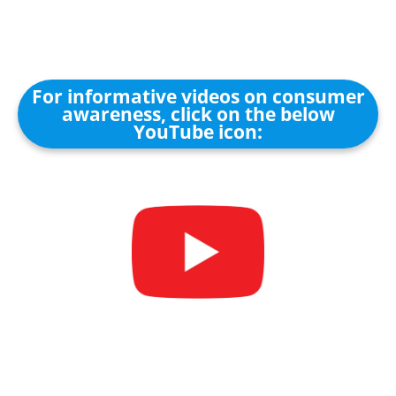
For informative videos on consumer
awareness, click on the below
YouTube icon: