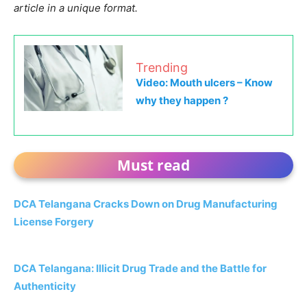
article in a unique format.
Trending
Video: Mouth ulcers – Know
why they happen ?
Must read
DCA Telangana Cracks Down on Drug Manufacturing
License Forgery
DCA Telangana: Illicit Drug Trade and the Battle for
Authenticity