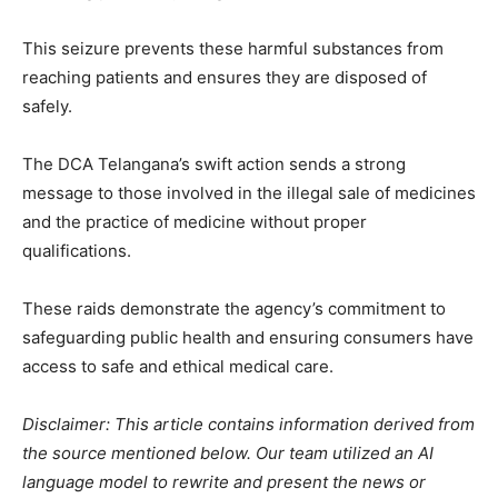
This seizure prevents these harmful substances from
reaching patients and ensures they are disposed of
safely.
The DCA Telangana’s swift action sends a strong
message to those involved in the illegal sale of medicines
and the practice of medicine without proper
qualifications.
These raids demonstrate the agency’s commitment to
safeguarding public health and ensuring consumers have
access to safe and ethical medical care.
Disclaimer: This article contains information derived from
the source mentioned below. Our team utilized an AI
language model to rewrite and present the news or