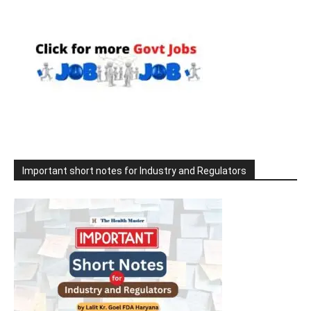
Important short notes for Industry and Regulators