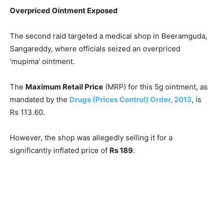
Overpriced Ointment Exposed
The second raid targeted a medical shop in Beeramguda,
Sangareddy, where officials seized an overpriced
‘mupima’ ointment.
The
Maximum Retail Price
(MRP) for this 5g ointment, as
mandated by the
Drugs (Prices Control) Order, 2013
, is
Rs 113.60.
However, the shop was allegedly selling it for a
significantly inflated price of
Rs 189
.