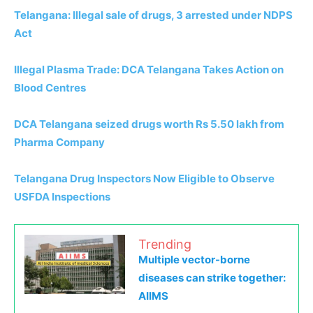
Telangana: Illegal sale of drugs, 3 arrested under NDPS
Act
Illegal Plasma Trade: DCA Telangana Takes Action on
Blood Centres
DCA Telangana seized drugs worth Rs 5.50 lakh from
Pharma Company
Telangana Drug Inspectors Now Eligible to Observe
USFDA Inspections
Trending
Multiple vector-borne
diseases can strike together:
AIIMS