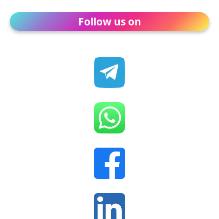
Follow us on