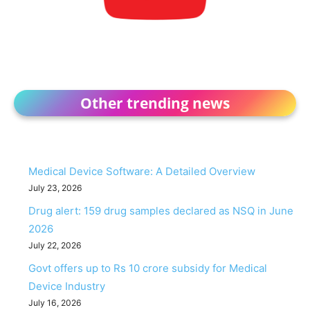
Other trending news
Medical Device Software: A Detailed Overview
July 23, 2026
Drug alert: 159 drug samples declared as NSQ in June
2026
July 22, 2026
Govt offers up to Rs 10 crore subsidy for Medical
Device Industry
July 16, 2026