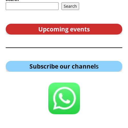
Search
Upcoming events
Subscribe our channel
s