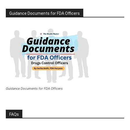
Guidance Documents for FDA Officers
Guidance Documents for FDA Officers
FAQs