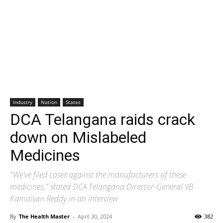
Industry
Nation
States
DCA Telangana raids crack
down on Mislabeled
Medicines
"We've filed cases against the manufacturers of these
medicines," stated DCA Telangana Director-General VB
Kamalsan Reddy in an interview
By
The Health Master
-
April 30, 2024
382