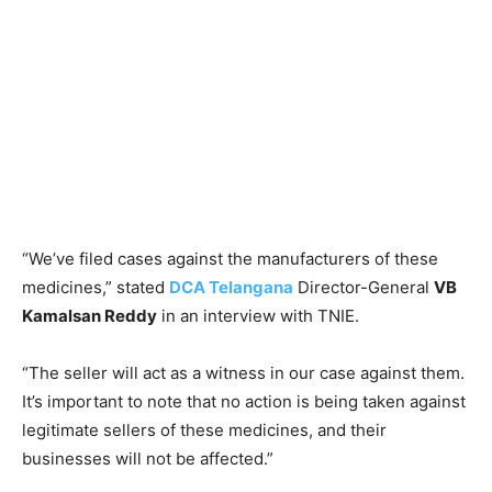
“We’ve filed cases against the manufacturers of these
medicines,” stated
DCA Telangana
Director-General
VB
Kamalsan Reddy
in an interview with TNIE.
“The seller will act as a witness in our case against them.
It’s important to note that no action is being taken against
legitimate sellers of these medicines, and their
businesses will not be affected.”