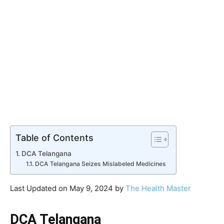
Table of Contents
DCA Telangana
DCA Telangana Seizes Mislabeled Medicines
Last Updated on May 9, 2024 by
The Health Master
DCA Telangana