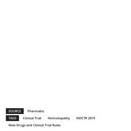
SOURCE
Pharmabiz
TAGS
Clinical Trial
Homoeopathy
NDCTR 2019
New Drugs and Clinical Trial Rules