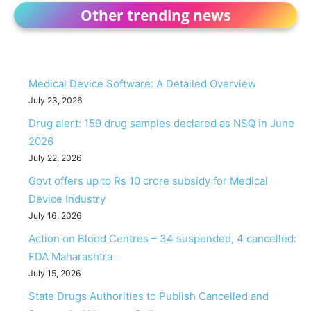
Other trending news
Medical Device Software: A Detailed Overview
July 23, 2026
Drug alert: 159 drug samples declared as NSQ in June
2026
July 22, 2026
Govt offers up to Rs 10 crore subsidy for Medical
Device Industry
July 16, 2026
Action on Blood Centres – 34 suspended, 4 cancelled:
FDA Maharashtra
July 15, 2026
State Drugs Authorities to Publish Cancelled and