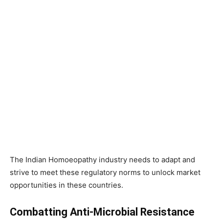
The Indian Homoeopathy industry needs to adapt and
strive to meet these regulatory norms to unlock market
opportunities in these countries.
Combatting Anti-Microbial Resistance