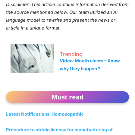
Disclaimer: This article contains information derived from
the source mentioned below. Our team utilized an AI
language model to rewrite and present the news or
article in a unique format.
Trending
Video: Mouth ulcers – Know
why they happen ?
Must read
Latest Notifications: Homoeopathic
Procedure to obtain license for manufacturing of