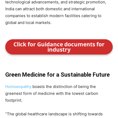
technological advancements, and strategic promotion,
India can attract both domestic and international
companies to establish modern facilities catering to
global and local markets.
Click for Guidance documents for
industry
Green Medicine for a Sustainable Future
Homoeopathy
boasts the distinction of being the
greenest form of medicine with the lowest carbon
footprint.
“The global healthcare landscape is shifting towards