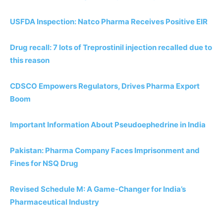
USFDA Inspection: Natco Pharma Receives Positive EIR
Drug recall: 7 lots of Treprostinil injection recalled due to
this reason
CDSCO Empowers Regulators, Drives Pharma Export
Boom
Important Information About Pseudoephedrine in India
Pakistan: Pharma Company Faces Imprisonment and
Fines for NSQ Drug
Revised Schedule M: A Game-Changer for India’s
Pharmaceutical Industry