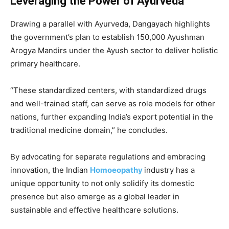
Leveraging the Power of Ayurveda
Drawing a parallel with Ayurveda, Dangayach highlights
the government’s plan to establish 150,000 Ayushman
Arogya Mandirs under the Ayush sector to deliver holistic
primary healthcare.
“These standardized centers, with standardized drugs
and well-trained staff, can serve as role models for other
nations, further expanding India’s export potential in the
traditional medicine domain,” he concludes.
By advocating for separate regulations and embracing
innovation, the Indian
Homoeopathy
industry has a
unique opportunity to not only solidify its domestic
presence but also emerge as a global leader in
sustainable and effective healthcare solutions.