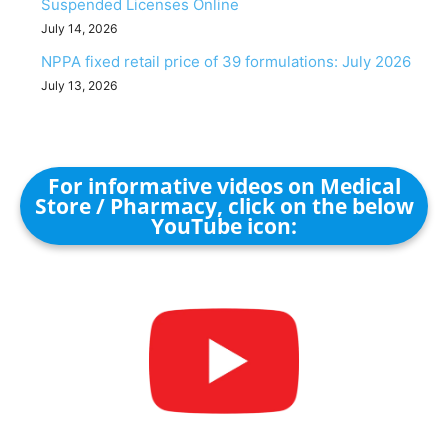
Suspended Licenses Online
July 14, 2026
NPPA fixed retail price of 39 formulations: July 2026
July 13, 2026
For informative videos on Medical
Store / Pharmacy, click on the below
YouTube icon: