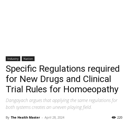
Industry
Nation
Specific Regulations required
for New Drugs and Clinical
Trial Rules for Homoeopathy
Dangayach argues that applying the same regulations for
both systems creates an uneven playing field.
By
The Health Master
-
April 28, 2024
220