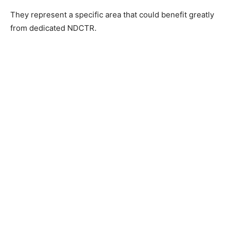
They represent a specific area that could benefit greatly
from dedicated NDCTR.