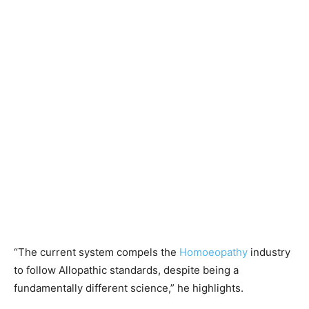
“The current system compels the
Homoeopathy
industry
to follow Allopathic standards, despite being a
fundamentally different science,” he highlights.