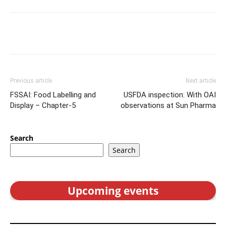
Previous article
Next article
FSSAI: Food Labelling and
USFDA inspection: With OAI
Display – Chapter-5
observations at Sun Pharma
Search
Search
Upcoming events