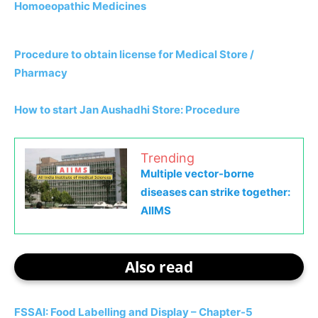
Homoeopathic Medicines
Procedure to obtain license for Medical Store /
Pharmacy
How to start Jan Aushadhi Store: Procedure
Trending
Multiple vector-borne
diseases can strike together:
AIIMS
Also read
FSSAI: Food Labelling and Display – Chapter-5