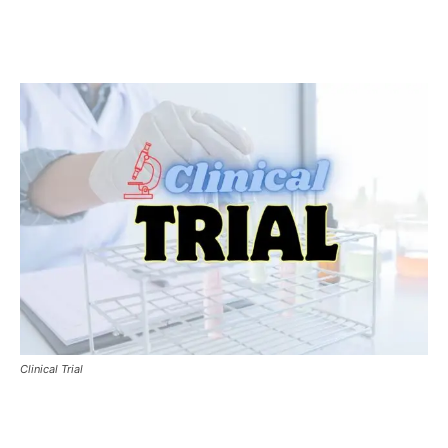
Clinical Trial