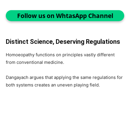
Follow us on WhtasApp Channel
Distinct Science, Deserving Regulations
Homoeopathy functions on principles vastly different
from conventional medicine.
Dangayach argues that applying the same regulations for
both systems creates an uneven playing field.