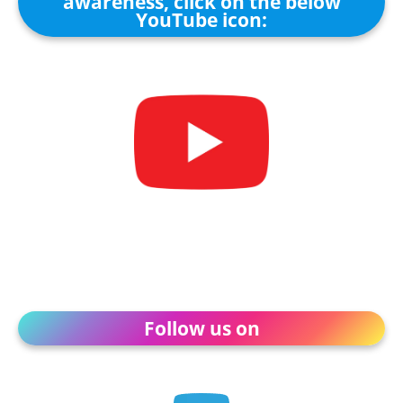
awareness, click on the below
YouTube icon:
Follow us on