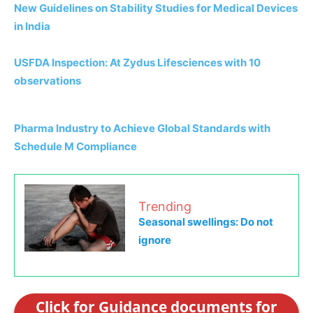
New Guidelines on Stability Studies for Medical Devices
in India
USFDA Inspection: At Zydus Lifesciences with 10
observations
Pharma Industry to Achieve Global Standards with
Schedule M Compliance
Trending
Seasonal swellings: Do not
ignore
Click for Guidance documents for