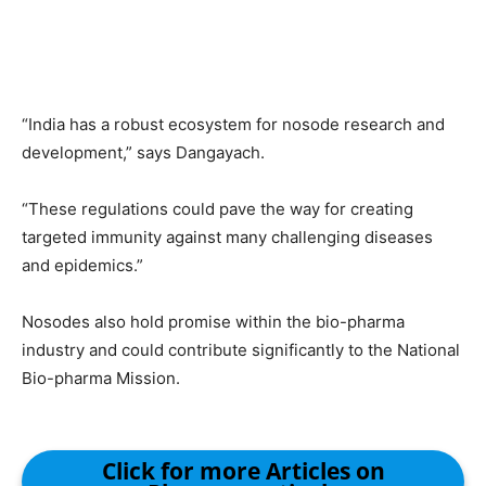
“India has a robust ecosystem for nosode research and
development,” says Dangayach.
“These regulations could pave the way for creating
targeted immunity against many challenging diseases
and epidemics.”
Nosodes also hold promise within the bio-pharma
industry and could contribute significantly to the National
Bio-pharma Mission.
Click for more Articles on