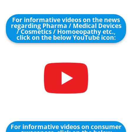
For informative videos on the news
regarding Pharma / Medical Devices
/ Cosmetics / Homoeopathy etc.,
click on the below YouTube icon:
For informative videos on consumer