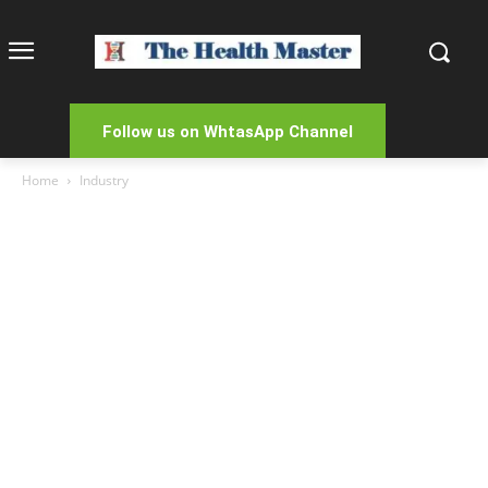
Follow us on WhtasApp Channel
Home
Industry