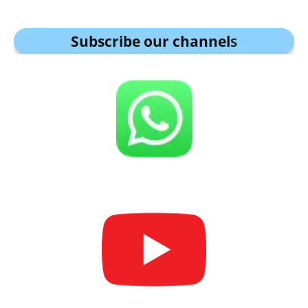
Subscribe our channel
s