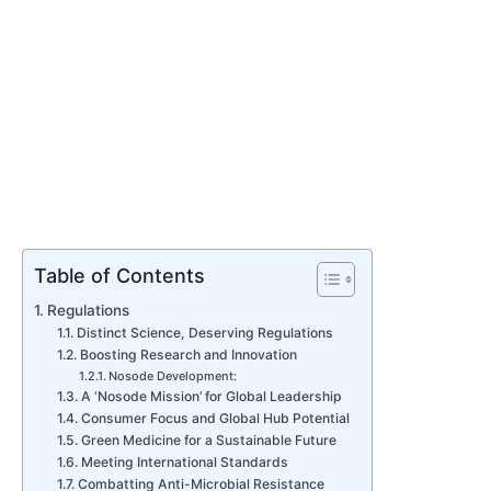
Table of Contents
Regulations
Distinct Science, Deserving Regulations
Boosting Research and Innovation
Nosode Development:
A ‘Nosode Mission’ for Global Leadership
Consumer Focus and Global Hub Potential
Green Medicine for a Sustainable Future
Meeting International Standards
Combatting Anti-Microbial Resistance