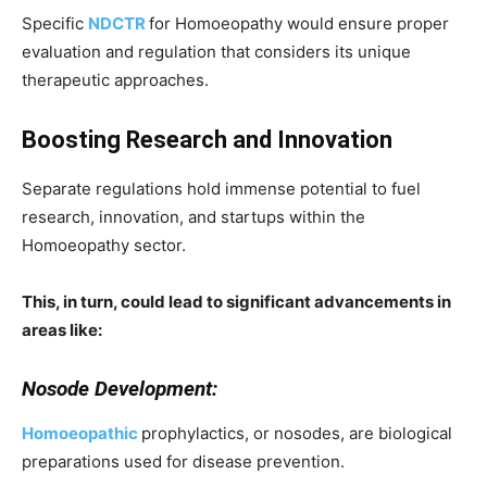
Specific
NDCTR
for Homoeopathy would ensure proper
evaluation and regulation that considers its unique
therapeutic approaches.
Boosting Research and Innovation
Separate regulations hold immense potential to fuel
research, innovation, and startups within the
Homoeopathy sector.
This, in turn, could lead to significant advancements in
areas like:
Nosode Development:
Homoeopathic
prophylactics, or nosodes, are biological
preparations used for disease prevention.