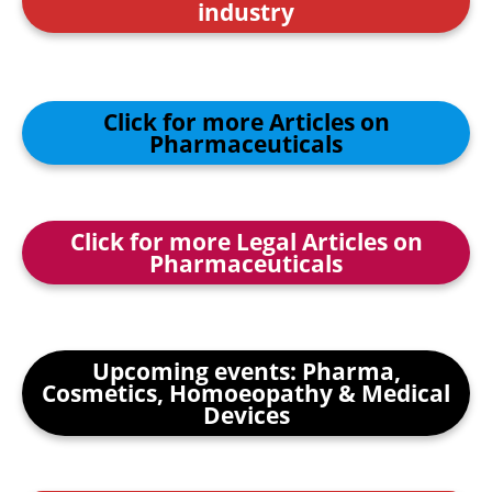
industry
Click for more Articles on
Pharmaceuticals
Click for more Legal Articles on
Pharmaceuticals
Upcoming events: Pharma,
Cosmetics, Homoeopathy & Medical
Devices