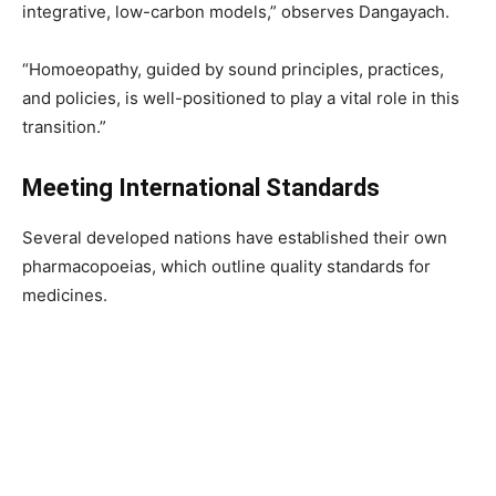
integrative, low-carbon models,” observes Dangayach.
“Homoeopathy, guided by sound principles, practices,
and policies, is well-positioned to play a vital role in this
transition.”
Meeting International Standards
Several developed nations have established their own
pharmacopoeias, which outline quality standards for
medicines.