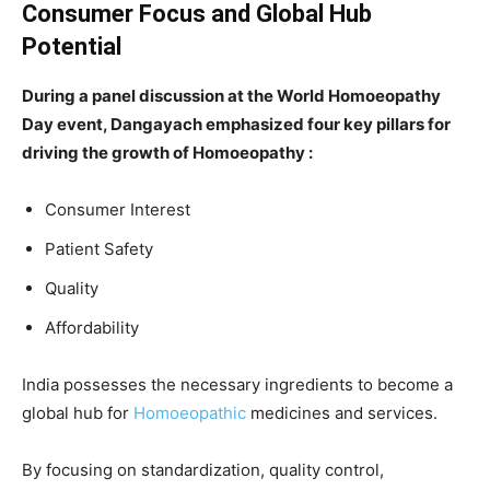
Consumer Focus and Global Hub
Potential
During a panel discussion at the World Homoeopathy
Day event, Dangayach emphasized four key pillars for
driving the growth of Homoeopathy :
Consumer Interest
Patient Safety
Quality
Affordability
India possesses the necessary ingredients to become a
global hub for
Homoeopathic
medicines and services.
By focusing on standardization, quality control,