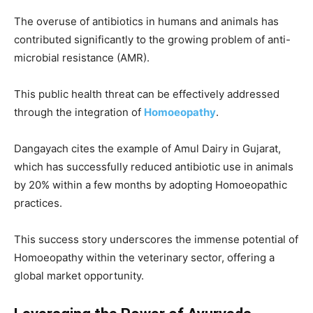
The overuse of antibiotics in humans and animals has
contributed significantly to the growing problem of anti-
microbial resistance (AMR).
This public health threat can be effectively addressed
through the integration of
Homoeopathy
.
Dangayach cites the example of Amul Dairy in Gujarat,
which has successfully reduced antibiotic use in animals
by 20% within a few months by adopting Homoeopathic
practices.
This success story underscores the immense potential of
Homoeopathy within the veterinary sector, offering a
global market opportunity.