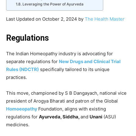
Leveraging the Power of Ayurveda
Last Updated on October 2, 2024 by
The Health Master
Regulations
The Indian Homeopathy industry is advocating for
separate regulations for
New Drugs and Clinical Trial
Rules (NDCTR)
specifically tailored to its unique
practices.
This move, championed by S B Dangayach, national vice
president of Arogya Bharati and patron of the Global
Homoeopathy
Foundation, aligns with existing
regulations for
Ayurveda, Siddha,
and
Unani
(ASU)
medicines.