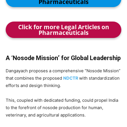
Pharmaceuticals
Click for more Legal Articles on
Pharmaceuticals
A ‘Nosode Mission’ for Global Leadership
Dangayach proposes a comprehensive “Nosode Mission”
that combines the proposed
NDCTR
with standardization
efforts and design thinking.
This, coupled with dedicated funding, could propel India
to the forefront of nosode production for human,
veterinary, and agricultural applications.