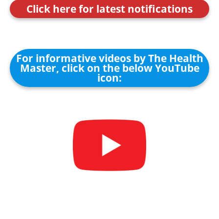
Click here for latest notifications
For informative videos by The Health
Master, click on the below YouTube
icon: