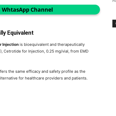
Pi
n WhtasApp Channel
ly Equivalent
r Injection
is bioequivalent and therapeutically
), Cetrotide for Injection, 0.25 mg/vial, from EMD
fers the same efficacy and safety profile as the
ternative for healthcare providers and patients.