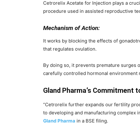
Cetrorelix Acetate for Injection plays a cruc
procedure used in assisted reproductive techn
Mechanism of Action:
It works by blocking the effects of gonado
that regulates ovulation.
By doing so, it prevents premature surges o
carefully controlled hormonal environment 
Gland Pharma’s Commitment to
“Cetrorelix further expands our fertility 
to developing and manufacturing complex in
Gland Pharma
in a BSE filing.