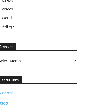
USFDA
Videos
World
हिन्दी न्यूज़
Archives
chives
Useful Links
G Portal
DSCO