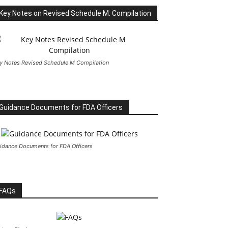
Key Notes on Revised Schedule M: Compilation
y Notes Revised Schedule M Compilation
Guidance Documents for FDA Officers
idance Documents for FDA Officers
FAQs