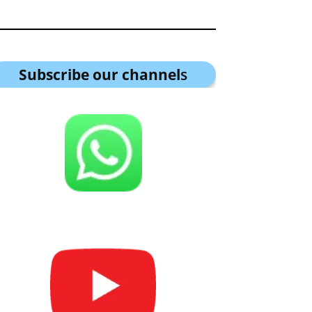
Subscribe our channel
s