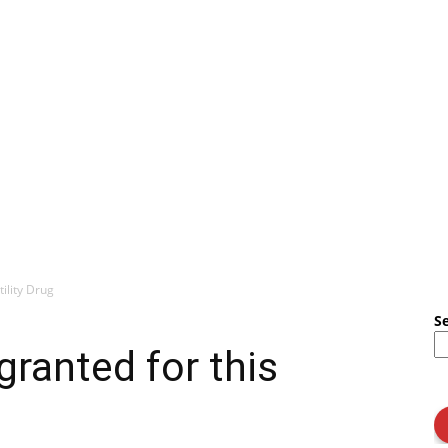
ility Drug
S
ranted for this