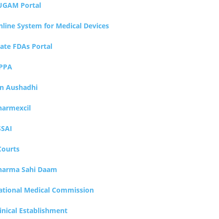
UGAM Portal
nline System for Medical Devices
tate FDAs Portal
PPA
an Aushadhi
harmexcil
SSAI
Courts
harma Sahi Daam
ational Medical Commission
inical Establishment