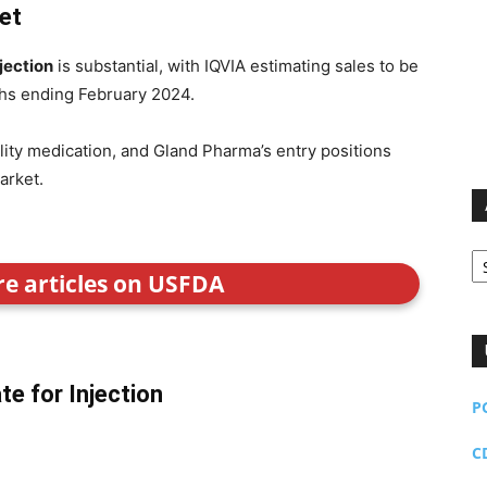
et
jection
is substantial, with IQVIA estimating sales to be
hs ending February 2024.
ility medication, and Gland Pharma’s entry positions
arket.
Ar
re articles on USFDA
e for Injection
P
C