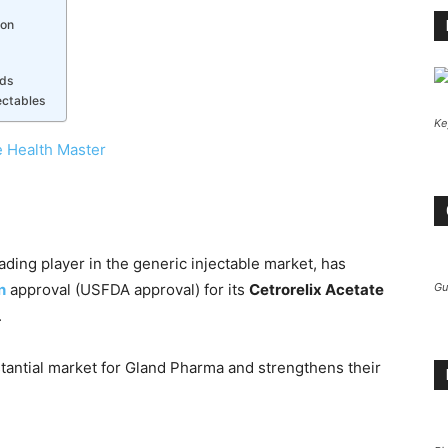
ion
eds
ectables
Ke
 Health Master
ading player in the generic injectable market, has
n
approval (USFDA approval) for its
Cetrorelix Acetate
Gu
.
antial market for Gland Pharma and strengthens their