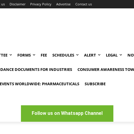
 us
Disclaimer
Privacy Policy
Advertise
Contact us
TEE
FORMS
FEE
SCHEDULES
ALERT
LEGAL
NO
IDANCE DOCUMENTS FOR INDUSTRIES
CONSUMER AWARENESS TOW
EVENTS WORLDWIDE: PHARMACEUTICALS
SUBSCRIBE
Follow us on Whatsapp Channel