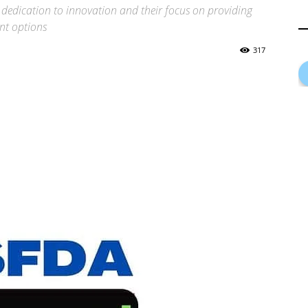
dedication to innovation and their focus on providing
ent options
317