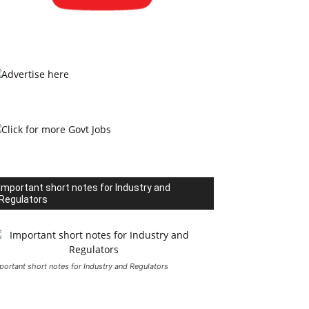
Important short notes for Industry and
Regulators
portant short notes for Industry and Regulators