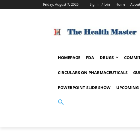
Friday, August 7, 2026
Sign in / Join
Home
About
HOMEPAGE
FDA
DRUGS
COMMIT
CIRCULARS ON PHARMACEUTICALS
GU
POWERPOINT SLIDE SHOW
UPCOMING 