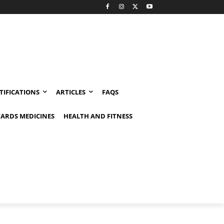
TIFICATIONS
ARTICLES
FAQS
ARDS MEDICINES
HEALTH AND FITNESS