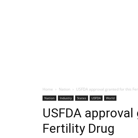
Home
Nation
USFDA approval granted for this Fert
Nation
Industry
States
USFDA
World
USFDA approval g
Fertility Drug