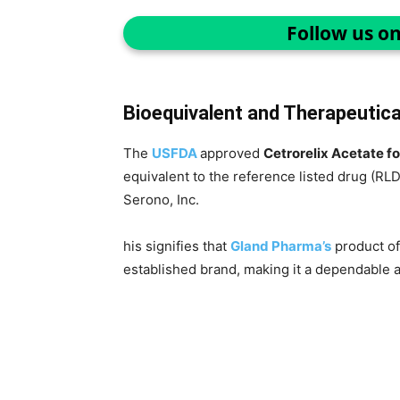
Follow us o
Bioequivalent and Therapeutical
The
USFDA
approved
Cetrorelix Acetate fo
equivalent to the reference listed drug (RLD
Serono, Inc.
his signifies that
Gland Pharma’s
product of
established brand, making it a dependable al