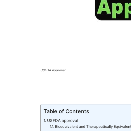
USFDA Approval
Table of Contents
USFDA approval
Bioequivalent and Therapeutically Equivalen