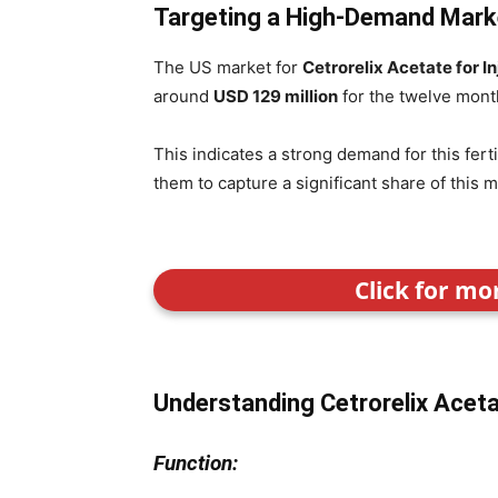
Targeting a High-Demand Mark
The US market for
Cetrorelix Acetate for In
around
USD 129 million
for the twelve mont
This indicates a strong demand for this fert
them to capture a significant share of this m
Click for mo
Understanding Cetrorelix Acetat
Function: