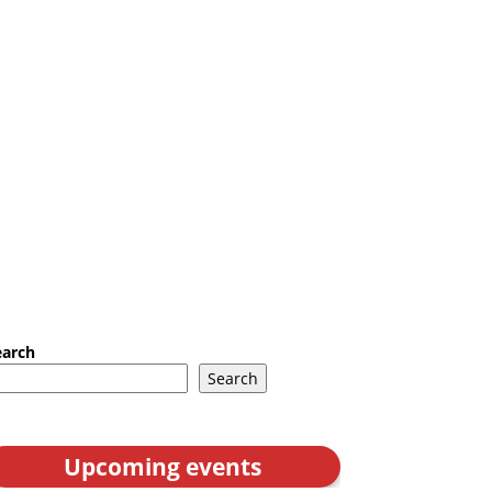
earch
Search
Upcoming events