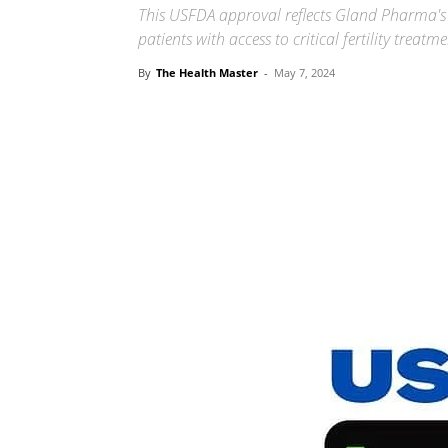
This USFDA approval reflects Gland Pharma's 
patients with access to critical fertility treatm
By
The Health Master
-
May 7, 2024
Share