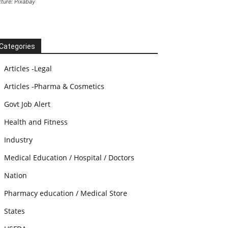
cture: Pixabay
Categories
Articles -Legal
Articles -Pharma & Cosmetics
Govt Job Alert
Health and Fitness
Industry
Medical Education / Hospital / Doctors
Nation
Pharmacy education / Medical Store
States