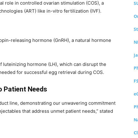
ial role in controlled ovarian stimulation (COS), a
S
ologies (ART) like in-vitro fertilization (IVF).
O
S
tropin-releasing hormone (GnRH), a natural hormone
N
J
f luteinizing hormone (LH), which can disrupt the
P
needed for successful egg retrieval during COS.
F
 Patient Needs
e
product line, demonstrating our unwavering commitment
P
jectables that address unmet patient needs,” stated
N
Cl