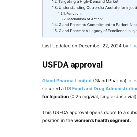
Targeting a High-Demand Market
Understanding Cetrorelix Acetate for Inject
Function:
Mechanism of Action:
Gland Pharma’s Commitment to Patient Ne
Gland Pharma: A Legacy of Excellence in Inj
Last Updated on December 22, 2024 by
The
USFDA approval
Gland Pharma Limited
(Gland Pharma), a le
secured a
US Food and Drug Administratio
for Injection
(0.25 mg/vial, single-dose vial)
This USFDA approval opens doors to a subst
position in the
women’s health segment
.