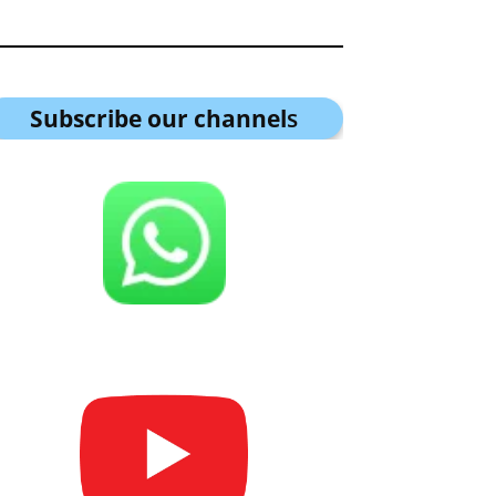
Subscribe our channel
s