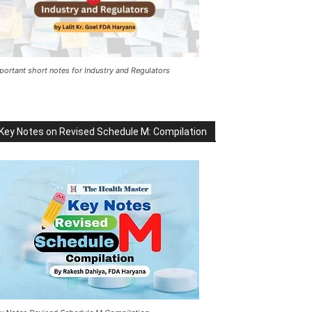
portant short notes for Industry and Regulators
Key Notes on Revised Schedule M: Compilation