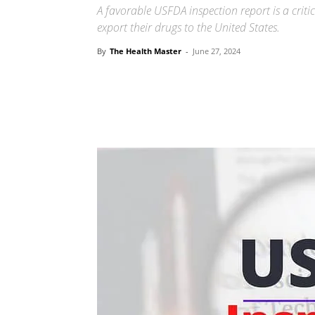
A favorable USFDA inspection report is a crit
export their drugs to the United States.
By
The Health Master
-
June 27, 2024
Share