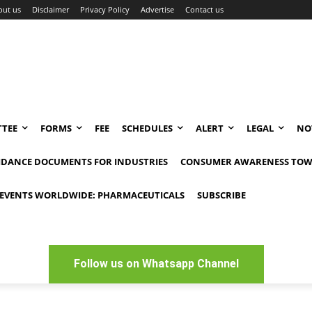
out us
Disclaimer
Privacy Policy
Advertise
Contact us
TEE
FORMS
FEE
SCHEDULES
ALERT
LEGAL
NO
IDANCE DOCUMENTS FOR INDUSTRIES
CONSUMER AWARENESS TOW
EVENTS WORLDWIDE: PHARMACEUTICALS
SUBSCRIBE
Follow us on Whatsapp Channel