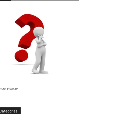
cture: Pixabay
Categories