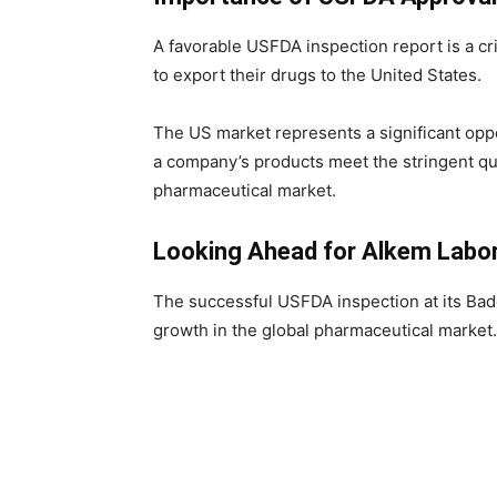
A favorable USFDA inspection report is a cr
to export their drugs to the United States.
The US market represents a significant opp
a company’s products meet the stringent qua
pharmaceutical market.
Looking Ahead for Alkem Labor
The successful USFDA inspection at its Badd
growth in the global pharmaceutical market.