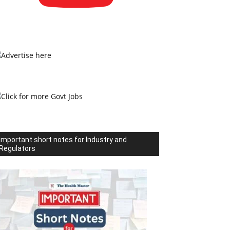
Important short notes for Industry and
Regulators