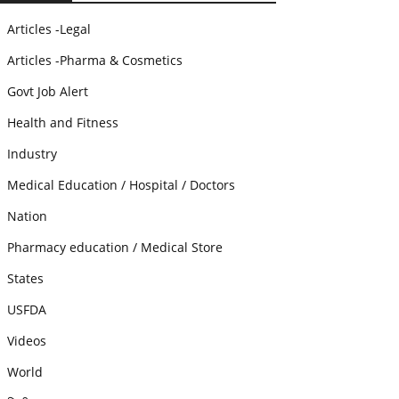
Articles -Legal
Articles -Pharma & Cosmetics
Govt Job Alert
Health and Fitness
Industry
Medical Education / Hospital / Doctors
Nation
Pharmacy education / Medical Store
States
USFDA
Videos
World