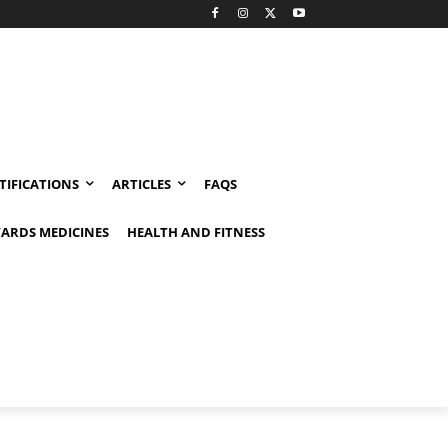
TIFICATIONS
ARTICLES
FAQS
ARDS MEDICINES
HEALTH AND FITNESS