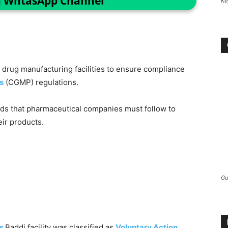
n WhtasApp Channel
Ke
drug manufacturing facilities to ensure compliance
s
(CGMP) regulations.
rds that pharmaceutical companies must follow to
eir products.
Gu
’s
Baddi facility was classified as
Voluntary Action