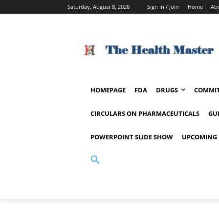
Saturday, August 8, 2026
Sign in / Join
Home
Ab
HOMEPAGE
FDA
DRUGS
COMMIT
CIRCULARS ON PHARMACEUTICALS
GU
POWERPOINT SLIDE SHOW
UPCOMING 