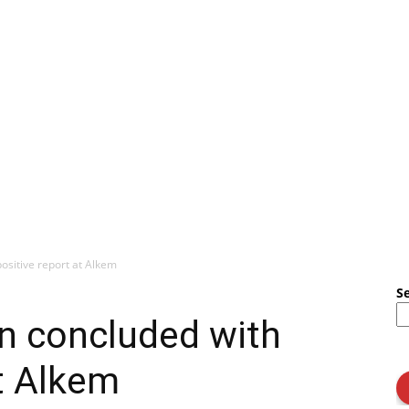
ositive report at Alkem
S
n concluded with
at Alkem