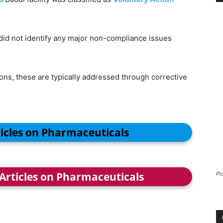
 did not identify any major non-compliance issues
ns, these are typically addressed through corrective
ticles on Pharmaceuticals
 Articles on Pharmaceuticals
Pi