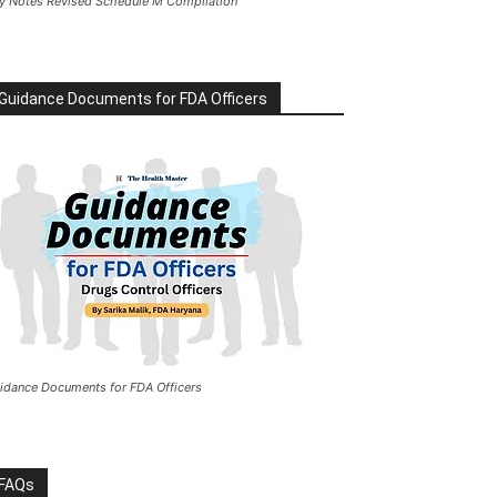
y Notes Revised Schedule M Compilation
Guidance Documents for FDA Officers
idance Documents for FDA Officers
FAQs