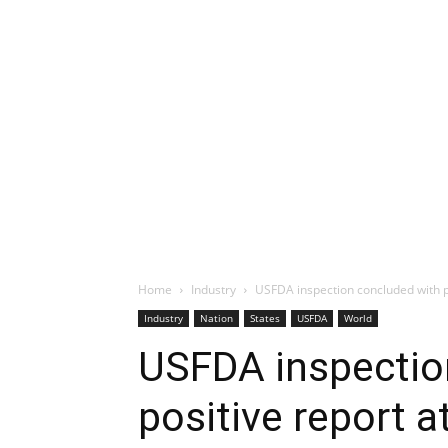
Home
Industry
USFDA inspection concluded with p
Industry
Nation
States
USFDA
World
USFDA inspectio
positive report 