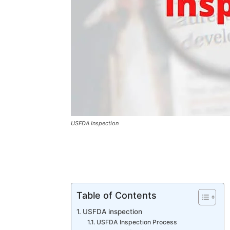
USFDA Inspection
Table of Contents
USFDA inspection
USFDA Inspection Process