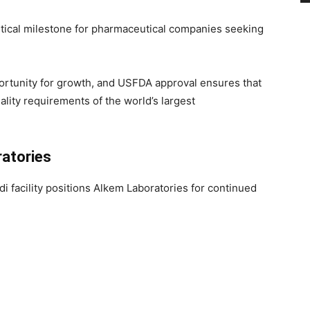
itical milestone for pharmaceutical companies seeking
ortunity for growth, and USFDA approval ensures that
lity requirements of the world’s largest
atories
i facility positions Alkem Laboratories for continued