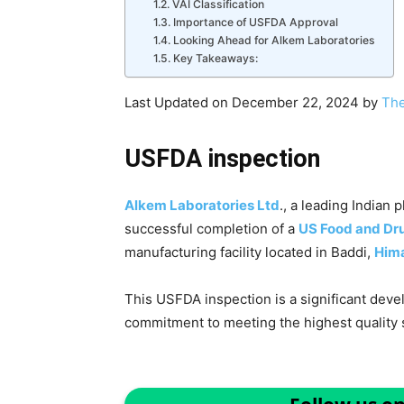
VAI Classification
Importance of USFDA Approval
Looking Ahead for Alkem Laboratories
Key Takeaways:
Last Updated on December 22, 2024 by
The
USFDA inspection
Alkem Laboratories Ltd
., a leading India
successful completion of a
US Food and Dru
manufacturing facility located in Baddi,
Him
This USFDA inspection is a significant dev
commitment to meeting the highest quality 