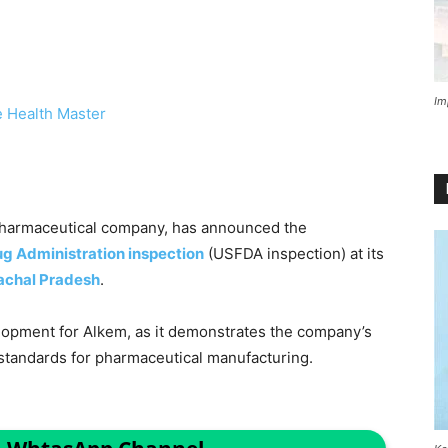
Im
 Health Master
n pharmaceutical company, has announced the
g Administration inspection
(USFDA inspection) at its
achal Pradesh
.
elopment for Alkem, as it demonstrates the company’s
standards for pharmaceutical manufacturing.