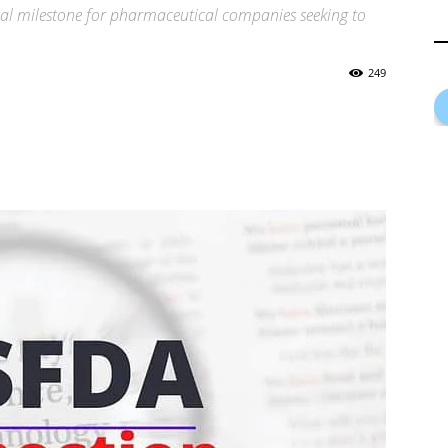
ical milestone for pharmaceutical companies seeking to
249