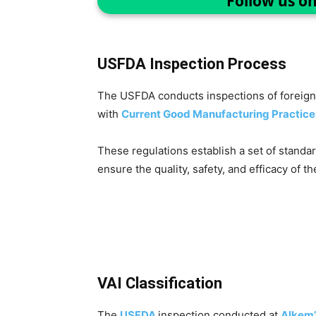
Follow us o
USFDA Inspection Process
The USFDA conducts inspections of foreign 
with
Current Good Manufacturing Practice
These regulations establish a set of standa
ensure the quality, safety, and efficacy of th
VAI Classification
The
USFDA
inspection conducted at
Alkem