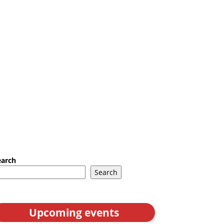
earch
Search
Upcoming events