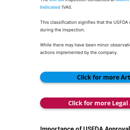
Indicated
(VAI).
This classification signifies that the USFDA
during the inspection.
While there may have been minor observatio
actions implemented by the company.
Click for more Ar
Click for more Legal
Importance of USFDA Approval