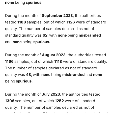
none
being
spurious.
During the month of
September 2023
, the authorities
tested
1188
samples, out of which
1126
were of standard
quality. The number of samples declared as not of
standard quality was
62,
with
none
being
misbranded
and
none
being
spurious.
During the month of
August 2023
, the authorities tested
1166
samples, out of which
1118
were of standard quality.
The number of samples declared as not of standard
quality was
48,
with
none
being
misbranded
and
none
being
spurious.
During the month of
July 2023
, the authorities tested
1306
samples, out of which
1252
were of standard
quality. The number of samples declared as not of