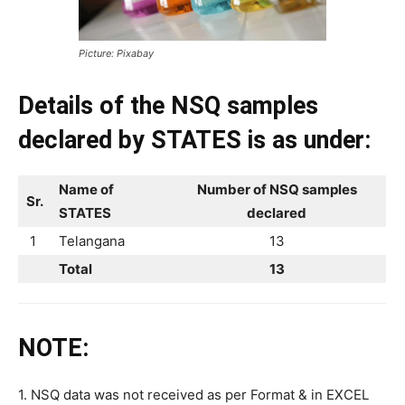
Picture: Pixabay
Details of the NSQ samples
declared by STATES is as under:
Name of
Number of NSQ samples
Sr.
STATES
declared
1
Telangana
13
Total
13
NOTE:
1. NSQ data was not received as per Format & in EXCEL