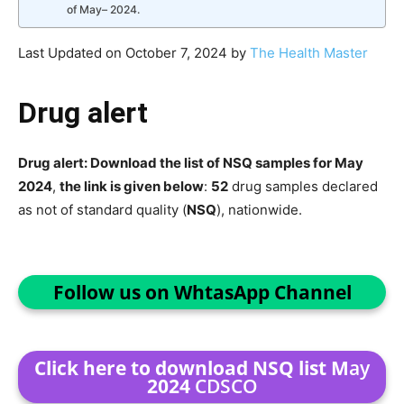
of May– 2024.
Last Updated on October 7, 2024 by
The Health Master
Drug alert
Drug alert: Download the list of NSQ samples for May
2024
,
the link is given below
:
52
drug samples declared
as not of standard quality (
NSQ
), nationwide.
Follow us on WhtasApp Channel
Click here to download NSQ list M
ay
2024
CDSCO