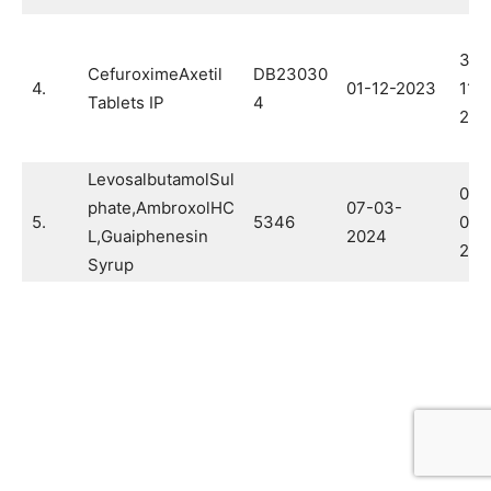
30-
CefuroximeAxetil
DB23030
4.
01-12-2023
11-
Tablets IP
4
202
LevosalbutamolSul
04-
phate,AmbroxolHC
07-03-
5.
5346
02-
L,Guaiphenesin
2024
202
Syrup