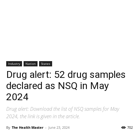
Industry
Nation
States
Drug alert: 52 drug samples
declared as NSQ in May
2024
Drug alert: Download the list of NSQ samples for May
2024, the link is given in the article.
By
The Health Master
-
June 23, 2024
702