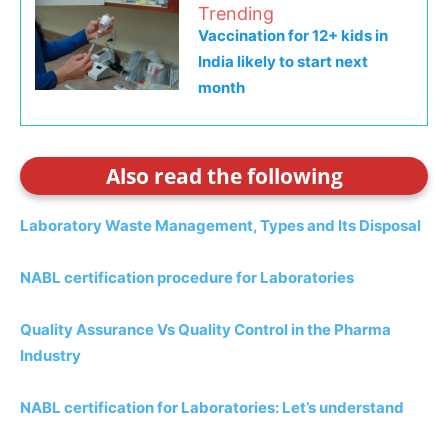
Trending
Vaccination for 12+ kids in
India likely to start next
month
Also read the following
Laboratory Waste Management, Types and Its Disposal
NABL certification procedure for Laboratories
Quality Assurance Vs Quality Control in the Pharma
Industry
NABL certification for Laboratories: Let’s understand