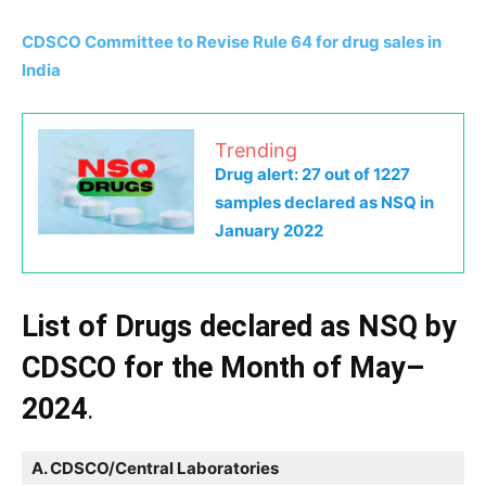
CDSCO Committee to Revise Rule 64 for drug sales in
India
Trending
Drug alert: 27 out of 1227
samples declared as NSQ in
January 2022
List of Drugs declared as NSQ by
CDSCO for the Month of May–
2024
.
A. CDSCO/Central Laboratories