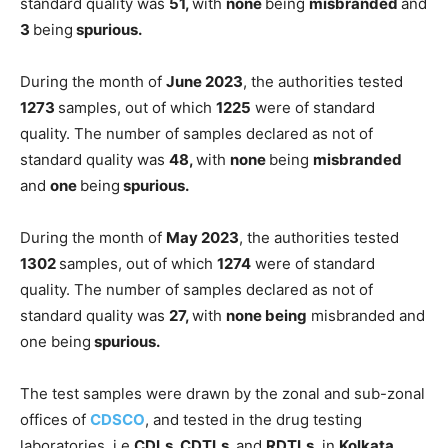
standard quality was
51,
with
none
being
misbranded
and
3
being
spurious.
During the month of
June 2023
, the authorities tested
1273
samples, out of which
1225
were of standard
quality. The number of samples declared as not of
standard quality was
48,
with
none
being
misbranded
and
one
being
spurious.
During the month of
May 2023
, the authorities tested
1302
samples, out of which
1274
were of standard
quality. The number of samples declared as not of
standard quality was
27,
with
none being
misbranded and
one being
spurious.
The test samples were drawn by the zonal and sub-zonal
offices of
CDSCO
, and tested in the drug testing
laboratories, i.e
CDLs, CDTLs,
and
RDTLs
, in
Kolkata,