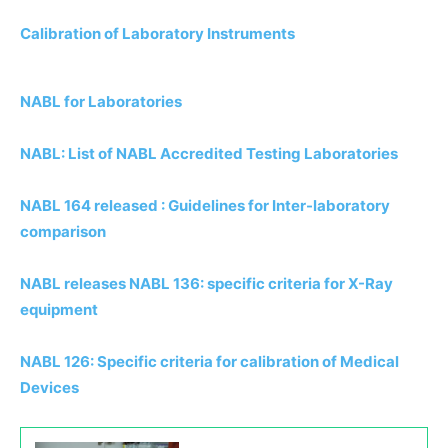
Calibration of Laboratory Instruments
NABL for Laboratories
NABL: List of NABL Accredited Testing Laboratories
NABL 164 released : Guidelines for Inter-laboratory
comparison
NABL releases NABL 136: specific criteria for X-Ray
equipment
NABL 126: Specific criteria for calibration of Medical
Devices