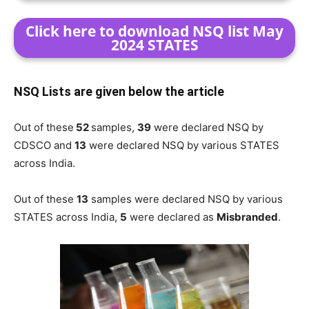
Click here to download NSQ list May
2024 STATES
NSQ Lists are given below the article
Out of these
52
samples,
39
were declared NSQ by
CDSCO and
13
were declared NSQ by various STATES
across India.
Out of these
13
samples were declared NSQ by various
STATES across India,
5
were declared as
Misbranded
.