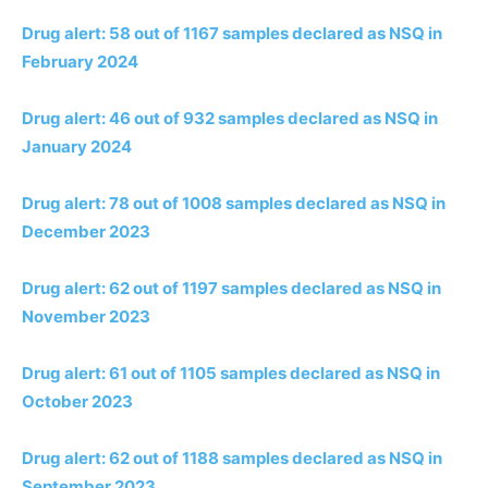
Drug alert: 58 out of 1167 samples declared as NSQ in
February 2024
Drug alert: 46 out of 932 samples declared as NSQ in
January 2024
Drug alert: 78 out of 1008 samples declared as NSQ in
December 2023
Drug alert: 62 out of 1197 samples declared as NSQ in
November 2023
Drug alert: 61 out of 1105 samples declared as NSQ in
October 2023
Drug alert: 62 out of 1188 samples declared as NSQ in
September 2023