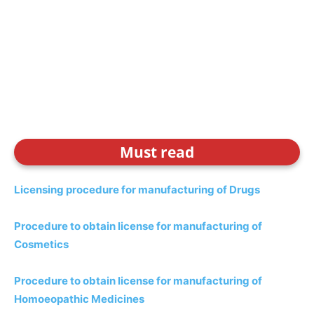
Must read
Licensing procedure for manufacturing of Drugs
Procedure to obtain license for manufacturing of
Cosmetics
Procedure to obtain license for manufacturing of
Homoeopathic Medicines