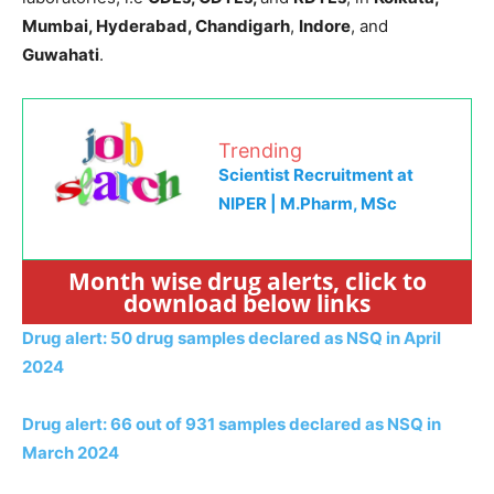
Mumbai, Hyderabad, Chandigarh
,
Indore
, and
Guwahati
.
Trending
Scientist Recruitment at
NIPER | M.Pharm, MSc
Month wise drug alerts, click to
download below links
Drug alert: 50 drug samples declared as NSQ in April
2024
Drug alert: 66 out of 931 samples declared as NSQ in
March 2024