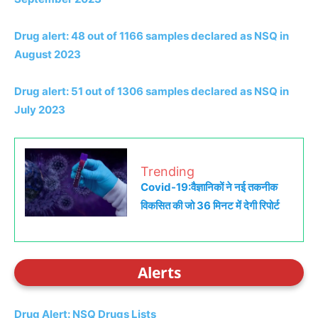
Drug alert: 48 out of 1166 samples declared as NSQ in
August 2023
Drug alert: 51 out of 1306 samples declared as NSQ in
July 2023
Trending
Covid-19:वैज्ञानिकों ने नई तकनीक
विकसित की जो 36 मिनट में देगी रिपोर्ट
Alerts
Drug Alert: NSQ Drugs Lists