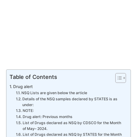
Table of Contents
Drug alert
NSQ Lists are given below the article
Details of the NSQ samples declared by STATES is as
under:
NOTE:
Drug alert: Previous months
List of Drugs declared as NSQ by CDSCO for the Month
of May– 2024.
List of Drugs declared as NSQ by STATES for the Month