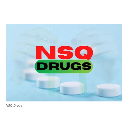
NSQ Drugs