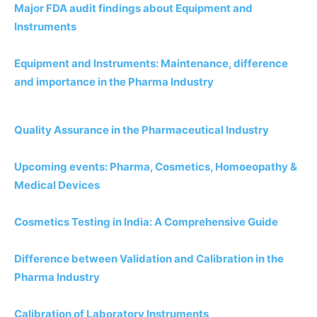
Major FDA audit findings about Equipment and
Instruments
Equipment and Instruments: Maintenance, difference
and importance in the Pharma Industry
Quality Assurance in the Pharmaceutical Industry
Upcoming events: Pharma, Cosmetics, Homoeopathy &
Medical Devices
Cosmetics Testing in India: A Comprehensive Guide
Difference between Validation and Calibration in the
Pharma Industry
Calibration of Laboratory Instruments