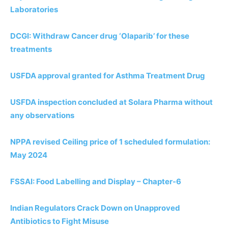
Laboratories
DCGI: Withdraw Cancer drug ‘Olaparib’ for these
treatments
USFDA approval granted for Asthma Treatment Drug
USFDA inspection concluded at Solara Pharma without
any observations
NPPA revised Ceiling price of 1 scheduled formulation:
May 2024
FSSAI: Food Labelling and Display – Chapter-6
Indian Regulators Crack Down on Unapproved
Antibiotics to Fight Misuse