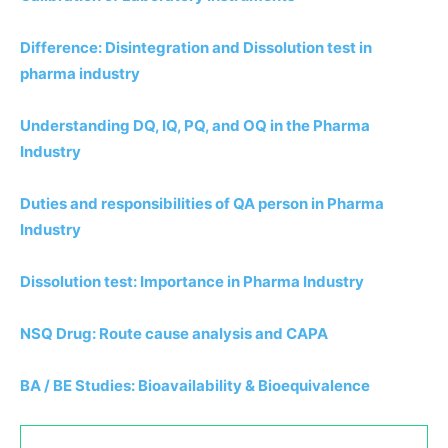
Difference: Disintegration and Dissolution test in
pharma industry
Understanding DQ, IQ, PQ, and OQ in the Pharma
Industry
Duties and responsibilities of QA person in Pharma
Industry
Dissolution test: Importance in Pharma Industry
NSQ Drug: Route cause analysis and CAPA
BA / BE Studies: Bioavailability & Bioequivalence