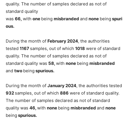
quality. The number of samples declared as not of
standard quality
was
66,
with
one
being
misbranded
and
none
being
spuri
ous.
During the month of
February 2024
, the authorities
tested
1167
samples, out of which
1018
were of standard
quality. The number of samples declared as not of
standard quality was
58,
with
none
being
misbranded
and
two
being
spurious.
During the month of
January 2024
, the authorities tested
932
samples, out of which
886
were of standard quality.
The number of samples declared as not of standard
quality was
46,
with
none
being
misbranded
and
none
being
spurious.