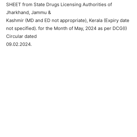
SHEET from State Drugs Licensing Authorities of
Jharkhand, Jammu &
Kashmir (MD and ED not appropriate), Kerala (Expiry date
not specified). for the Month of May, 2024 as per DCG(I)
Circular dated
09.02.2024.