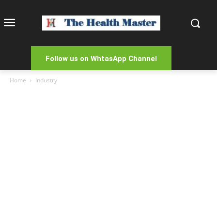
Follow us on WhtasApp Channel
Home
Industry