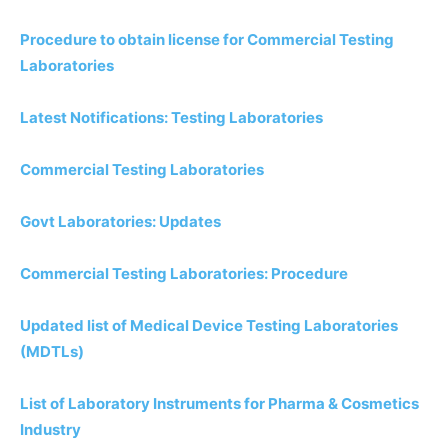
Procedure to obtain license for Commercial Testing
Laboratories
Latest Notifications: Testing Laboratories
Commercial Testing Laboratories
Govt Laboratories: Updates
Commercial Testing Laboratories: Procedure
Updated list of Medical Device Testing Laboratories
(MDTLs)
List of Laboratory Instruments for Pharma & Cosmetics
Industry