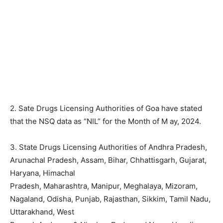
2. Sate Drugs Licensing Authorities of Goa have stated
that the NSQ data as “NIL” for the Month of M ay, 2024.
3. State Drugs Licensing Authorities of Andhra Pradesh,
Arunachal Pradesh, Assam, Bihar, Chhattisgarh, Gujarat,
Haryana, Himachal
Pradesh, Maharashtra, Manipur, Meghalaya, Mizoram,
Nagaland, Odisha, Punjab, Rajasthan, Sikkim, Tamil Nadu,
Uttarakhand, West