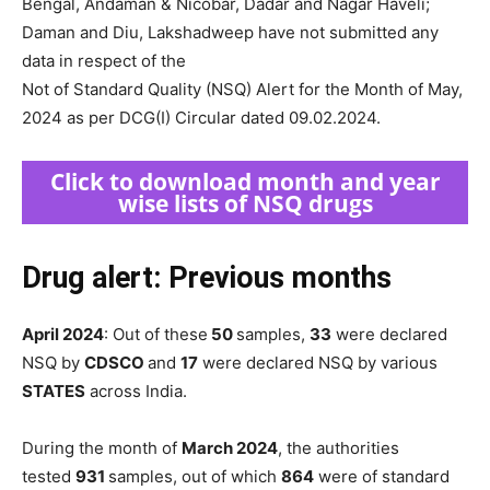
Bengal, Andaman & Nicobar, Dadar and Nagar Haveli;
Daman and Diu, Lakshadweep have not submitted any
data in respect of the
Not of Standard Quality (NSQ) Alert for the Month of May,
2024 as per DCG(I) Circular dated 09.02.2024.
Click to download month and year
wise lists of NSQ drugs
Drug alert: Previous months
April 2024
: Out of these
50
samples,
33
were declared
NSQ by
CDSCO
and
17
were declared NSQ by various
STATES
across India.
During the month of
March 2024
, the authorities
tested
931
samples, out of which
864
were of standard