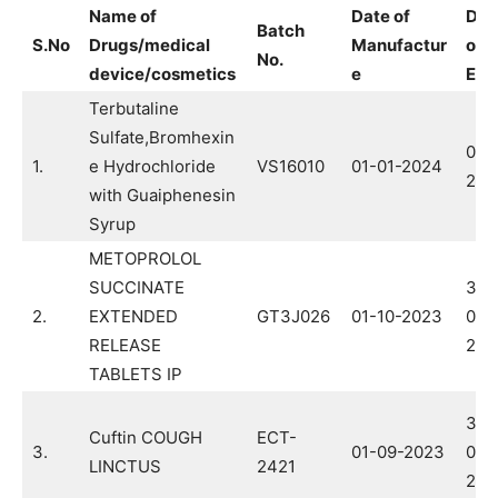
Name of
Date of
Dat
Batch
S.No
Drugs/medical
Manufactur
of
No.
device/cosmetics
e
Exp
Terbutaline
Sulfate,Bromhexin
01-
1.
e Hydrochloride
VS16010
01-01-2024
202
with Guaiphenesin
Syrup
METOPROLOL
SUCCINATE
30-
2.
EXTENDED
GT3J026
01-10-2023
09-
RELEASE
202
TABLETS IP
31-
Cuftin COUGH
ECT-
3.
01-09-2023
08-
LINCTUS
2421
202