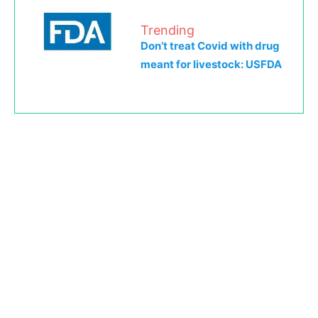
Trending
Don’t treat Covid with drug
meant for livestock: USFDA