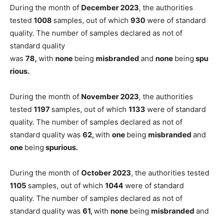
During the month of
December 2023
, the authorities
tested
1008
samples, out of which
930
were of standard
quality. The number of samples declared as not of
standard quality
was
78,
with
none
being
misbranded
and
none
being
spu
rious.
During the month of
November 2023
, the authorities
tested
1197
samples, out of which
1133
were of standard
quality. The number of samples declared as not of
standard quality was
62,
with
one
being
misbranded
and
one
being
spurious.
During the month of
October 2023
, the authorities tested
1105
samples, out of which
1044
were of standard
quality. The number of samples declared as not of
standard quality was
61,
with
none
being
misbranded
and