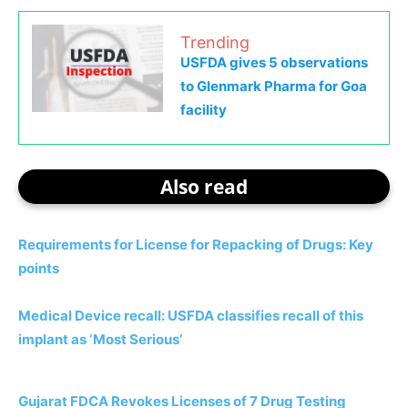
Trending
USFDA gives 5 observations
to Glenmark Pharma for Goa
facility
Also read
Requirements for License for Repacking of Drugs: Key
points
Medical Device recall: USFDA classifies recall of this
implant as ‘Most Serious’
Gujarat FDCA Revokes Licenses of 7 Drug Testing