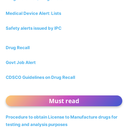
Medical Device Alert: Lists
Safety alerts issued by IPC
Drug Recall
Govt Job Alert
CDSCO Guidelines on Drug Recall
Must read
Procedure to obtain License to Manufacture drugs for
testing and analysis purposes