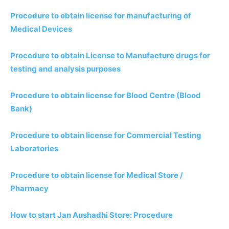
Procedure to obtain license for manufacturing of
Medical Devices
Procedure to obtain License to Manufacture drugs for
testing and analysis purposes
Procedure to obtain license for Blood Centre (Blood
Bank)
Procedure to obtain license for Commercial Testing
Laboratories
Procedure to obtain license for Medical Store /
Pharmacy
How to start Jan Aushadhi Store: Procedure