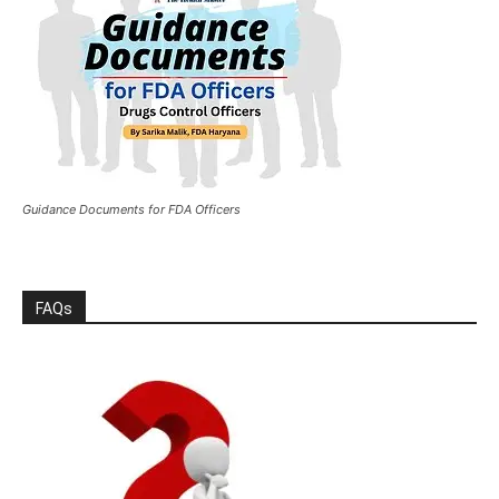
Guidance Documents for FDA Officers
FAQs