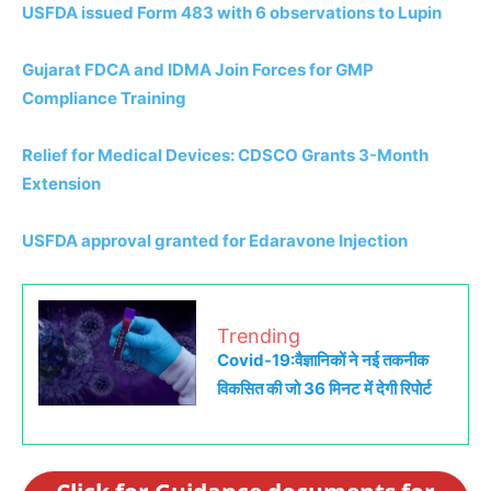
USFDA issued Form 483 with 6 observations to Lupin
Gujarat FDCA and IDMA Join Forces for GMP
Compliance Training
Relief for Medical Devices: CDSCO Grants 3-Month
Extension
USFDA approval granted for Edaravone Injection
Trending
Covid-19:वैज्ञानिकों ने नई तकनीक
विकसित की जो 36 मिनट में देगी रिपोर्ट