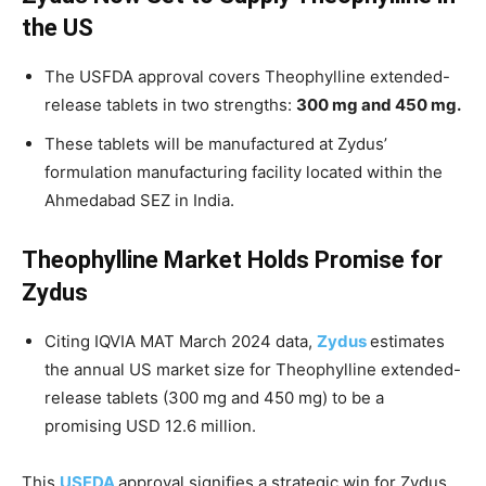
the US
The USFDA approval covers Theophylline extended-
release tablets in two strengths:
300 mg and 450 mg.
These tablets will be manufactured at Zydus’
formulation manufacturing facility located within the
Ahmedabad SEZ in India.
Theophylline Market Holds Promise for
Zydus
Citing IQVIA MAT March 2024 data,
Zydus
estimates
the annual US market size for Theophylline extended-
release tablets (300 mg and 450 mg) to be a
promising USD 12.6 million.
This
USFDA
approval signifies a strategic win for Zydus