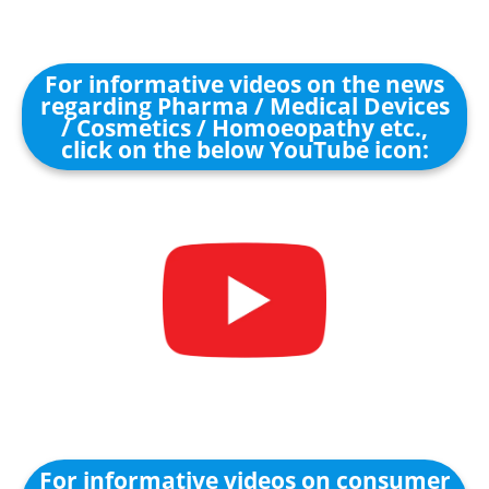
For informative videos on the news
regarding Pharma / Medical Devices
/ Cosmetics / Homoeopathy etc.,
click on the below YouTube icon:
For informative videos on consumer