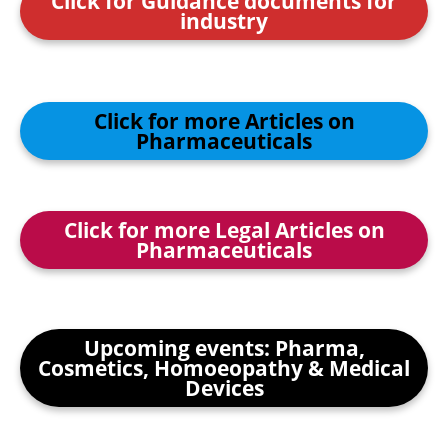
Click for Guidance documents for
industry
Click for more Articles on
Pharmaceuticals
Click for more Legal Articles on
Pharmaceuticals
Upcoming events: Pharma,
Cosmetics, Homoeopathy & Medical
Devices