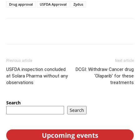
Drug approval
USFDA Approval
Zydus
Previous article
Next article
USFDA inspection concluded
DCGI: Withdraw Cancer drug
at Solara Pharma without any
‘Olaparib’ for these
observations
treatments
Search
Search
Upcoming events