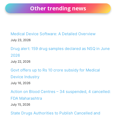
Other trending news
Medical Device Software: A Detailed Overview
July 23, 2026
Drug alert: 159 drug samples declared as NSQ in June
2026
July 22, 2026
Govt offers up to Rs 10 crore subsidy for Medical
Device Industry
July 16, 2026
Action on Blood Centres – 34 suspended, 4 cancelled:
FDA Maharashtra
July 15, 2026
State Drugs Authorities to Publish Cancelled and