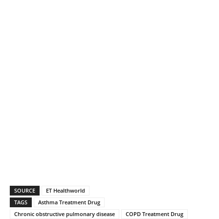
SOURCE
ET Healthworld
TAGS
Asthma Treatment Drug
Chronic obstructive pulmonary disease
COPD Treatment Drug