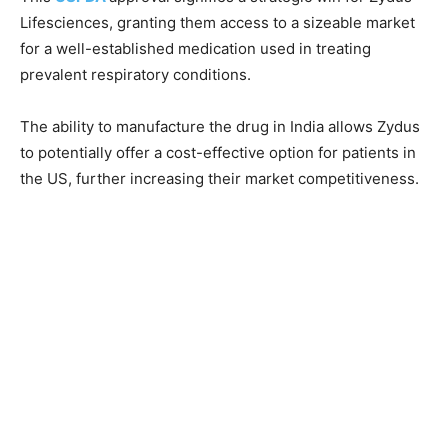
Lifesciences, granting them access to a sizeable market
for a well-established medication used in treating
prevalent respiratory conditions.
The ability to manufacture the drug in India allows Zydus
to potentially offer a cost-effective option for patients in
the US, further increasing their market competitiveness.