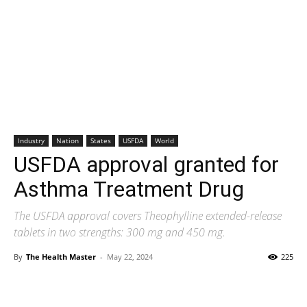
Industry
Nation
States
USFDA
World
USFDA approval granted for
Asthma Treatment Drug
The USFDA approval covers Theophylline extended-release
tablets in two strengths: 300 mg and 450 mg.
By
The Health Master
-
May 22, 2024
225