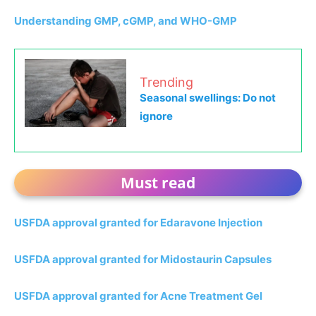
Understanding GMP, cGMP, and WHO-GMP
Trending
Seasonal swellings: Do not
ignore
Must read
USFDA approval granted for Edaravone Injection
USFDA approval granted for Midostaurin Capsules
USFDA approval granted for Acne Treatment Gel