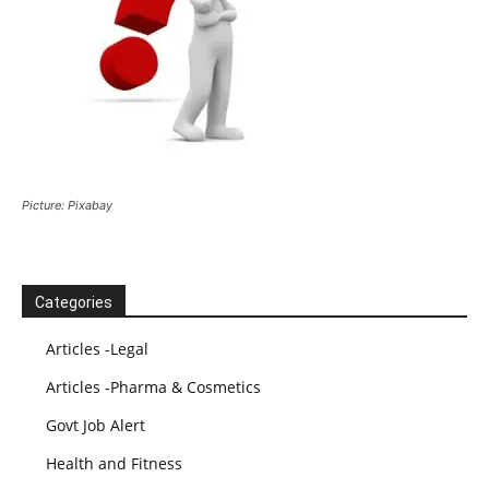
Picture: Pixabay
Categories
Articles -Legal
Articles -Pharma & Cosmetics
Govt Job Alert
Health and Fitness