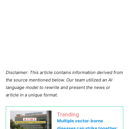
Disclaimer: This article contains information derived from
the source mentioned below. Our team utilized an AI
language model to rewrite and present the news or
article in a unique format.
Trending
Multiple vector-borne
diseases can strike together: