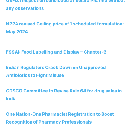
USFDA inspection concluded at Solara Pharma without
any observations
NPPA revised Ceiling price of 1 scheduled formulation:
May 2024
FSSAI: Food Labelling and Display – Chapter-6
Indian Regulators Crack Down on Unapproved
Antibiotics to Fight Misuse
CDSCO Committee to Revise Rule 64 for drug sales in
India
One Nation-One Pharmacist Registration to Boost
Recognition of Pharmacy Professionals