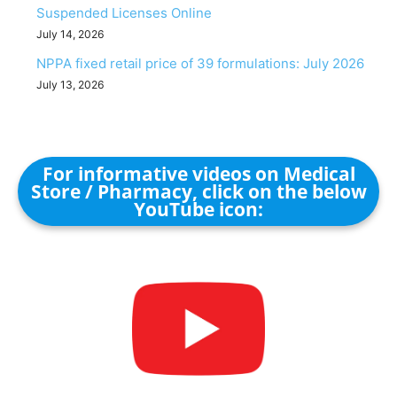
Suspended Licenses Online
July 14, 2026
NPPA fixed retail price of 39 formulations: July 2026
July 13, 2026
For informative videos on Medical
Store / Pharmacy, click on the below
YouTube icon: