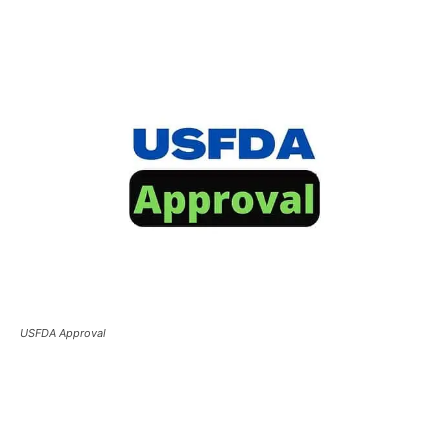
USFDA Approval