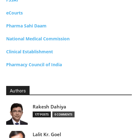
eCourts
Pharma Sahi Daam
National Medical Commission
Clinical Establishment
Pharmacy Council of India
Authors
Rakesh Dahiya
177 POSTS
0 COMMENTS
Lalit Kr. Goel