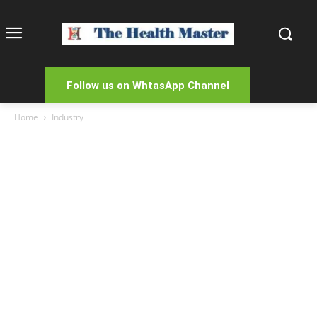
Follow us on WhtasApp Channel
Home
Industry