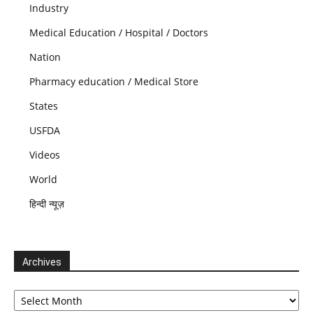
Industry
Medical Education / Hospital / Doctors
Nation
Pharmacy education / Medical Store
States
USFDA
Videos
World
हिन्दी न्यूज़
Archives
Archives