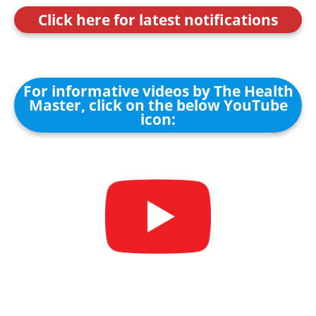
Click here for latest notifications
For informative videos by The Health
Master, click on the below YouTube
icon: