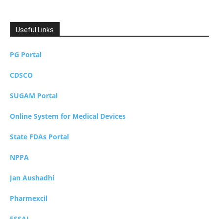
Useful Links
PG Portal
CDSCO
SUGAM Portal
Online System for Medical Devices
State FDAs Portal
NPPA
Jan Aushadhi
Pharmexcil
FSSAI