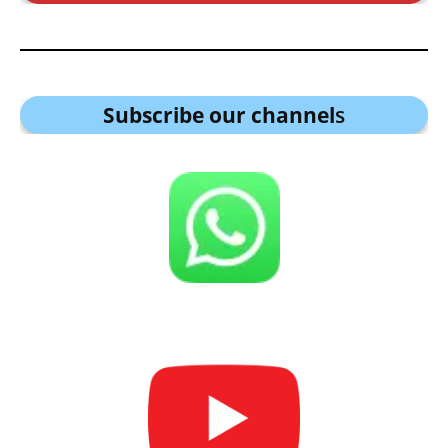
Subscribe our channel
s