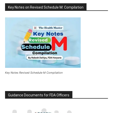
Key Notes on Revised Schedule M: Compilation
Key Notes Revised Schedule M Compilation
Guidance Documents for FDA Officers