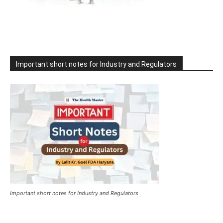
Important short notes for Industry and Regulators
Important short notes for Industry and Regulators