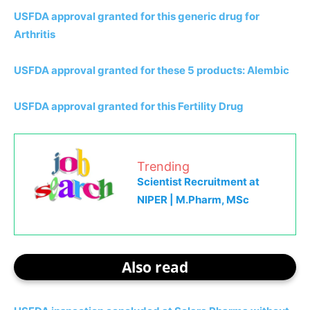
USFDA approval granted for this generic drug for
Arthritis
USFDA approval granted for these 5 products: Alembic
USFDA approval granted for this Fertility Drug
Trending
Scientist Recruitment at
NIPER | M.Pharm, MSc
Also read