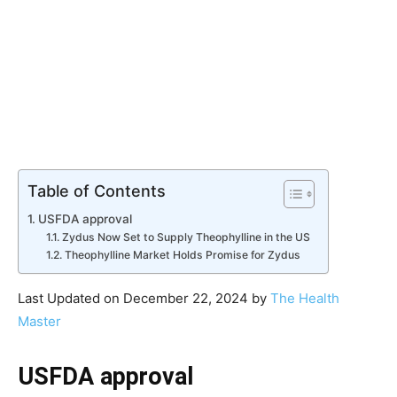
Table of Contents
USFDA approval
Zydus Now Set to Supply Theophylline in the US
Theophylline Market Holds Promise for Zydus
Last Updated on December 22, 2024 by
The Health
Master
USFDA approval