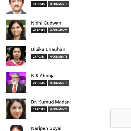
40 POSTS
0 COMMENTS
Nidhi Gudwani
40 POSTS
0 COMMENTS
Dipika Chauhan
21 POSTS
0 COMMENTS
N K Ahooja
20 POSTS
0 COMMENTS
Dr. Kumud Madan
13 POSTS
0 COMMENTS
Naripen Goyal