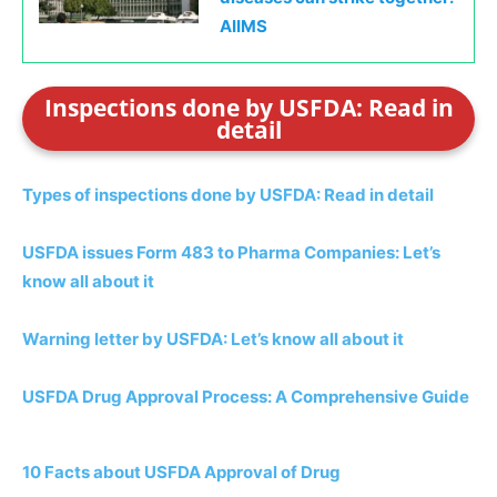
AIIMS
Inspections done by USFDA: Read in
detail
Types of inspections done by USFDA: Read in detail
USFDA issues Form 483 to Pharma Companies: Let’s
know all about it
Warning letter by USFDA: Let’s know all about it
USFDA Drug Approval Process: A Comprehensive Guide
10 Facts about USFDA Approval of Drug