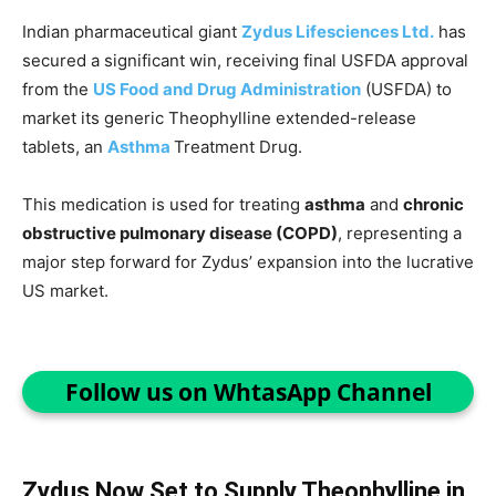
Indian pharmaceutical giant
Zydus Lifesciences Ltd.
has
secured a significant win, receiving final USFDA approval
from the
US Food and Drug Administration
(USFDA) to
market its generic Theophylline extended-release
tablets, an
Asthma
Treatment Drug.
This medication is used for treating
asthma
and
chronic
obstructive pulmonary disease (COPD)
, representing a
major step forward for Zydus’ expansion into the lucrative
US market.
Follow us on WhtasApp Channel
Zydus Now Set to Supply Theophylline in