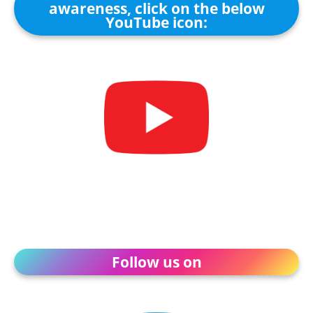
awareness, click on the below
YouTube icon:
Follow us on