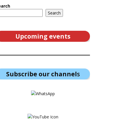
earch
Search
Upcoming events
Subscribe our channel
s