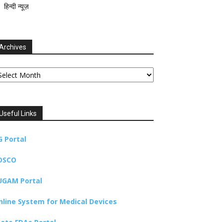
हिन्दी न्यूज़
Archives
chives
Useful Links
G Portal
DSCO
UGAM Portal
nline System for Medical Devices