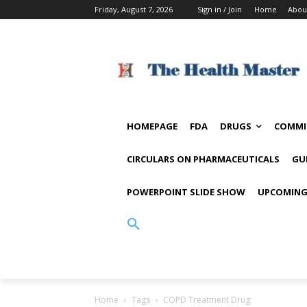
Friday, August 7, 2026
Sign in / Join
Home
Abou
HOMEPAGE
FDA
DRUGS
COMMI
CIRCULARS ON PHARMACEUTICALS
GU
POWERPOINT SLIDE SHOW
UPCOMING
Home
Tags
COPD Treatment Drug