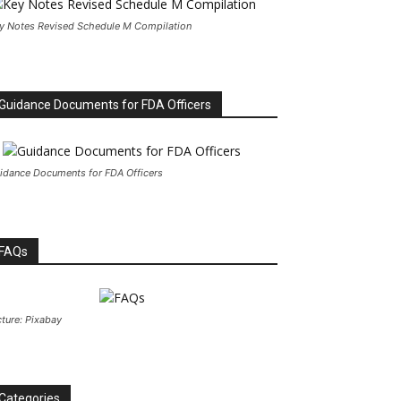
y Notes Revised Schedule M Compilation
Guidance Documents for FDA Officers
idance Documents for FDA Officers
FAQs
cture: Pixabay
Categories