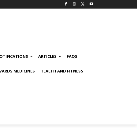
OTIFICATIONS
ARTICLES
FAQS
ARDS MEDICINES
HEALTH AND FITNESS