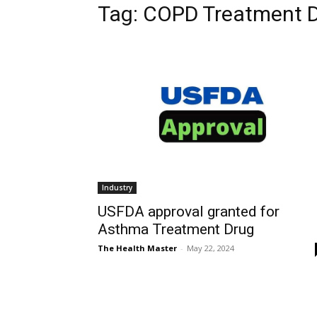
Tag: COPD Treatment 
Industry
USFDA approval granted for
Asthma Treatment Drug
The Health Master
-
May 22, 2024