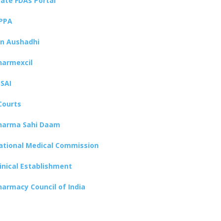
tate FDAs Portal
PPA
an Aushadhi
harmexcil
SSAI
Courts
harma Sahi Daam
ational Medical Commission
linical Establishment
harmacy Council of India