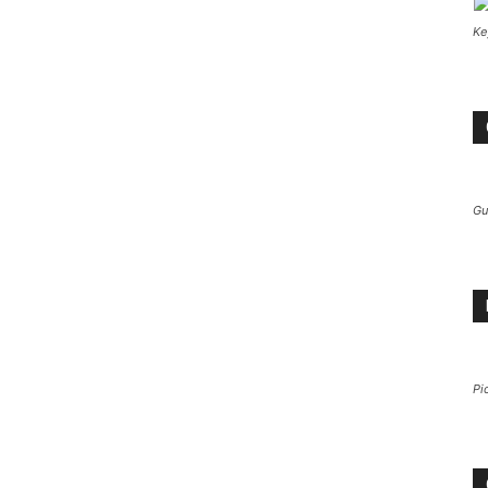
Ke
Gu
Pi