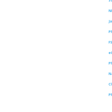
S
N
J
P
F
e
P
N
C
P