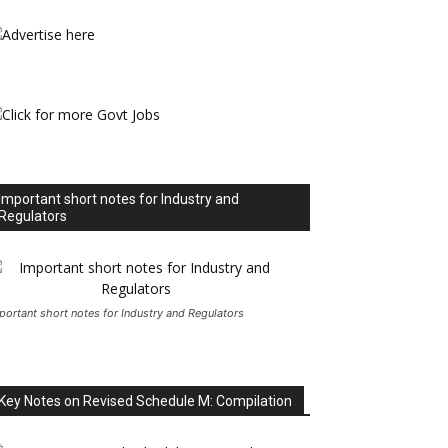
Important short notes for Industry and
Regulators
portant short notes for Industry and Regulators
Key Notes on Revised Schedule M: Compilation