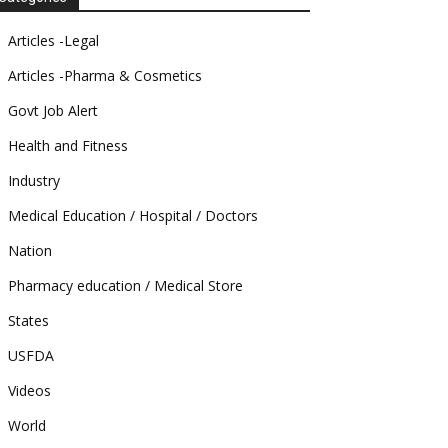
Articles -Legal
Articles -Pharma & Cosmetics
Govt Job Alert
Health and Fitness
Industry
Medical Education / Hospital / Doctors
Nation
Pharmacy education / Medical Store
States
USFDA
Videos
World