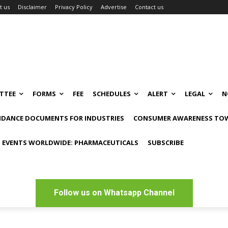
t us
Disclaimer
Privacy Policy
Advertise
Contact us
TTEE
FORMS
FEE
SCHEDULES
ALERT
LEGAL
N
IDANCE DOCUMENTS FOR INDUSTRIES
CONSUMER AWARENESS TOW
 EVENTS WORLDWIDE: PHARMACEUTICALS
SUBSCRIBE
Follow us on Whatsapp Channel