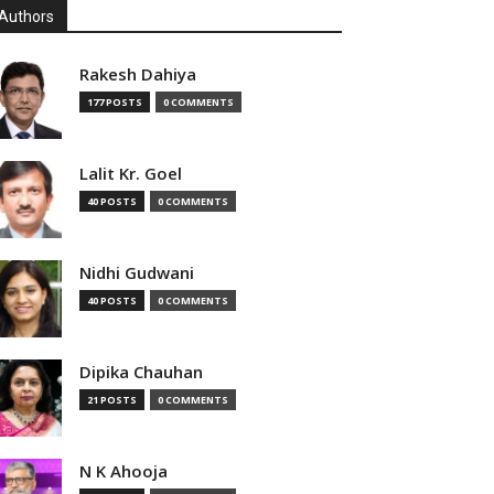
Authors
Rakesh Dahiya
177 POSTS
0 COMMENTS
Lalit Kr. Goel
40 POSTS
0 COMMENTS
Nidhi Gudwani
40 POSTS
0 COMMENTS
Dipika Chauhan
21 POSTS
0 COMMENTS
N K Ahooja