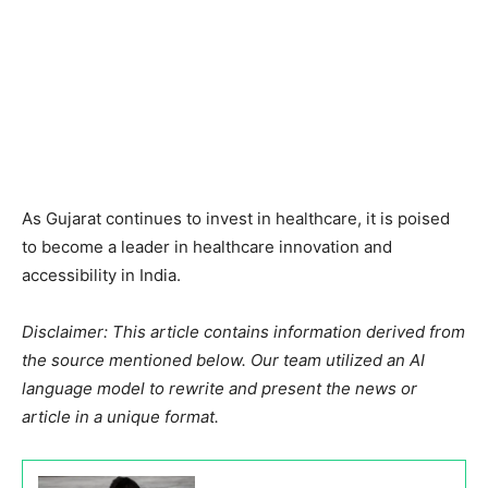
As Gujarat continues to invest in healthcare, it is poised
to become a leader in healthcare innovation and
accessibility in India.
Disclaimer: This article contains information derived from
the source mentioned below. Our team utilized an AI
language model to rewrite and present the news or
article in a unique format.