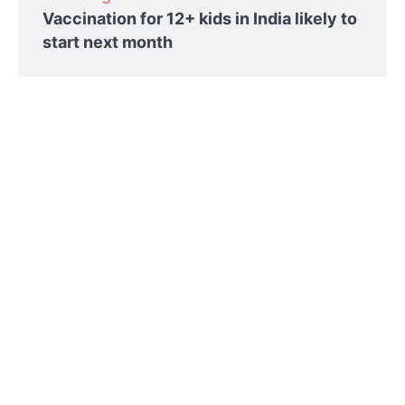
Vaccination for 12+ kids in India likely to
start next month