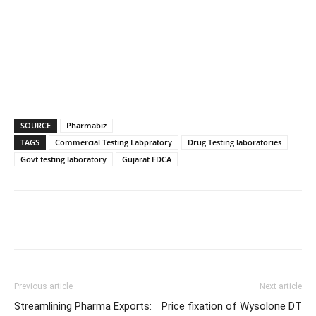
SOURCE
Pharmabiz
TAGS
Commercial Testing Labpratory
Drug Testing laboratories
Govt testing laboratory
Gujarat FDCA
Previous article
Next article
Streamlining Pharma Exports:
Price fixation of Wysolone DT