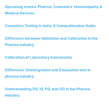
Upcoming events: Pharma, Cosmetics, Homoeopathy &
Medical Devices
Cosmetics Testing in India: A Comprehensive Guide
Difference between Validation and Calibration in the
Pharma Industry
Calibration of Laboratory Instruments
Difference: Disintegration and Dissolution test in
pharma industry
Understanding DQ, IQ, PQ, and OQ in the Pharma
Industry