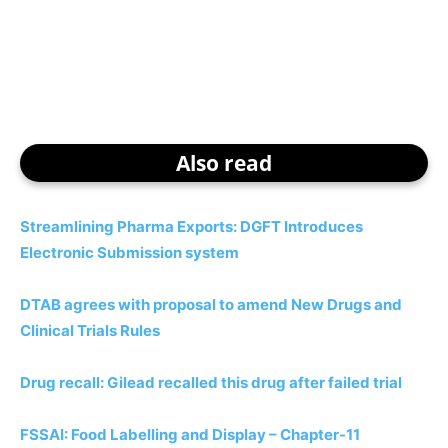
Also read
Streamlining Pharma Exports: DGFT Introduces
Electronic Submission system
DTAB agrees with proposal to amend New Drugs and
Clinical Trials Rules
Drug recall: Gilead recalled this drug after failed trial
FSSAI: Food Labelling and Display – Chapter-11