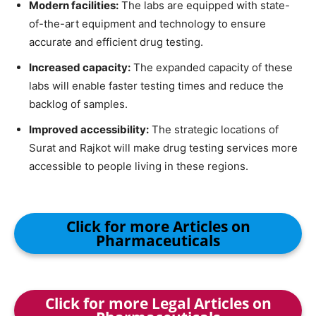
Modern facilities:
The labs are equipped with state-
of-the-art equipment and technology to ensure
accurate and efficient drug testing.
Increased capacity:
The expanded capacity of these
labs will enable faster testing times and reduce the
backlog of samples.
Improved accessibility:
The strategic locations of
Surat and Rajkot will make drug testing services more
accessible to people living in these regions.
Click for more Articles on
Pharmaceuticals
Click for more Legal Articles on