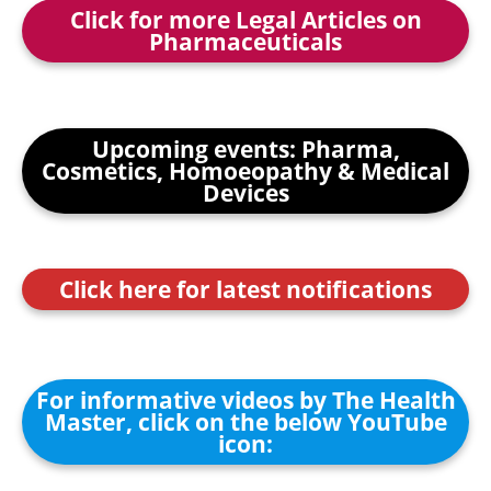
Click for more Legal Articles on
Pharmaceuticals
Upcoming events: Pharma,
Cosmetics, Homoeopathy & Medical
Devices
Click here for latest notifications
For informative videos by The Health
Master, click on the below YouTube
icon: