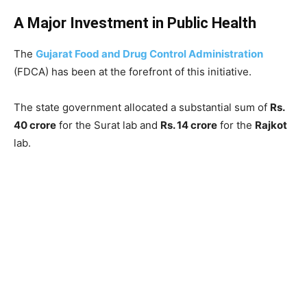
A Major Investment in Public Health
The
Gujarat Food and Drug Control Administration
(FDCA) has been at the forefront of this initiative.
The state government allocated a substantial sum of
Rs.
40 crore
for the Surat lab and
Rs. 14 crore
for the
Rajkot
lab.