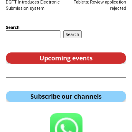
DGFT Introduces Electronic
Tablets: Review application
Submission system
rejected
Search
Search
Upcoming events
Subscribe our channel
s