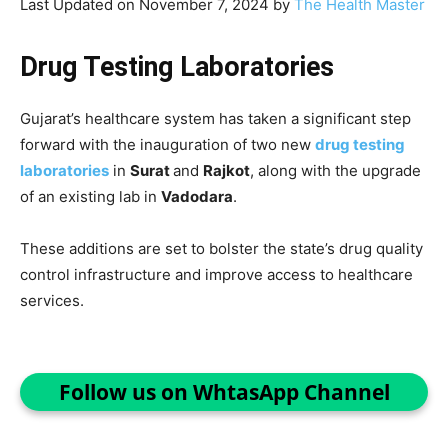
Last Updated on November 7, 2024 by
The Health Master
Drug Testing Laboratories
Gujarat’s healthcare system has taken a significant step
forward with the inauguration of two new
drug testing
laboratories
in
Surat
and
Rajkot
, along with the upgrade
of an existing lab in
Vadodara
.
These additions are set to bolster the state’s drug quality
control infrastructure and improve access to healthcare
services.
Follow us on WhtasApp Channel