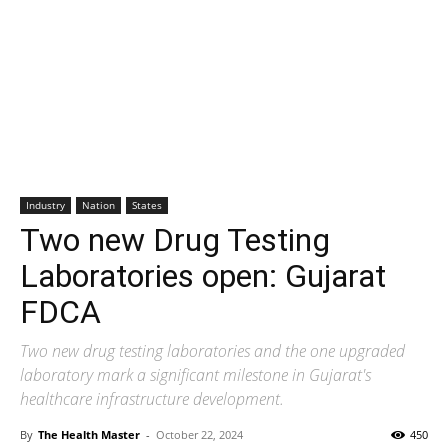
Industry
Nation
States
Two new Drug Testing
Laboratories open: Gujarat
FDCA
Two new drug testing laboratories and the one upgraded
laboratory mark a significant milestone in Gujarat's
healthcare infrastructure development.
By
The Health Master
-
October 22, 2024
450