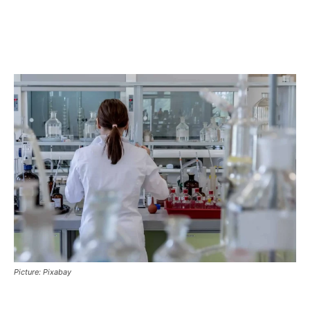
Picture: Pixabay