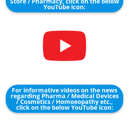
Store / Pharmacy, click on the below
YouTube icon:
For informative videos on the news
regarding Pharma / Medical Devices
/ Cosmetics / Homoeopathy etc.,
click on the below YouTube icon: