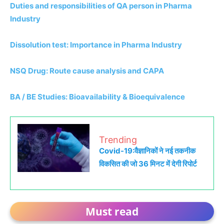
Duties and responsibilities of QA person in Pharma
Industry
Dissolution test: Importance in Pharma Industry
NSQ Drug: Route cause analysis and CAPA
BA / BE Studies: Bioavailability & Bioequivalence
Trending
Covid-19:वैज्ञानिकों ने नई तकनीक
विकसित की जो 36 मिनट में देगी रिपोर्ट
Must read