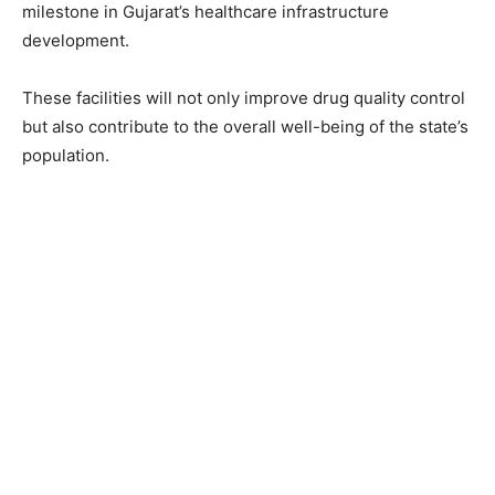
milestone in Gujarat’s healthcare infrastructure
development.
These facilities will not only improve drug quality control
but also contribute to the overall well-being of the state’s
population.