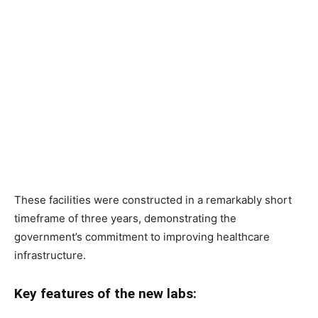
These facilities were constructed in a remarkably short
timeframe of three years, demonstrating the
government’s commitment to improving healthcare
infrastructure.
Key features of the new labs: