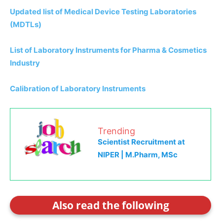
Updated list of Medical Device Testing Laboratories
(MDTLs)
List of Laboratory Instruments for Pharma & Cosmetics
Industry
Calibration of Laboratory Instruments
Trending
Scientist Recruitment at
NIPER | M.Pharm, MSc
Also read the following