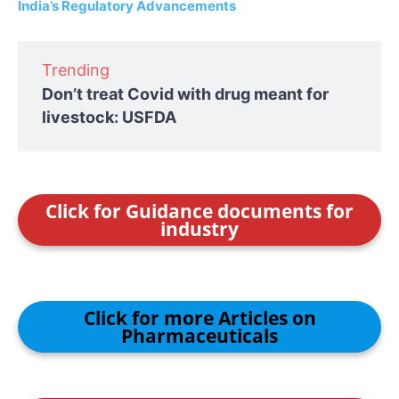
India’s Regulatory Advancements
Trending
Don’t treat Covid with drug meant for
livestock: USFDA
Click for Guidance documents for
industry
Click for more Articles on
Pharmaceuticals