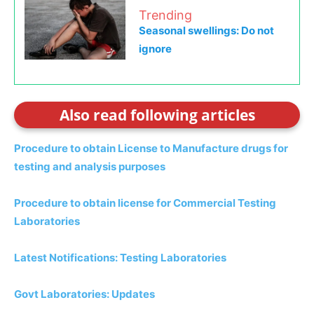
Trending
Seasonal swellings: Do not
ignore
Also read following articles
Procedure to obtain License to Manufacture drugs for
testing and analysis purposes
Procedure to obtain license for Commercial Testing
Laboratories
Latest Notifications: Testing Laboratories
Govt Laboratories: Updates