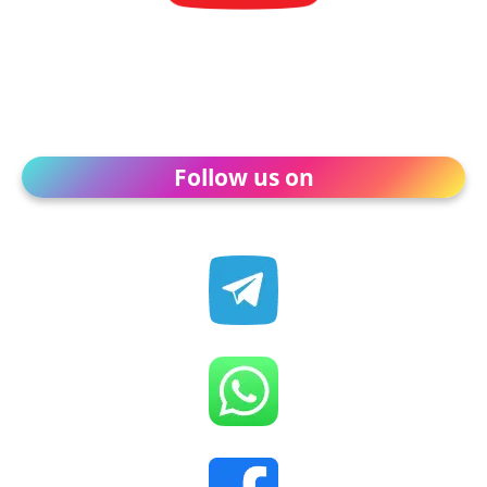
Follow us on