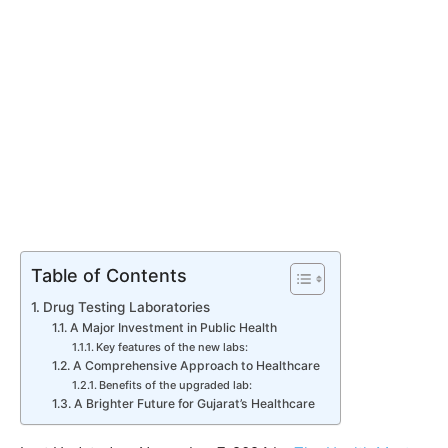
Table of Contents
Drug Testing Laboratories
A Major Investment in Public Health
Key features of the new labs:
A Comprehensive Approach to Healthcare
Benefits of the upgraded lab:
A Brighter Future for Gujarat’s Healthcare