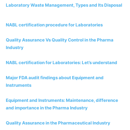
Laboratory Waste Management, Types and Its Disposal
NABL certification procedure for Laboratories
Quality Assurance Vs Quality Control in the Pharma
Industry
NABL certification for Laboratories: Let’s understand
Major FDA audit findings about Equipment and
Instruments
Equipment and Instruments: Maintenance, difference
and importance in the Pharma Industry
Quality Assurance in the Pharmaceutical Industry