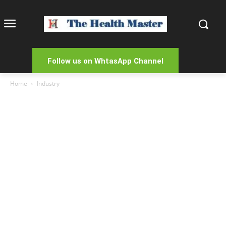
Follow us on WhtasApp Channel
Home
Industry