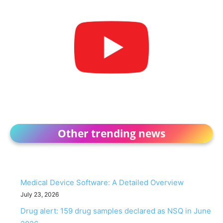
Other trending news
Medical Device Software: A Detailed Overview
July 23, 2026
Drug alert: 159 drug samples declared as NSQ in June