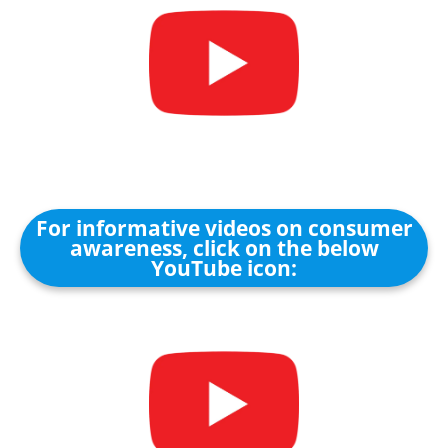
For informative videos on consumer
awareness, click on the below
YouTube icon: