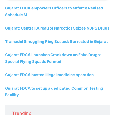
Gujarat FDCA empowers Officers to enforce Revised
Schedule M
Gujarat: Central Bureau of Narcotics Seizes NDPS Drugs
Tramadol Smuggling Ring Busted: 5 arrested in Gujarat
Gujarat FDCA Launches Crackdown on Fake Drugs:
Special Flying Squads Formed
Gujarat FDCA busted illegal medicine operation
Gujarat FDCA to set up a dedicated Common Testing
Facility
Trending