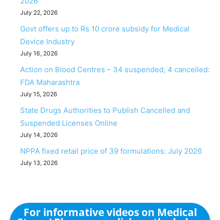
2026
July 22, 2026
Govt offers up to Rs 10 crore subsidy for Medical
Device Industry
July 16, 2026
Action on Blood Centres – 34 suspended, 4 cancelled:
FDA Maharashtra
July 15, 2026
State Drugs Authorities to Publish Cancelled and
Suspended Licenses Online
July 14, 2026
NPPA fixed retail price of 39 formulations: July 2026
July 13, 2026
For informative videos on Medical