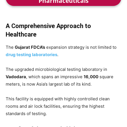
Pharmaceuticals
A Comprehensive Approach to
Healthcare
The
Gujarat FDCA’s
expansion strategy is not limited to
drug testing laboratories
.
The upgraded microbiological testing laboratory in
Vadodara
, which spans an impressive
16,000
square
meters, is now Asia’s largest lab of its kind.
This facility is equipped with highly controlled clean
rooms and air lock facilities, ensuring the highest
standards of testing.