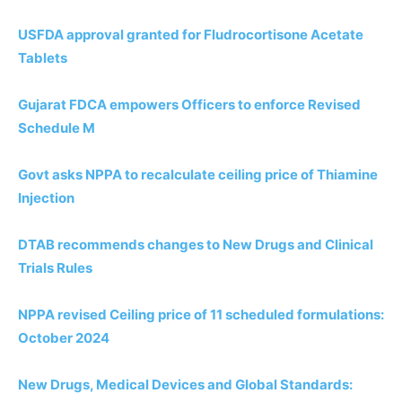
USFDA approval granted for Fludrocortisone Acetate
Tablets
Gujarat FDCA empowers Officers to enforce Revised
Schedule M
Govt asks NPPA to recalculate ceiling price of Thiamine
Injection
DTAB recommends changes to New Drugs and Clinical
Trials Rules
NPPA revised Ceiling price of 11 scheduled formulations:
October 2024
New Drugs, Medical Devices and Global Standards: