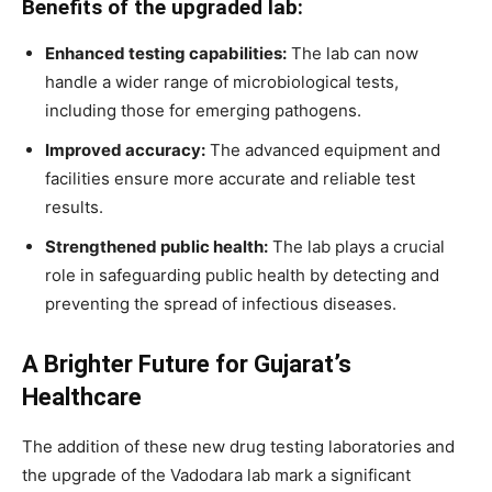
Benefits of the upgraded lab:
Enhanced testing capabilities:
The lab can now
handle a wider range of microbiological tests,
including those for emerging pathogens.
Improved accuracy:
The advanced equipment and
facilities ensure more accurate and reliable test
results.
Strengthened public health:
The lab plays a crucial
role in safeguarding public health by detecting and
preventing the spread of infectious diseases.
A Brighter Future for Gujarat’s
Healthcare
The addition of these new drug testing laboratories and
the upgrade of the Vadodara lab mark a significant