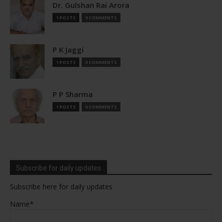
Dr. Gulshan Rai Arora
1 POSTS
0 COMMENTS
P K Jaggi
1 POSTS
0 COMMENTS
P P Sharma
1 POSTS
0 COMMENTS
Subscribe for daily updates
Subscribe here for daily updates
Name*