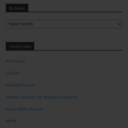
Archives
Archives
Useful Links
PG Portal
CDSCO
SUGAM Portal
Online System for Medical Devices
State FDAs Portal
NPPA