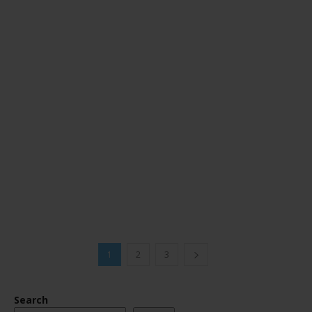
1
2
3
Search