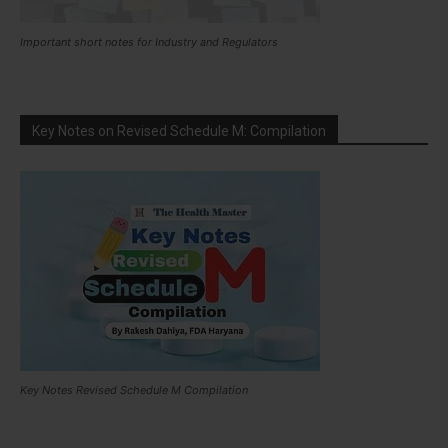
Important short notes for Industry and Regulators
Key Notes on Revised Schedule M: Compilation
Key Notes Revised Schedule M Compilation