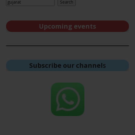
Search
Upcoming events
Subscribe our channel
s