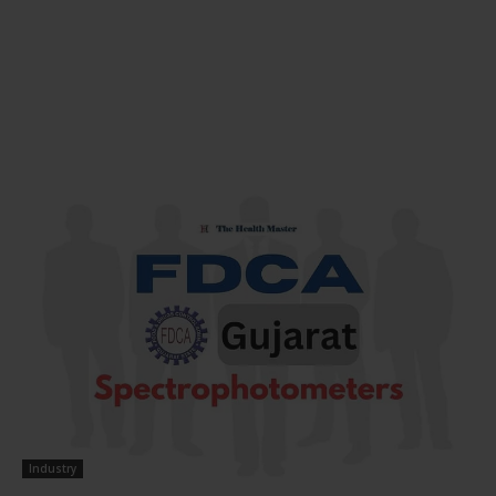
Industry