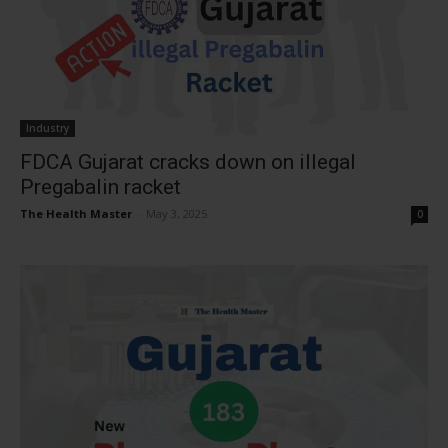
Industry
FDCA Gujarat cracks down on illegal
Pregabalin racket
The Health Master
-
May 3, 2025
0