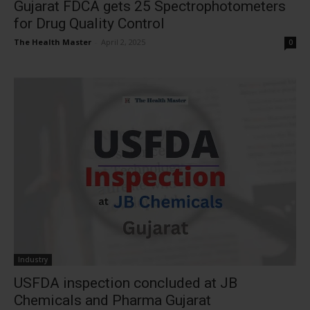
Gujarat FDCA gets 25 Spectrophotometers
for Drug Quality Control
The Health Master
-
April 2, 2025
0
Industry
USFDA inspection concluded at JB
Chemicals and Pharma Gujarat