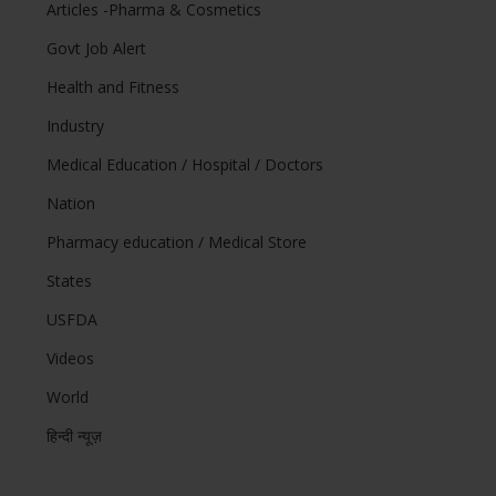
Articles -Pharma & Cosmetics
Govt Job Alert
Health and Fitness
Industry
Medical Education / Hospital / Doctors
Nation
Pharmacy education / Medical Store
States
USFDA
Videos
World
हिन्दी न्यूज़