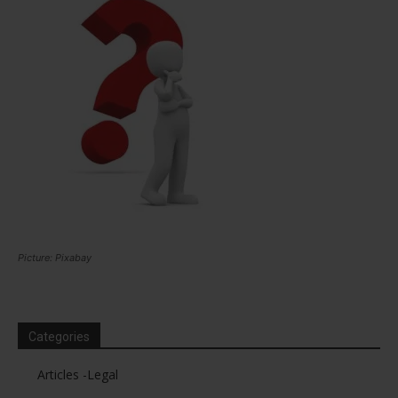
Picture: Pixabay
Categories
Articles -Legal