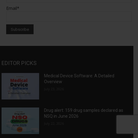
Email*
EDITOR PICKS
Medical Device Software: A Detailed
Overview
July 23, 2026
Drug alert: 159 drug samples declared as
NSQ in June 2026
July 22, 2026