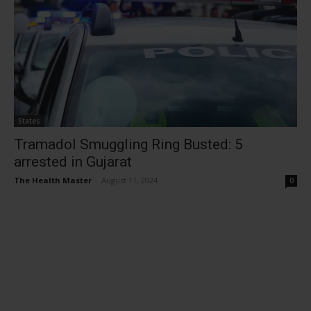
States
Tramadol Smuggling Ring Busted: 5
arrested in Gujarat
The Health Master
-
August 11, 2024
0