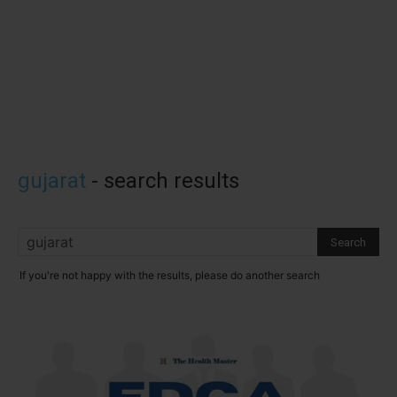
gujarat
-
search results
If you're not happy with the results, please do another search