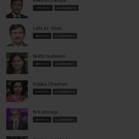
177 POSTS
0 COMMENTS
Lalit Kr. Goel
40 POSTS
0 COMMENTS
Nidhi Gudwani
40 POSTS
0 COMMENTS
Dipika Chauhan
21 POSTS
0 COMMENTS
N K Ahooja
20 POSTS
0 COMMENTS