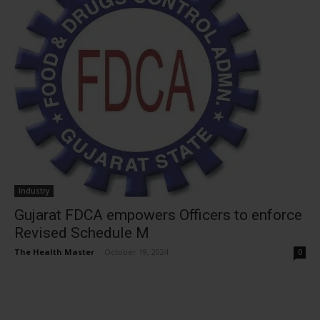
Industry
Gujarat FDCA empowers Officers to enforce
Revised Schedule M
The Health Master
-
October 19, 2024
0