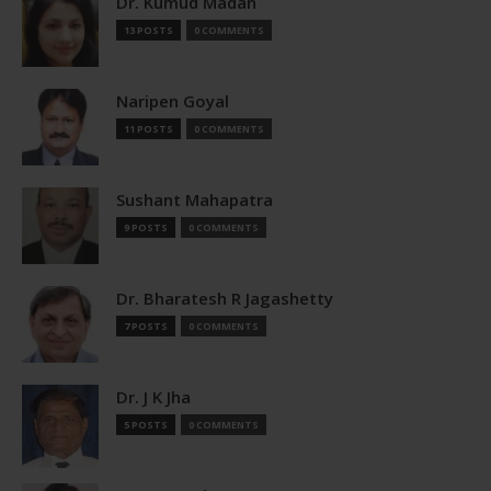
Dr. Kumud Madan
13 POSTS
0 COMMENTS
Naripen Goyal
11 POSTS
0 COMMENTS
Sushant Mahapatra
9 POSTS
0 COMMENTS
Dr. Bharatesh R Jagashetty
7 POSTS
0 COMMENTS
Dr. J K Jha
5 POSTS
0 COMMENTS