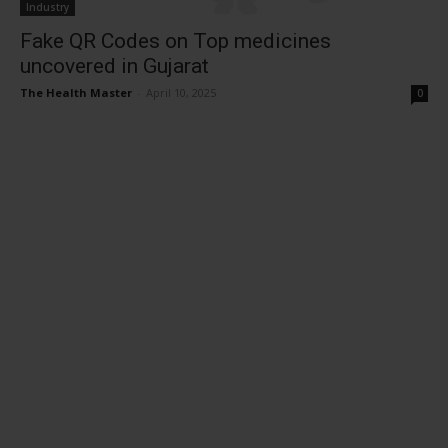
Industry
Fake QR Codes on Top medicines
uncovered in Gujarat
The Health Master
-
April 10, 2025
0