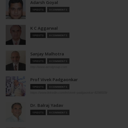
Adarsh Goyal
1 POSTS
0 COMMENTS
K C Aggarwal
1 POSTS
0 COMMENTS
Sanjay Malhotra
1 POSTS
0 COMMENTS
http://www.aerolgroup.com
Prof Vivek Padgaonkar
1 POSTS
0 COMMENTS
https://www.linkedin.com/in/vivek-padgaonkar-8298509/
Dr. Balraj Yadav
1 POSTS
0 COMMENTS