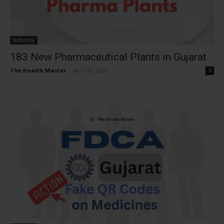
Industry
183 New Pharmaceutical Plants in Gujarat
The Health Master
-
April 29, 2025
0