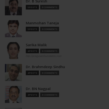
Dr. B Suresh
5 POSTS
0 COMMENTS
Manmohan Taneja
5 POSTS
0 COMMENTS
Sarika Malik
4 POSTS
0 COMMENTS
http://pragyaanfoundation.com
Dr. Brahmdeep Sindhu
4 POSTS
0 COMMENTS
Dr. BN Nagpal
4 POSTS
0 COMMENTS