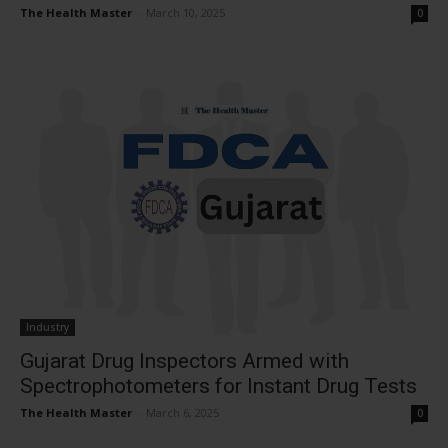
The Health Master
-
March 10, 2025
0
Industry
Gujarat Drug Inspectors Armed with
Spectrophotometers for Instant Drug Tests
The Health Master
-
March 6, 2025
0