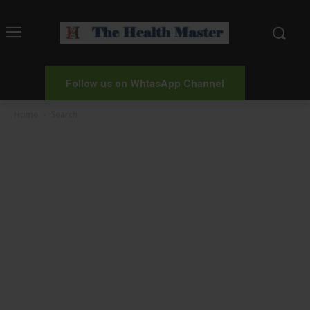
Follow us on WhtasApp Channel
Home
Search