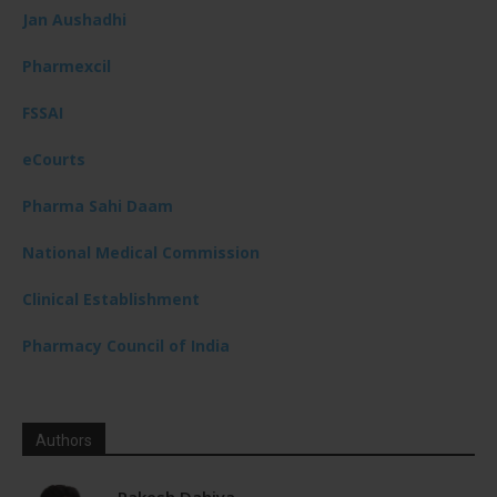
Jan Aushadhi
Pharmexcil
FSSAI
eCourts
Pharma Sahi Daam
National Medical Commission
Clinical Establishment
Pharmacy Council of India
Authors
Rakesh Dahiya