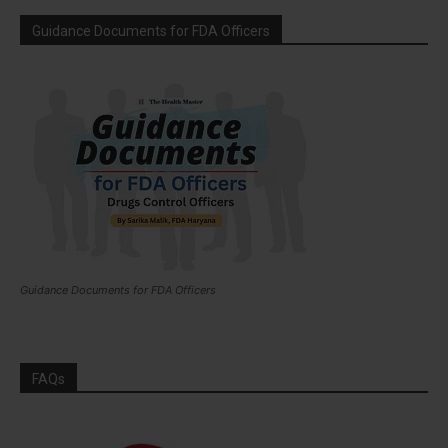
Guidance Documents for FDA Officers
Guidance Documents for FDA Officers
FAQs