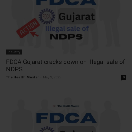
Industry
FDCA Gujarat cracks down on illegal sale of
NDPS
The Health Master
-
May 9, 2025
0