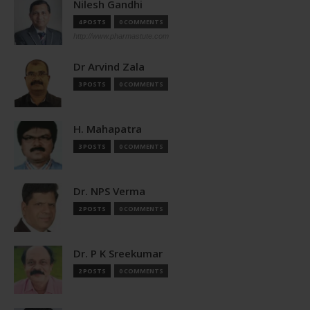
Nilesh Gandhi
4 POSTS
0 COMMENTS
http://www.pharmastute.com
Dr Arvind Zala
3 POSTS
0 COMMENTS
H. Mahapatra
3 POSTS
0 COMMENTS
Dr. NPS Verma
2 POSTS
0 COMMENTS
Dr. P K Sreekumar
2 POSTS
0 COMMENTS