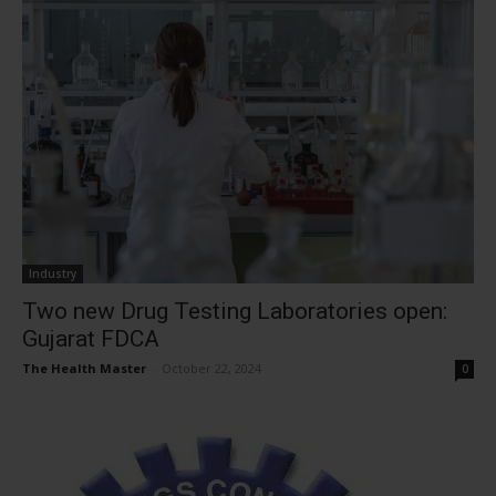
Industry
Two new Drug Testing Laboratories open:
Gujarat FDCA
The Health Master
-
October 22, 2024
0