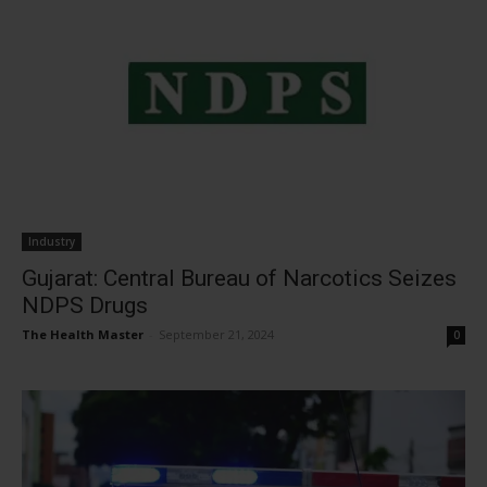
Industry
Gujarat: Central Bureau of Narcotics Seizes
NDPS Drugs
The Health Master
-
September 21, 2024
0