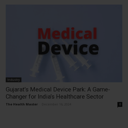
Industry
Gujarat’s Medical Device Park: A Game-
Changer for India’s Healthcare Sector
The Health Master
-
December 16, 2024
0