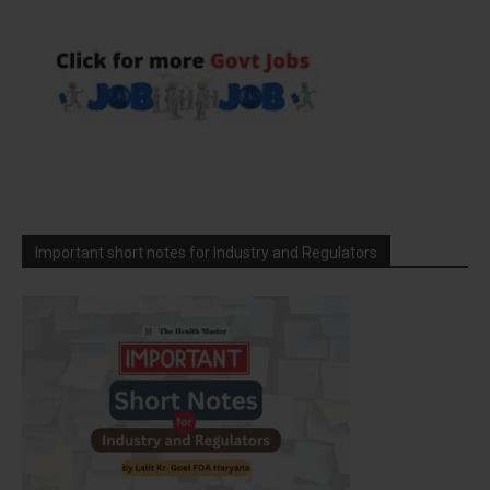
Important short notes for Industry and Regulators