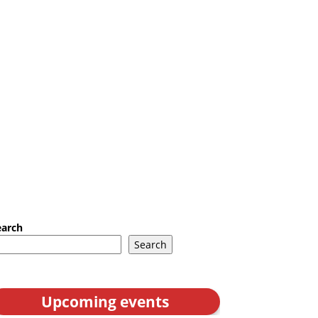
earch
Search
Upcoming events