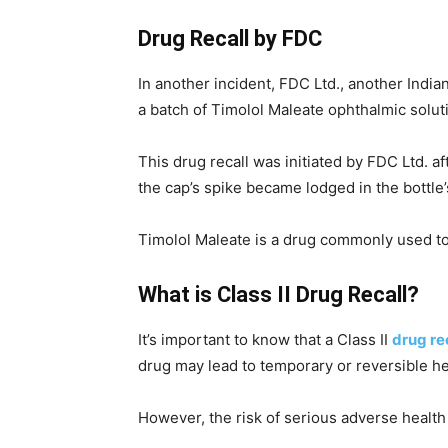
Drug Recall by FDC
In another incident, FDC Ltd., another India
a batch of Timolol Maleate ophthalmic solut
This drug recall was initiated by FDC Ltd. a
the cap’s spike became lodged in the bottle’
Timolol Maleate is a drug commonly used to
What is Class II Drug Recall?
It’s important to know that a Class II
drug re
drug may lead to temporary or reversible h
However, the risk of serious adverse health