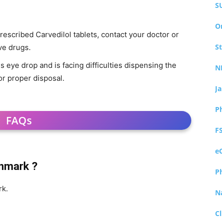
S
O
rescribed Carvedilol tablets, contact your doctor or
S
ve drugs.
is eye drop and is facing difficulties dispensing the
N
or proper disposal.
J
P
FAQs
F
e
enmark ?
P
rk.
N
Cl