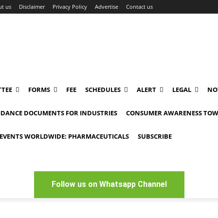
t us
Disclaimer
Privacy Policy
Advertise
Contact us
TEE
FORMS
FEE
SCHEDULES
ALERT
LEGAL
NO
IDANCE DOCUMENTS FOR INDUSTRIES
CONSUMER AWARENESS TOW
EVENTS WORLDWIDE: PHARMACEUTICALS
SUBSCRIBE
Follow us on Whatsapp Channel