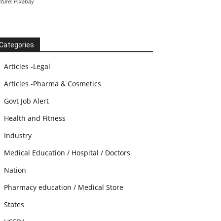
cture: Pixabay
Categories
Articles -Legal
Articles -Pharma & Cosmetics
Govt Job Alert
Health and Fitness
Industry
Medical Education / Hospital / Doctors
Nation
Pharmacy education / Medical Store
States