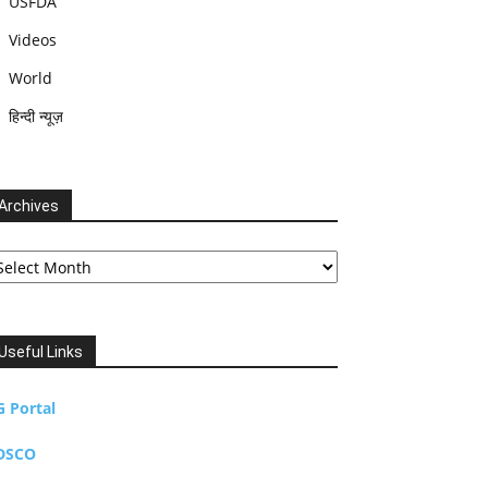
USFDA
Videos
World
हिन्दी न्यूज़
Archives
chives
Useful Links
G Portal
DSCO