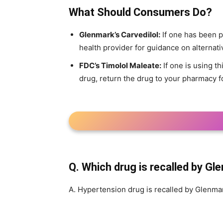
What Should Consumers Do?
Glenmark’s Carvedilol:
If one has been p
health provider for guidance on alternati
FDC’s Timolol Maleate:
If one is using th
drug, return the drug to your pharmacy f
Q. Which drug is recalled by Gl
A. Hypertension drug is recalled by Glenma