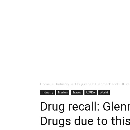
Home
Industry
Drug recall: Glenmark and FDC rec
Industry
Nation
States
USFDA
World
Drug recall: Gle
Drugs due to thi