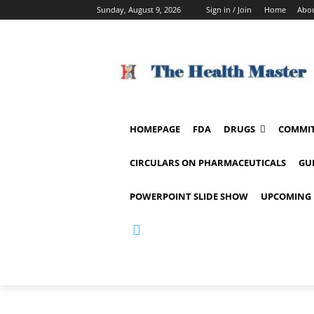
Sunday, August 9, 2026
Sign in / Join
Home
Abou
HOMEPAGE
FDA
DRUGS
COMMIT
CIRCULARS ON PHARMACEUTICALS
GU
POWERPOINT SLIDE SHOW
UPCOMING 