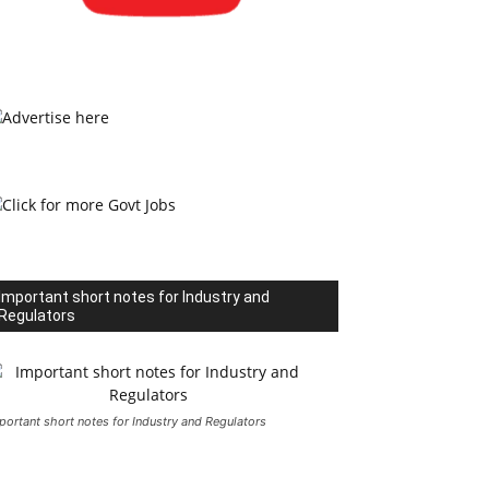
Important short notes for Industry and
Regulators
portant short notes for Industry and Regulators