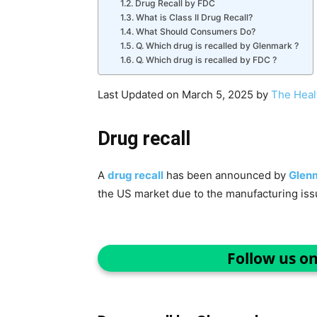
Drug Recall by FDC
What is Class II Drug Recall?
What Should Consumers Do?
Q. Which drug is recalled by Glenmark ?
Q. Which drug is recalled by FDC ?
Last Updated on March 5, 2025 by
The Heal
Drug recall
A
drug recall
has been announced by
Glen
the US market due to the manufacturing iss
Follow us o