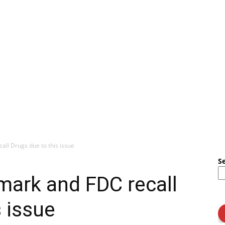
all Drugs due to this issue
S
nmark and FDC recall
s issue