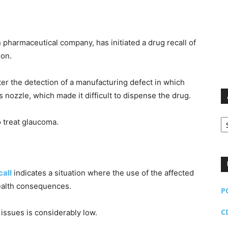
n pharmaceutical company, has initiated a drug recall of
ion.
fter the detection of a manufacturing defect in which
s nozzle, which made it difficult to dispense the drug.
Ar
 treat glaucoma.
call
indicates a situation where the use of the affected
ealth consequences.
P
C
 issues is considerably low.