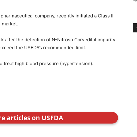
Pi
pharmaceutical company, recently initiated a Class II
S market.
after the detection of N-Nitroso Carvedilol impurity
o exceed the USFDA’s recommended limit.
to treat high blood pressure (hypertension).
re articles on USFDA