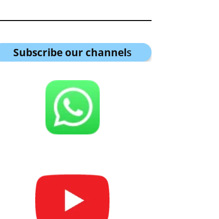
Subscribe our channel
s