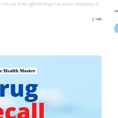
here the use of the affected drug may lead to temporary or
1080