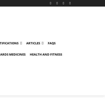
TIFICATIONS
ARTICLES
FAQS
ARDS MEDICINES
HEALTH AND FITNESS