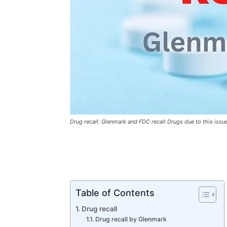
Drug recall: Glenmark and FDC recall Drugs due to this issu
Table of Contents
Drug recall
Drug recall by Glenmark