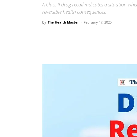
A Class II drug recall indicates a situation w
reversible health consequences.
By
The Health Master
-
February 17, 2025
Share