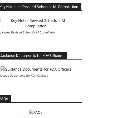
Key Notes on Revised Schedule M: Compilation
y Notes Revised Schedule M Compilation
Guidance Documents for FDA Officers
idance Documents for FDA Officers
FAQs