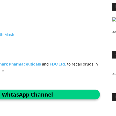
Ke
th Master
mark Pharmaceuticals
and
FDC Ltd.
to recall drugs in
ue.
Gu
n WhtasApp Channel