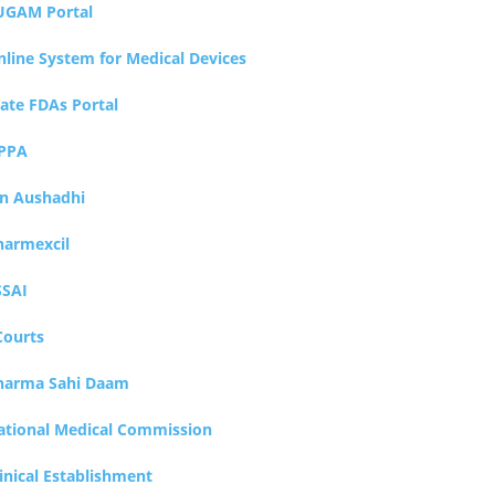
UGAM Portal
nline System for Medical Devices
tate FDAs Portal
PPA
an Aushadhi
harmexcil
SSAI
Courts
harma Sahi Daam
ational Medical Commission
inical Establishment