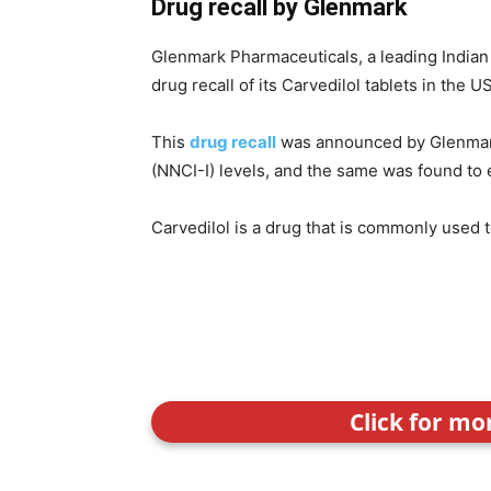
Drug recall by Glenmark
Glenmark Pharmaceuticals, a leading Indian 
drug recall of its Carvedilol tablets in the U
This
drug recall
was announced by Glenmark 
(NNCI-I) levels, and the same was found t
Carvedilol is a drug that is commonly used 
Click for mo