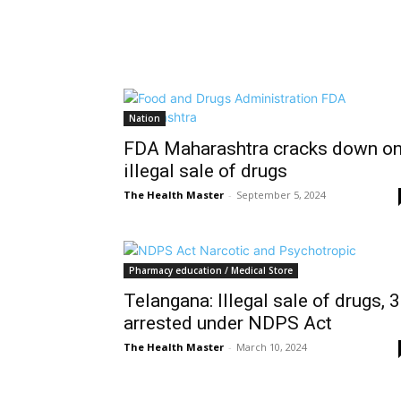
Nation
FDA Maharashtra cracks down o
illegal sale of drugs
The Health Master
-
September 5, 2024
Pharmacy education / Medical Store
Telangana: Illegal sale of drugs, 3
arrested under NDPS Act
The Health Master
-
March 10, 2024