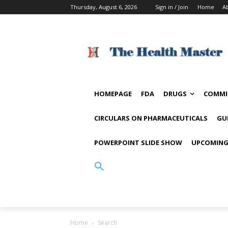
Thursday, August 6, 2026
Sign in / Join
Home
A
HOMEPAGE
FDA
DRUGS
COMMI
CIRCULARS ON PHARMACEUTICALS
GU
POWERPOINT SLIDE SHOW
UPCOMING
Home
Search