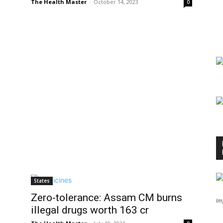
The Health Master
-
October 14, 2023
0
States
Zero-tolerance: Assam CM burns
Im
illegal drugs worth ₹163 cr