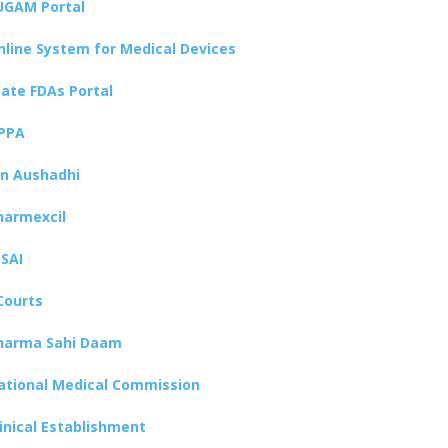
UGAM Portal
nline System for Medical Devices
tate FDAs Portal
PPA
an Aushadhi
harmexcil
SSAI
Courts
harma Sahi Daam
ational Medical Commission
linical Establishment