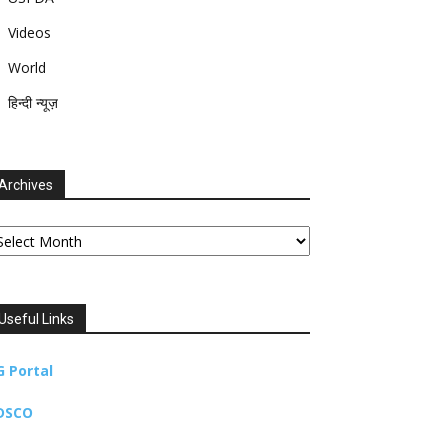
Videos
World
हिन्दी न्यूज़
Archives
chives
Useful Links
G Portal
DSCO