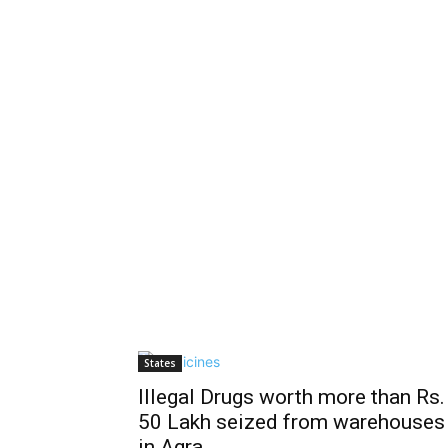
States
Illegal Drugs worth more than Rs.
50 Lakh seized from warehouses
in Agra