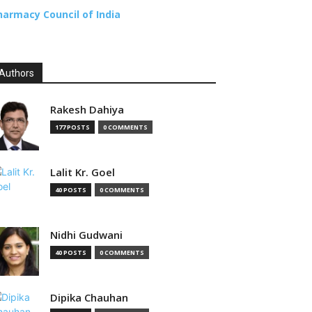
harmacy Council of India
Authors
Rakesh Dahiya
177 POSTS
0 COMMENTS
Lalit Kr. Goel
40 POSTS
0 COMMENTS
Nidhi Gudwani
40 POSTS
0 COMMENTS
Dipika Chauhan