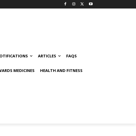
OTIFICATIONS
ARTICLES
FAQS
ARDS MEDICINES
HEALTH AND FITNESS