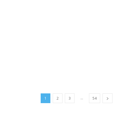
...
1
2
3
54