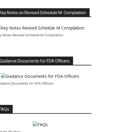
Key Notes on Revised Schedule M: Compilation
y Notes Revised Schedule M Compilation
Guidance Documents for FDA Officers
idance Documents for FDA Officers
FAQs
cture: Pixabay