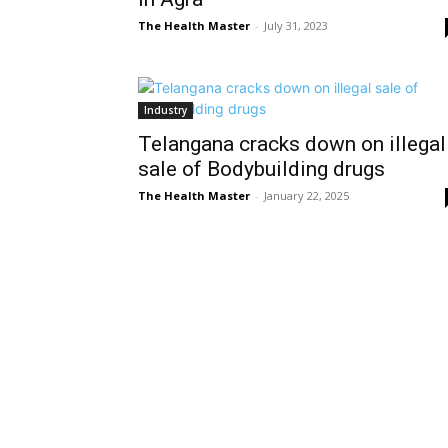
The Health Master
-
July 31, 2023
Industry
Telangana cracks down on illegal
sale of Bodybuilding drugs
The Health Master
-
January 22, 2025