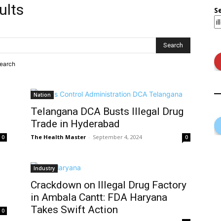
ults
S
search
Nation
Telangana DCA Busts Illegal Drug
Trade in Hyderabad
The Health Master
-
September 4, 2024
0
0
Industry
g
Crackdown on Illegal Drug Factory
in Ambala Cantt: FDA Haryana
Takes Swift Action
0