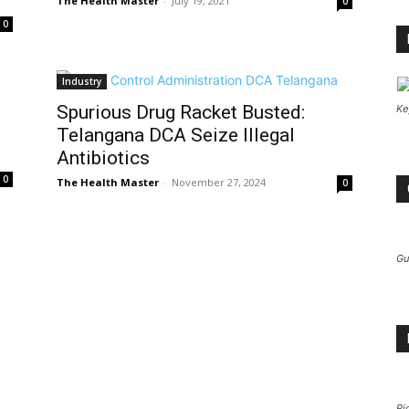
The Health Master
-
July 19, 2021
0
0
Industry
Spurious Drug Racket Busted:
Ke
Telangana DCA Seize Illegal
Antibiotics
0
The Health Master
-
November 27, 2024
0
Gu
Pi