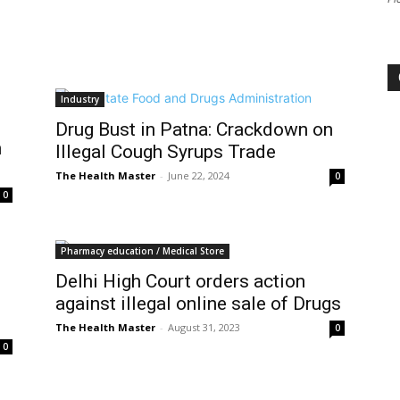
Industry
Drug Bust in Patna: Crackdown on
n
Illegal Cough Syrups Trade
The Health Master
-
June 22, 2024
0
0
Pharmacy education / Medical Store
Delhi High Court orders action
against illegal online sale of Drugs
The Health Master
-
August 31, 2023
0
0