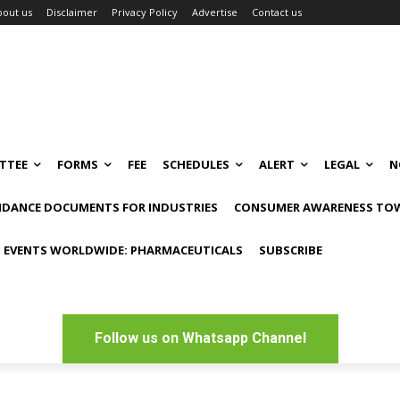
bout us
Disclaimer
Privacy Policy
Advertise
Contact us
TTEE
FORMS
FEE
SCHEDULES
ALERT
LEGAL
N
IDANCE DOCUMENTS FOR INDUSTRIES
CONSUMER AWARENESS TOW
 EVENTS WORLDWIDE: PHARMACEUTICALS
SUBSCRIBE
Follow us on Whatsapp Channel