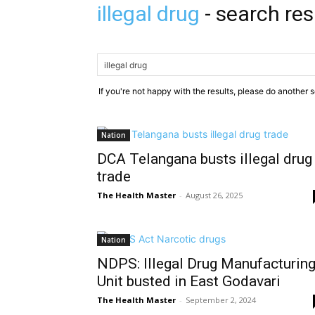
illegal drug
-
search res
If you're not happy with the results, please do another 
Nation
DCA Telangana busts illegal drug
trade
The Health Master
-
August 26, 2025
Nation
NDPS: Illegal Drug Manufacturin
Unit busted in East Godavari
The Health Master
-
September 2, 2024