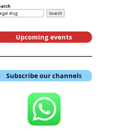
earch
Search
Upcoming events
Subscribe our channel
s