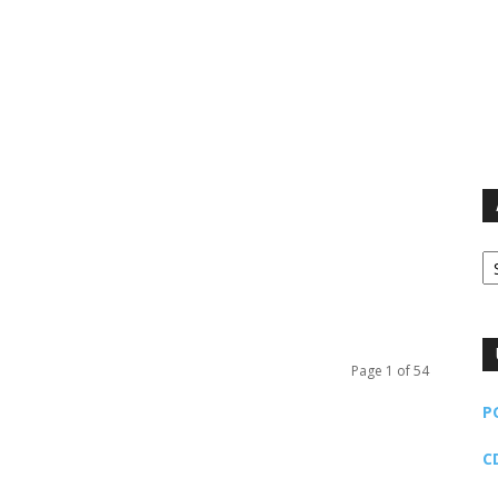
Ar
Page 1 of 54
P
C