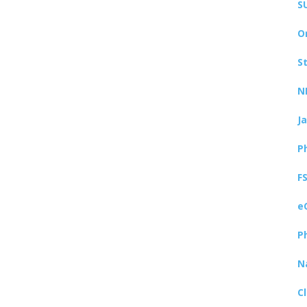
S
O
S
N
J
P
F
e
P
N
C