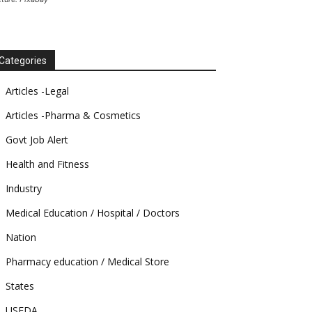
Categories
Articles -Legal
Articles -Pharma & Cosmetics
Govt Job Alert
Health and Fitness
Industry
Medical Education / Hospital / Doctors
Nation
Pharmacy education / Medical Store
States
USFDA