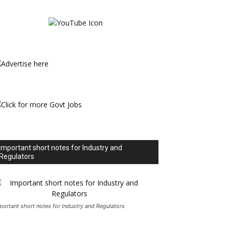
Important short notes for Industry and
Regulators
portant short notes for Industry and Regulators