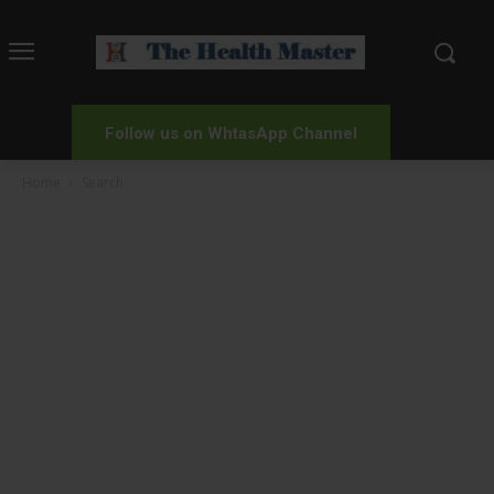
Follow us on WhtasApp Channel
Home
Search