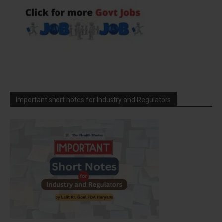
Important short notes for Industry and Regulators