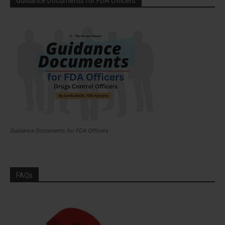
Guidance Documents for FDA Officers
Guidance Documents for FDA Officers
FAQs