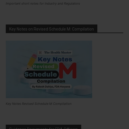
Important short notes for Industry and Regulators
Key Notes on Revised Schedule M: Compilation
Key Notes Revised Schedule M Compilation