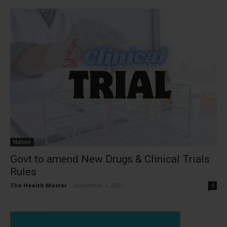
Nation
Govt to amend New Drugs & Clinical Trials
Rules
The Health Master
-
November 1, 2021
0