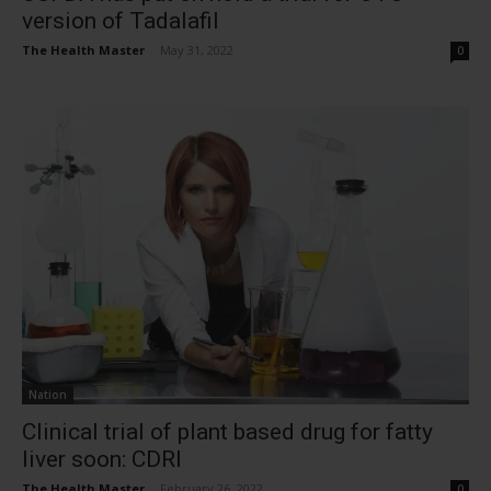
version of Tadalafil
The Health Master
-
May 31, 2022
0
Nation
Clinical trial of plant based drug for fatty
liver soon: CDRI
The Health Master
-
February 26, 2022
0