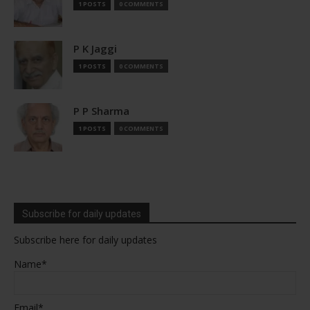
1 POSTS
0 COMMENTS
P K Jaggi
1 POSTS
0 COMMENTS
P P Sharma
1 POSTS
0 COMMENTS
Subscribe for daily updates
Subscribe here for daily updates
Name*
Email*