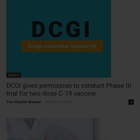
Nation
DCGI gives permission to conduct Phase III
trial for two-dose C-19 vaccine
The Health Master
-
October 5, 2021
0