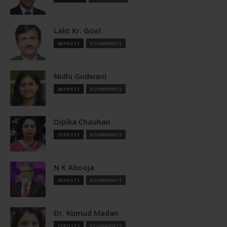
Lalit Kr. Goel
40 POSTS
0 COMMENTS
Nidhi Gudwani
40 POSTS
0 COMMENTS
Dipika Chauhan
21 POSTS
0 COMMENTS
N K Ahooja
20 POSTS
0 COMMENTS
Dr. Kumud Madan
13 POSTS
0 COMMENTS