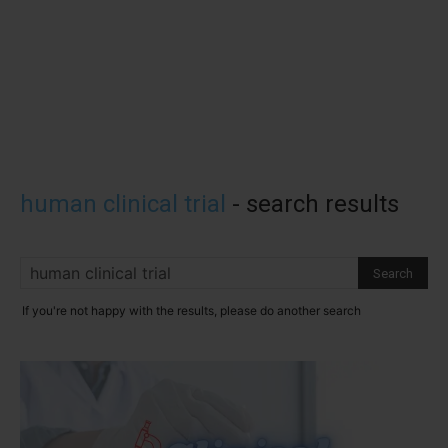
human clinical trial
-
search results
If you're not happy with the results, please do another search