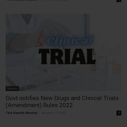
Nation
Govt notifies New Drugs and Clinical Trials
(Amendment) Rules 2022
The Health Master
-
January 17, 2022
0