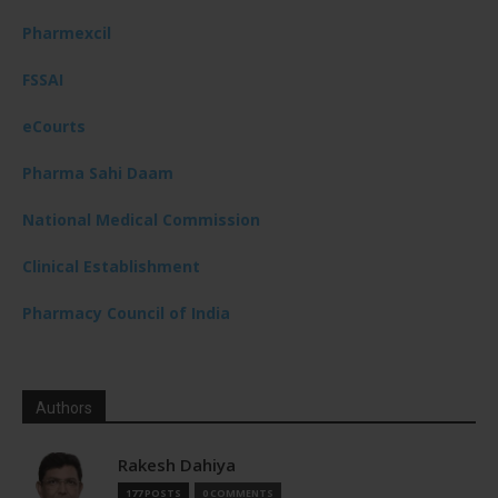
Pharmexcil
FSSAI
eCourts
Pharma Sahi Daam
National Medical Commission
Clinical Establishment
Pharmacy Council of India
Authors
Rakesh Dahiya
177 POSTS
0 COMMENTS