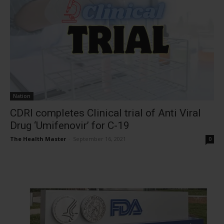
Nation
CDRI completes Clinical trial of Anti Viral
Drug ‘Umifenovir’ for C-19
The Health Master
-
September 16, 2021
0