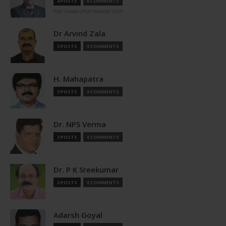
4 POSTS
0 COMMENTS
http://www.pharmastute.com
Dr Arvind Zala
3 POSTS
0 COMMENTS
H. Mahapatra
3 POSTS
0 COMMENTS
Dr. NPS Verma
2 POSTS
0 COMMENTS
Dr. P K Sreekumar
2 POSTS
0 COMMENTS
Adarsh Goyal