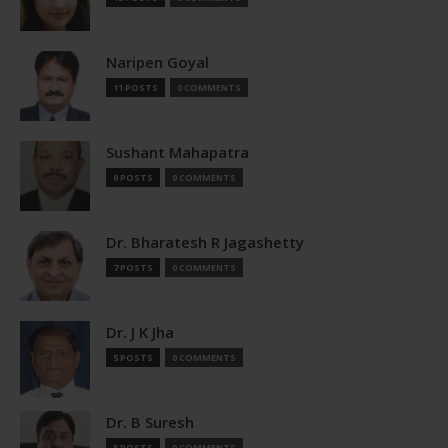
Naripen Goyal
11 POSTS
0 COMMENTS
Sushant Mahapatra
9 POSTS
0 COMMENTS
Dr. Bharatesh R Jagashetty
7 POSTS
0 COMMENTS
Dr. J K Jha
5 POSTS
0 COMMENTS
Dr. B Suresh
5 POSTS
0 COMMENTS