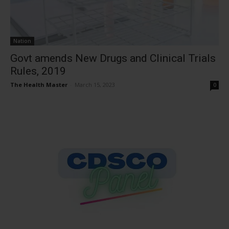
Nation
Govt amends New Drugs and Clinical Trials
Rules, 2019
The Health Master
-
March 15, 2023
0