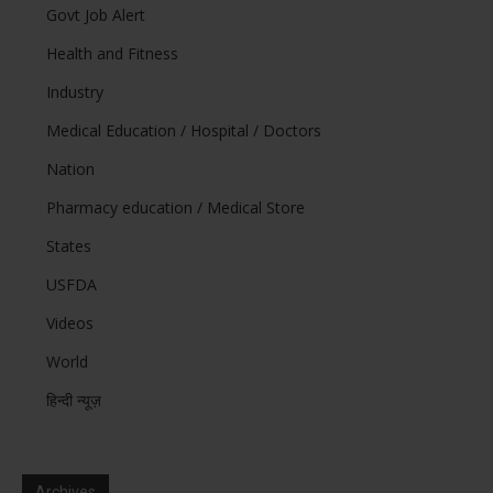
Govt Job Alert
Health and Fitness
Industry
Medical Education / Hospital / Doctors
Nation
Pharmacy education / Medical Store
States
USFDA
Videos
World
हिन्दी न्यूज़
Archives