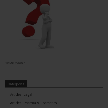
Picture: Pixabay
Categories
Articles -Legal
Articles -Pharma & Cosmetics