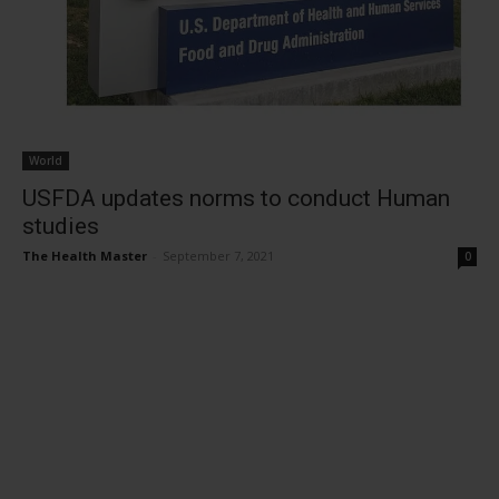
World
USFDA updates norms to conduct Human
studies
The Health Master
-
September 7, 2021
0