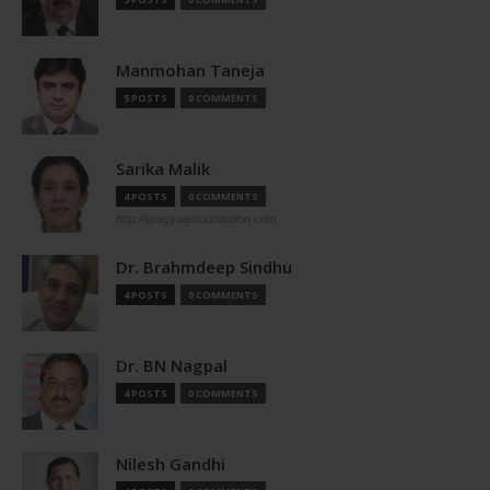
Manmohan Taneja
5 POSTS
0 COMMENTS
Sarika Malik
4 POSTS
0 COMMENTS
http://pragyaanfoundation.com
Dr. Brahmdeep Sindhu
4 POSTS
0 COMMENTS
Dr. BN Nagpal
4 POSTS
0 COMMENTS
Nilesh Gandhi