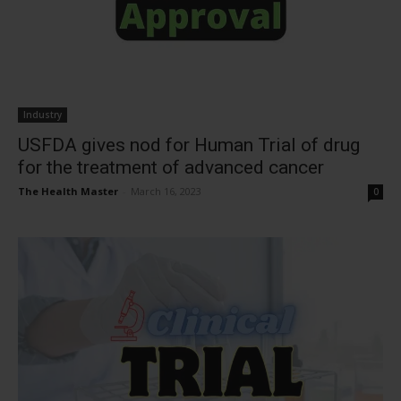
Industry
USFDA gives nod for Human Trial of drug
for the treatment of advanced cancer
The Health Master
-
March 16, 2023
0