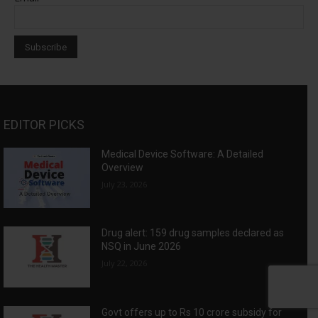
EDITOR PICKS
Medical Device Software: A Detailed
Overview
July 23, 2026
Drug alert: 159 drug samples declared as
NSQ in June 2026
July 22, 2026
Govt offers up to Rs 10 crore subsidy for