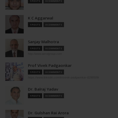
1 POSTS
0 COMMENTS
K C Aggarwal
1 POSTS
0 COMMENTS
Sanjay Malhotra
1 POSTS
0 COMMENTS
http://www.aerolgroup.com
Prof Vivek Padgaonkar
1 POSTS
0 COMMENTS
https://www.linkedin.com/in/vivek-padgaonkar-8298509/
Dr. Balraj Yadav
1 POSTS
0 COMMENTS
Dr. Gulshan Rai Arora