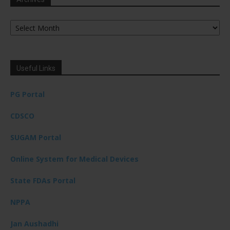
Archives
Useful Links
PG Portal
CDSCO
SUGAM Portal
Online System for Medical Devices
State FDAs Portal
NPPA
Jan Aushadhi