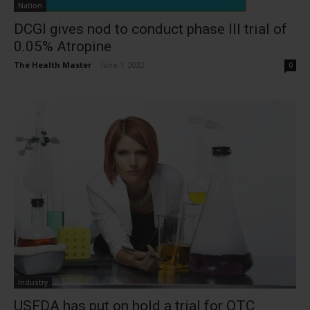
Nation
DCGI gives nod to conduct phase III trial of
0.05% Atropine
The Health Master
-
June 1, 2022
0
Industry
USFDA has put on hold a trial for OTC