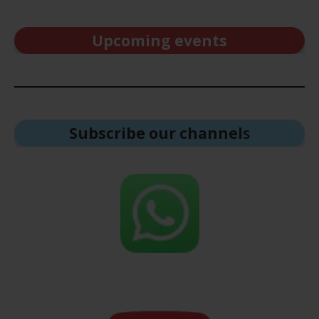
Upcoming events
Subscribe our channel
s