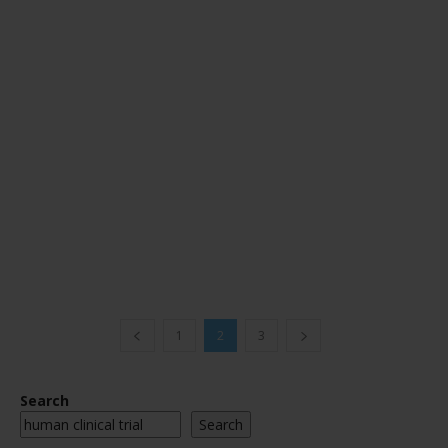
1
2
3
Search
Search