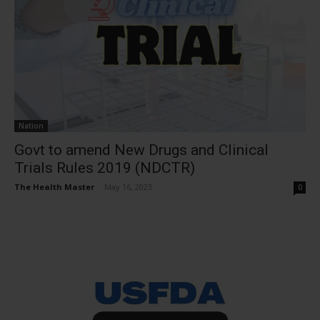
Nation
Govt to amend New Drugs and Clinical
Trials Rules 2019 (NDCTR)
The Health Master
-
May 16, 2023
0