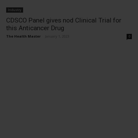
Industry
CDSCO Panel gives nod Clinical Trial for
this Anticancer Drug
The Health Master
-
January 1, 2023
0