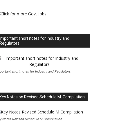
Important short notes for Industry and
Regulators
portant short notes for Industry and Regulators
Key Notes on Revised Schedule M: Compilation
y Notes Revised Schedule M Compilation