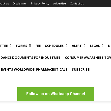
bout us
Disclaimer
Privacy Policy
Advertise
Contact us
TTEE
FORMS
FEE
SCHEDULES
ALERT
LEGAL
N
IDANCE DOCUMENTS FOR INDUSTRIES
CONSUMER AWARENESS TOW
 EVENTS WORLDWIDE: PHARMACEUTICALS
SUBSCRIBE
Follow us on Whatsapp Channel