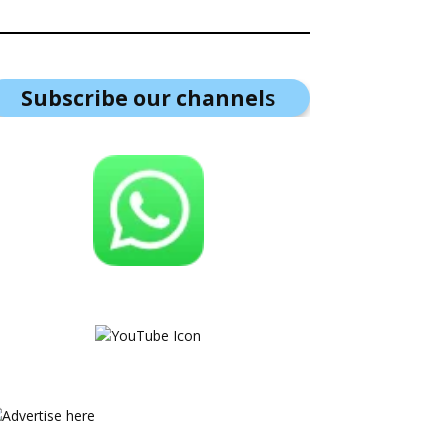
Subscribe our channel
s