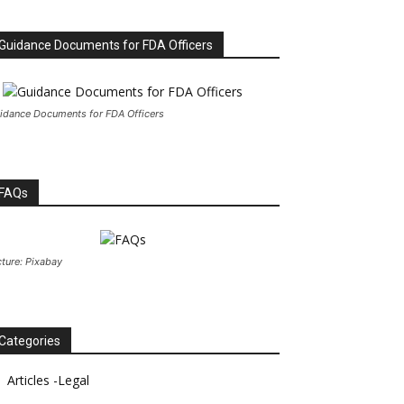
Guidance Documents for FDA Officers
idance Documents for FDA Officers
FAQs
cture: Pixabay
Categories
Articles -Legal