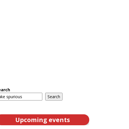
earch
Search
Upcoming events