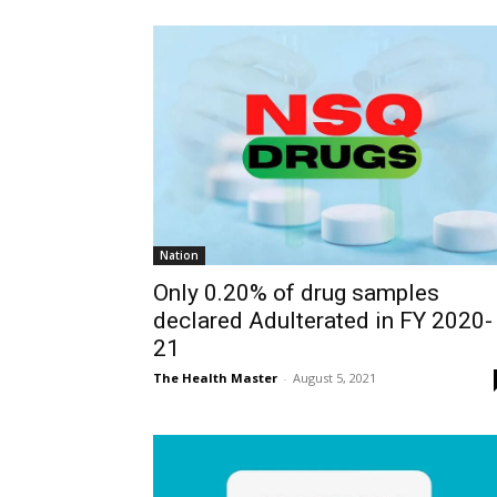
Nation
Only 0.20% of drug samples
declared Adulterated in FY 2020-
21
The Health Master
-
August 5, 2021