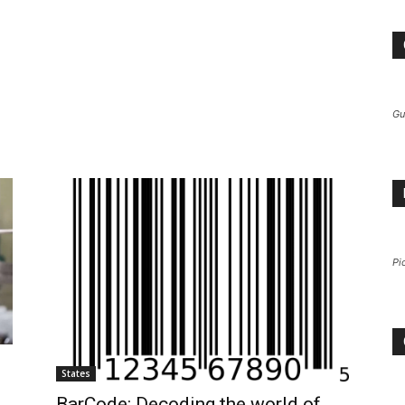
Gu
Pi
States
BarCode: Decoding the world of