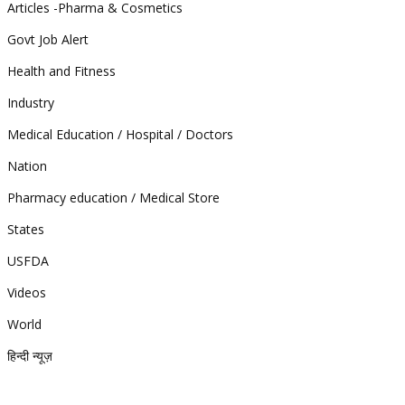
Articles -Pharma & Cosmetics
Govt Job Alert
Health and Fitness
Industry
Medical Education / Hospital / Doctors
Nation
Pharmacy education / Medical Store
States
USFDA
Videos
World
हिन्दी न्यूज़