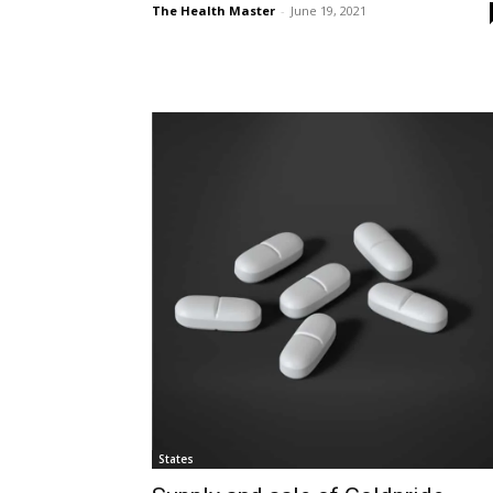
The Health Master
-
June 19, 2021
States