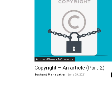
Articles -Pharma & Cosmetics
Copyright – An article (Part-2)
Sushant Mahapatra
-
June 29, 2021