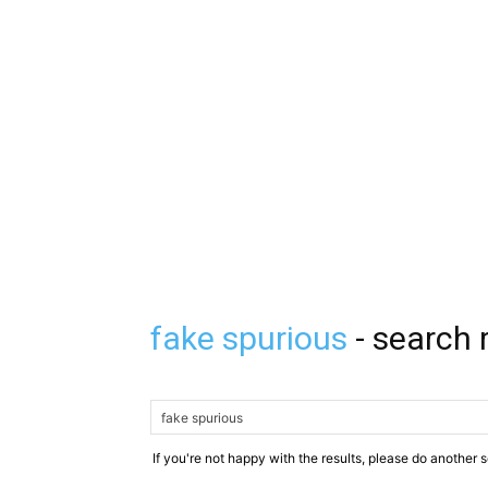
fake spurious
-
search 
If you're not happy with the results, please do another 