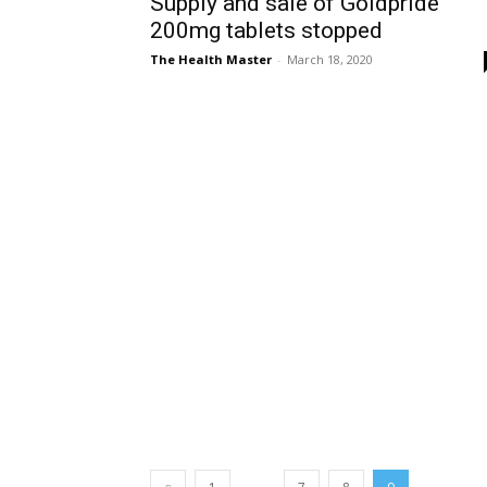
Supply and sale of Goldpride
200mg tablets stopped
The Health Master
-
March 18, 2020
...