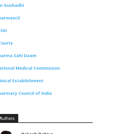
an Aushadhi
harmexcil
SSAI
Courts
harma Sahi Daam
ational Medical Commission
linical Establishment
harmacy Council of India
Authors