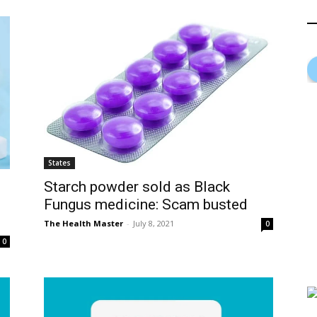
States
Starch powder sold as Black
Fungus medicine: Scam busted
The Health Master
-
July 8, 2021
0
0