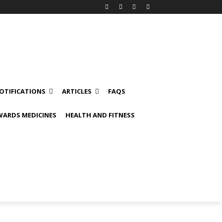
OTIFICATIONS
ARTICLES
FAQS
ARDS MEDICINES
HEALTH AND FITNESS