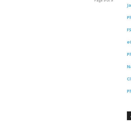
Page 9 of 9
J
P
F
e
P
N
C
P