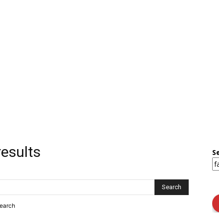
results
S
search