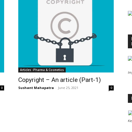
Articles -Pharma & Cosmetics
Im
Copyright – An article (Part-1)
Sushant Mahapatra
-
June 25, 2021
0
0
Ke