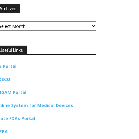
Archives
chives
Useful Links
G Portal
DSCO
UGAM Portal
nline System for Medical Devices
tate FDAs Portal
PPA