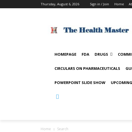
Thursday, August 6, 2026
Sign in / Join
Home
A
HOMEPAGE
FDA
DRUGS
COMMI
CIRCULARS ON PHARMACEUTICALS
GU
POWERPOINT SLIDE SHOW
UPCOMING
Home
Search