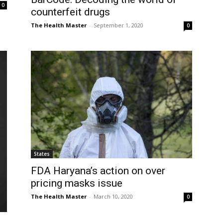
0
counterfeit drugs
The Health Master
-
September 1, 2020
0
States
FDA Haryana’s action on over
pricing masks issue
The Health Master
-
March 10, 2020
0