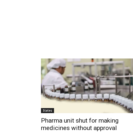
States
Pharma unit shut for making
medicines without approval