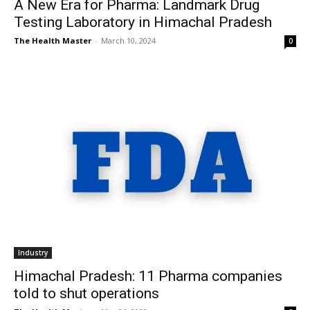
A New Era for Pharma: Landmark Drug
Testing Laboratory in Himachal Pradesh
The Health Master
-
March 10, 2024
0
Industry
Himachal Pradesh: 11 Pharma companies
told to shut operations