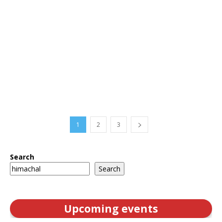
1
2
3
Search
Search
Upcoming events