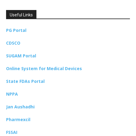
Useful Links
PG Portal
CDSCO
SUGAM Portal
Online System for Medical Devices
State FDAs Portal
NPPA
Jan Aushadhi
Pharmexcil
FSSAI