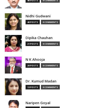
40 POSTS
0 COMMENTS
Nidhi Gudwani
40 POSTS
0 COMMENTS
Dipika Chauhan
21 POSTS
0 COMMENTS
N K Ahooja
20 POSTS
0 COMMENTS
Dr. Kumud Madan
13 POSTS
0 COMMENTS
Naripen Goyal