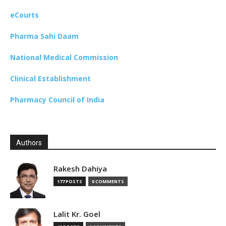
eCourts
Pharma Sahi Daam
National Medical Commission
Clinical Establishment
Pharmacy Council of India
Authors
Rakesh Dahiya
177 POSTS
0 COMMENTS
Lalit Kr. Goel