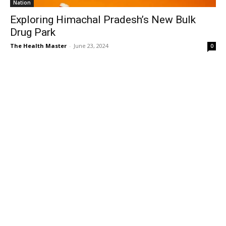
Nation
Exploring Himachal Pradesh’s New Bulk
Drug Park
The Health Master
-
June 23, 2024
0