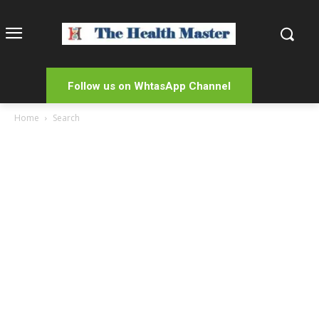
Follow us on WhtasApp Channel
Home
Search