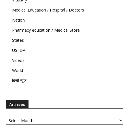
Medical Education / Hospital / Doctors
Nation
Pharmacy education / Medical Store
States
USFDA
Videos
World
हिन्दी न्यूज़
Archives
Archives