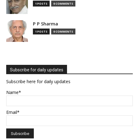
1 POSTS
0 COMMENTS
P P Sharma
1 POSTS
0 COMMENTS
Subscribe for daily updates
Subscribe here for daily updates
Name*
Email*