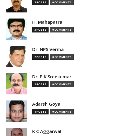
3 POSTS
0 COMMENTS
H. Mahapatra
3 POSTS
0 COMMENTS
Dr. NPS Verma
2 POSTS
0 COMMENTS
Dr. P K Sreekumar
2 POSTS
0 COMMENTS
Adarsh Goyal
1 POSTS
0 COMMENTS
K C Aggarwal