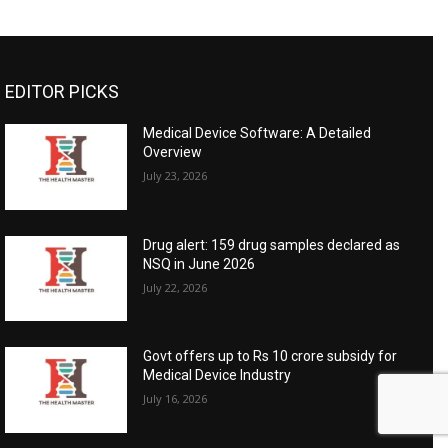
EDITOR PICKS
Medical Device Software: A Detailed
Overview
July 23, 2026
Drug alert: 159 drug samples declared as
NSQ in June 2026
July 22, 2026
Govt offers up to Rs 10 crore subsidy for
Medical Device Industry
July 16, 2026