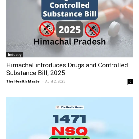
Industry
Himachal introduces Drugs and Controlled
Substance Bill, 2025
The Health Master
-
April 2, 2025
0