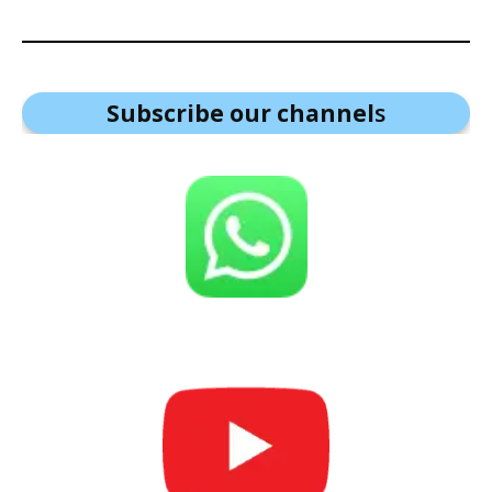
Subscribe our channel
s