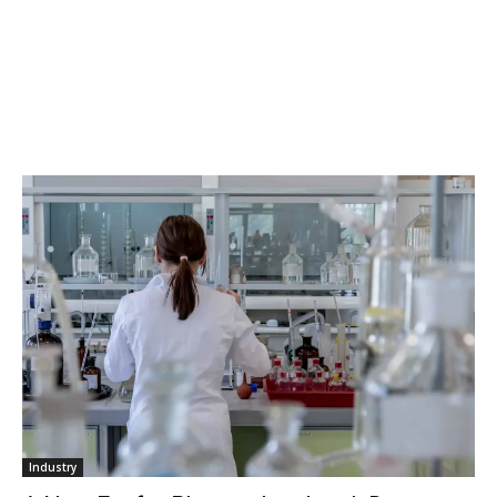
Industry