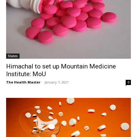
States
Himachal to set up Mountain Medicine
Institute: MoU
The Health Master
-
January 7, 2021
0