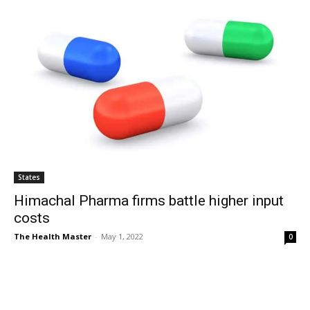
States
Himachal Pharma firms battle higher input
costs
The Health Master
-
May 1, 2022
0