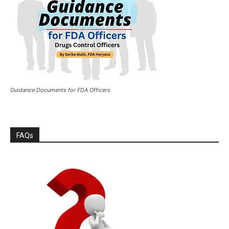
Guidance Documents for FDA Officers
FAQs