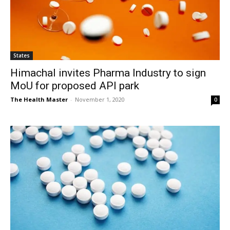
States
Himachal invites Pharma Industry to sign
MoU for proposed API park
The Health Master
-
November 1, 2020
0