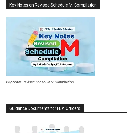
Key Notes on Revised Schedule M: Compilation
Key Notes Revised Schedule M Compilation
Guidance Documents for FDA Officers