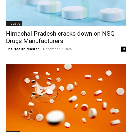
Industry
Himachal Pradesh cracks down on NSQ
Drugs Manufacturers
The Health Master
-
December 7, 2024
0