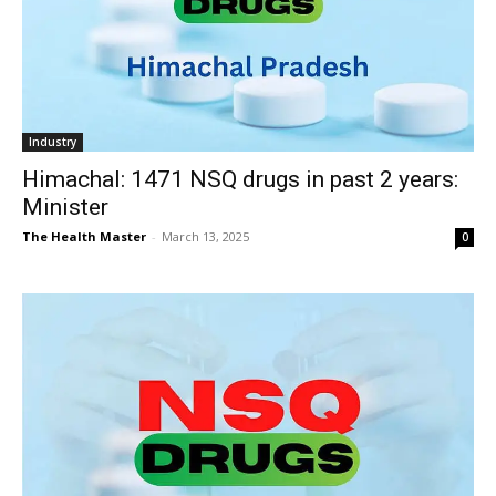
Industry
Himachal: 1471 NSQ drugs in past 2 years:
Minister
The Health Master
-
March 13, 2025
0