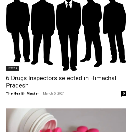
States
6 Drugs Inspectors selected in Himachal
Pradesh
The Health Master
-
March 5, 2021
0