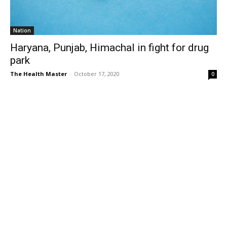
Nation
Haryana, Punjab, Himachal in fight for drug
park
The Health Master
-
October 17, 2020
0