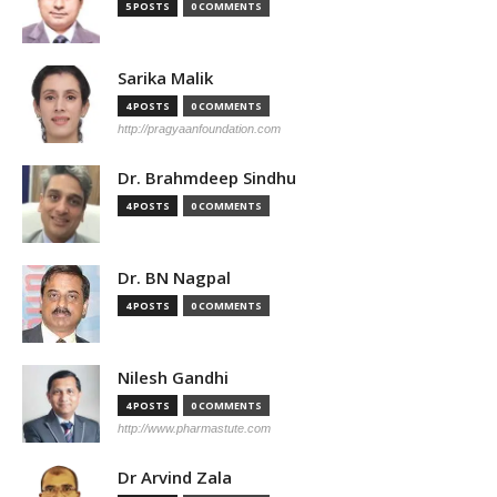
5 POSTS
0 COMMENTS
Sarika Malik
4 POSTS
0 COMMENTS
http://pragyaanfoundation.com
Dr. Brahmdeep Sindhu
4 POSTS
0 COMMENTS
Dr. BN Nagpal
4 POSTS
0 COMMENTS
Nilesh Gandhi
4 POSTS
0 COMMENTS
http://www.pharmastute.com
Dr Arvind Zala