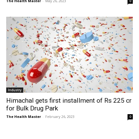
The Health Master
-
May 26, 2023
0
Industry
Himachal gets first installment of Rs 225 cr
for Bulk Drug Park
The Health Master
-
February 26, 2023
0