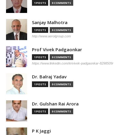
1 POSTS
0 COMMENTS
Sanjay Malhotra
1 POSTS
0 COMMENTS
http://www.aerolgroup.com
Prof Vivek Padgaonkar
1 POSTS
0 COMMENTS
https://www.linkedin.com/in/vivek-padgaonkar-8298509/
Dr. Balraj Yadav
1 POSTS
0 COMMENTS
Dr. Gulshan Rai Arora
1 POSTS
0 COMMENTS
P K Jaggi