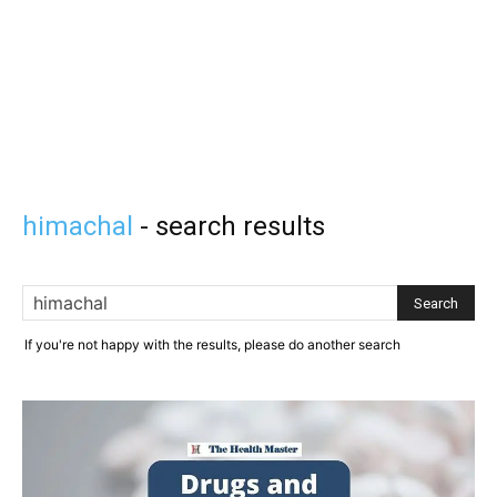
himachal
-
search results
If you're not happy with the results, please do another search