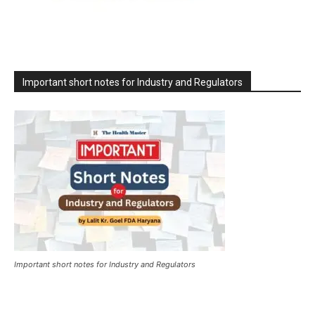
Important short notes for Industry and Regulators
Important short notes for Industry and Regulators