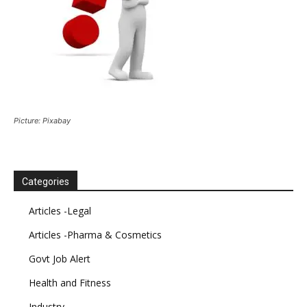
Picture: Pixabay
Categories
Articles -Legal
Articles -Pharma & Cosmetics
Govt Job Alert
Health and Fitness
Industry