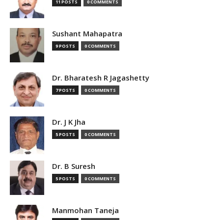
11 POSTS
0 COMMENTS
Sushant Mahapatra
9 POSTS
0 COMMENTS
Dr. Bharatesh R Jagashetty
7 POSTS
0 COMMENTS
Dr. J K Jha
5 POSTS
0 COMMENTS
Dr. B Suresh
5 POSTS
0 COMMENTS
Manmohan Taneja