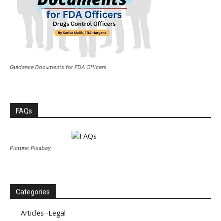
Guidance Documents for FDA Officers
FAQs
Picture: Pixabay
Categories
Articles -Legal