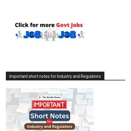
Important short notes for Industry and Regulators