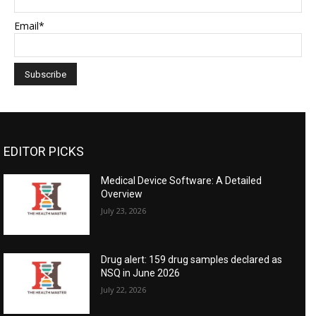
Email*
EDITOR PICKS
Medical Device Software: A Detailed
Overview
July 23, 2026
Drug alert: 159 drug samples declared as
NSQ in June 2026
July 22, 2026