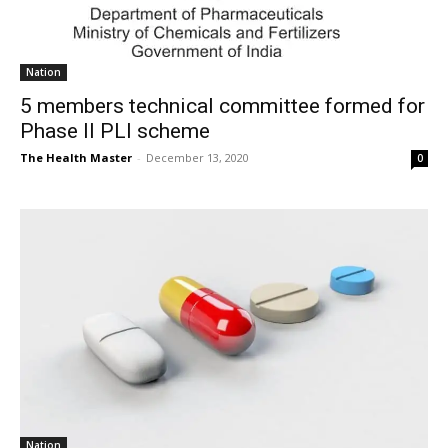
Nation
5 members technical committee formed for
Phase II PLI scheme
The Health Master
-
December 13, 2020
0
Nation