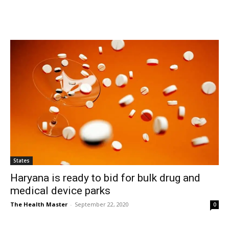
States
Haryana is ready to bid for bulk drug and
medical device parks
The Health Master
-
September 22, 2020
0