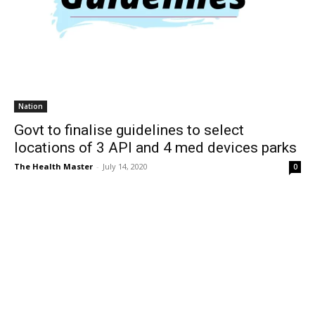
Nation
Govt to finalise guidelines to select
locations of 3 API and 4 med devices parks
The Health Master
-
July 14, 2020
0