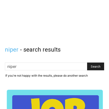
niper
-
search results
If you're not happy with the results, please do another search