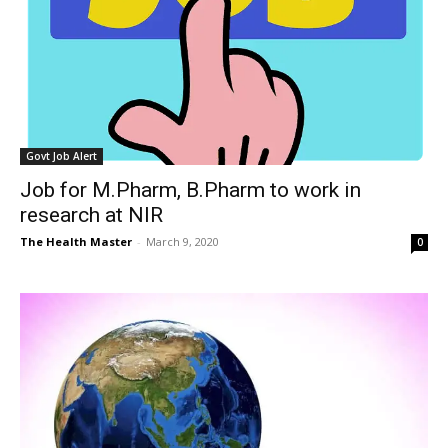
Govt Job Alert
Job for M.Pharm, B.Pharm to work in
research at NIR
The Health Master
-
March 9, 2020
0