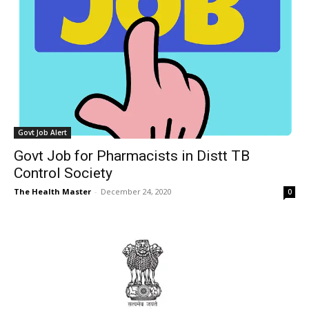
Govt Job Alert
Govt Job for Pharmacists in Distt TB
Control Society
The Health Master
-
December 24, 2020
0