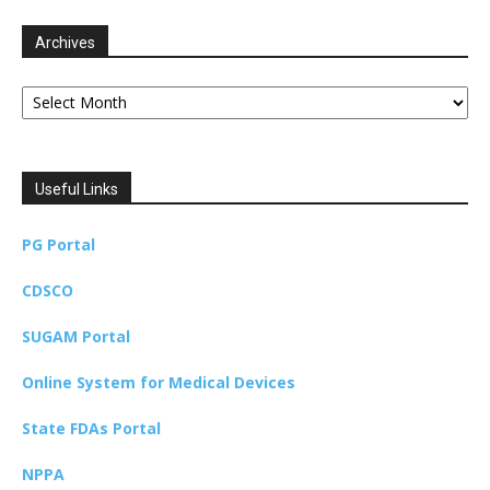
Archives
Archives
Useful Links
PG Portal
CDSCO
SUGAM Portal
Online System for Medical Devices
State FDAs Portal
NPPA