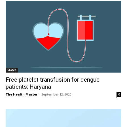
States
Free platelet transfusion for dengue
patients: Haryana
The Health Master
-
September 12, 2020
0