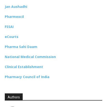
Jan Aushadhi
Pharmexcil
FSSAI
eCourts
Pharma Sahi Daam
National Medical Commission
Clinical Establishment
Pharmacy Council of India
Authors