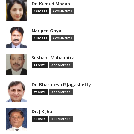
Dr. Kumud Madan
13 POSTS
0 COMMENTS
Naripen Goyal
11 POSTS
0 COMMENTS
Sushant Mahapatra
9 POSTS
0 COMMENTS
Dr. Bharatesh R Jagashetty
7 POSTS
0 COMMENTS
Dr. J K Jha
5 POSTS
0 COMMENTS