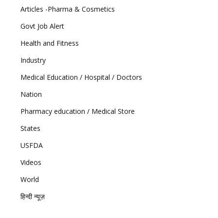
Articles -Pharma & Cosmetics
Govt Job Alert
Health and Fitness
Industry
Medical Education / Hospital / Doctors
Nation
Pharmacy education / Medical Store
States
USFDA
Videos
World
हिन्दी न्यूज़