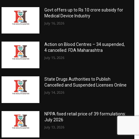
Govt offers up to Rs 10 crore subsidy for
Medical Device Industry
July 16, 2026
Action on Blood Centres – 34 suspended,
4 cancelled: FDA Maharashtra
July 15, 2026
State Drugs Authorities to Publish
Cancelled and Suspended Licenses Online
July 14, 2026
NPPA fixed retail price of 39 formulations:
July 2026
July 13, 2026