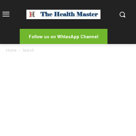
Follow us on WhtasApp Channel
Home
Search