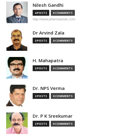
Nilesh Gandhi
4 POSTS
0 COMMENTS
http://www.pharmastute.com
Dr Arvind Zala
3 POSTS
0 COMMENTS
H. Mahapatra
3 POSTS
0 COMMENTS
Dr. NPS Verma
2 POSTS
0 COMMENTS
Dr. P K Sreekumar
2 POSTS
0 COMMENTS