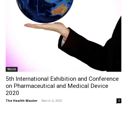
World
5th International Exhibition and Conference
on Pharmaceutical and Medical Device
2020
The Health Master
-
March 6, 2020
0