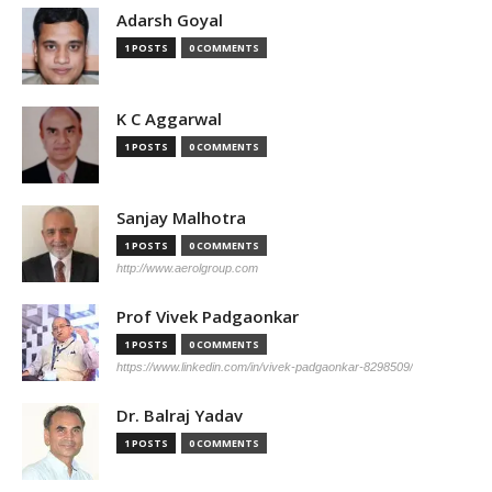
Adarsh Goyal
1 POSTS
0 COMMENTS
K C Aggarwal
1 POSTS
0 COMMENTS
Sanjay Malhotra
1 POSTS
0 COMMENTS
http://www.aerolgroup.com
Prof Vivek Padgaonkar
1 POSTS
0 COMMENTS
https://www.linkedin.com/in/vivek-padgaonkar-8298509/
Dr. Balraj Yadav
1 POSTS
0 COMMENTS