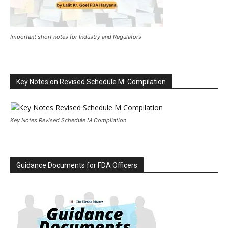
Important short notes for Industry and Regulators
Key Notes on Revised Schedule M: Compilation
Key Notes Revised Schedule M Compilation
Guidance Documents for FDA Officers