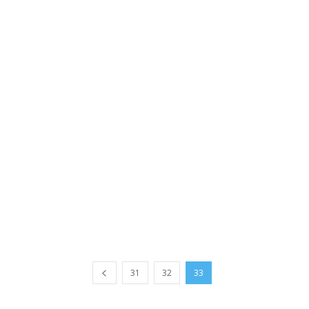
31
32
33