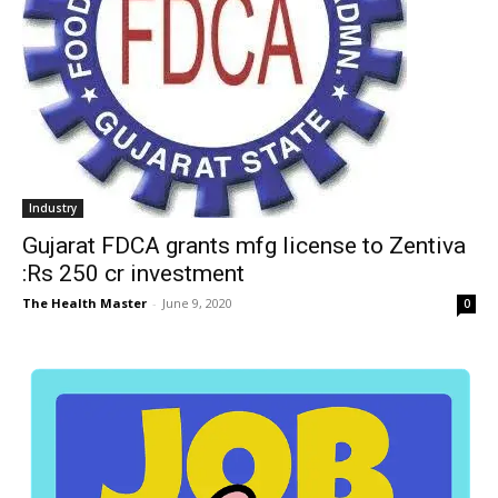
Industry
Gujarat FDCA grants mfg license to Zentiva
:Rs 250 cr investment
The Health Master
-
June 9, 2020
0