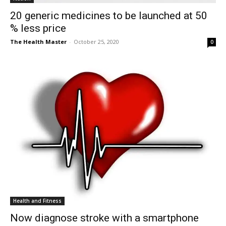
20 generic medicines to be launched at 50
% less price
The Health Master
-
October 25, 2020
0
Health and Fitness
Now diagnose stroke with a smartphone