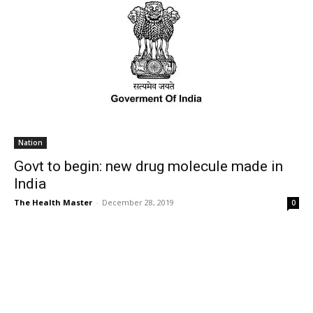
Nation
Govt to begin: new drug molecule made in
India
The Health Master
-
December 28, 2019
0