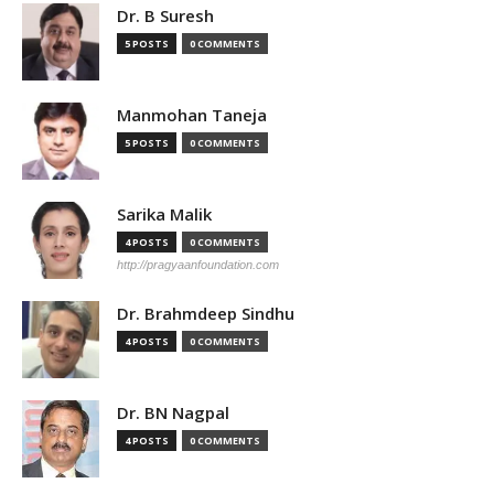
Dr. B Suresh
5 POSTS
0 COMMENTS
Manmohan Taneja
5 POSTS
0 COMMENTS
Sarika Malik
4 POSTS
0 COMMENTS
http://pragyaanfoundation.com
Dr. Brahmdeep Sindhu
4 POSTS
0 COMMENTS
Dr. BN Nagpal
4 POSTS
0 COMMENTS