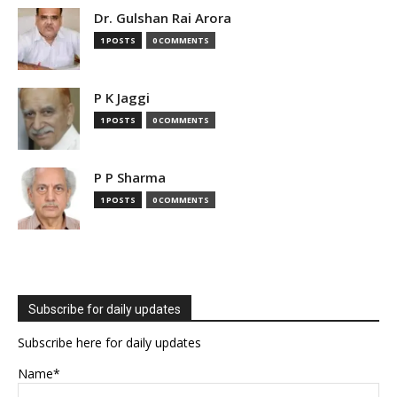
Dr. Gulshan Rai Arora
1 POSTS
0 COMMENTS
P K Jaggi
1 POSTS
0 COMMENTS
P P Sharma
1 POSTS
0 COMMENTS
Subscribe for daily updates
Subscribe here for daily updates
Name*