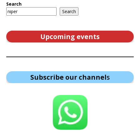
Search
Search
Upcoming events
Subscribe our channel
s