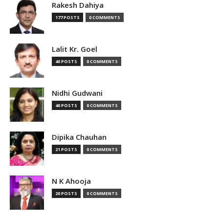
Rakesh Dahiya
177 POSTS
0 COMMENTS
Lalit Kr. Goel
40 POSTS
0 COMMENTS
Nidhi Gudwani
40 POSTS
0 COMMENTS
Dipika Chauhan
21 POSTS
0 COMMENTS
N K Ahooja
20 POSTS
0 COMMENTS