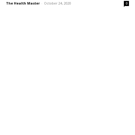
The Health Master
-
October 24, 2020
0