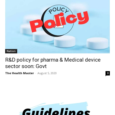
Nation
R&D policy for pharma & Medical device
sector soon: Govt
The Health Master
-
August 5, 2020
0