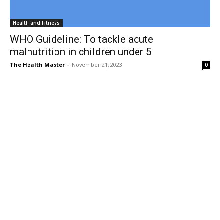
Health and Fitness
WHO Guideline: To tackle acute
malnutrition in children under 5
The Health Master
-
November 21, 2023
0