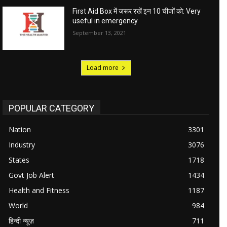
First Aid Box में जरूर रखें इन 10 चीजों को: Very
useful in emergency
September 13, 2021
Load more
POPULAR CATEGORY
Nation
3301
Industry
3076
States
1718
Govt Job Alert
1434
Health and Fitness
1187
World
984
हिन्दी न्यूज़
711