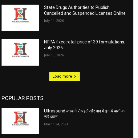
State Drugs Authorities to Publish
Cancelled and Suspended Licenses Online
July 14, 2026
NPPA fixed retail price of 39 formulations:
July 2026
July 13, 2026
Load more
POPULAR POSTS
Ultrasound करवाने से पहले और बाद में इन 4 बातों का
रखें ध्यान
March 24, 2021