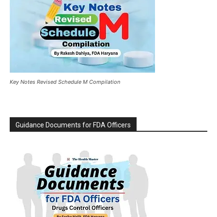
Key Notes Revised Schedule M Compilation
Guidance Documents for FDA Officers