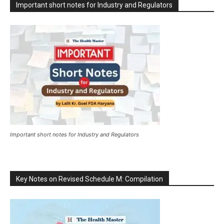
Important short notes for Industry and Regulators
Important short notes for Industry and Regulators
Key Notes on Revised Schedule M: Compilation