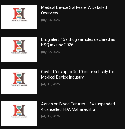
Medical Device Software: A Detailed
Overview
July 23, 2026
Drug alert: 159 drug samples declared as
NSQ in June 2026
July 22, 2026
Govt offers up to Rs 10 crore subsidy for
Medical Device Industry
July 16, 2026
Action on Blood Centres – 34 suspended,
4 cancelled: FDA Maharashtra
July 15, 2026