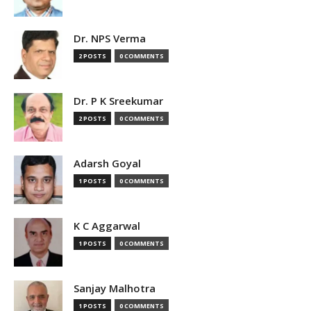
Dr. NPS Verma
2 POSTS
0 COMMENTS
Dr. P K Sreekumar
2 POSTS
0 COMMENTS
Adarsh Goyal
1 POSTS
0 COMMENTS
K C Aggarwal
1 POSTS
0 COMMENTS
Sanjay Malhotra
1 POSTS
0 COMMENTS