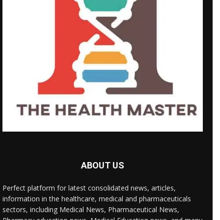
ABOUT US
Perfect platform for latest consolidated news, articles,
information in the healthcare, medical and pharmaceuticals
sectors, including Medical News, Pharmaceutical News,