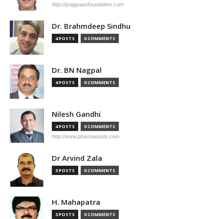
http://pragyaanfoundation.com
Dr. Brahmdeep Sindhu
4 POSTS
0 COMMENTS
Dr. BN Nagpal
4 POSTS
0 COMMENTS
Nilesh Gandhi
4 POSTS
0 COMMENTS
http://www.pharmastute.com
Dr Arvind Zala
3 POSTS
0 COMMENTS
H. Mahapatra
3 POSTS
0 COMMENTS