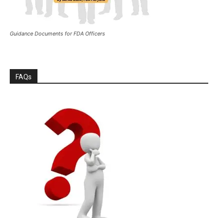
Guidance Documents for FDA Officers
FAQs