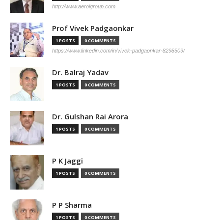
http://www.aerolgroup.com
Prof Vivek Padgaonkar
1 POSTS
0 COMMENTS
https://www.linkedin.com/in/vivek-padgaonkar-8298509/
Dr. Balraj Yadav
1 POSTS
0 COMMENTS
Dr. Gulshan Rai Arora
1 POSTS
0 COMMENTS
P K Jaggi
1 POSTS
0 COMMENTS
P P Sharma
1 POSTS
0 COMMENTS