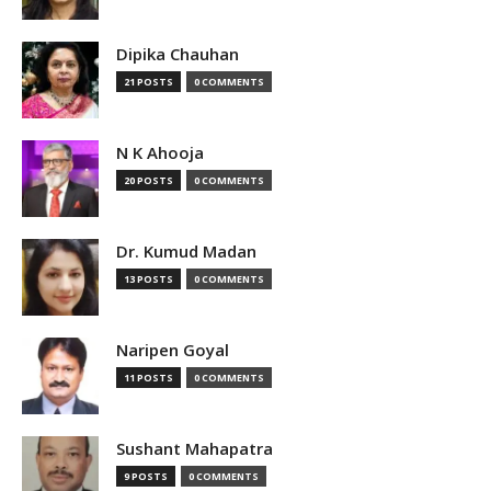
Dipika Chauhan
21 POSTS
0 COMMENTS
N K Ahooja
20 POSTS
0 COMMENTS
Dr. Kumud Madan
13 POSTS
0 COMMENTS
Naripen Goyal
11 POSTS
0 COMMENTS
Sushant Mahapatra
9 POSTS
0 COMMENTS