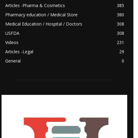
Articles -Pharma & Cosmetics
385
Pharmacy education / Medical Store
380
Medical Education / Hospital / Doctors
308
USFDA
308
Videos
231
Articles -Legal
29
General
0