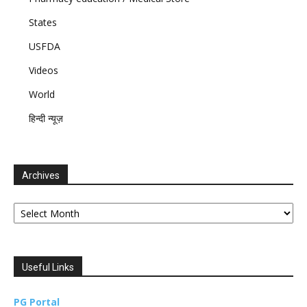
States
USFDA
Videos
World
हिन्दी न्यूज़
Archives
Archives
Useful Links
PG Portal