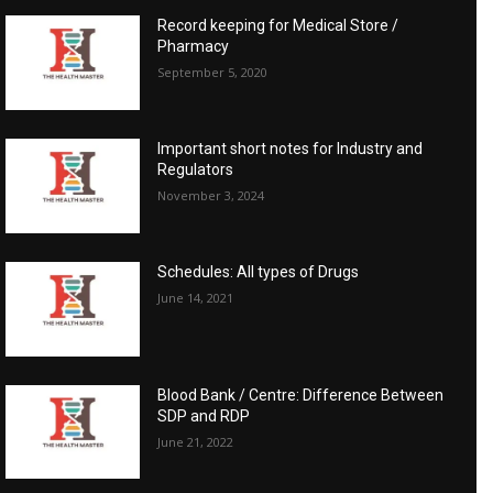
Record keeping for Medical Store /
Pharmacy
September 5, 2020
Important short notes for Industry and
Regulators
November 3, 2024
Schedules: All types of Drugs
June 14, 2021
Blood Bank / Centre: Difference Between
SDP and RDP
June 21, 2022