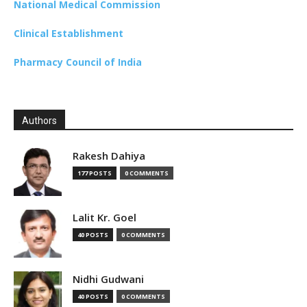
National Medical Commission
Clinical Establishment
Pharmacy Council of India
Authors
Rakesh Dahiya
177 POSTS
0 COMMENTS
Lalit Kr. Goel
40 POSTS
0 COMMENTS
Nidhi Gudwani
40 POSTS
0 COMMENTS