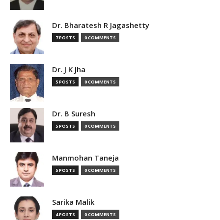
Dr. Bharatesh R Jagashetty
7 POSTS
0 COMMENTS
Dr. J K Jha
5 POSTS
0 COMMENTS
Dr. B Suresh
5 POSTS
0 COMMENTS
Manmohan Taneja
5 POSTS
0 COMMENTS
Sarika Malik
4 POSTS
0 COMMENTS