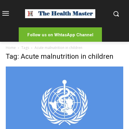
Follow us on WhtasApp Channel
Home
Tags
Acute malnutrition in children
Tag: Acute malnutrition in children