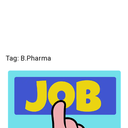
Tag: B.Pharma