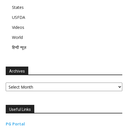
States
USFDA
Videos
World
हिन्दी न्यूज़
Archives
Archives
Useful Links
PG Portal