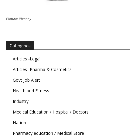
Picture: Pixabay
Categories
Articles -Legal
Articles -Pharma & Cosmetics
Govt Job Alert
Health and Fitness
Industry
Medical Education / Hospital / Doctors
Nation
Pharmacy education / Medical Store