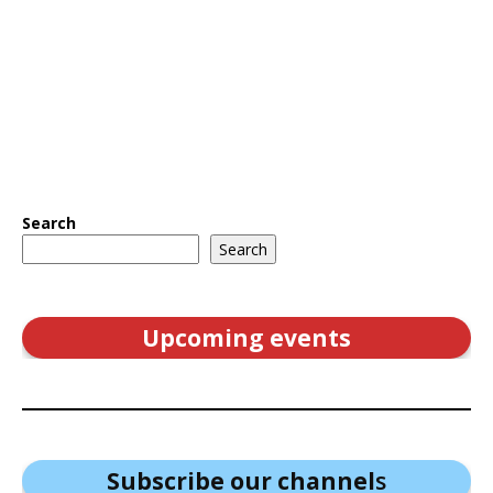
Search
Search
Upcoming events
Subscribe our channel
s