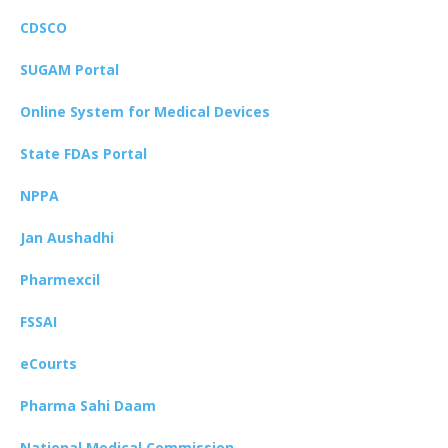
CDSCO
SUGAM Portal
Online System for Medical Devices
State FDAs Portal
NPPA
Jan Aushadhi
Pharmexcil
FSSAI
eCourts
Pharma Sahi Daam
National Medical Commission