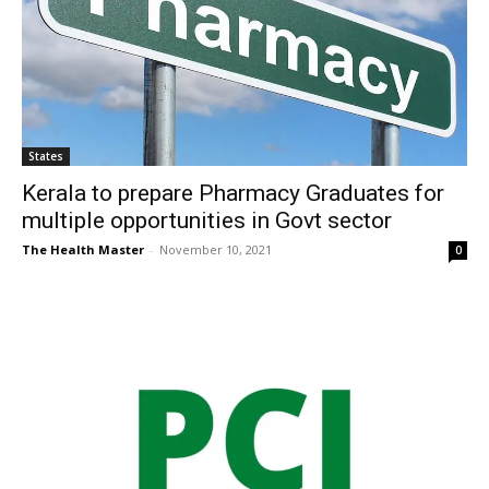
States
Kerala to prepare Pharmacy Graduates for
multiple opportunities in Govt sector
The Health Master
-
November 10, 2021
0