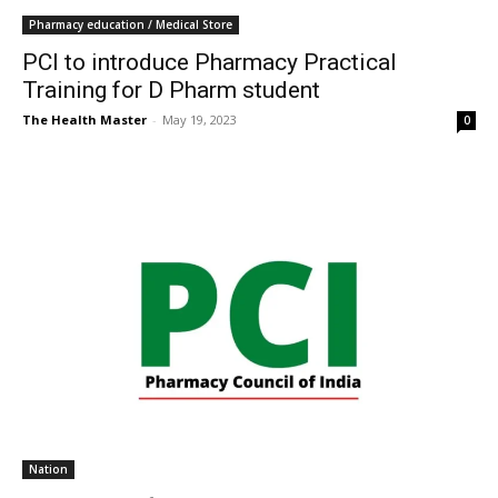
Pharmacy education / Medical Store
PCI to introduce Pharmacy Practical
Training for D Pharm student
The Health Master
-
May 19, 2023
0
Nation