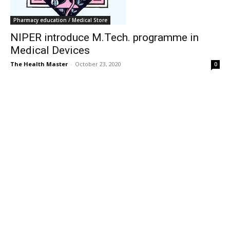
Pharmacy education / Medical Store
NIPER introduce M.Tech. programme in
Medical Devices
The Health Master
-
October 23, 2020
0