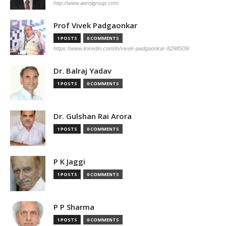
http://www.aerolgroup.com
Prof Vivek Padgaonkar
1 POSTS
0 COMMENTS
https://www.linkedin.com/in/vivek-padgaonkar-8298509/
Dr. Balraj Yadav
1 POSTS
0 COMMENTS
Dr. Gulshan Rai Arora
1 POSTS
0 COMMENTS
P K Jaggi
1 POSTS
0 COMMENTS
P P Sharma
1 POSTS
0 COMMENTS