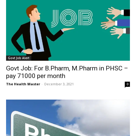
Govt Job Alert
Govt Job: For B.Pharm, M.Pharm in PHSC –
pay 71000 per month
The Health Master
-
December 3, 2021
0