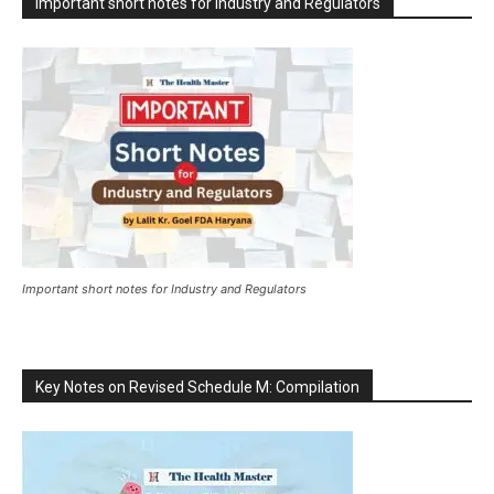
Important short notes for Industry and Regulators
Important short notes for Industry and Regulators
Key Notes on Revised Schedule M: Compilation