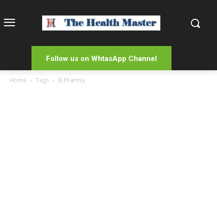
Follow us on WhtasApp Channel
Home
Tags
B.Pharma