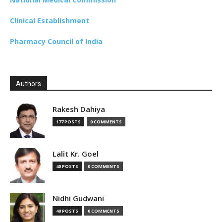
Clinical Establishment
Pharmacy Council of India
Authors
Rakesh Dahiya
177 POSTS
0 COMMENTS
Lalit Kr. Goel
40 POSTS
0 COMMENTS
Nidhi Gudwani
40 POSTS
0 COMMENTS