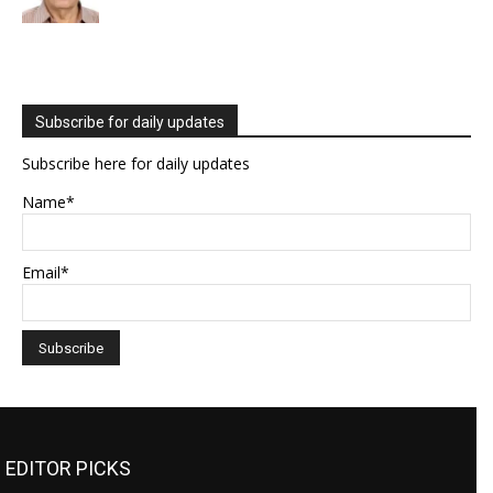
Subscribe for daily updates
Subscribe here for daily updates
Name*
Email*
EDITOR PICKS