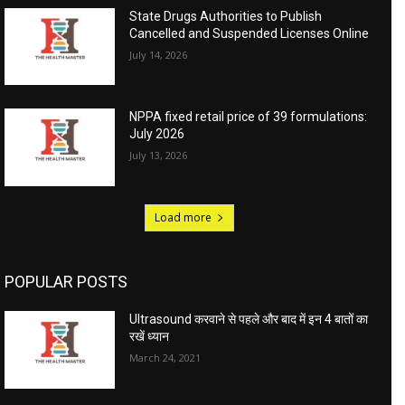
State Drugs Authorities to Publish
Cancelled and Suspended Licenses Online
July 14, 2026
NPPA fixed retail price of 39 formulations:
July 2026
July 13, 2026
Load more
POPULAR POSTS
Ultrasound करवाने से पहले और बाद में इन 4 बातों का
रखें ध्यान
March 24, 2021