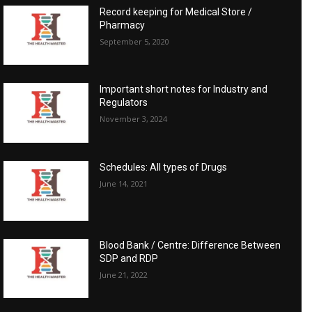
Record keeping for Medical Store /
Pharmacy
September 5, 2020
Important short notes for Industry and
Regulators
November 3, 2024
Schedules: All types of Drugs
June 14, 2021
Blood Bank / Centre: Difference Between
SDP and RDP
June 21, 2022