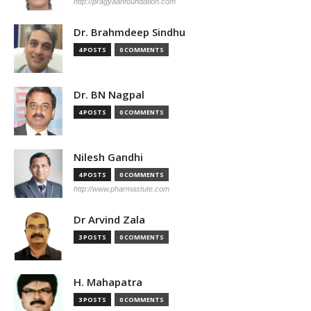
http://pragyaanfoundation.com
Dr. Brahmdeep Sindhu
4 POSTS
0 COMMENTS
Dr. BN Nagpal
4 POSTS
0 COMMENTS
Nilesh Gandhi
4 POSTS
0 COMMENTS
http://www.pharmastute.com
Dr Arvind Zala
3 POSTS
0 COMMENTS
H. Mahapatra
3 POSTS
0 COMMENTS