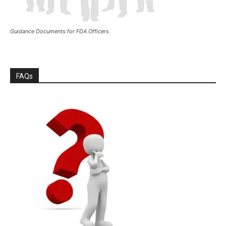
Guidance Documents for FDA Officers
FAQs