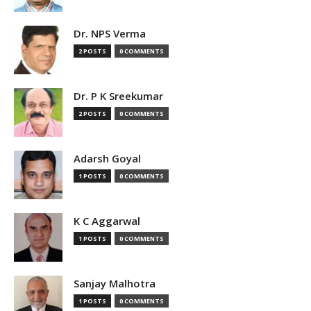
Dr. NPS Verma
2 POSTS
0 COMMENTS
Dr. P K Sreekumar
2 POSTS
0 COMMENTS
Adarsh Goyal
1 POSTS
0 COMMENTS
K C Aggarwal
1 POSTS
0 COMMENTS
Sanjay Malhotra
1 POSTS
0 COMMENTS