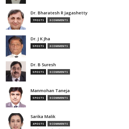
Dr. Bharatesh R Jagashetty
7 POSTS
0 COMMENTS
Dr. J K Jha
5 POSTS
0 COMMENTS
Dr. B Suresh
5 POSTS
0 COMMENTS
Manmohan Taneja
5 POSTS
0 COMMENTS
Sarika Malik
4 POSTS
0 COMMENTS