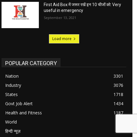
First Aid Box में जरूर रखें इन 10 चीजों को: Very
useful in emergency
September 13, 2021
Load more
POPULAR CATEGORY
Nation
3301
Industry
3076
States
1718
Govt Job Alert
1434
Health and Fitness
1187
World
984
हिन्दी न्यूज़
711