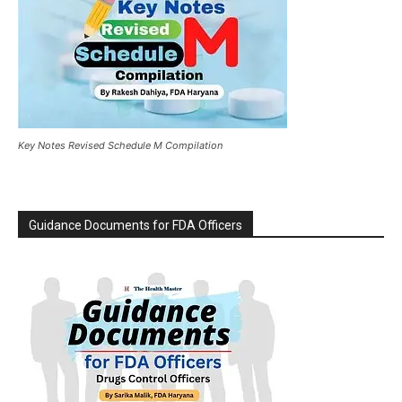
Key Notes Revised Schedule M Compilation
Guidance Documents for FDA Officers