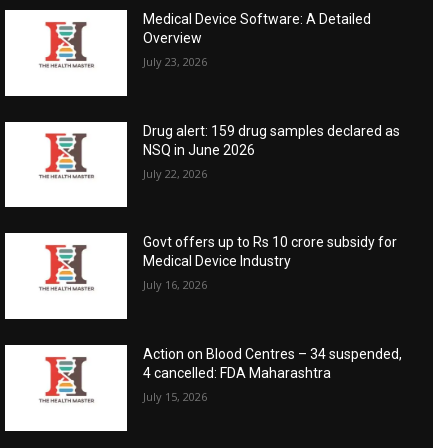
Medical Device Software: A Detailed
Overview
July 23, 2026
Drug alert: 159 drug samples declared as
NSQ in June 2026
July 22, 2026
Govt offers up to Rs 10 crore subsidy for
Medical Device Industry
July 16, 2026
Action on Blood Centres – 34 suspended,
4 cancelled: FDA Maharashtra
July 15, 2026