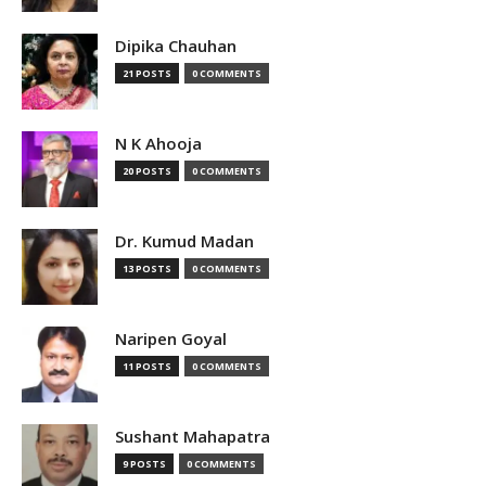
Dipika Chauhan
21 POSTS
0 COMMENTS
N K Ahooja
20 POSTS
0 COMMENTS
Dr. Kumud Madan
13 POSTS
0 COMMENTS
Naripen Goyal
11 POSTS
0 COMMENTS
Sushant Mahapatra
9 POSTS
0 COMMENTS