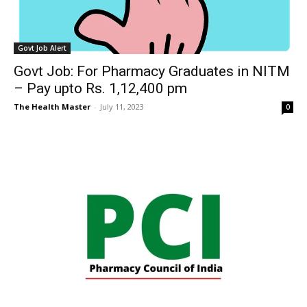
Govt Job Alert
Govt Job: For Pharmacy Graduates in NITM
– Pay upto Rs. 1,12,400 pm
The Health Master
-
July 11, 2023
0