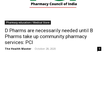
Pharmacy education / Medical Store
D Pharms are necessarily needed until B
Pharms take up community pharmacy
services: PCI
The Health Master
-
October 28, 2020
0