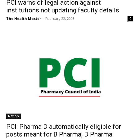
PCI warns of legal action against
institutions not updating faculty details
The Health Master
-
February 22, 2023
0
Nation
PCI: Pharma D automatically eligible for
posts meant for B Pharma, D Pharma