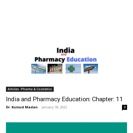
Articles -Pharma & Cosmetics
India and Pharmacy Education: Chapter: 11
Dr. Kumud Madan
-
January 18, 2022
0