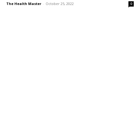
The Health Master
-
October 25, 2022
0