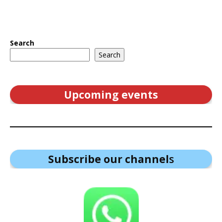
Search
Search
Upcoming events
Subscribe our channel
s