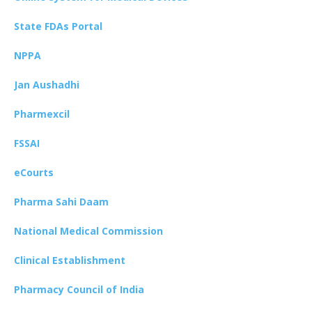
State FDAs Portal
NPPA
Jan Aushadhi
Pharmexcil
FSSAI
eCourts
Pharma Sahi Daam
National Medical Commission
Clinical Establishment
Pharmacy Council of India