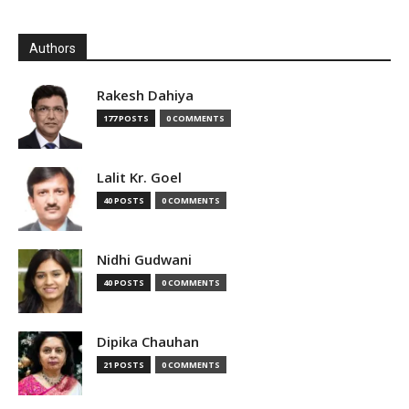
Authors
Rakesh Dahiya
177 POSTS
0 COMMENTS
Lalit Kr. Goel
40 POSTS
0 COMMENTS
Nidhi Gudwani
40 POSTS
0 COMMENTS
Dipika Chauhan
21 POSTS
0 COMMENTS