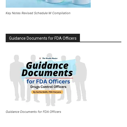
Key Notes Revised Schedule M Compilation
Guidance Documents for FDA Officers
Guidance Documents for FDA Officers