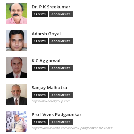
Dr. P K Sreekumar
2 POSTS
0 COMMENTS
Adarsh Goyal
1 POSTS
0 COMMENTS
K C Aggarwal
1 POSTS
0 COMMENTS
Sanjay Malhotra
1 POSTS
0 COMMENTS
http://www.aerolgroup.com
Prof Vivek Padgaonkar
1 POSTS
0 COMMENTS
https://www.linkedin.com/in/vivek-padgaonkar-8298509/