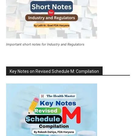
Important short notes for Industry and Regulators
Key Notes on Revised Schedule M: Compilation