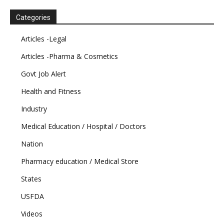
Categories
Articles -Legal
Articles -Pharma & Cosmetics
Govt Job Alert
Health and Fitness
Industry
Medical Education / Hospital / Doctors
Nation
Pharmacy education / Medical Store
States
USFDA
Videos