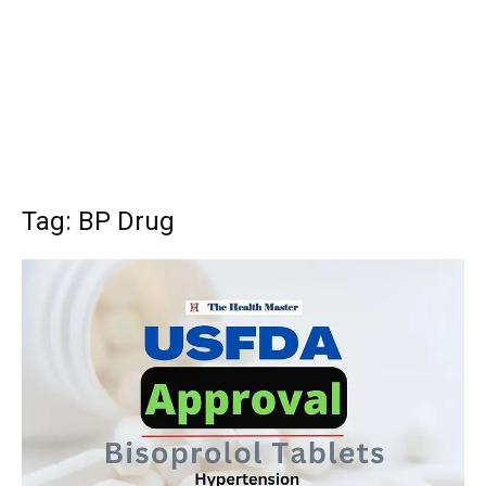
Tag: BP Drug