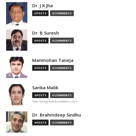
Dr. J K Jha
5 POSTS
0 COMMENTS
Dr. B Suresh
5 POSTS
0 COMMENTS
Manmohan Taneja
5 POSTS
0 COMMENTS
Sarika Malik
4 POSTS
0 COMMENTS
http://pragyaanfoundation.com
Dr. Brahmdeep Sindhu
4 POSTS
0 COMMENTS