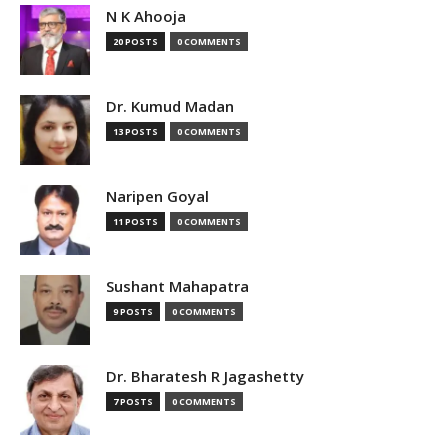
N K Ahooja
20 POSTS
0 COMMENTS
Dr. Kumud Madan
13 POSTS
0 COMMENTS
Naripen Goyal
11 POSTS
0 COMMENTS
Sushant Mahapatra
9 POSTS
0 COMMENTS
Dr. Bharatesh R Jagashetty
7 POSTS
0 COMMENTS