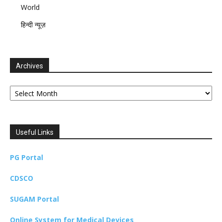
World
हिन्दी न्यूज़
Archives
Archives
Useful Links
PG Portal
CDSCO
SUGAM Portal
Online System for Medical Devices