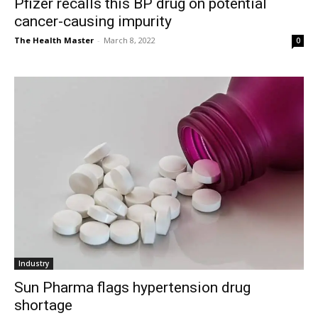
Pfizer recalls this BP drug on potential
cancer-causing impurity
The Health Master
-
March 8, 2022
0
Industry
Sun Pharma flags hypertension drug
shortage