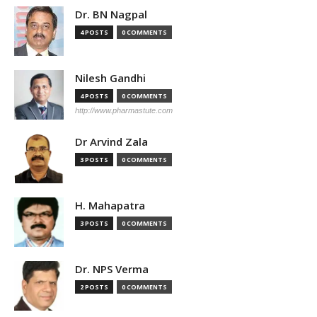
Dr. BN Nagpal
4 POSTS
0 COMMENTS
Nilesh Gandhi
4 POSTS
0 COMMENTS
http://www.pharmastute.com
Dr Arvind Zala
3 POSTS
0 COMMENTS
H. Mahapatra
3 POSTS
0 COMMENTS
Dr. NPS Verma
2 POSTS
0 COMMENTS