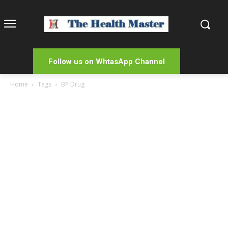
Follow us on WhtasApp Channel
Home
Tags
BP Drug