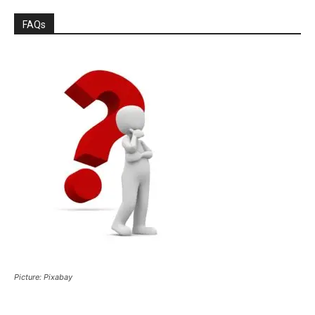
FAQs
Picture: Pixabay