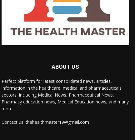
ABOUT US
Perfect platform for latest consolidated news, articles,
information in the healthcare, medical and pharmaceuticals
sectors, including Medical News, Pharmaceutical News,
Pharmacy education news, Medical Education news, and many
more
Contact us: thehealthmaster19@gmail.com