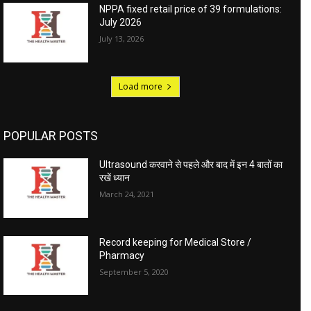
NPPA fixed retail price of 39 formulations:
July 2026
July 13, 2026
Load more
POPULAR POSTS
Ultrasound करवाने से पहले और बाद में इन 4 बातों का
रखें ध्यान
March 24, 2021
Record keeping for Medical Store /
Pharmacy
September 5, 2020