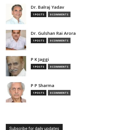
Dr. Balraj Yadav
1 POSTS
0 COMMENTS
Dr. Gulshan Rai Arora
1 POSTS
0 COMMENTS
P K Jaggi
1 POSTS
0 COMMENTS
P P Sharma
1 POSTS
0 COMMENTS
Subscribe for daily updates