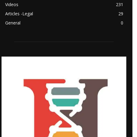
Videos
231
Articles -Legal
29
General
0