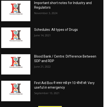
Important short notes for Industry and
Regulators
November 3, 2024
Schedules: All types of Drugs
June 14, 2021
Blood Bank / Centre: Difference Between
SDP and RDP
June 21, 2022
First Aid Box में जरूर रखें इन 10 चीजों को: Very
useful in emergency
September 13, 2021