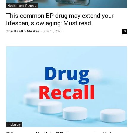
Health and Fitness
This common BP drug may extend your
lifespan, slow aging: Must read
The Health Master
-
July 10, 2023
0
Industry