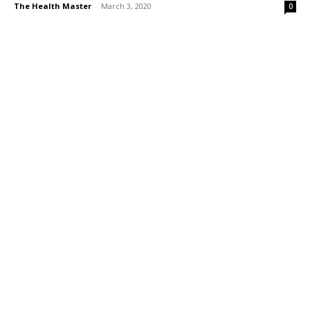
The Health Master
-
March 3, 2020
0