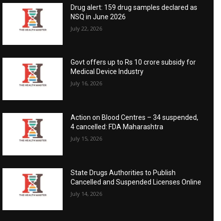
Drug alert: 159 drug samples declared as
NSQ in June 2026
July 22, 2026
Govt offers up to Rs 10 crore subsidy for
Medical Device Industry
July 16, 2026
Action on Blood Centres – 34 suspended,
4 cancelled: FDA Maharashtra
July 15, 2026
State Drugs Authorities to Publish
Cancelled and Suspended Licenses Online
July 14, 2026