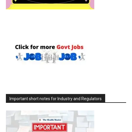
Important short notes for Industry and Regulators