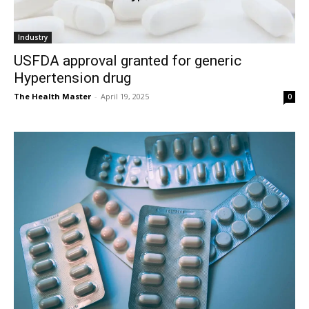
Industry
USFDA approval granted for generic
Hypertension drug
The Health Master
-
April 19, 2025
0