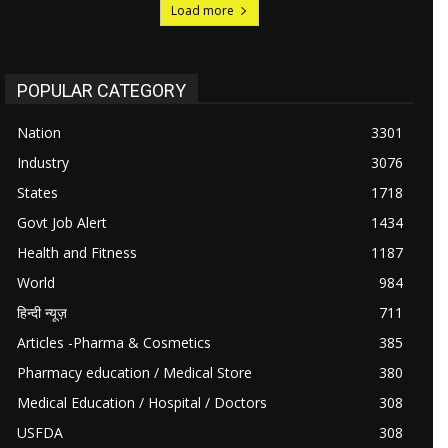
Load more
POPULAR CATEGORY
Nation
3301
Industry
3076
States
1718
Govt Job Alert
1434
Health and Fitness
1187
World
984
हिन्दी न्यूज़
711
Articles -Pharma & Cosmetics
385
Pharmacy education / Medical Store
380
Medical Education / Hospital / Doctors
308
USFDA
308