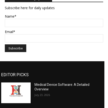
Subscribe here for daily updates
Name*
Email*
EDITOR PICKS
Medical Device Software: A Detailed
Overview
July 23, 2026