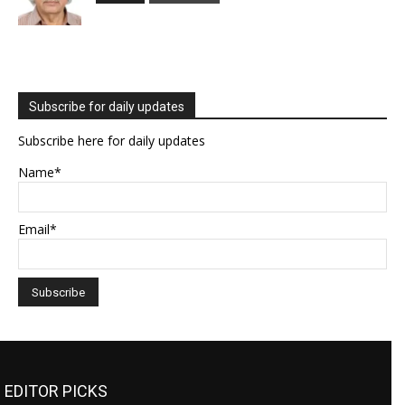
Subscribe for daily updates
Subscribe here for daily updates
Name*
Email*
EDITOR PICKS