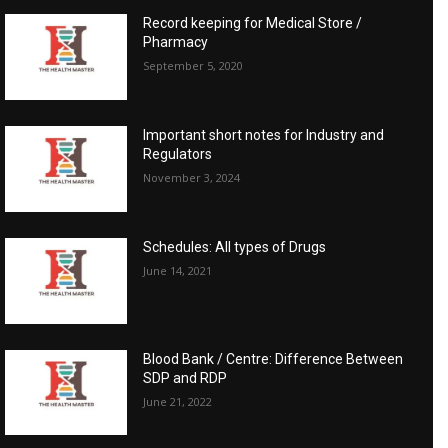
Record keeping for Medical Store /
Pharmacy
September 5, 2020
Important short notes for Industry and
Regulators
November 3, 2024
Schedules: All types of Drugs
June 14, 2021
Blood Bank / Centre: Difference Between
SDP and RDP
June 21, 2022