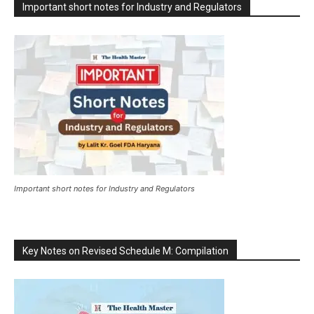
Important short notes for Industry and Regulators
Important short notes for Industry and Regulators
Key Notes on Revised Schedule M: Compilation