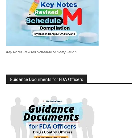
Key Notes Revised Schedule M Compilation
Guidance Documents for FDA Officers