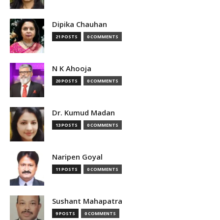
Dipika Chauhan
21 POSTS
0 COMMENTS
N K Ahooja
20 POSTS
0 COMMENTS
Dr. Kumud Madan
13 POSTS
0 COMMENTS
Naripen Goyal
11 POSTS
0 COMMENTS
Sushant Mahapatra
9 POSTS
0 COMMENTS