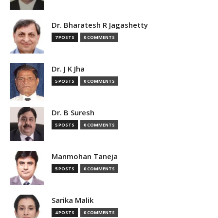
Dr. Bharatesh R Jagashetty
7 POSTS
0 COMMENTS
Dr. J K Jha
5 POSTS
0 COMMENTS
Dr. B Suresh
5 POSTS
0 COMMENTS
Manmohan Taneja
5 POSTS
0 COMMENTS
Sarika Malik
4 POSTS
0 COMMENTS