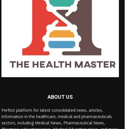
ABOUT US
Perfect platform for latest consolidated news, articles,
information in the healthcare, medical and pharmaceuticals
sectors, including Medical News, Pharmaceutical News,