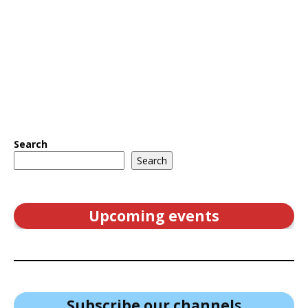
Search
Search
Upcoming events
Subscribe our channel
s