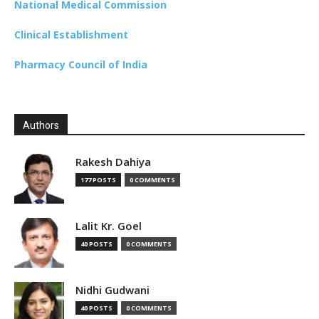
National Medical Commission
Clinical Establishment
Pharmacy Council of India
Authors
Rakesh Dahiya
177 POSTS
0 COMMENTS
Lalit Kr. Goel
40 POSTS
0 COMMENTS
Nidhi Gudwani
40 POSTS
0 COMMENTS