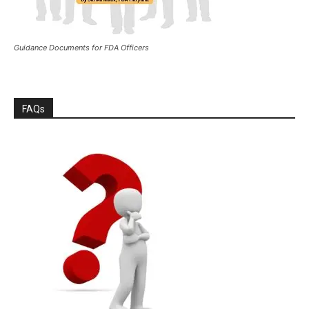
Guidance Documents for FDA Officers
FAQs