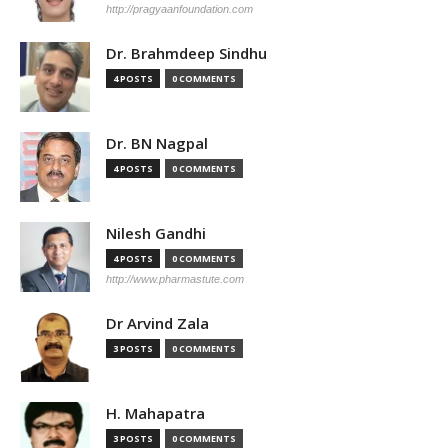
http://pragyaanfoundation.com
Dr. Brahmdeep Sindhu
4 POSTS
0 COMMENTS
Dr. BN Nagpal
4 POSTS
0 COMMENTS
Nilesh Gandhi
4 POSTS
0 COMMENTS
http://www.pharmastute.com
Dr Arvind Zala
3 POSTS
0 COMMENTS
H. Mahapatra
3 POSTS
0 COMMENTS