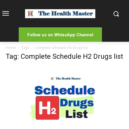
Follow us on WhtasApp Channel
Home
Tags
Complete Schedule H2 Drugs list
Tag: Complete Schedule H2 Drugs list