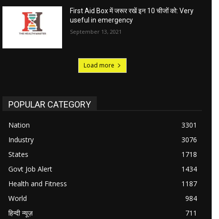
First Aid Box में जरूर रखें इन 10 चीजों को: Very
useful in emergency
September 13, 2021
Load more
POPULAR CATEGORY
Nation
3301
Industry
3076
States
1718
Govt Job Alert
1434
Health and Fitness
1187
World
984
हिन्दी न्यूज़
711