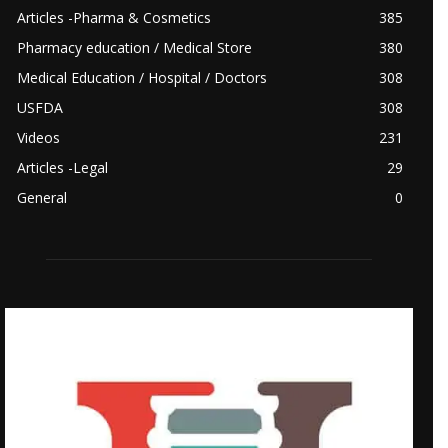
Articles -Pharma & Cosmetics
385
Pharmacy education / Medical Store
380
Medical Education / Hospital / Doctors
308
USFDA
308
Videos
231
Articles -Legal
29
General
0