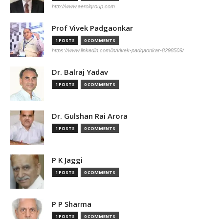
http://www.aerolgroup.com
Prof Vivek Padgaonkar
1 POSTS
0 COMMENTS
https://www.linkedin.com/in/vivek-padgaonkar-8298509/
Dr. Balraj Yadav
1 POSTS
0 COMMENTS
Dr. Gulshan Rai Arora
1 POSTS
0 COMMENTS
P K Jaggi
1 POSTS
0 COMMENTS
P P Sharma
1 POSTS
0 COMMENTS