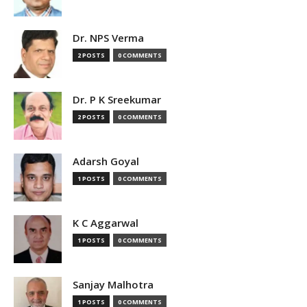
Dr. NPS Verma
2 POSTS
0 COMMENTS
Dr. P K Sreekumar
2 POSTS
0 COMMENTS
Adarsh Goyal
1 POSTS
0 COMMENTS
K C Aggarwal
1 POSTS
0 COMMENTS
Sanjay Malhotra
1 POSTS
0 COMMENTS