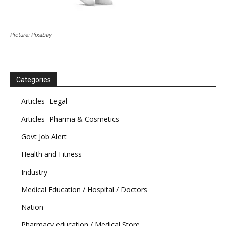
Picture: Pixabay
Categories
Articles -Legal
Articles -Pharma & Cosmetics
Govt Job Alert
Health and Fitness
Industry
Medical Education / Hospital / Doctors
Nation
Pharmacy education / Medical Store