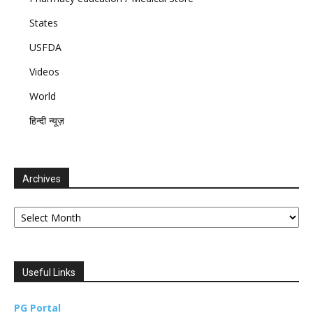
States
USFDA
Videos
World
हिन्दी न्यूज़
Archives
Archives
Useful Links
PG Portal