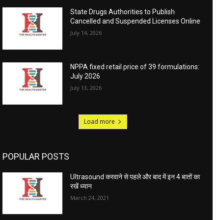
State Drugs Authorities to Publish
Cancelled and Suspended Licenses Online
July 14, 2026
NPPA fixed retail price of 39 formulations:
July 2026
July 13, 2026
Load more
POPULAR POSTS
Ultrasound करवाने से पहले और बाद में इन 4 बातों का
रखें ध्यान
March 24, 2021