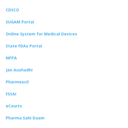
CDSCO
SUGAM Portal
Online System for Medical Devices
State FDAs Portal
NPPA
Jan Aushadhi
Pharmexcil
FSSAI
eCourts
Pharma Sahi Daam