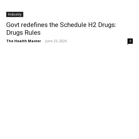
Industry
Govt redefines the Schedule H2 Drugs:
Drugs Rules
The Health Master
-
June 25, 2026
0