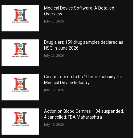
Medical Device Software: A Detailed
Overview
July 23, 2026
Drug alert: 159 drug samples declared as
NSQ in June 2026
July 22, 2026
Govt offers up to Rs 10 crore subsidy for
Medical Device Industry
July 16, 2026
Action on Blood Centres – 34 suspended,
4 cancelled: FDA Maharashtra
July 15, 2026