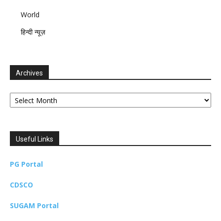
World
हिन्दी न्यूज़
Archives
Archives
Useful Links
PG Portal
CDSCO
SUGAM Portal