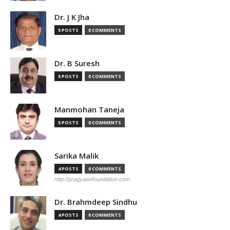
Dr. J K Jha
5 POSTS
0 COMMENTS
Dr. B Suresh
5 POSTS
0 COMMENTS
Manmohan Taneja
5 POSTS
0 COMMENTS
Sarika Malik
4 POSTS
0 COMMENTS
http://pragyaanfoundation.com
Dr. Brahmdeep Sindhu
4 POSTS
0 COMMENTS