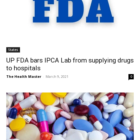
States
UP FDA bars IPCA Lab from supplying drugs
to hospitals
The Health Master
-
March 9, 2021
0