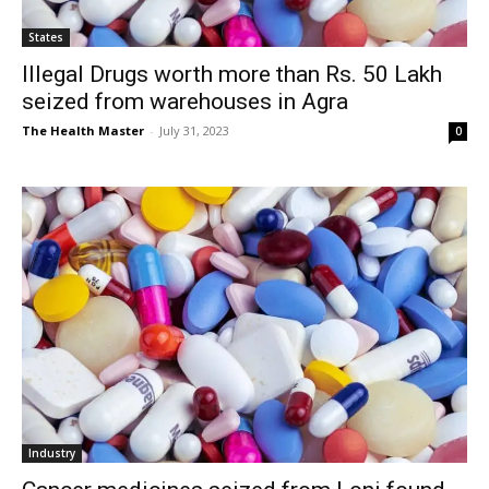
States
Illegal Drugs worth more than Rs. 50 Lakh
seized from warehouses in Agra
The Health Master
-
July 31, 2023
0
Industry