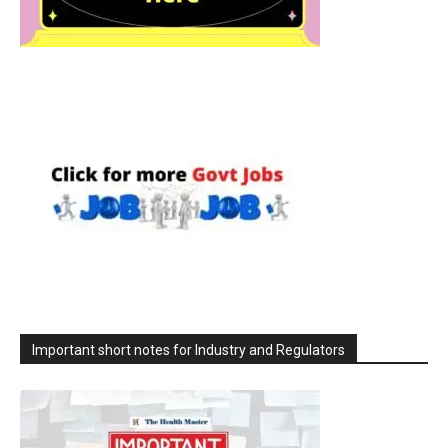
Important short notes for Industry and Regulators