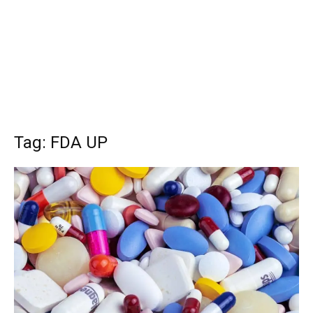
Tag: FDA UP