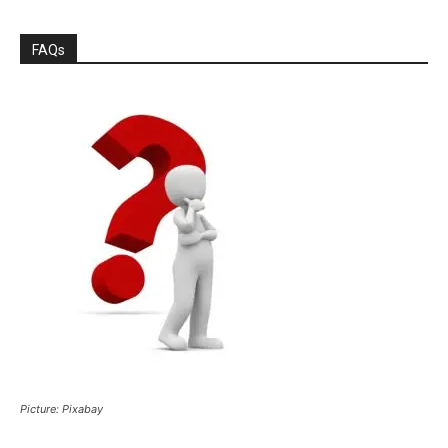
FAQs
Picture: Pixabay