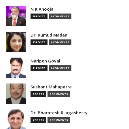
N K Ahooja
20 POSTS
0 COMMENTS
Dr. Kumud Madan
13 POSTS
0 COMMENTS
Naripen Goyal
11 POSTS
0 COMMENTS
Sushant Mahapatra
9 POSTS
0 COMMENTS
Dr. Bharatesh R Jagashetty
7 POSTS
0 COMMENTS