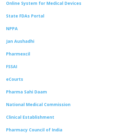
Online System for Medical Devices
State FDAs Portal
NPPA
Jan Aushadhi
Pharmexcil
FSSAI
eCourts
Pharma Sahi Daam
National Medical Commission
Clinical Establishment
Pharmacy Council of India