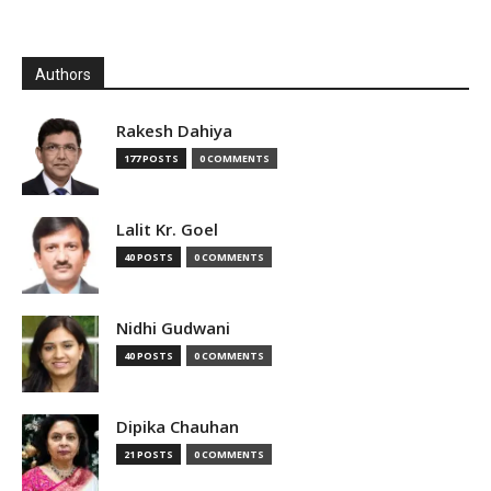
Authors
Rakesh Dahiya
177 POSTS
0 COMMENTS
Lalit Kr. Goel
40 POSTS
0 COMMENTS
Nidhi Gudwani
40 POSTS
0 COMMENTS
Dipika Chauhan
21 POSTS
0 COMMENTS