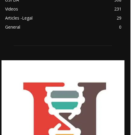
Videos
231
Articles -Legal
29
General
0