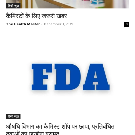
हिन्दी न्यूज़
कैमिस्टों के लिए जरूरी खबर
The Health Master
-
December 1, 2019
0
हिन्दी न्यूज़
औषधि विभाग का कैमिस्ट शॉप पर छापा, प्रतिबंधित
दवाओं का जखीरा बरामद