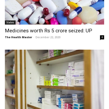
States
Medicines worth Rs 5 crore seized: UP
The Health Master
-
December 22, 2020
0