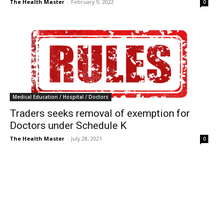
The Health Master
-
February 9, 2022
0
Medical Education / Hospital / Doctors
Traders seeks removal of exemption for
Doctors under Schedule K
The Health Master
-
July 28, 2021
0