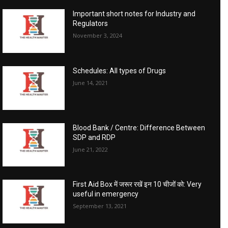
Important short notes for Industry and
Regulators
November 3, 2024
Schedules: All types of Drugs
June 14, 2021
Blood Bank / Centre: Difference Between
SDP and RDP
June 21, 2022
First Aid Box में जरूर रखें इन 10 चीजों को: Very
useful in emergency
September 13, 2021