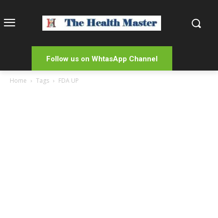
Follow us on WhtasApp Channel
Home
Tags
FDA UP