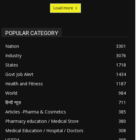
Load more
POPULAR CATEGORY
Nation
3301
Industry
3076
States
1718
Govt Job Alert
1434
Health and Fitness
1187
World
984
हिन्दी न्यूज़
711
Articles -Pharma & Cosmetics
385
Pharmacy education / Medical Store
380
Medical Education / Hospital / Doctors
308
USFDA
308