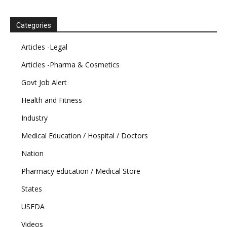
Categories
Articles -Legal
Articles -Pharma & Cosmetics
Govt Job Alert
Health and Fitness
Industry
Medical Education / Hospital / Doctors
Nation
Pharmacy education / Medical Store
States
USFDA
Videos