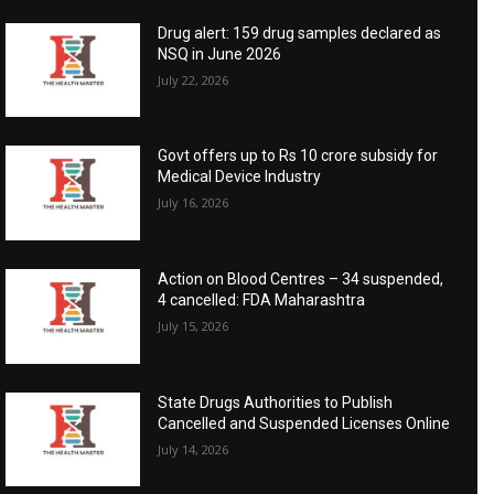
Drug alert: 159 drug samples declared as
NSQ in June 2026
July 22, 2026
Govt offers up to Rs 10 crore subsidy for
Medical Device Industry
July 16, 2026
Action on Blood Centres – 34 suspended,
4 cancelled: FDA Maharashtra
July 15, 2026
State Drugs Authorities to Publish
Cancelled and Suspended Licenses Online
July 14, 2026