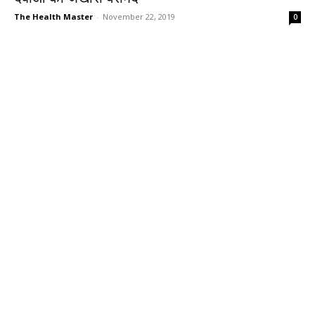
The Health Master
-
November 22, 2019
0