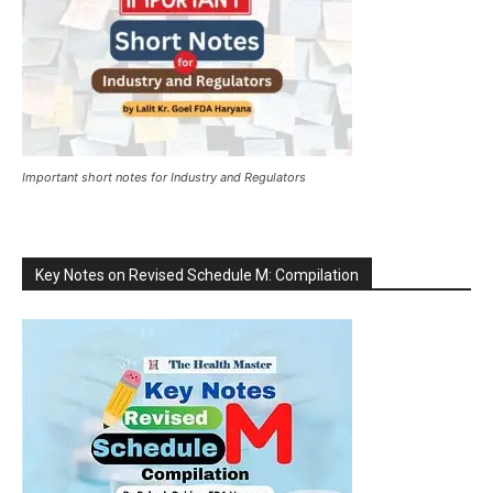
Important short notes for Industry and Regulators
Key Notes on Revised Schedule M: Compilation