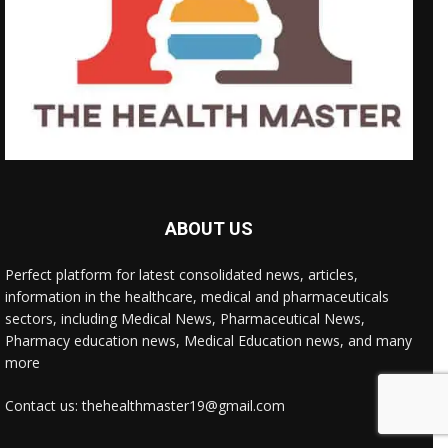
ABOUT US
Perfect platform for latest consolidated news, articles,
information in the healthcare, medical and pharmaceuticals
sectors, including Medical News, Pharmaceutical News,
Pharmacy education news, Medical Education news, and many
more
Contact us: thehealthmaster19@gmail.com