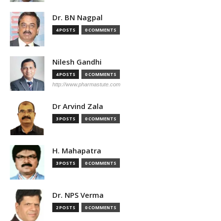
Dr. BN Nagpal
4 POSTS
0 COMMENTS
Nilesh Gandhi
4 POSTS
0 COMMENTS
http://www.pharmastute.com
Dr Arvind Zala
3 POSTS
0 COMMENTS
H. Mahapatra
3 POSTS
0 COMMENTS
Dr. NPS Verma
2 POSTS
0 COMMENTS