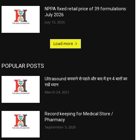
NPPA fixed retail price of 39 formulations:
July 2026
July 13, 2026
Load more
POPULAR POSTS
Ultrasound करवाने से पहले और बाद में इन 4 बातों का
रखें ध्यान
March 24, 2021
Record keeping for Medical Store /
Pharmacy
September 5, 2020