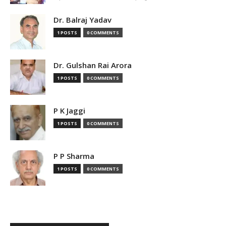
Dr. Balraj Yadav
1 POSTS
0 COMMENTS
Dr. Gulshan Rai Arora
1 POSTS
0 COMMENTS
P K Jaggi
1 POSTS
0 COMMENTS
P P Sharma
1 POSTS
0 COMMENTS