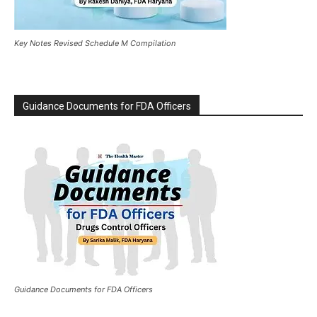
Key Notes Revised Schedule M Compilation
Guidance Documents for FDA Officers
Guidance Documents for FDA Officers