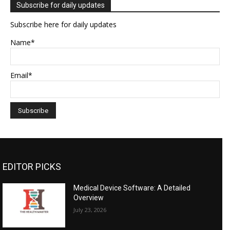
Subscribe for daily updates
Subscribe here for daily updates
Name*
Email*
EDITOR PICKS
Medical Device Software: A Detailed
Overview
July 23, 2026