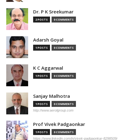
Dr. P K Sreekumar
2 POSTS
0 COMMENTS
Adarsh Goyal
1 POSTS
0 COMMENTS
K C Aggarwal
1 POSTS
0 COMMENTS
Sanjay Malhotra
1 POSTS
0 COMMENTS
http://www.aerolgroup.com
Prof Vivek Padgaonkar
1 POSTS
0 COMMENTS
https://www.linkedin.com/in/vivek-padgaonkar-8298509/