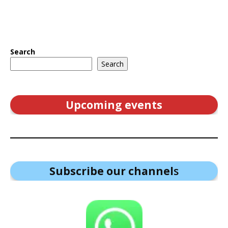
Search
Search
Upcoming events
Subscribe our channel
s