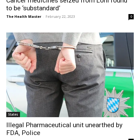
Cancer medicines seized from Loni found
to be ‘substandard’
The Health Master
-
February 22, 2023
0
States
Illegal Pharmaceutical unit unearthed by
FDA, Police