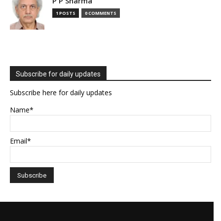
P P Sharma
1 POSTS
0 COMMENTS
Subscribe for daily updates
Subscribe here for daily updates
Name*
Email*