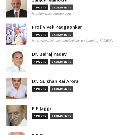
1 POSTS
0 COMMENTS
http://www.aerolgroup.com
Prof Vivek Padgaonkar
1 POSTS
0 COMMENTS
https://www.linkedin.com/in/vivek-padgaonkar-8298509/
Dr. Balraj Yadav
1 POSTS
0 COMMENTS
Dr. Gulshan Rai Arora
1 POSTS
0 COMMENTS
P K Jaggi
1 POSTS
0 COMMENTS