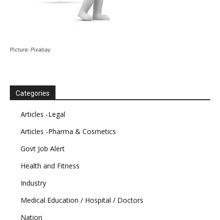
Picture: Pixabay
Categories
Articles -Legal
Articles -Pharma & Cosmetics
Govt Job Alert
Health and Fitness
Industry
Medical Education / Hospital / Doctors
Nation