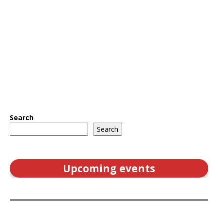
Search
Search
Upcoming events