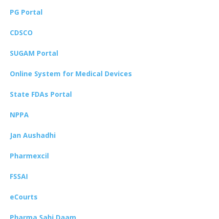
PG Portal
CDSCO
SUGAM Portal
Online System for Medical Devices
State FDAs Portal
NPPA
Jan Aushadhi
Pharmexcil
FSSAI
eCourts
Pharma Sahi Daam