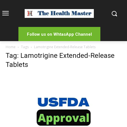
Follow us on WhtasApp Channel
Home
Tags
Lamotrigine Extended-Release Tablets
Tag: Lamotrigine Extended-Release
Tablets