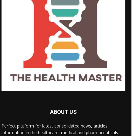
ABOUT US
Perfect platform for latest consolidated news, articles,
information in the healthcare, medical and pharmaceuticals