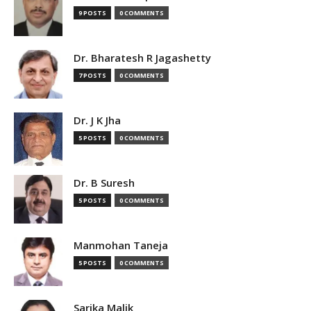
9 POSTS
0 COMMENTS
Dr. Bharatesh R Jagashetty
7 POSTS
0 COMMENTS
Dr. J K Jha
5 POSTS
0 COMMENTS
Dr. B Suresh
5 POSTS
0 COMMENTS
Manmohan Taneja
5 POSTS
0 COMMENTS
Sarika Malik