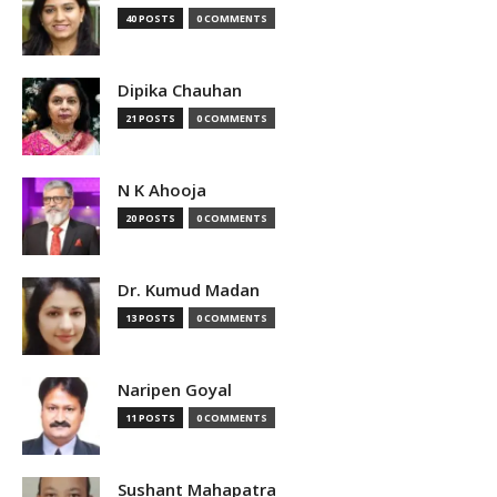
40 POSTS
0 COMMENTS
Dipika Chauhan
21 POSTS
0 COMMENTS
N K Ahooja
20 POSTS
0 COMMENTS
Dr. Kumud Madan
13 POSTS
0 COMMENTS
Naripen Goyal
11 POSTS
0 COMMENTS
Sushant Mahapatra