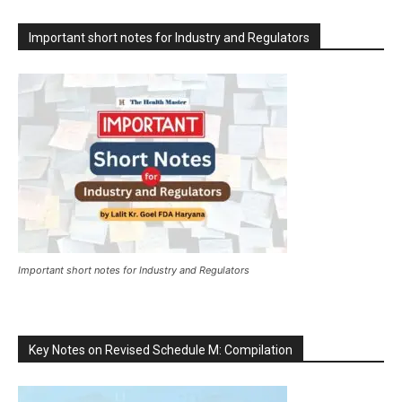
Important short notes for Industry and Regulators
Important short notes for Industry and Regulators
Key Notes on Revised Schedule M: Compilation