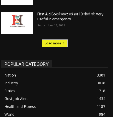
First Aid Box में जरूर रखें इन 10 चीजों को: Very
useful in emergency
September 13, 2021
Load more
POPULAR CATEGORY
Nation
3301
Industry
3076
States
1718
Govt Job Alert
1434
Health and Fitness
1187
World
984