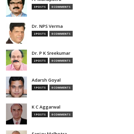
3 POSTS
0 COMMENTS
Dr. NPS Verma
2 POSTS
0 COMMENTS
Dr. P K Sreekumar
2 POSTS
0 COMMENTS
Adarsh Goyal
1 POSTS
0 COMMENTS
K C Aggarwal
1 POSTS
0 COMMENTS
Sanjay Malhotra