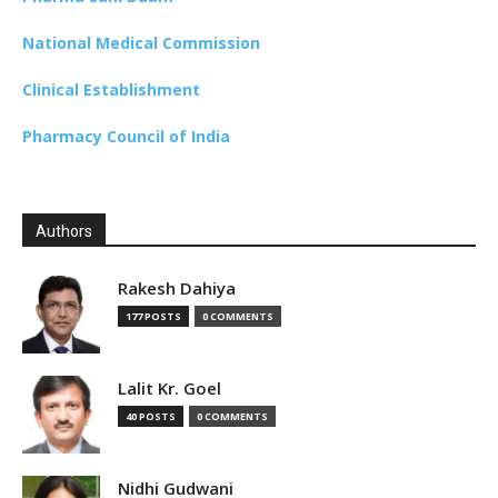
National Medical Commission
Clinical Establishment
Pharmacy Council of India
Authors
Rakesh Dahiya
177 POSTS
0 COMMENTS
Lalit Kr. Goel
40 POSTS
0 COMMENTS
Nidhi Gudwani