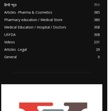
हिन्दी न्यूज़
711
Articles -Pharma & Cosmetics
385
Pharmacy education / Medical Store
380
Medical Education / Hospital / Doctors
308
USFDA
308
Videos
231
Articles -Legal
29
General
0