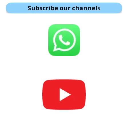
Subscribe our channel
s