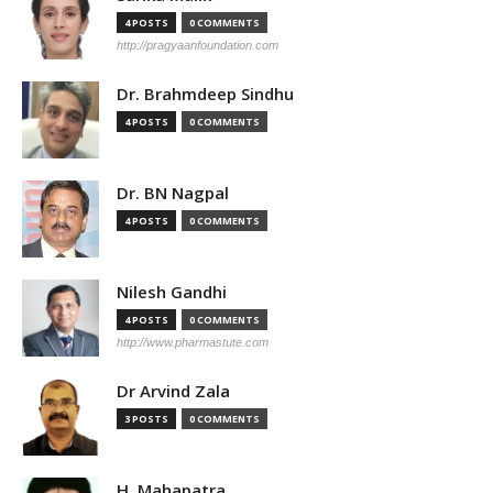
4 POSTS
0 COMMENTS
http://pragyaanfoundation.com
Dr. Brahmdeep Sindhu
4 POSTS
0 COMMENTS
Dr. BN Nagpal
4 POSTS
0 COMMENTS
Nilesh Gandhi
4 POSTS
0 COMMENTS
http://www.pharmastute.com
Dr Arvind Zala
3 POSTS
0 COMMENTS
H. Mahapatra