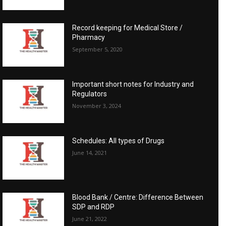
Record keeping for Medical Store /
Pharmacy
September 5, 2020
Important short notes for Industry and
Regulators
November 3, 2024
Schedules: All types of Drugs
June 14, 2021
Blood Bank / Centre: Difference Between
SDP and RDP
June 21, 2022