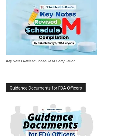
Key Notes Revised Schedule M Compilation
Guidance Documents for FDA Officers