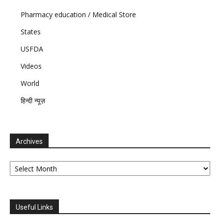
Pharmacy education / Medical Store
States
USFDA
Videos
World
हिन्दी न्यूज़
Archives
Archives
Useful Links