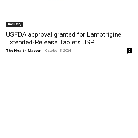
Industry
USFDA approval granted for Lamotrigine
Extended-Release Tablets USP
The Health Master
-
October 5, 2024
0