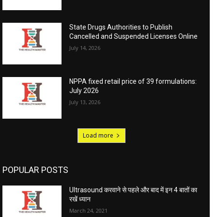
State Drugs Authorities to Publish
Cancelled and Suspended Licenses Online
July 14, 2026
NPPA fixed retail price of 39 formulations:
July 2026
July 13, 2026
Load more
POPULAR POSTS
Ultrasound करवाने से पहले और बाद में इन 4 बातों का
रखें ध्यान
March 24, 2021