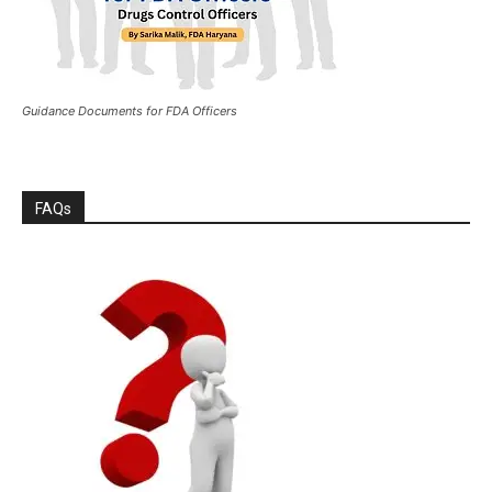
Guidance Documents for FDA Officers
FAQs