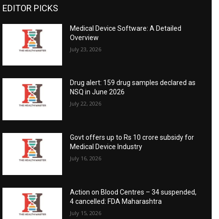
EDITOR PICKS
Medical Device Software: A Detailed
Overview
July 23, 2026
Drug alert: 159 drug samples declared as
NSQ in June 2026
July 22, 2026
Govt offers up to Rs 10 crore subsidy for
Medical Device Industry
July 16, 2026
Action on Blood Centres – 34 suspended,
4 cancelled: FDA Maharashtra
July 15, 2026